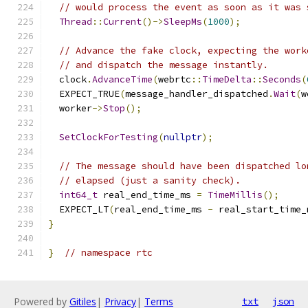
// would process the event as soon as it was 
Thread
::
Current
()->
SleepMs
(
1000
);
// Advance the fake clock, expecting the work
// and dispatch the message instantly.
  clock
.
AdvanceTime
(
webrtc
::
TimeDelta
::
Seconds
(
  EXPECT_TRUE
(
message_handler_dispatched
.
Wait
(
w
  worker
->
Stop
();
SetClockForTesting
(
nullptr
);
// The message should have been dispatched lo
// elapsed (just a sanity check).
int64_t
 real_end_time_ms 
=
TimeMillis
();
  EXPECT_LT
(
real_end_time_ms 
-
 real_start_time_
}
}
// namespace rtc
Powered by
Gitiles
|
Privacy
|
Terms
txt
json