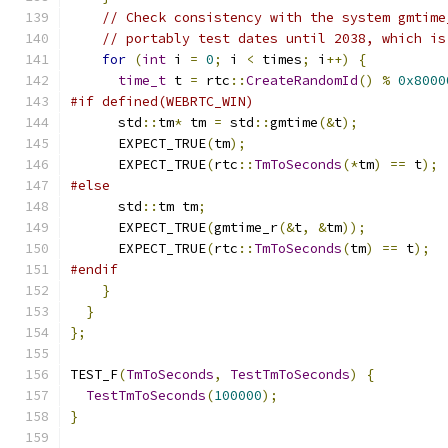
// Check consistency with the system gmtime
// portably test dates until 2038, which is
for
(
int
 i 
=
0
;
 i 
<
 times
;
 i
++)
{
time_t
 t 
=
 rtc
::
CreateRandomId
()
%
0x8000
#if defined(WEBRTC_WIN)
      std
::
tm
*
 tm 
=
 std
::
gmtime
(&
t
);
      EXPECT_TRUE
(
tm
);
      EXPECT_TRUE
(
rtc
::
TmToSeconds
(*
tm
)
==
 t
);
#else
      std
::
tm tm
;
      EXPECT_TRUE
(
gmtime_r
(&
t
,
&
tm
));
      EXPECT_TRUE
(
rtc
::
TmToSeconds
(
tm
)
==
 t
);
#endif
}
}
};
TEST_F
(
TmToSeconds
,
TestTmToSeconds
)
{
TestTmToSeconds
(
100000
);
}