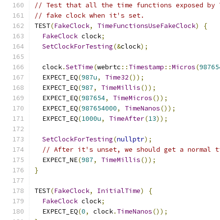
// Test that all the time functions exposed by 
// fake clock when it's set.
TEST
(
FakeClock
,
TimeFunctionsUseFakeClock
)
{
FakeClock
 clock
;
SetClockForTesting
(&
clock
);
  clock
.
SetTime
(
webrtc
::
Timestamp
::
Micros
(
98765
  EXPECT_EQ
(
987u
,
Time32
());
  EXPECT_EQ
(
987
,
TimeMillis
());
  EXPECT_EQ
(
987654
,
TimeMicros
());
  EXPECT_EQ
(
987654000
,
TimeNanos
());
  EXPECT_EQ
(
1000u
,
TimeAfter
(
13
));
SetClockForTesting
(
nullptr
);
// After it's unset, we should get a normal t
  EXPECT_NE
(
987
,
TimeMillis
());
}
TEST
(
FakeClock
,
InitialTime
)
{
FakeClock
 clock
;
  EXPECT_EQ
(
0
,
 clock
.
TimeNanos
());