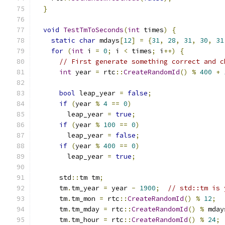
}
void
TestTmToSeconds
(
int
 times
)
{
static
char
 mdays
[
12
]
=
{
31
,
28
,
31
,
30
,
31
for
(
int
 i 
=
0
;
 i 
<
 times
;
 i
++)
{
// First generate something correct and c
int
 year 
=
 rtc
::
CreateRandomId
()
%
400
+
bool
 leap_year 
=
false
;
if
(
year 
%
4
==
0
)
        leap_year 
=
true
;
if
(
year 
%
100
==
0
)
        leap_year 
=
false
;
if
(
year 
%
400
==
0
)
        leap_year 
=
true
;
      std
::
tm tm
;
      tm
.
tm_year 
=
 year 
-
1900
;
// std::tm is 
      tm
.
tm_mon 
=
 rtc
::
CreateRandomId
()
%
12
;
      tm
.
tm_mday 
=
 rtc
::
CreateRandomId
()
%
 mday
      tm
.
tm_hour 
=
 rtc
::
CreateRandomId
()
%
24
;