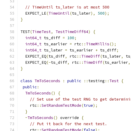
// TimeUntil ts_later is at most 500
  EXPECT_LE
(
TimeUntil
(
ts_later
),
500
);
}
TEST
(
TimeTest
,
TestTimeDiff64
)
{
int64_t
 ts_diff 
=
100
;
int64_t
 ts_earlier 
=
 rtc
::
TimeMillis
();
int64_t
 ts_later 
=
 ts_earlier 
+
 ts_diff
;
  EXPECT_EQ
(
ts_diff
,
 rtc
::
TimeDiff
(
ts_later
,
 ts
  EXPECT_EQ
(-
ts_diff
,
 rtc
::
TimeDiff
(
ts_earlier
,
}
class
TmToSeconds
:
public
::
testing
::
Test
{
public
:
TmToSeconds
()
{
// Set use of the test RNG to get determini
    rtc
::
SetRandomTestMode
(
true
);
}
~
TmToSeconds
()
 override 
{
// Put it back for the next test.
    rtc
::
SetRandomTestMode
(
false
);