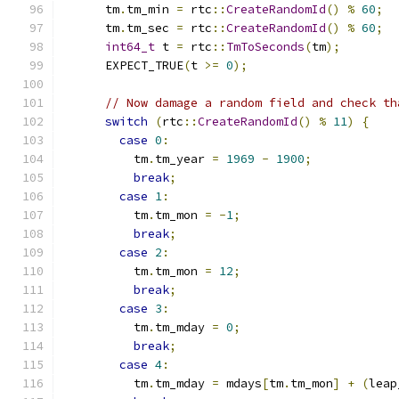
      tm
.
tm_min 
=
 rtc
::
CreateRandomId
()
%
60
;
      tm
.
tm_sec 
=
 rtc
::
CreateRandomId
()
%
60
;
int64_t
 t 
=
 rtc
::
TmToSeconds
(
tm
);
      EXPECT_TRUE
(
t 
>=
0
);
// Now damage a random field and check th
switch
(
rtc
::
CreateRandomId
()
%
11
)
{
case
0
:
          tm
.
tm_year 
=
1969
-
1900
;
break
;
case
1
:
          tm
.
tm_mon 
=
-
1
;
break
;
case
2
:
          tm
.
tm_mon 
=
12
;
break
;
case
3
:
          tm
.
tm_mday 
=
0
;
break
;
case
4
:
          tm
.
tm_mday 
=
 mdays
[
tm
.
tm_mon
]
+
(
leap