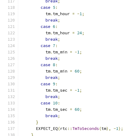
break
;
case
5
:
          tm
.
tm_hour 
=
-
1
;
break
;
case
6
:
          tm
.
tm_hour 
=
24
;
break
;
case
7
:
          tm
.
tm_min 
=
-
1
;
break
;
case
8
:
          tm
.
tm_min 
=
60
;
break
;
case
9
:
          tm
.
tm_sec 
=
-
1
;
break
;
case
10
:
          tm
.
tm_sec 
=
60
;
break
;
}
      EXPECT_EQ
(
rtc
::
TmToSeconds
(
tm
),
-
1
);
}