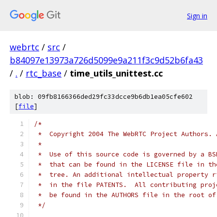
Sign in
webrtc
/
src
/
b84097e13973a726d5099e9a211f3c9d52b6fa43
/
.
/
rtc_base
/
time_utils_unittest.cc
blob: 09fb8166366ded29fc33dcce9b6db1ea05cfe602
[
file
]
/*
 *  Copyright 2004 The WebRTC Project Authors. 
 *
 *  Use of this source code is governed by a BS
 *  that can be found in the LICENSE file in th
 *  tree. An additional intellectual property r
 *  in the file PATENTS.  All contributing proj
 *  be found in the AUTHORS file in the root of
 */