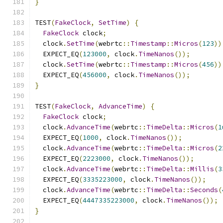
}
TEST
(
FakeClock
,
SetTime
)
{
FakeClock
 clock
;
  clock
.
SetTime
(
webrtc
::
Timestamp
::
Micros
(
123
))
  EXPECT_EQ
(
123000
,
 clock
.
TimeNanos
());
  clock
.
SetTime
(
webrtc
::
Timestamp
::
Micros
(
456
))
  EXPECT_EQ
(
456000
,
 clock
.
TimeNanos
());
}
TEST
(
FakeClock
,
AdvanceTime
)
{
FakeClock
 clock
;
  clock
.
AdvanceTime
(
webrtc
::
TimeDelta
::
Micros
(
1
  EXPECT_EQ
(
1000
,
 clock
.
TimeNanos
());
  clock
.
AdvanceTime
(
webrtc
::
TimeDelta
::
Micros
(
2
  EXPECT_EQ
(
2223000
,
 clock
.
TimeNanos
());
  clock
.
AdvanceTime
(
webrtc
::
TimeDelta
::
Millis
(
3
  EXPECT_EQ
(
3335223000
,
 clock
.
TimeNanos
());
  clock
.
AdvanceTime
(
webrtc
::
TimeDelta
::
Seconds
(
  EXPECT_EQ
(
4447335223000
,
 clock
.
TimeNanos
());
}