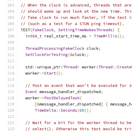
// When the clock is advanced, threads that are
// should wake up and look at the new time. Thi
// fake clock to run much faster, if the test i
// (such as a test for a STUN ping timeout).
TEST
(
FakeClock
,
SettingTimeWakesThreads
)
{
int64_t
 real_start_time_ms 
=
TimeMillis
();
ThreadProcessingFakeClock
 clock
;
SetClockForTesting
(&
clock
);
  std
::
unique_ptr
<
Thread
>
 worker
(
Thread
::
Create
  worker
->
Start
();
// Post an event that won't be executed for 1
Event
 message_handler_dispatched
;
  worker
->
PostDelayedTask
(
[&
message_handler_dispatched
]
{
 message_h
TimeDelta
::
Seconds
(
60
));
// Wait for a bit for the worker thread to be
// select(). Otherwise this test would be tri