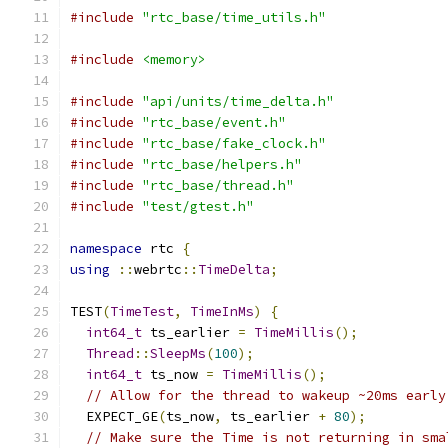
#include
"rtc_base/time_utils.h"
#include
<memory>
#include
"api/units/time_delta.h"
#include
"rtc_base/event.h"
#include
"rtc_base/fake_clock.h"
#include
"rtc_base/helpers.h"
#include
"rtc_base/thread.h"
#include
"test/gtest.h"
namespace
 rtc 
{
using
::
webrtc
::
TimeDelta
;
TEST
(
TimeTest
,
TimeInMs
)
{
int64_t
 ts_earlier 
=
TimeMillis
();
Thread
::
SleepMs
(
100
);
int64_t
 ts_now 
=
TimeMillis
();
// Allow for the thread to wakeup ~20ms early
  EXPECT_GE
(
ts_now
,
 ts_earlier 
+
80
);
// Make sure the Time is not returning in sma