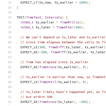
  EXPECT_LT
(
ts_now
,
 ts_earlier 
+
1000
);
}
TEST
(
TimeTest
,
Intervals
)
{
int64_t
 ts_earlier 
=
TimeMillis
();
int64_t
 ts_later 
=
TimeAfter
(
500
);
// We can't depend on ts_later and ts_earlier
// since time elapses between the calls to Ti
  EXPECT_LE
(
500
,
TimeDiff
(
ts_later
,
 ts_earlier
)
  EXPECT_GE
(-
500
,
TimeDiff
(
ts_earlier
,
 ts_later
// Time has elapsed since ts_earlier
  EXPECT_GE
(
TimeSince
(
ts_earlier
),
0
);
// ts_earlier is earlier than now, so TimeUnt
  EXPECT_LE
(
TimeUntil
(
ts_earlier
),
0
);
// ts_later likely hasn't happened yet, so Ti
// but within 500
  EXPECT_GE
(
TimeSince
(
ts_later
),
-
500
);