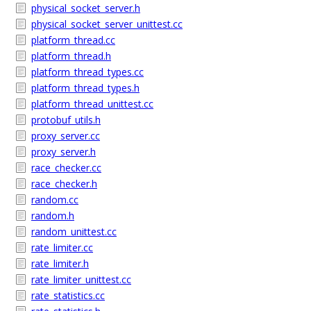
physical_socket_server.h
physical_socket_server_unittest.cc
platform_thread.cc
platform_thread.h
platform_thread_types.cc
platform_thread_types.h
platform_thread_unittest.cc
protobuf_utils.h
proxy_server.cc
proxy_server.h
race_checker.cc
race_checker.h
random.cc
random.h
random_unittest.cc
rate_limiter.cc
rate_limiter.h
rate_limiter_unittest.cc
rate_statistics.cc