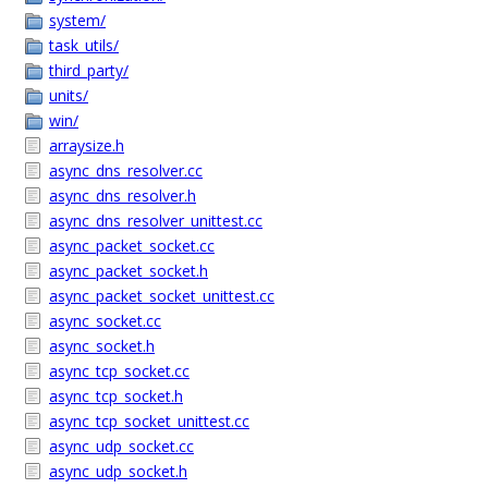
system/
task_utils/
third_party/
units/
win/
arraysize.h
async_dns_resolver.cc
async_dns_resolver.h
async_dns_resolver_unittest.cc
async_packet_socket.cc
async_packet_socket.h
async_packet_socket_unittest.cc
async_socket.cc
async_socket.h
async_tcp_socket.cc
async_tcp_socket.h
async_tcp_socket_unittest.cc
async_udp_socket.cc
async_udp_socket.h