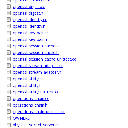
openssl_digest.cc
openssl_digest.h
openssl_identity.cc
openssl_identity.h
openssl_key_pair.cc
openssl_key_pair.h
openssl_session_cache.cc
openssl_session_cache.h
openssl_session_cache_unittest.cc
openssl_stream_adapter.cc
openssl_stream_adapter.h
openssl_utility.cc
openssl_utility.h
openssl_utility_unittest.cc
operations_chain.cc
operations_chain.h
operations_chain_unittest.cc
OWNERS
physical_socket_server.cc