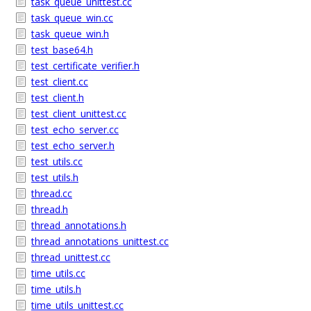
task_queue_unittest.cc
task_queue_win.cc
task_queue_win.h
test_base64.h
test_certificate_verifier.h
test_client.cc
test_client.h
test_client_unittest.cc
test_echo_server.cc
test_echo_server.h
test_utils.cc
test_utils.h
thread.cc
thread.h
thread_annotations.h
thread_annotations_unittest.cc
thread_unittest.cc
time_utils.cc
time_utils.h
time_utils_unittest.cc