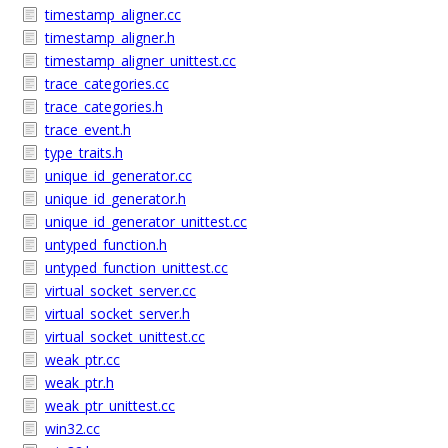
timestamp_aligner.cc
timestamp_aligner.h
timestamp_aligner_unittest.cc
trace_categories.cc
trace_categories.h
trace_event.h
type_traits.h
unique_id_generator.cc
unique_id_generator.h
unique_id_generator_unittest.cc
untyped_function.h
untyped_function_unittest.cc
virtual_socket_server.cc
virtual_socket_server.h
virtual_socket_unittest.cc
weak_ptr.cc
weak_ptr.h
weak_ptr_unittest.cc
win32.cc