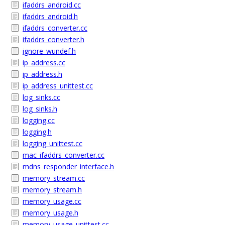
ifaddrs_android.cc
ifaddrs_android.h
ifaddrs_converter.cc
ifaddrs_converter.h
ignore_wundef.h
ip_address.cc
ip_address.h
ip_address_unittest.cc
log_sinks.cc
log_sinks.h
logging.cc
logging.h
logging_unittest.cc
mac_ifaddrs_converter.cc
mdns_responder_interface.h
memory_stream.cc
memory_stream.h
memory_usage.cc
memory_usage.h
memory_usage_unittest.cc