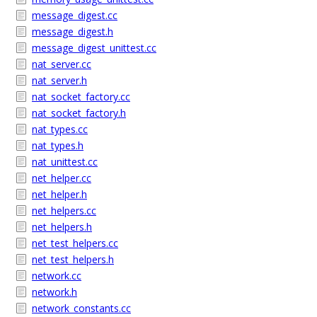
message_digest.cc
message_digest.h
message_digest_unittest.cc
nat_server.cc
nat_server.h
nat_socket_factory.cc
nat_socket_factory.h
nat_types.cc
nat_types.h
nat_unittest.cc
net_helper.cc
net_helper.h
net_helpers.cc
net_helpers.h
net_test_helpers.cc
net_test_helpers.h
network.cc
network.h
network_constants.cc