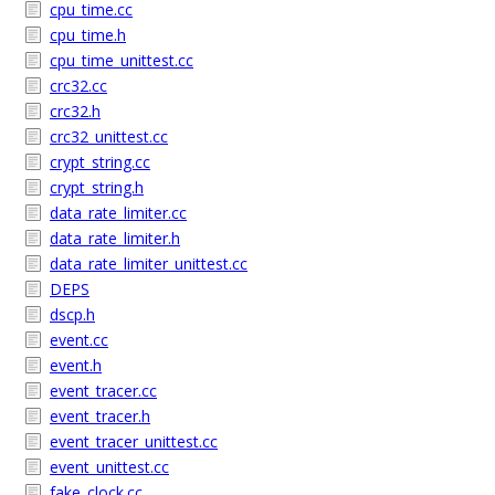
cpu_time.cc
cpu_time.h
cpu_time_unittest.cc
crc32.cc
crc32.h
crc32_unittest.cc
crypt_string.cc
crypt_string.h
data_rate_limiter.cc
data_rate_limiter.h
data_rate_limiter_unittest.cc
DEPS
dscp.h
event.cc
event.h
event_tracer.cc
event_tracer.h
event_tracer_unittest.cc
event_unittest.cc
fake_clock.cc