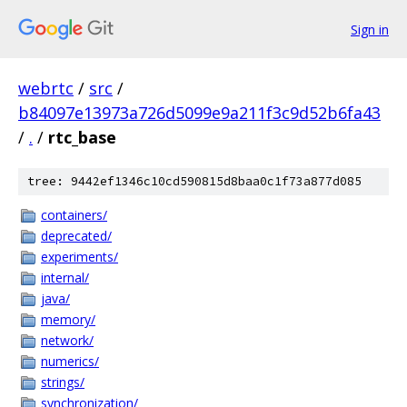
Sign in
webrtc
/
src
/
b84097e13973a726d5099e9a211f3c9d52b6fa43
/
.
/
rtc_base
tree: 9442ef1346c10cd590815d8baa0c1f73a877d085
containers/
deprecated/
experiments/
internal/
java/
memory/
network/
numerics/
strings/
synchronization/