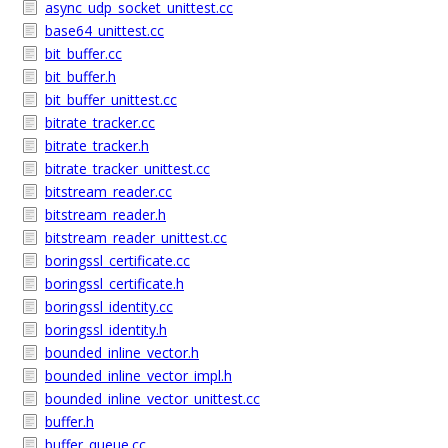
async_udp_socket_unittest.cc
base64_unittest.cc
bit_buffer.cc
bit_buffer.h
bit_buffer_unittest.cc
bitrate_tracker.cc
bitrate_tracker.h
bitrate_tracker_unittest.cc
bitstream_reader.cc
bitstream_reader.h
bitstream_reader_unittest.cc
boringssl_certificate.cc
boringssl_certificate.h
boringssl_identity.cc
boringssl_identity.h
bounded_inline_vector.h
bounded_inline_vector_impl.h
bounded_inline_vector_unittest.cc
buffer.h
buffer_queue.cc