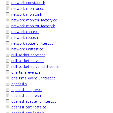
network_constants.h
network_monitor.cc
network_monitor.h
network_monitor_factory.cc
network_monitor_factory.h
network_route.cc
network_route.h
network_route_unittest.cc
network_unittest.cc
null_socket_server.cc
null_socket_server.h
null_socket_server_unittest.cc
one_time_event.h
one_time_event_unittest.cc
openssl.h
openssl_adapter.cc
openssl_adapter.h
openssl_adapter_unittest.cc
openssl_certificate.cc
openssl_certificate.h