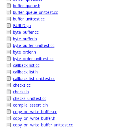
buffer_queue.h
buffer_queue_unittest.cc
buffer_unittest.cc
BUILD.gn
byte_buffer.cc
byte_buffer.h
byte_buffer_unittest.cc
byte_order.h
byte_order_unittest.cc
callback_list.cc
callback_list.h
callback_list_unittest.cc
checks.cc
checks.h
checks_unittest.cc
compile_assert_c.h
copy_on_write_buffer.cc
copy_on_write_buffer.h
copy_on_write_buffer_unittest.cc