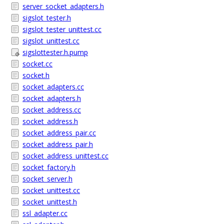
server_socket_adapters.h
sigslot_tester.h
sigslot_tester_unittest.cc
sigslot_unittest.cc
sigslottester.h.pump
socket.cc
socket.h
socket_adapters.cc
socket_adapters.h
socket_address.cc
socket_address.h
socket_address_pair.cc
socket_address_pair.h
socket_address_unittest.cc
socket_factory.h
socket_server.h
socket_unittest.cc
socket_unittest.h
ssl_adapter.cc