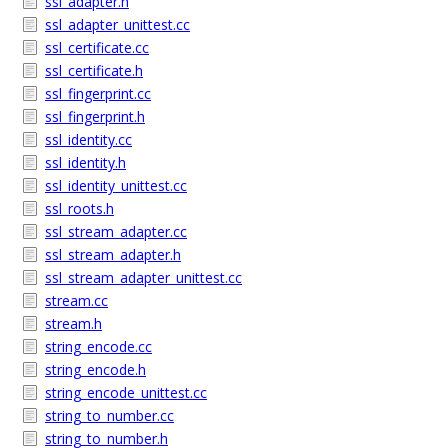
ssl_adapter.h
ssl_adapter_unittest.cc
ssl_certificate.cc
ssl_certificate.h
ssl_fingerprint.cc
ssl_fingerprint.h
ssl_identity.cc
ssl_identity.h
ssl_identity_unittest.cc
ssl_roots.h
ssl_stream_adapter.cc
ssl_stream_adapter.h
ssl_stream_adapter_unittest.cc
stream.cc
stream.h
string_encode.cc
string_encode.h
string_encode_unittest.cc
string_to_number.cc
string_to_number.h