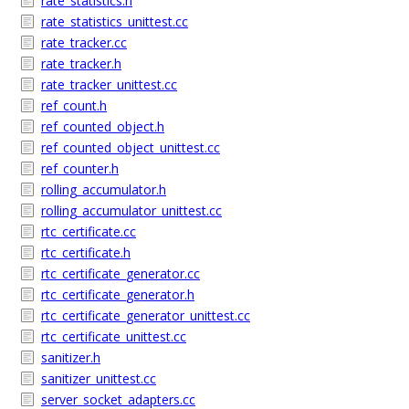
rate_statistics.h
rate_statistics_unittest.cc
rate_tracker.cc
rate_tracker.h
rate_tracker_unittest.cc
ref_count.h
ref_counted_object.h
ref_counted_object_unittest.cc
ref_counter.h
rolling_accumulator.h
rolling_accumulator_unittest.cc
rtc_certificate.cc
rtc_certificate.h
rtc_certificate_generator.cc
rtc_certificate_generator.h
rtc_certificate_generator_unittest.cc
rtc_certificate_unittest.cc
sanitizer.h
sanitizer_unittest.cc
server_socket_adapters.cc