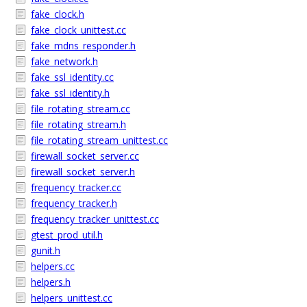
fake_clock.h
fake_clock_unittest.cc
fake_mdns_responder.h
fake_network.h
fake_ssl_identity.cc
fake_ssl_identity.h
file_rotating_stream.cc
file_rotating_stream.h
file_rotating_stream_unittest.cc
firewall_socket_server.cc
firewall_socket_server.h
frequency_tracker.cc
frequency_tracker.h
frequency_tracker_unittest.cc
gtest_prod_util.h
gunit.h
helpers.cc
helpers.h
helpers_unittest.cc