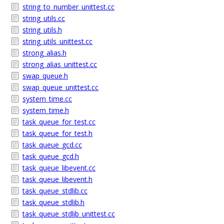
string_to_number_unittest.cc
string_utils.cc
string_utils.h
string_utils_unittest.cc
strong_alias.h
strong_alias_unittest.cc
swap_queue.h
swap_queue_unittest.cc
system_time.cc
system_time.h
task_queue_for_test.cc
task_queue_for_test.h
task_queue_gcd.cc
task_queue_gcd.h
task_queue_libevent.cc
task_queue_libevent.h
task_queue_stdlib.cc
task_queue_stdlib.h
task_queue_stdlib_unittest.cc