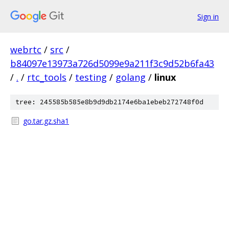
Sign in
webrtc
/
src
/
b84097e13973a726d5099e9a211f3c9d52b6fa43
/
.
/
rtc_tools
/
testing
/
golang
/
linux
tree: 245585b585e8b9d9db2174e6ba1ebeb272748f0d
go.tar.gz.sha1