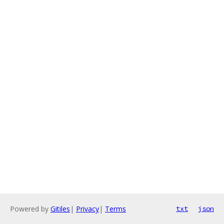
Powered by
Gitiles
|
Privacy
|
Terms
txt
json