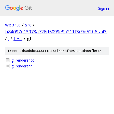
Sign in
webrtc
/
src
/
b84097e13973a726d5099e9a211f3c9d52b6fa43
/
.
/
test
/
gl
tree: 7d50d6bc3353118473f0b08fa053713d469fb612
gl_renderer.cc
gl_renderer.h