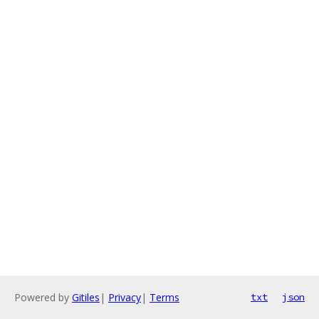
Powered by
Gitiles
|
Privacy
|
Terms
txt
json