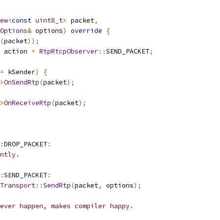
ew
<
const
uint8_t
>
 packet
,
Options
&
 options
)
override
{
(
packet
));
 action 
=
RtpRtcpObserver
::
SEND_PACKET
;
=
 kSender
)
{
>
OnSendRtp
(
packet
);
>
OnReceiveRtp
(
packet
);
:
DROP_PACKET
:
ntly.
:
SEND_PACKET
:
Transport
::
SendRtp
(
packet
,
 options
);
ever happen, makes compiler happy.