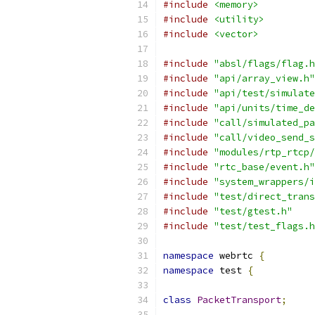
#include
<memory>
#include
<utility>
#include
<vector>
#include
"absl/flags/flag.h
#include
"api/array_view.h"
#include
"api/test/simulate
#include
"api/units/time_de
#include
"call/simulated_pa
#include
"call/video_send_s
#include
"modules/rtp_rtcp/
#include
"rtc_base/event.h"
#include
"system_wrappers/i
#include
"test/direct_trans
#include
"test/gtest.h"
#include
"test/test_flags.h
namespace
 webrtc 
{
namespace
 test 
{
class
PacketTransport
;