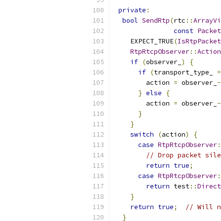
private
:
bool
SendRtp
(
rtc
::
ArrayVi
const
Packet
    EXPECT_TRUE
(
IsRtpPacket
RtpRtcpObserver
::
Action
if
(
observer_
)
{
if
(
transport_type_ 
=
        action 
=
 observer_
-
}
else
{
        action 
=
 observer_
-
}
}
switch
(
action
)
{
case
RtpRtcpObserver
:
// Drop packet sile
return
true
;
case
RtpRtcpObserver
:
return
 test
::
Direct
}
return
true
;
// Will n
}