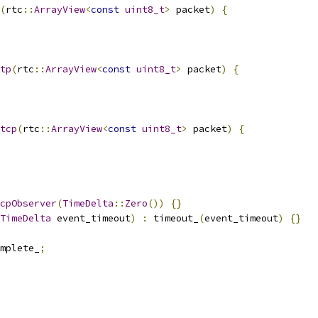
(
rtc
::
ArrayView
<
const
uint8_t
>
 packet
)
{
tp
(
rtc
::
ArrayView
<
const
uint8_t
>
 packet
)
{
tcp
(
rtc
::
ArrayView
<
const
uint8_t
>
 packet
)
{
cpObserver
(
TimeDelta
::
Zero
())
{}
TimeDelta
 event_timeout
)
:
 timeout_
(
event_timeout
)
{}
omplete_
;