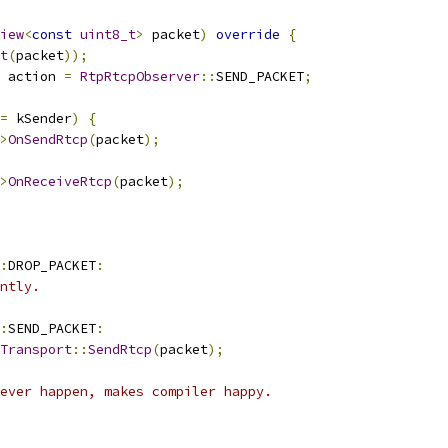
iew
<
const
uint8_t
>
 packet
)
override
{
t
(
packet
));
 action 
=
RtpRtcpObserver
::
SEND_PACKET
;
=
 kSender
)
{
>
OnSendRtcp
(
packet
);
>
OnReceiveRtcp
(
packet
);
:
DROP_PACKET
:
ntly.
:
SEND_PACKET
:
Transport
::
SendRtcp
(
packet
);
ever happen, makes compiler happy.