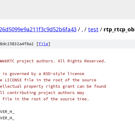
26d5099e9a211f3c9d52b6fa43
/
.
/
test
/
rtp_rtcp_ob
8dc25832a4f8a2 [
file
]
WebRTC project authors. All Rights Reserved.
 is governed by a BSD-style license
e LICENSE file in the root of the source
ellectual property rights grant can be found
ll contributing project authors may
 file in the root of the source tree.
VER_H_
VER_H_