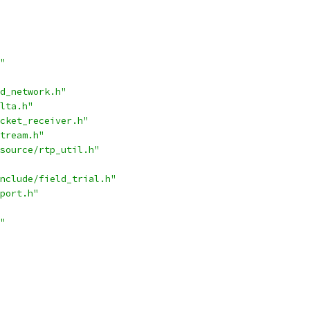
"
d_network.h"
lta.h"
cket_receiver.h"
tream.h"
source/rtp_util.h"
nclude/field_trial.h"
port.h"
"