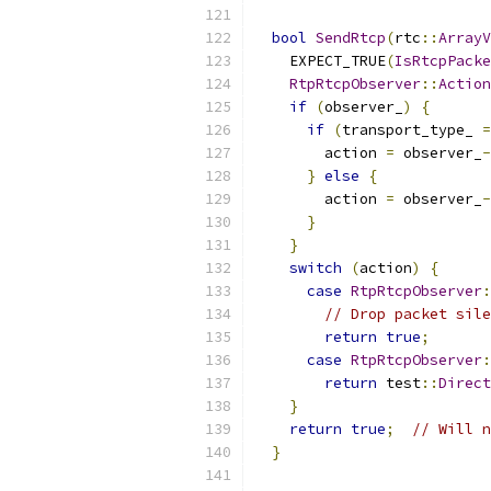
bool
SendRtcp
(
rtc
::
ArrayV
    EXPECT_TRUE
(
IsRtcpPacke
RtpRtcpObserver
::
Action
if
(
observer_
)
{
if
(
transport_type_ 
=
        action 
=
 observer_
-
}
else
{
        action 
=
 observer_
-
}
}
switch
(
action
)
{
case
RtpRtcpObserver
:
// Drop packet sile
return
true
;
case
RtpRtcpObserver
:
return
 test
::
Direct
}
return
true
;
// Will n
}