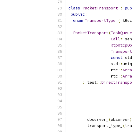
class
PacketTransport
:
pub
public
:
enum
TransportType
{
 kRec
PacketTransport
(
TaskQueue
Call
*
 sen
RtpRtcpOb
Transport
const
 std
                  std
::
uniq
                  rtc
::
Arra
                  rtc
::
Arra
:
 test
::
DirectTranspo
                           
                           
                           
                           
                           
        observer_
(
observer
)
        transport_type_
(
tra