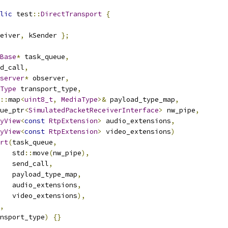
lic
 test
::
DirectTransport
{
eiver
,
 kSender 
};
Base
*
 task_queue
,
d_call
,
server
*
 observer
,
Type
 transport_type
,
::
map
<
uint8_t
,
MediaType
>&
 payload_type_map
,
ue_ptr
<
SimulatedPacketReceiverInterface
>
 nw_pipe
,
yView
<
const
RtpExtension
>
 audio_extensions
,
yView
<
const
RtpExtension
>
 video_extensions
)
rt
(
task_queue
,
   std
::
move
(
nw_pipe
),
   send_call
,
   payload_type_map
,
   audio_extensions
,
   video_extensions
),
,
nsport_type
)
{}