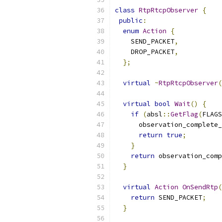
class
RtpRtcpObserver
{
public
:
enum
Action
{
    SEND_PACKET
,
    DROP_PACKET
,
};
virtual
~
RtpRtcpObserver
(
virtual
bool
Wait
()
{
if
(
absl
::
GetFlag
(
FLAGS
      observation_complete_
return
true
;
}
return
 observation_comp
}
virtual
Action
OnSendRtp
(
return
 SEND_PACKET
;
}