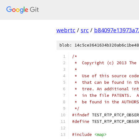
webrtc
/
src
/
b84097e13973a7
blob: 14c5ce3641634b320ab6c1be48
/*
 *  Copyright (c) 2013 The 
 *
 *  Use of this source code
 *  that can be found in th
 *  tree. An additional int
 *  in the file PATENTS.  A
 *  be found in the AUTHORS
 */
#ifndef
 TEST_RTP_RTCP_OBSER
#define
 TEST_RTP_RTCP_OBSER
#include
<map>