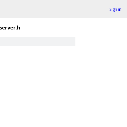
Sign in
server.h