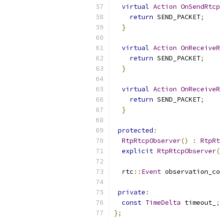
virtual
Action
OnSendRtcp
return
 SEND_PACKET
;
}
virtual
Action
OnReceiveR
return
 SEND_PACKET
;
}
virtual
Action
OnReceiveR
return
 SEND_PACKET
;
}
protected
:
RtpRtcpObserver
()
:
RtpRt
explicit
RtpRtcpObserver
(
  rtc
::
Event
 observation_c
private
:
const
TimeDelta
 timeout_
;
};