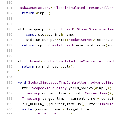
TaskQueueFactory
*
GlobalSimulatedTimeController
return
&
impl_
;
}
std
::
unique_ptr
<
rtc
::
Thread
>
GlobalSimulatedTim
const
 std
::
string
&
 name
,
    std
::
unique_ptr
<
rtc
::
SocketServer
>
 socket_s
return
 impl_
.
CreateThread
(
name
,
 std
::
move
(
soc
}
rtc
::
Thread
*
GlobalSimulatedTimeController
::
Get
return
 main_thread_
.
get
();
}
void
GlobalSimulatedTimeController
::
AdvanceTime
  rtc
::
ScopedYieldPolicy
 yield_policy
(&
impl_
);
Timestamp
 current_time 
=
 impl_
.
CurrentTime
();
Timestamp
 target_time 
=
 current_time 
+
 durati
  RTC_DCHECK_EQ
(
current_time
.
us
(),
 rtc
::
TimeMic
while
(
current_time 
<
 target_time
)
{