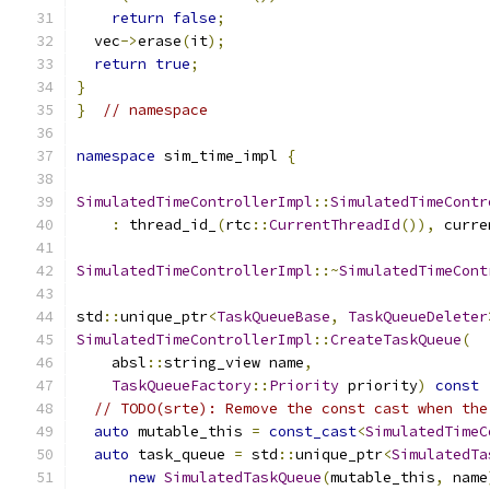
return
false
;
  vec
->
erase
(
it
);
return
true
;
}
}
// namespace
namespace
 sim_time_impl 
{
SimulatedTimeControllerImpl
::
SimulatedTimeContr
:
 thread_id_
(
rtc
::
CurrentThreadId
()),
 curre
SimulatedTimeControllerImpl
::~
SimulatedTimeCont
std
::
unique_ptr
<
TaskQueueBase
,
TaskQueueDeleter
SimulatedTimeControllerImpl
::
CreateTaskQueue
(
    absl
::
string_view name
,
TaskQueueFactory
::
Priority
 priority
)
const
// TODO(srte): Remove the const cast when the
auto
 mutable_this 
=
const_cast
<
SimulatedTimeC
auto
 task_queue 
=
 std
::
unique_ptr
<
SimulatedTa
new
SimulatedTaskQueue
(
mutable_this
,
 name