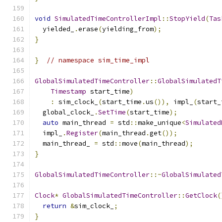
void
SimulatedTimeControllerImpl
::
StopYield
(
Tas
  yielded_
.
erase
(
yielding_from
);
}
}
// namespace sim_time_impl
GlobalSimulatedTimeController
::
GlobalSimulatedT
Timestamp
 start_time
)
:
 sim_clock_
(
start_time
.
us
()),
 impl_
(
start_
  global_clock_
.
SetTime
(
start_time
);
auto
 main_thread 
=
 std
::
make_unique
<
Simulated
  impl_
.
Register
(
main_thread
.
get
());
  main_thread_ 
=
 std
::
move
(
main_thread
);
}
GlobalSimulatedTimeController
::~
GlobalSimulated
Clock
*
GlobalSimulatedTimeController
::
GetClock
(
return
&
sim_clock_
;
}