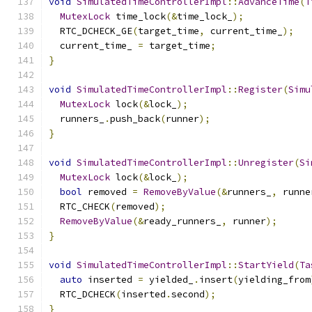
void
SimulatedTimeControllerImpl
::
AdvanceTime
(
T
MutexLock
 time_lock
(&
time_lock_
);
  RTC_DCHECK_GE
(
target_time
,
 current_time_
);
  current_time_ 
=
 target_time
;
}
void
SimulatedTimeControllerImpl
::
Register
(
Simu
MutexLock
 lock
(&
lock_
);
  runners_
.
push_back
(
runner
);
}
void
SimulatedTimeControllerImpl
::
Unregister
(
Si
MutexLock
 lock
(&
lock_
);
bool
 removed 
=
RemoveByValue
(&
runners_
,
 runne
  RTC_CHECK
(
removed
);
RemoveByValue
(&
ready_runners_
,
 runner
);
}
void
SimulatedTimeControllerImpl
::
StartYield
(
Ta
auto
 inserted 
=
 yielded_
.
insert
(
yielding_from
  RTC_DCHECK
(
inserted
.
second
);
}