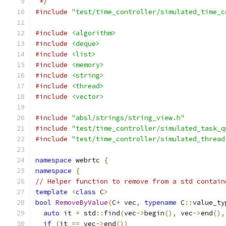
 */
#include
"test/time_controller/simulated_time_c
#include
<algorithm>
#include
<deque>
#include
<list>
#include
<memory>
#include
<string>
#include
<thread>
#include
<vector>
#include
"absl/strings/string_view.h"
#include
"test/time_controller/simulated_task_q
#include
"test/time_controller/simulated_thread
namespace
 webrtc 
{
namespace
{
// Helper function to remove from a std contain
template
<
class
 C
>
bool
RemoveByValue
(
C
*
 vec
,
typename
 C
::
value_ty
auto
 it 
=
 std
::
find
(
vec
->
begin
(),
 vec
->
end
(),
if
(
it 
==
 vec
->
end
())