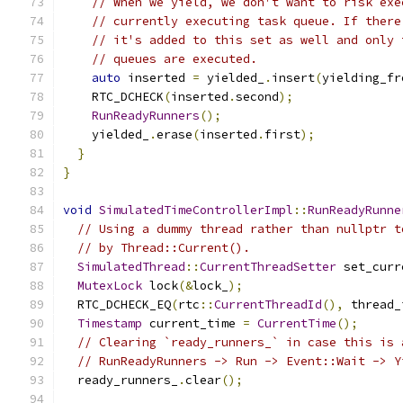
// When we yield, we don't want to risk exe
// currently executing task queue. If there
// it's added to this set as well and only 
// queues are executed.
auto
 inserted 
=
 yielded_
.
insert
(
yielding_fr
    RTC_DCHECK
(
inserted
.
second
);
RunReadyRunners
();
    yielded_
.
erase
(
inserted
.
first
);
}
}
void
SimulatedTimeControllerImpl
::
RunReadyRunne
// Using a dummy thread rather than nullptr t
// by Thread::Current().
SimulatedThread
::
CurrentThreadSetter
 set_curr
MutexLock
 lock
(&
lock_
);
  RTC_DCHECK_EQ
(
rtc
::
CurrentThreadId
(),
 thread_
Timestamp
 current_time 
=
CurrentTime
();
// Clearing `ready_runners_` in case this is 
// RunReadyRunners -> Run -> Event::Wait -> Y
  ready_runners_
.
clear
();