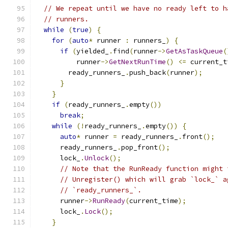
// We repeat until we have no ready left to h
// runners.
while
(
true
)
{
for
(
auto
*
 runner 
:
 runners_
)
{
if
(
yielded_
.
find
(
runner
->
GetAsTaskQueue
(
          runner
->
GetNextRunTime
()
<=
 current_t
        ready_runners_
.
push_back
(
runner
);
}
}
if
(
ready_runners_
.
empty
())
break
;
while
(!
ready_runners_
.
empty
())
{
auto
*
 runner 
=
 ready_runners_
.
front
();
      ready_runners_
.
pop_front
();
      lock_
.
Unlock
();
// Note that the RunReady function might 
// Unregister() which will grab `lock_` a
// `ready_runners_`.
      runner
->
RunReady
(
current_time
);
      lock_
.
Lock
();
}