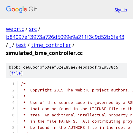
Sign in
webrtc
/
src
/
b84097e13973a726d5099e9a211f3c9d52b6fa43
/
.
/
test
/
time_controller
/
simulated_time_controller.cc
blob: ce666c4bf53eef62e289ae74e6da6df732a938c5
[
file
]
/*
 *  Copyright 2019 The WebRTC project authors. 
 *
 *  Use of this source code is governed by a BS
 *  that can be found in the LICENSE file in th
 *  tree. An additional intellectual property r
 *  in the file PATENTS.  All contributing proj
 *  be found in the AUTHORS file in the root of