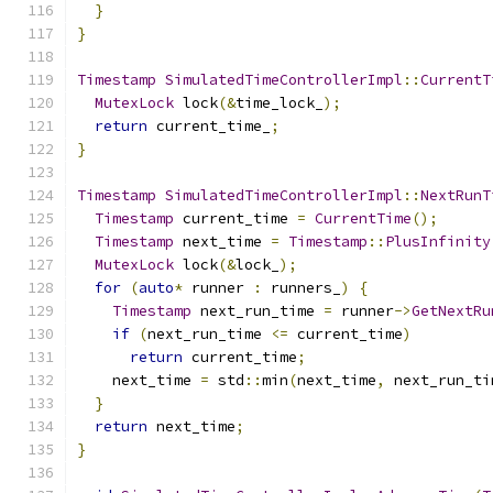
}
}
Timestamp
SimulatedTimeControllerImpl
::
CurrentT
MutexLock
 lock
(&
time_lock_
);
return
 current_time_
;
}
Timestamp
SimulatedTimeControllerImpl
::
NextRunT
Timestamp
 current_time 
=
CurrentTime
();
Timestamp
 next_time 
=
Timestamp
::
PlusInfinity
MutexLock
 lock
(&
lock_
);
for
(
auto
*
 runner 
:
 runners_
)
{
Timestamp
 next_run_time 
=
 runner
->
GetNextRu
if
(
next_run_time 
<=
 current_time
)
return
 current_time
;
    next_time 
=
 std
::
min
(
next_time
,
 next_run_ti
}
return
 next_time
;
}