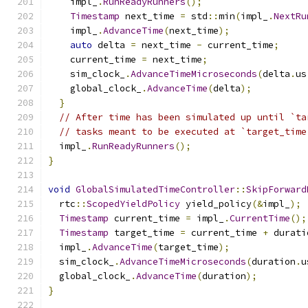
    impl_
.
RunReadyRunners
();
Timestamp
 next_time 
=
 std
::
min
(
impl_
.
NextRu
    impl_
.
AdvanceTime
(
next_time
);
auto
 delta 
=
 next_time 
-
 current_time
;
    current_time 
=
 next_time
;
    sim_clock_
.
AdvanceTimeMicroseconds
(
delta
.
us
    global_clock_
.
AdvanceTime
(
delta
);
}
// After time has been simulated up until `ta
// tasks meant to be executed at `target_time
  impl_
.
RunReadyRunners
();
}
void
GlobalSimulatedTimeController
::
SkipForward
  rtc
::
ScopedYieldPolicy
 yield_policy
(&
impl_
);
Timestamp
 current_time 
=
 impl_
.
CurrentTime
();
Timestamp
 target_time 
=
 current_time 
+
 durati
  impl_
.
AdvanceTime
(
target_time
);
  sim_clock_
.
AdvanceTimeMicroseconds
(
duration
.
u
  global_clock_
.
AdvanceTime
(
duration
);
}