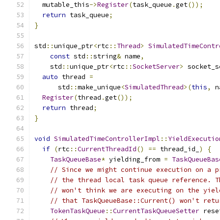
  mutable_this
->
Register
(
task_queue
.
get
());
return
 task_queue
;
}
std
::
unique_ptr
<
rtc
::
Thread
>
SimulatedTimeContr
const
 std
::
string
&
 name
,
    std
::
unique_ptr
<
rtc
::
SocketServer
>
 socket_s
auto
 thread 
=
      std
::
make_unique
<
SimulatedThread
>(
this
,
 n
Register
(
thread
.
get
());
return
 thread
;
}
void
SimulatedTimeControllerImpl
::
YieldExecutio
if
(
rtc
::
CurrentThreadId
()
==
 thread_id_
)
{
TaskQueueBase
*
 yielding_from 
=
TaskQueueBas
// Since we might continue execution on a p
// the thread local task queue reference. T
// won't think we are executing on the yiel
// that TaskQueueBase::Current() won't retu
TokenTaskQueue
::
CurrentTaskQueueSetter
 rese