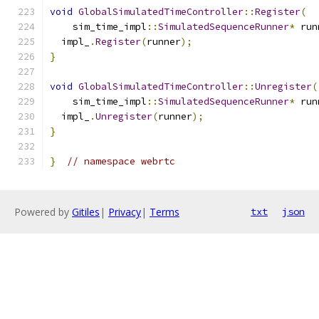
void
GlobalSimulatedTimeController
::
Register
(
    sim_time_impl
::
SimulatedSequenceRunner
*
 run
  impl_
.
Register
(
runner
);
}
void
GlobalSimulatedTimeController
::
Unregister
(
    sim_time_impl
::
SimulatedSequenceRunner
*
 run
  impl_
.
Unregister
(
runner
);
}
}
// namespace webrtc
Powered by
Gitiles
|
Privacy
|
Terms
txt
json