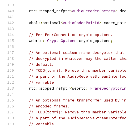
    rtc
::
scoped_refptr
<
AudioDecoderFactory
>
 dec
    absl
::
optional
<
AudioCodecPairId
>
 codec_pair
// Per PeerConnection crypto options.
    webrtc
::
CryptoOptions
 crypto_options
;
// An optional custom frame decryptor that 
// decrypted in whatever way the caller cho
// default.
// TODO(tommi): Remove this member variable
// a part of the AudioReceiveStreamInterfac
// variable.
    rtc
::
scoped_refptr
<
webrtc
::
FrameDecryptorIn
// An optional frame transformer used by in
// encoded frames.
// TODO(tommi): Remove this member variable
// a part of the AudioReceiveStreamInterfac
// variable.