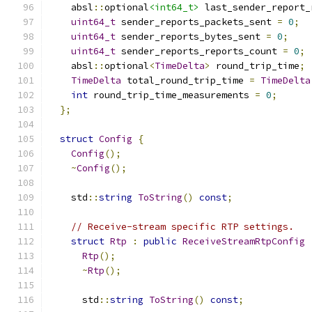
    absl
::
optional
<int64_t>
 last_sender_report_
uint64_t
 sender_reports_packets_sent 
=
0
;
uint64_t
 sender_reports_bytes_sent 
=
0
;
uint64_t
 sender_reports_reports_count 
=
0
;
    absl
::
optional
<
TimeDelta
>
 round_trip_time
;
TimeDelta
 total_round_trip_time 
=
TimeDelta
int
 round_trip_time_measurements 
=
0
;
};
struct
Config
{
Config
();
~
Config
();
    std
::
string
ToString
()
const
;
// Receive-stream specific RTP settings.
struct
Rtp
:
public
ReceiveStreamRtpConfig
Rtp
();
~
Rtp
();
      std
::
string
ToString
()
const
;