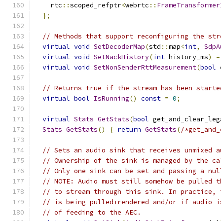
    rtc
::
scoped_refptr
<
webrtc
::
FrameTransformer
};
// Methods that support reconfiguring the str
virtual
void
SetDecoderMap
(
std
::
map
<
int
,
SdpA
virtual
void
SetNackHistory
(
int
 history_ms
)
=
virtual
void
SetNonSenderRttMeasurement
(
bool
 
// Returns true if the stream has been starte
virtual
bool
IsRunning
()
const
=
0
;
virtual
Stats
GetStats
(
bool
 get_and_clear_leg
Stats
GetStats
()
{
return
GetStats
(
/*get_and_
// Sets an audio sink that receives unmixed a
// Ownership of the sink is managed by the ca
// Only one sink can be set and passing a nul
// NOTE: Audio must still somehow be pulled t
// to stream through this sink. In practice, 
// is being pulled+rendered and/or if audio i
// of feeding to the AEC.