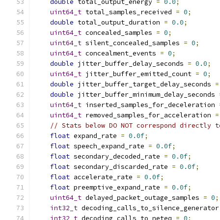
double
 total_output_energy 
=
0.0
;
uint64_t
 total_samples_received 
=
0
;
double
 total_output_duration 
=
0.0
;
uint64_t
 concealed_samples 
=
0
;
uint64_t
 silent_concealed_samples 
=
0
;
uint64_t
 concealment_events 
=
0
;
double
 jitter_buffer_delay_seconds 
=
0.0
;
uint64_t
 jitter_buffer_emitted_count 
=
0
;
double
 jitter_buffer_target_delay_seconds 
=
double
 jitter_buffer_minimum_delay_seconds 
uint64_t
 inserted_samples_for_deceleration 
uint64_t
 removed_samples_for_acceleration 
=
// Stats below DO NOT correspond directly t
float
 expand_rate 
=
0.0f
;
float
 speech_expand_rate 
=
0.0f
;
float
 secondary_decoded_rate 
=
0.0f
;
float
 secondary_discarded_rate 
=
0.0f
;
float
 accelerate_rate 
=
0.0f
;
float
 preemptive_expand_rate 
=
0.0f
;
uint64_t
 delayed_packet_outage_samples 
=
0
;
int32_t
 decoding_calls_to_silence_generator
int32_t
 decoding_calls_to_neteq 
=
0
;