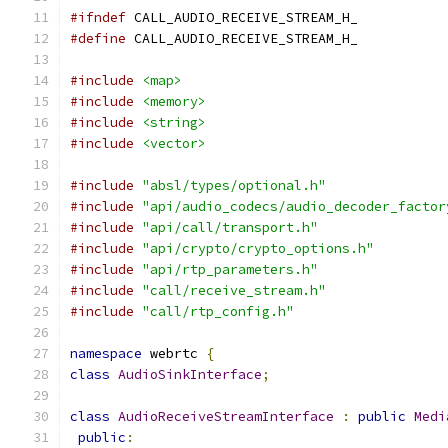
#ifndef
 CALL_AUDIO_RECEIVE_STREAM_H_
#define
 CALL_AUDIO_RECEIVE_STREAM_H_
#include
<map>
#include
<memory>
#include
<string>
#include
<vector>
#include
"absl/types/optional.h"
#include
"api/audio_codecs/audio_decoder_factor
#include
"api/call/transport.h"
#include
"api/crypto/crypto_options.h"
#include
"api/rtp_parameters.h"
#include
"call/receive_stream.h"
#include
"call/rtp_config.h"
namespace
 webrtc 
{
class
AudioSinkInterface
;
class
AudioReceiveStreamInterface
:
public
Medi
public
: