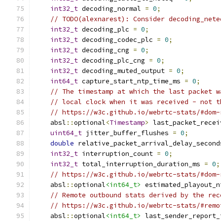
int32_t
 decoding_normal 
=
0
;
// TODO(alexnarest): Consider decoding_nete
int32_t
 decoding_plc 
=
0
;
int32_t
 decoding_codec_plc 
=
0
;
int32_t
 decoding_cng 
=
0
;
int32_t
 decoding_plc_cng 
=
0
;
int32_t
 decoding_muted_output 
=
0
;
int64_t
 capture_start_ntp_time_ms 
=
0
;
// The timestamp at which the last packet w
// local clock when it was received - not t
// https://w3c.github.io/webrtc-stats/#dom-
    absl
::
optional
<
Timestamp
>
 last_packet_recei
uint64_t
 jitter_buffer_flushes 
=
0
;
double
 relative_packet_arrival_delay_second
int32_t
 interruption_count 
=
0
;
int32_t
 total_interruption_duration_ms 
=
0
;
// https://w3c.github.io/webrtc-stats/#dom-
    absl
::
optional
<int64_t>
 estimated_playout_n
// Remote outbound stats derived by the rec
// https://w3c.github.io/webrtc-stats/#remo
    absl
::
optional
<int64_t>
 last_sender_report_