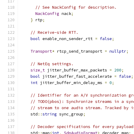
// See NackConfig for description.
NackConfig
 nack
;
}
 rtp
;
// Receive-side RTT.
bool
 enable_non_sender_rtt 
=
false
;
Transport
*
 rtcp_send_transport 
=
nullptr
;
// NetEq settings.
size_t
 jitter_buffer_max_packets 
=
200
;
bool
 jitter_buffer_fast_accelerate 
=
false
;
int
 jitter_buffer_min_delay_ms 
=
0
;
// Identifier for an A/V synchronization gr
// TODO(pbos): Synchronize streams in a syn
// stream to one audio stream. Tracked by i
    std
::
string
 sync_group
;
// Decoder specifications for every payload
    std
::
map
<
int
,
SdpAudioFormat
>
 decoder_map
;