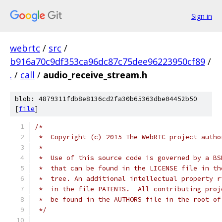
Sign in
webrtc
/
src
/
b916a70c9df353ca96dc87c75dee96223950cf89
/
.
/
call
/
audio_receive_stream.h
blob: 4879311fdb8e8136cd2fa30b65363dbe04452b50
[
file
]
/*
 *  Copyright (c) 2015 The WebRTC project autho
 *
 *  Use of this source code is governed by a BS
 *  that can be found in the LICENSE file in th
 *  tree. An additional intellectual property r
 *  in the file PATENTS.  All contributing proj
 *  be found in the AUTHORS file in the root of
 */