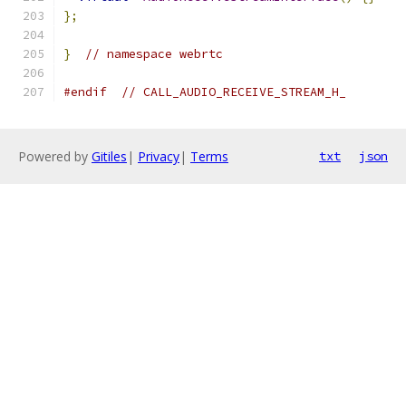
};
}
// namespace webrtc
#endif
// CALL_AUDIO_RECEIVE_STREAM_H_
Powered by
Gitiles
|
Privacy
|
Terms
txt
json