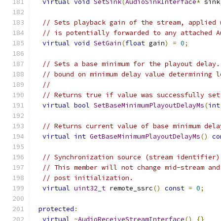
virtual
void
SetSink
(
AudioSinkInterface
*
 sink
// Sets playback gain of the stream, applied 
// is potentially forwarded to any attached A
virtual
void
SetGain
(
float
 gain
)
=
0
;
// Sets a base minimum for the playout delay.
// bound on minimum delay value determining l
//
// Returns true if value was successfully set
virtual
bool
SetBaseMinimumPlayoutDelayMs
(
int
// Returns current value of base minimum dela
virtual
int
GetBaseMinimumPlayoutDelayMs
()
co
// Synchronization source (stream identifier)
// This member will not change mid-stream and
// post initialization.
virtual
uint32_t
 remote_ssrc
()
const
=
0
;
protected
:
virtual
~
AudioReceiveStreamInterface
()
{}