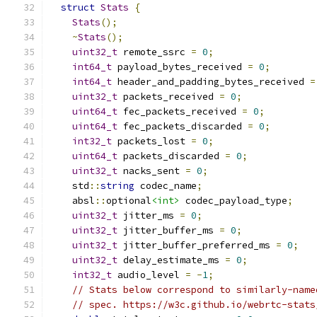
struct
Stats
{
Stats
();
~
Stats
();
uint32_t
 remote_ssrc 
=
0
;
int64_t
 payload_bytes_received 
=
0
;
int64_t
 header_and_padding_bytes_received 
=
uint32_t
 packets_received 
=
0
;
uint64_t
 fec_packets_received 
=
0
;
uint64_t
 fec_packets_discarded 
=
0
;
int32_t
 packets_lost 
=
0
;
uint64_t
 packets_discarded 
=
0
;
uint32_t
 nacks_sent 
=
0
;
    std
::
string
 codec_name
;
    absl
::
optional
<int>
 codec_payload_type
;
uint32_t
 jitter_ms 
=
0
;
uint32_t
 jitter_buffer_ms 
=
0
;
uint32_t
 jitter_buffer_preferred_ms 
=
0
;
uint32_t
 delay_estimate_ms 
=
0
;
int32_t
 audio_level 
=
-
1
;
// Stats below correspond to similarly-name
// spec. https://w3c.github.io/webrtc-stats