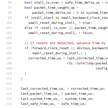
bool
 stall_is_over 
=
 safe_time_delta_us 
>
 c
bool
 packet_time_caught_up 
=
        packet_time_delta_us 
<
0
&&
 system_time
if
(
stall_start 
&&
 small_backward_clock_res
      small_reset_during_stall_ 
=
true
;
else
if
(
stall_is_over 
||
 packet_time_caugh
      small_reset_during_stall_ 
=
false
;
// If resets are detected, advance time by 
if
(
forward_clock_reset 
||
 obvious_backward
        small_reset_during_stall_
)
{
      corrected_time_us 
=
 last_corrected_time_u
                          rtc
::
SafeClamp
(
packet
                                         config
}
}
  last_corrected_time_us_ 
=
 corrected_time_us
;
  last_packet_time_us_ 
=
 packet_time_us
;
  last_system_time_us_ 
=
 system_time_us
;
  last_safe_time_us_ 
=
 safe_time_us
;