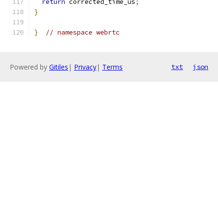
return
 corrected_time_us
;
}
}
// namespace webrtc
Powered by
Gitiles
|
Privacy
|
Terms
txt
json