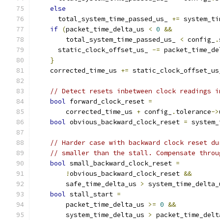
else
      total_system_time_passed_us_ 
+=
 system_ti
if
(
packet_time_delta_us 
<
0
&&
        total_system_time_passed_us_ 
<
 config_
.
      static_clock_offset_us_ 
-=
 packet_time_de
}
    corrected_time_us 
+=
 static_clock_offset_us
// Detect resets inbetween clock readings i
bool
 forward_clock_reset 
=
        corrected_time_us 
+
 config_
.
tolerance
->
bool
 obvious_backward_clock_reset 
=
 system_
// Harder case with backward clock reset du
// smaller than the stall. Compensate throu
bool
 small_backward_clock_reset 
=
!
obvious_backward_clock_reset 
&&
        safe_time_delta_us 
>
 system_time_delta_
bool
 stall_start 
=
        packet_time_delta_us 
>=
0
&&
        system_time_delta_us 
>
 packet_time_delt