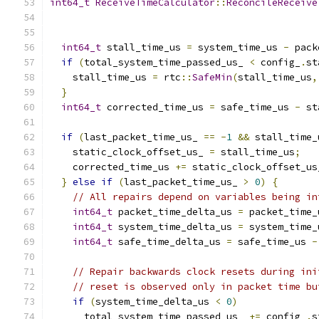
int64_t
ReceiveTimeCalculator
::
ReconcileReceive
int64_t
 stall_time_us 
=
 system_time_us 
-
 pack
if
(
total_system_time_passed_us_ 
<
 config_
.
st
    stall_time_us 
=
 rtc
::
SafeMin
(
stall_time_us
,
}
int64_t
 corrected_time_us 
=
 safe_time_us 
-
 st
if
(
last_packet_time_us_ 
==
-
1
&&
 stall_time_
    static_clock_offset_us_ 
=
 stall_time_us
;
    corrected_time_us 
+=
 static_clock_offset_us
}
else
if
(
last_packet_time_us_ 
>
0
)
{
// All repairs depend on variables being in
int64_t
 packet_time_delta_us 
=
 packet_time_
int64_t
 system_time_delta_us 
=
 system_time_
int64_t
 safe_time_delta_us 
=
 safe_time_us 
-
// Repair backwards clock resets during ini
// reset is observed only in packet time bu
if
(
system_time_delta_us 
<
0
)
      total_system_time_passed_us_ 
+=
 config_
.
s