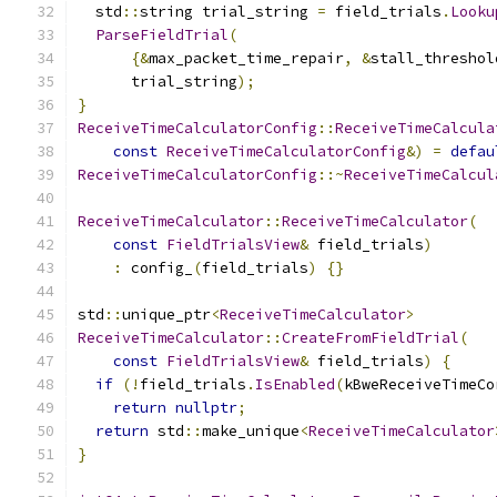
  std
::
string trial_string 
=
 field_trials
.
Looku
ParseFieldTrial
(
{&
max_packet_time_repair
,
&
stall_threshol
      trial_string
);
}
ReceiveTimeCalculatorConfig
::
ReceiveTimeCalcula
const
ReceiveTimeCalculatorConfig
&)
=
defau
ReceiveTimeCalculatorConfig
::~
ReceiveTimeCalcul
ReceiveTimeCalculator
::
ReceiveTimeCalculator
(
const
FieldTrialsView
&
 field_trials
)
:
 config_
(
field_trials
)
{}
std
::
unique_ptr
<
ReceiveTimeCalculator
>
ReceiveTimeCalculator
::
CreateFromFieldTrial
(
const
FieldTrialsView
&
 field_trials
)
{
if
(!
field_trials
.
IsEnabled
(
kBweReceiveTimeCo
return
nullptr
;
return
 std
::
make_unique
<
ReceiveTimeCalculator
}