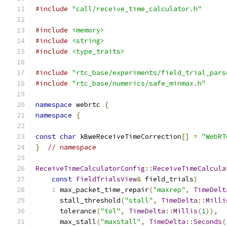
#include
"call/receive_time_calculator.h"
#include
<memory>
#include
<string>
#include
<type_traits>
#include
"rtc_base/experiments/field_trial_pars
#include
"rtc_base/numerics/safe_minmax.h"
namespace
 webrtc 
{
namespace
{
const
char
 kBweReceiveTimeCorrection
[]
=
"WebRT
}
// namespace
ReceiveTimeCalculatorConfig
::
ReceiveTimeCalcula
const
FieldTrialsView
&
 field_trials
)
:
 max_packet_time_repair
(
"maxrep"
,
TimeDelt
      stall_threshold
(
"stall"
,
TimeDelta
::
Milli
      tolerance
(
"tol"
,
TimeDelta
::
Millis
(
1
)),
      max_stall
(
"maxstall"
,
TimeDelta
::
Seconds
(