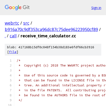
Sign in
webrtc
/
src
/
b916a70c9df353ca96dc87c75dee96223950cf89
/
.
/
call
/
receive_time_calculator.cc
blob: 417168b15df0c048f154b38d183e6fdf66cb3916
[
file
]
/*
 *  Copyright (c) 2018 The WebRTC project autho
 *
 *  Use of this source code is governed by a BS
 *  that can be found in the LICENSE file in th
 *  tree. An additional intellectual property r
 *  in the file PATENTS.  All contributing proj
 *  be found in the AUTHORS file in the root of
 */