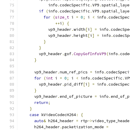
            info
.
codecSpecific
.
VP9
.
spatial_laye
if
(
info
.
codecSpecific
.
VP9
.
spatial_laye
for
(
size_t
 i 
=
0
;
 i 
<
 info
.
codecSpec
++
i
)
{
            vp9_header
.
width
[
i
]
=
 info
.
codecSpe
            vp9_header
.
height
[
i
]
=
 info
.
codecSp
}
}
        vp9_header
.
gof
.
CopyGofInfoVP9
(
info
.
code
}
      vp9_header
.
num_ref_pics 
=
 info
.
codecSpeci
for
(
int
 i 
=
0
;
 i 
<
 info
.
codecSpecific
.
VP
        vp9_header
.
pid_diff
[
i
]
=
 info
.
codecSpec
}
      vp9_header
.
end_of_picture 
=
 info
.
end_of_p
return
;
}
case
 kVideoCodecH264
:
{
auto
&
 h264_header 
=
 rtp
->
video_type_heade
      h264_header
.
packetization_mode 
=