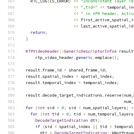
    RTC_LOG
(
LS_ERROR
)
<<
"Inconsistent layer id
<<
",tid="
<<
 temporal_in
<<
" in VP9 header. Activ
<<
 first_active_spatial_i
<<
 last_active_spatial_id
return
;
}
RTPVideoHeader
::
GenericDescriptorInfo
&
 result
      rtp_video_header
.
generic
.
emplace
();
  result
.
frame_id 
=
 shared_frame_id
;
  result
.
spatial_index 
=
 spatial_index
;
  result
.
temporal_index 
=
 temporal_index
;
  result
.
decode_target_indications
.
reserve
(
num_
                                           num_
for
(
int
 sid 
=
0
;
 sid 
<
 num_spatial_layers
;
+
for
(
int
 tid 
=
0
;
 tid 
<
 num_temporal_layers
DecodeTargetIndication
 dti
;
if
(
sid 
<
 spatial_index 
||
 tid 
<
 temporal
        dti 
=
DecodeTargetIndication
::
kNotPrese