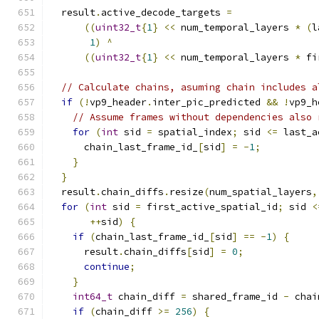
  result
.
active_decode_targets 
=
((
uint32_t
{
1
}
<<
 num_temporal_layers 
*
(
l
1
)
^
((
uint32_t
{
1
}
<<
 num_temporal_layers 
*
 fi
// Calculate chains, asuming chain includes a
if
(!
vp9_header
.
inter_pic_predicted 
&&
!
vp9_h
// Assume frames without dependencies also 
for
(
int
 sid 
=
 spatial_index
;
 sid 
<=
 last_a
      chain_last_frame_id_
[
sid
]
=
-
1
;
}
}
  result
.
chain_diffs
.
resize
(
num_spatial_layers
,
for
(
int
 sid 
=
 first_active_spatial_id
;
 sid 
<
++
sid
)
{
if
(
chain_last_frame_id_
[
sid
]
==
-
1
)
{
      result
.
chain_diffs
[
sid
]
=
0
;
continue
;
}
int64_t
 chain_diff 
=
 shared_frame_id 
-
 chai
if
(
chain_diff 
>=
256
)
{