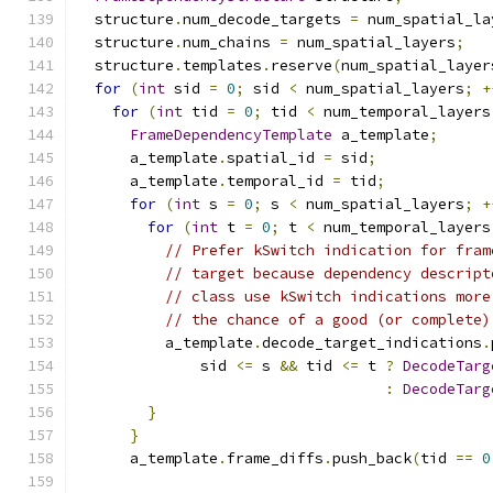
  structure
.
num_decode_targets 
=
 num_spatial_la
  structure
.
num_chains 
=
 num_spatial_layers
;
  structure
.
templates
.
reserve
(
num_spatial_layer
for
(
int
 sid 
=
0
;
 sid 
<
 num_spatial_layers
;
+
for
(
int
 tid 
=
0
;
 tid 
<
 num_temporal_layers
FrameDependencyTemplate
 a_template
;
      a_template
.
spatial_id 
=
 sid
;
      a_template
.
temporal_id 
=
 tid
;
for
(
int
 s 
=
0
;
 s 
<
 num_spatial_layers
;
+
for
(
int
 t 
=
0
;
 t 
<
 num_temporal_layers
// Prefer kSwitch indication for fram
// target because dependency descript
// class use kSwitch indications more
// the chance of a good (or complete)
          a_template
.
decode_target_indications
.
              sid 
<=
 s 
&&
 tid 
<=
 t 
?
DecodeTarg
:
DecodeTarg
}
}
      a_template
.
frame_diffs
.
push_back
(
tid 
==
0
                                               