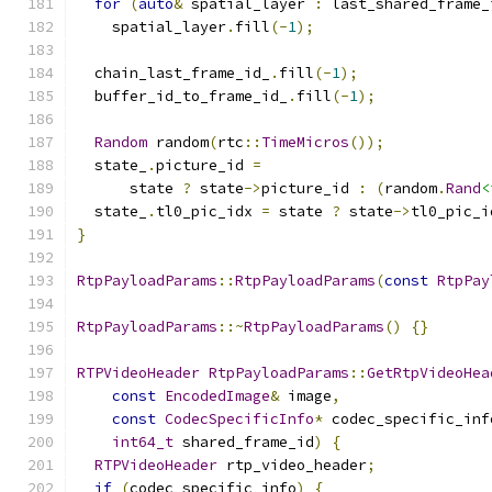
for
(
auto
&
 spatial_layer 
:
 last_shared_frame_
    spatial_layer
.
fill
(-
1
);
  chain_last_frame_id_
.
fill
(-
1
);
  buffer_id_to_frame_id_
.
fill
(-
1
);
Random
 random
(
rtc
::
TimeMicros
());
  state_
.
picture_id 
=
      state 
?
 state
->
picture_id 
:
(
random
.
Rand
<
  state_
.
tl0_pic_idx 
=
 state 
?
 state
->
tl0_pic_i
}
RtpPayloadParams
::
RtpPayloadParams
(
const
RtpPay
RtpPayloadParams
::~
RtpPayloadParams
()
{}
RTPVideoHeader
RtpPayloadParams
::
GetRtpVideoHea
const
EncodedImage
&
 image
,
const
CodecSpecificInfo
*
 codec_specific_inf
int64_t
 shared_frame_id
)
{
RTPVideoHeader
 rtp_video_header
;
if
(
codec_specific_info
)
{