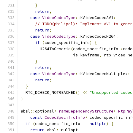
}
return
;
case
VideoCodecType
::
kVideoCodecAV1
:
// TODO(philipel): Implement AV1 to gener
return
;
case
VideoCodecType
::
kVideoCodecH264
:
if
(
codec_specific_info
)
{
        H264ToGeneric
(
codec_specific_info
->
code
                      is_keyframe
,
 rtp_video_he
}
return
;
case
VideoCodecType
::
kVideoCodecMultiplex
:
return
;
}
  RTC_DCHECK_NOTREACHED
()
<<
"Unsupported codec
}
absl
::
optional
<
FrameDependencyStructure
>
RtpPay
const
CodecSpecificInfo
*
 codec_specific_inf
if
(
codec_specific_info 
==
nullptr
)
{
return
 absl
::
nullopt
;