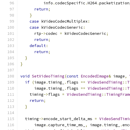
          info
.
codecSpecific
.
H264
.
packetization
return
;
}
case
 kVideoCodecMultiplex
:
case
 kVideoCodecGeneric
:
      rtp
->
codec 
=
 kVideoCodecGeneric
;
return
;
default
:
return
;
}
}
void
SetVideoTiming
(
const
EncodedImage
&
 image
,
if
(
image
.
timing_
.
flags 
==
VideoSendTiming
::
T
      image
.
timing_
.
flags 
==
VideoSendTiming
::
T
    timing
->
flags 
=
VideoSendTiming
::
TimingFram
return
;
}
  timing
->
encode_start_delta_ms 
=
VideoSendTimi
      image
.
capture_time_ms_
,
 image
.
timing_
.
enc