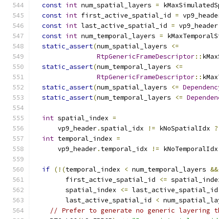
const
int
 num_spatial_layers 
=
 kMaxSimulatedS
const
int
 first_active_spatial_id 
=
 vp9_heade
const
int
 last_active_spatial_id 
=
 vp9_header
const
int
 num_temporal_layers 
=
 kMaxTemporalS
static_assert
(
num_spatial_layers 
<=
RtpGenericFrameDescriptor
::
kMax
static_assert
(
num_temporal_layers 
<=
RtpGenericFrameDescriptor
::
kMax
static_assert
(
num_spatial_layers 
<=
Dependenc
static_assert
(
num_temporal_layers 
<=
Dependen
int
 spatial_index 
=
      vp9_header
.
spatial_idx 
!=
 kNoSpatialIdx 
?
int
 temporal_index 
=
      vp9_header
.
temporal_idx 
!=
 kNoTemporalIdx
if
(!(
temporal_index 
<
 num_temporal_layers 
&&
        first_active_spatial_id 
<=
 spatial_inde
        spatial_index 
<=
 last_active_spatial_id
        last_active_spatial_id 
<
 num_spatial_la
// Prefer to generate no generic layering t