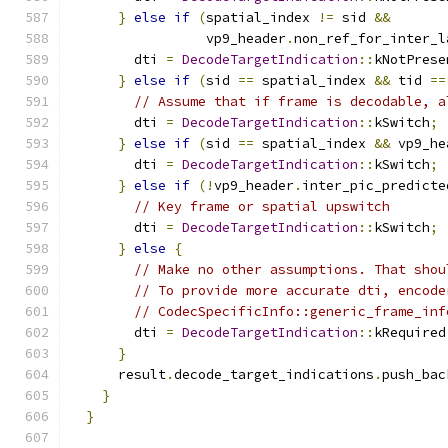
}
else
if
(
spatial_index 
!=
 sid 
&&
                 vp9_header
.
non_ref_for_inter_l
        dti 
=
DecodeTargetIndication
::
kNotPrese
}
else
if
(
sid 
==
 spatial_index 
&&
 tid 
==
// Assume that if frame is decodable, a
        dti 
=
DecodeTargetIndication
::
kSwitch
;
}
else
if
(
sid 
==
 spatial_index 
&&
 vp9_he
        dti 
=
DecodeTargetIndication
::
kSwitch
;
}
else
if
(!
vp9_header
.
inter_pic_predicte
// Key frame or spatial upswitch
        dti 
=
DecodeTargetIndication
::
kSwitch
;
}
else
{
// Make no other assumptions. That shou
// To provide more accurate dti, encode
// CodecSpecificInfo::generic_frame_inf
        dti 
=
DecodeTargetIndication
::
kRequired
}
      result
.
decode_target_indications
.
push_bac
}
}