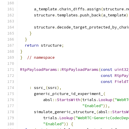
      a_template
.
chain_diffs
.
assign
(
structure
.
n
      structure
.
templates
.
push_back
(
a_template
)
      structure
.
decode_target_protected_by_chai
}
}
return
 structure
;
}
}
// namespace
RtpPayloadParams
::
RtpPayloadParams
(
const
uint32
const
RtpPay
const
FieldT
:
 ssrc_
(
ssrc
),
      generic_picture_id_experiment_
(
          absl
::
StartsWith
(
trials
.
Lookup
(
"WebRT
"Enabled"
)),
      simulate_generic_structure_
(
absl
::
StartsW
          trials
.
Lookup
(
"WebRTC-GenericCodecDep
"Enabled"
))
{