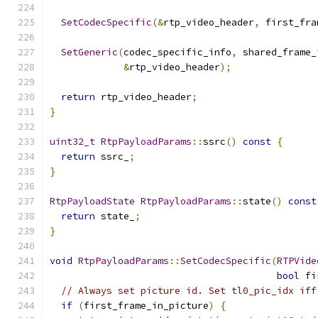
SetCodecSpecific
(&
rtp_video_header
,
 first_fra
SetGeneric
(
codec_specific_info
,
 shared_frame_
&
rtp_video_header
);
return
 rtp_video_header
;
}
uint32_t
RtpPayloadParams
::
ssrc
()
const
{
return
 ssrc_
;
}
RtpPayloadState
RtpPayloadParams
::
state
()
const
return
 state_
;
}
void
RtpPayloadParams
::
SetCodecSpecific
(
RTPVide
bool
 fi
// Always set picture id. Set tl0_pic_idx iff
if
(
first_frame_in_picture
)
{