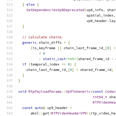
}
else
{
SetDependenciesVp8Deprecated
(
vp8_info
,
 shar
                                 spatial_index
,
                                 vp8_header
.
lay
}
// Calculate chains.
generic
.
chain_diffs 
=
{
(
is_keyframe 
||
 chain_last_frame_id_
[
0
]
<
?
0
:
static_cast
<int>
(
shared_frame_id 
-
 
if
(
temporal_index 
==
0
)
{
    chain_last_frame_id_
[
0
]
=
 shared_frame_id
;
}
}
void
RtpPayloadParams
::
Vp9ToGeneric
(
const
Codec
int64_t
 sha
RTPVideoHea
const
auto
&
 vp9_header 
=
      absl
::
get
<
RTPVideoHeaderVP9
>(
rtp_video_he