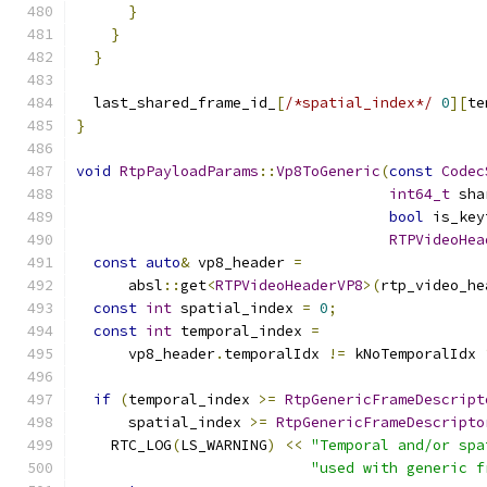
}
}
}
  last_shared_frame_id_
[
/*spatial_index*/
0
][
te
}
void
RtpPayloadParams
::
Vp8ToGeneric
(
const
Codec
int64_t
 sha
bool
 is_key
RTPVideoHea
const
auto
&
 vp8_header 
=
      absl
::
get
<
RTPVideoHeaderVP8
>(
rtp_video_he
const
int
 spatial_index 
=
0
;
const
int
 temporal_index 
=
      vp8_header
.
temporalIdx 
!=
 kNoTemporalIdx 
if
(
temporal_index 
>=
RtpGenericFrameDescript
      spatial_index 
>=
RtpGenericFrameDescripto
    RTC_LOG
(
LS_WARNING
)
<<
"Temporal and/or spa
"used with generic f