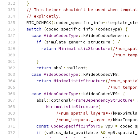
}
// This helper shouldn't be used when templat
// explicetly.
  RTC_DCHECK
(!
codec_specific_info
->
template_str
switch
(
codec_specific_info
->
codecType
)
{
case
VideoCodecType
::
kVideoCodecGeneric
:
if
(
simulate_generic_structure_
)
{
return
MinimalisticStructure
(
/*num_spat
/*num_temp
}
return
 absl
::
nullopt
;
case
VideoCodecType
::
kVideoCodecVP8
:
return
MinimalisticStructure
(
/*num_spatia
/*num_tempor
case
VideoCodecType
::
kVideoCodecVP9
:
{
      absl
::
optional
<
FrameDependencyStructure
>
 
MinimalisticStructure
(
/*num_spatial_layers=*/
kMaxSimula
/*num_temporal_layer=*/
kMaxTempor
const
CodecSpecificInfoVP9
&
 vp9 
=
 codec_s
if
(
vp9
.
ss_data_available 
&&
 vp9
.
spatial_