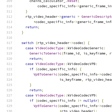
      chains_calculator_
.
Reset
(
          codec_specific_info
->
generic_frame_in
}
    rtp_video_header
->
generic
=
GenericDescript
*
codec_specific_info
->
generic_frame_inf
return
;
}
switch
(
rtp_video_header
->
codec
)
{
case
VideoCodecType
::
kVideoCodecGeneric
:
GenericToGeneric
(
frame_id
,
 is_keyframe
,
 r
return
;
case
VideoCodecType
::
kVideoCodecVP8
:
if
(
codec_specific_info
)
{
Vp8ToGeneric
(
codec_specific_info
->
codec
                     is_keyframe
,
 rtp_video_hea
}
return
;
case
VideoCodecType
::
kVideoCodecVP9
:
if
(
codec_specific_info 
!=
nullptr
)
{
Vp9ToGeneric
(
codec_specific_info
->
codec
*
rtp_video_header
);