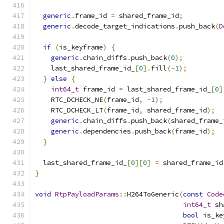
generic
.
frame_id 
=
 shared_frame_id
;
generic
.
decode_target_indications
.
push_back
(
D
if
(
is_keyframe
)
{
generic
.
chain_diffs
.
push_back
(
0
);
    last_shared_frame_id_
[
0
].
fill
(-
1
);
}
else
{
int64_t
 frame_id 
=
 last_shared_frame_id_
[
0
]
    RTC_DCHECK_NE
(
frame_id
,
-
1
);
    RTC_DCHECK_LT
(
frame_id
,
 shared_frame_id
);
generic
.
chain_diffs
.
push_back
(
shared_frame_
generic
.
dependencies
.
push_back
(
frame_id
);
}
  last_shared_frame_id_
[
0
][
0
]
=
 shared_frame_id
}
void
RtpPayloadParams
::
H264ToGeneric
(
const
Code
int64_t
 sh
bool
 is_ke