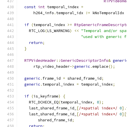
RTPVideoHe
const
int
 temporal_index 
=
      h264_info
.
temporal_idx 
!=
 kNoTemporalIdx 
if
(
temporal_index 
>=
RtpGenericFrameDescript
    RTC_LOG
(
LS_WARNING
)
<<
"Temporal and/or spa
"used with generic f
return
;
}
RTPVideoHeader
::
GenericDescriptorInfo
&
generi
      rtp_video_header
->
generic
.
emplace
();
generic
.
frame_id 
=
 shared_frame_id
;
generic
.
temporal_index 
=
 temporal_index
;
if
(
is_keyframe
)
{
    RTC_DCHECK_EQ
(
temporal_index
,
0
);
    last_shared_frame_id_
[
/*spatial index*/
0
].
    last_shared_frame_id_
[
/*spatial index*/
0
][
        shared_frame_id
;
return
;