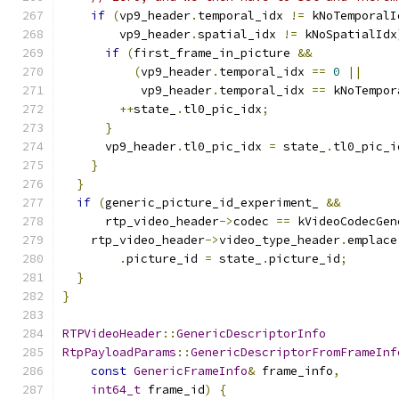
if
(
vp9_header
.
temporal_idx 
!=
 kNoTemporalI
        vp9_header
.
spatial_idx 
!=
 kNoSpatialIdx
if
(
first_frame_in_picture 
&&
(
vp9_header
.
temporal_idx 
==
0
||
           vp9_header
.
temporal_idx 
==
 kNoTempor
++
state_
.
tl0_pic_idx
;
}
      vp9_header
.
tl0_pic_idx 
=
 state_
.
tl0_pic_i
}
}
if
(
generic_picture_id_experiment_ 
&&
      rtp_video_header
->
codec 
==
 kVideoCodecGen
    rtp_video_header
->
video_type_header
.
emplace
.
picture_id 
=
 state_
.
picture_id
;
}
}
RTPVideoHeader
::
GenericDescriptorInfo
RtpPayloadParams
::
GenericDescriptorFromFrameInf
const
GenericFrameInfo
&
 frame_info
,
int64_t
 frame_id
)
{