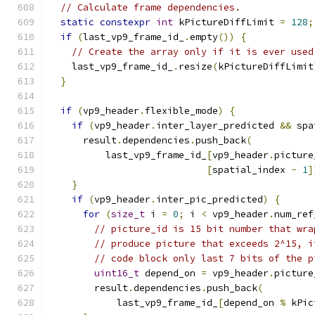
// Calculate frame dependencies.
static
constexpr
int
 kPictureDiffLimit 
=
128
;
if
(
last_vp9_frame_id_
.
empty
())
{
// Create the array only if it is ever used
    last_vp9_frame_id_
.
resize
(
kPictureDiffLimit
}
if
(
vp9_header
.
flexible_mode
)
{
if
(
vp9_header
.
inter_layer_predicted 
&&
 spa
      result
.
dependencies
.
push_back
(
          last_vp9_frame_id_
[
vp9_header
.
picture
[
spatial_index 
-
1
]
}
if
(
vp9_header
.
inter_pic_predicted
)
{
for
(
size_t
 i 
=
0
;
 i 
<
 vp9_header
.
num_ref
// picture_id is 15 bit number that wra
// produce picture that exceeds 2^15, i
// code block only last 7 bits of the p
uint16_t
 depend_on 
=
 vp9_header
.
picture
        result
.
dependencies
.
push_back
(
            last_vp9_frame_id_
[
depend_on 
%
 kPic