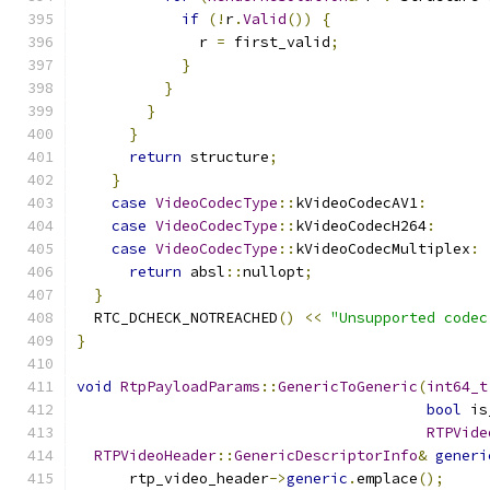
if
(!
r
.
Valid
())
{
              r 
=
 first_valid
;
}
}
}
}
return
 structure
;
}
case
VideoCodecType
::
kVideoCodecAV1
:
case
VideoCodecType
::
kVideoCodecH264
:
case
VideoCodecType
::
kVideoCodecMultiplex
:
return
 absl
::
nullopt
;
}
  RTC_DCHECK_NOTREACHED
()
<<
"Unsupported codec
}
void
RtpPayloadParams
::
GenericToGeneric
(
int64_t
bool
 is
RTPVide
RTPVideoHeader
::
GenericDescriptorInfo
&
generi
      rtp_video_header
->
generic
.
emplace
();