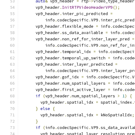
auto
&
 vp9_header 
=
 rtp
->
video_type_header
      vp9_header
.
InitRTPVideoHeaderVP9
();
      vp9_header
.
inter_pic_predicted 
=
          info
.
codecSpecific
.
VP9
.
inter_pic_pred
      vp9_header
.
flexible_mode 
=
 info
.
codecSpec
      vp9_header
.
ss_data_available 
=
 info
.
codec
      vp9_header
.
non_ref_for_inter_layer_pred 
=
          info
.
codecSpecific
.
VP9
.
non_ref_for_in
      vp9_header
.
temporal_idx 
=
 info
.
codecSpeci
      vp9_header
.
temporal_up_switch 
=
 info
.
code
      vp9_header
.
inter_layer_predicted 
=
          info
.
codecSpecific
.
VP9
.
inter_layer_pr
      vp9_header
.
gof_idx 
=
 info
.
codecSpecific
.
V
      vp9_header
.
num_spatial_layers 
=
 info
.
code
      vp9_header
.
first_active_layer 
=
 info
.
code
if
(
vp9_header
.
num_spatial_layers 
>
1
)
{
        vp9_header
.
spatial_idx 
=
 spatial_index
.
}
else
{
        vp9_header
.
spatial_idx 
=
 kNoSpatialIdx
;
}
if
(
info
.
codecSpecific
.
VP9
.
ss_data_availa
        vp9_header
.
spatial_layer_resolution_pre