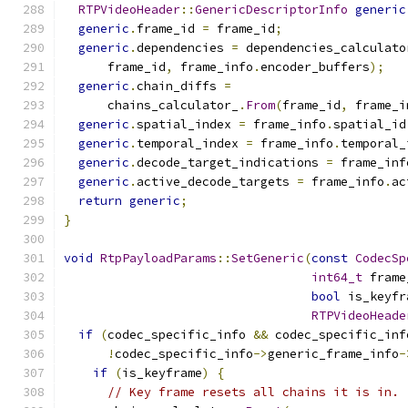
RTPVideoHeader
::
GenericDescriptorInfo
generic
generic
.
frame_id 
=
 frame_id
;
generic
.
dependencies 
=
 dependencies_calculato
      frame_id
,
 frame_info
.
encoder_buffers
);
generic
.
chain_diffs 
=
      chains_calculator_
.
From
(
frame_id
,
 frame_i
generic
.
spatial_index 
=
 frame_info
.
spatial_id
generic
.
temporal_index 
=
 frame_info
.
temporal_
generic
.
decode_target_indications 
=
 frame_inf
generic
.
active_decode_targets 
=
 frame_info
.
ac
return
generic
;
}
void
RtpPayloadParams
::
SetGeneric
(
const
CodecSp
int64_t
 frame
bool
 is_keyfr
RTPVideoHeade
if
(
codec_specific_info 
&&
 codec_specific_inf
!
codec_specific_info
->
generic_frame_info
-
if
(
is_keyframe
)
{
// Key frame resets all chains it is in.