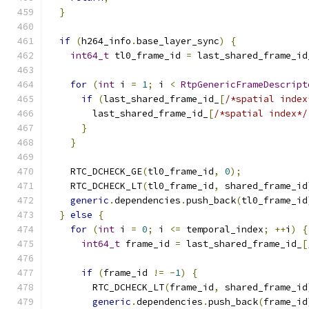
}
if
(
h264_info
.
base_layer_sync
)
{
int64_t
 tl0_frame_id 
=
 last_shared_frame_id
for
(
int
 i 
=
1
;
 i 
<
RtpGenericFrameDescript
if
(
last_shared_frame_id_
[
/*spatial index
        last_shared_frame_id_
[
/*spatial index*/
}
}
    RTC_DCHECK_GE
(
tl0_frame_id
,
0
);
    RTC_DCHECK_LT
(
tl0_frame_id
,
 shared_frame_id
generic
.
dependencies
.
push_back
(
tl0_frame_id
}
else
{
for
(
int
 i 
=
0
;
 i 
<=
 temporal_index
;
++
i
)
{
int64_t
 frame_id 
=
 last_shared_frame_id_
[
if
(
frame_id 
!=
-
1
)
{
        RTC_DCHECK_LT
(
frame_id
,
 shared_frame_id
generic
.
dependencies
.
push_back
(
frame_id