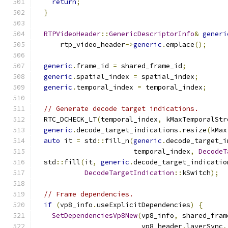
return
;
}
RTPVideoHeader
::
GenericDescriptorInfo
&
generi
      rtp_video_header
->
generic
.
emplace
();
generic
.
frame_id 
=
 shared_frame_id
;
generic
.
spatial_index 
=
 spatial_index
;
generic
.
temporal_index 
=
 temporal_index
;
// Generate decode target indications.
  RTC_DCHECK_LT
(
temporal_index
,
 kMaxTemporalStr
generic
.
decode_target_indications
.
resize
(
kMax
auto
 it 
=
 std
::
fill_n
(
generic
.
decode_target_i
                        temporal_index
,
DecodeT
  std
::
fill
(
it
,
generic
.
decode_target_indicatio
DecodeTargetIndication
::
kSwitch
);
// Frame dependencies.
if
(
vp8_info
.
useExplicitDependencies
)
{
SetDependenciesVp8New
(
vp8_info
,
 shared_fram
                          vp8_header
.
layerSync
,