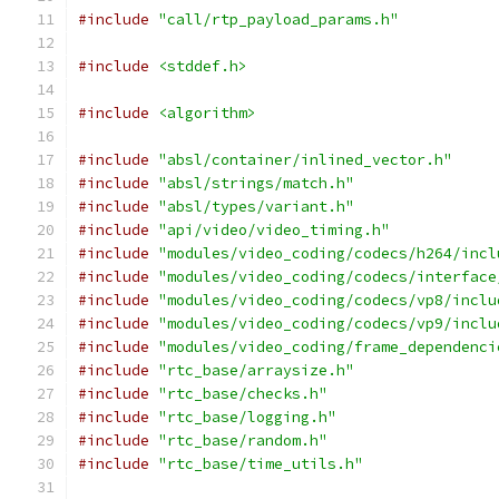
#include
"call/rtp_payload_params.h"
#include
<stddef.h>
#include
<algorithm>
#include
"absl/container/inlined_vector.h"
#include
"absl/strings/match.h"
#include
"absl/types/variant.h"
#include
"api/video/video_timing.h"
#include
"modules/video_coding/codecs/h264/incl
#include
"modules/video_coding/codecs/interface
#include
"modules/video_coding/codecs/vp8/inclu
#include
"modules/video_coding/codecs/vp9/inclu
#include
"modules/video_coding/frame_dependenci
#include
"rtc_base/arraysize.h"
#include
"rtc_base/checks.h"
#include
"rtc_base/logging.h"
#include
"rtc_base/random.h"
#include
"rtc_base/time_utils.h"