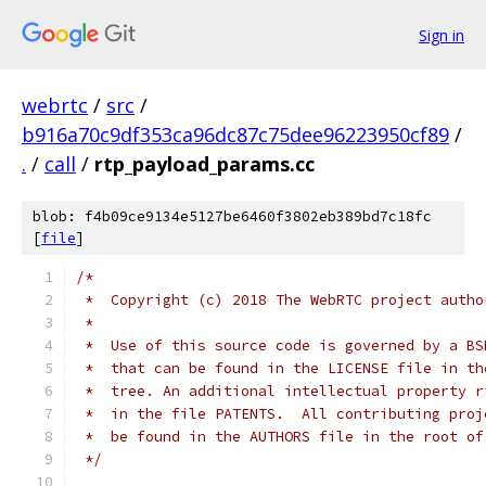
Sign in
webrtc
/
src
/
b916a70c9df353ca96dc87c75dee96223950cf89
/
.
/
call
/
rtp_payload_params.cc
blob: f4b09ce9134e5127be6460f3802eb389bd7c18fc
[
file
]
/*
 *  Copyright (c) 2018 The WebRTC project autho
 *
 *  Use of this source code is governed by a BS
 *  that can be found in the LICENSE file in th
 *  tree. An additional intellectual property r
 *  in the file PATENTS.  All contributing proj
 *  be found in the AUTHORS file in the root of
 */