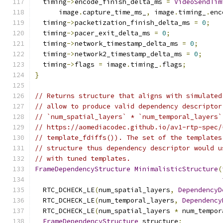
  timing
->
encode_finish_delta_ms 
=
VideoSendTim
      image
.
capture_time_ms_
,
 image
.
timing_
.
enc
  timing
->
packetization_finish_delta_ms 
=
0
;
  timing
->
pacer_exit_delta_ms 
=
0
;
  timing
->
network_timestamp_delta_ms 
=
0
;
  timing
->
network2_timestamp_delta_ms 
=
0
;
  timing
->
flags 
=
 image
.
timing_
.
flags
;
}
// Returns structure that aligns with simulated
// allow to produce valid dependency descriptor
// `num_spatial_layers` * `num_temporal_layers`
// https://aomediacodec.github.io/av1-rtp-spec/
// template_fdiffs()). The set of the templates
// structure thus dependency descriptor would u
// with tuned templates.
FrameDependencyStructure
MinimalisticStructure
(
  RTC_DCHECK_LE
(
num_spatial_layers
,
DependencyD
  RTC_DCHECK_LE
(
num_temporal_layers
,
Dependency
  RTC_DCHECK_LE
(
num_spatial_layers 
*
 num_tempor
FrameDependencyStructure
 structure
;