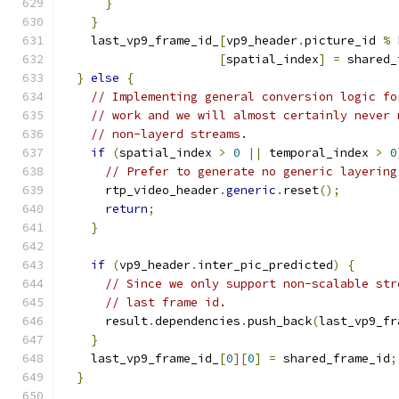
}
}
    last_vp9_frame_id_
[
vp9_header
.
picture_id 
%
 
[
spatial_index
]
=
 shared_
}
else
{
// Implementing general conversion logic fo
// work and we will almost certainly never 
// non-layerd streams.
if
(
spatial_index 
>
0
||
 temporal_index 
>
0
// Prefer to generate no generic layering
      rtp_video_header
.
generic
.
reset
();
return
;
}
if
(
vp9_header
.
inter_pic_predicted
)
{
// Since we only support non-scalable str
// last frame id.
      result
.
dependencies
.
push_back
(
last_vp9_fr
}
    last_vp9_frame_id_
[
0
][
0
]
=
 shared_frame_id
;
}