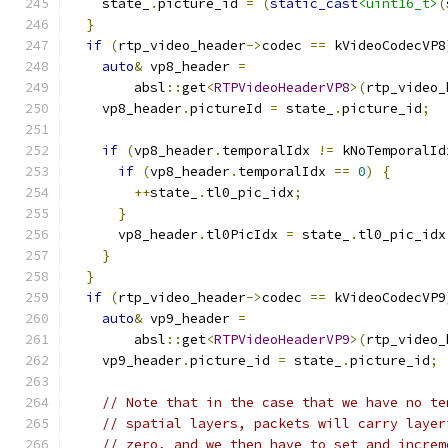
    state_
.
picture_id 
=
(
static_cast
<uint16_t>
(
}
if
(
rtp_video_header
->
codec 
==
 kVideoCodecVP8
auto
&
 vp8_header 
=
        absl
::
get
<
RTPVideoHeaderVP8
>(
rtp_video_
    vp8_header
.
pictureId 
=
 state_
.
picture_id
;
if
(
vp8_header
.
temporalIdx 
!=
 kNoTemporalId
if
(
vp8_header
.
temporalIdx 
==
0
)
{
++
state_
.
tl0_pic_idx
;
}
      vp8_header
.
tl0PicIdx 
=
 state_
.
tl0_pic_idx
}
}
if
(
rtp_video_header
->
codec 
==
 kVideoCodecVP9
auto
&
 vp9_header 
=
        absl
::
get
<
RTPVideoHeaderVP9
>(
rtp_video_
    vp9_header
.
picture_id 
=
 state_
.
picture_id
;
// Note that in the case that we have no te
// spatial layers, packets will carry layer
// zero, and we then have to set and increm