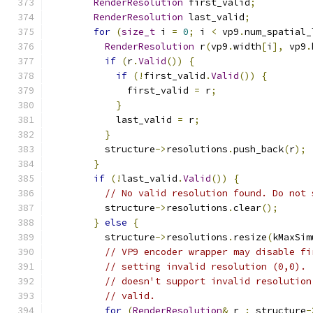
RenderResolution
 first_valid
;
RenderResolution
 last_valid
;
for
(
size_t
 i 
=
0
;
 i 
<
 vp9
.
num_spatial_
RenderResolution
 r
(
vp9
.
width
[
i
],
 vp9
.
if
(
r
.
Valid
())
{
if
(!
first_valid
.
Valid
())
{
              first_valid 
=
 r
;
}
            last_valid 
=
 r
;
}
          structure
->
resolutions
.
push_back
(
r
);
}
if
(!
last_valid
.
Valid
())
{
// No valid resolution found. Do not 
          structure
->
resolutions
.
clear
();
}
else
{
          structure
->
resolutions
.
resize
(
kMaxSim
// VP9 encoder wrapper may disable fi
// setting invalid resolution (0,0). 
// doesn't support invalid resolution
// valid.
for
(
RenderResolution
&
 r 
:
 structure
-