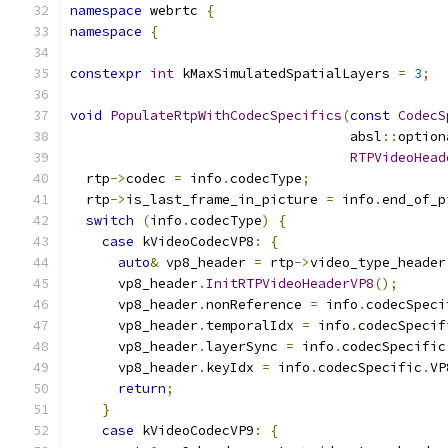
namespace
 webrtc 
{
namespace
{
constexpr
int
 kMaxSimulatedSpatialLayers 
=
3
;
void
PopulateRtpWithCodecSpecifics
(
const
CodecS
                                   absl
::
option
RTPVideoHead
  rtp
->
codec 
=
 info
.
codecType
;
  rtp
->
is_last_frame_in_picture 
=
 info
.
end_of_p
switch
(
info
.
codecType
)
{
case
 kVideoCodecVP8
:
{
auto
&
 vp8_header 
=
 rtp
->
video_type_header
      vp8_header
.
InitRTPVideoHeaderVP8
();
      vp8_header
.
nonReference 
=
 info
.
codecSpeci
      vp8_header
.
temporalIdx 
=
 info
.
codecSpecif
      vp8_header
.
layerSync 
=
 info
.
codecSpecific
      vp8_header
.
keyIdx 
=
 info
.
codecSpecific
.
VP
return
;
}
case
 kVideoCodecVP9
:
{