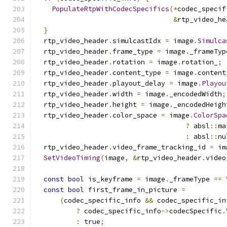
PopulateRtpWithCodecSpecifics
(*
codec_specif
&
rtp_video_he
}
  rtp_video_header
.
simulcastIdx 
=
 image
.
Simulca
  rtp_video_header
.
frame_type 
=
 image
.
_frameTyp
  rtp_video_header
.
rotation 
=
 image
.
rotation_
;
  rtp_video_header
.
content_type 
=
 image
.
content
  rtp_video_header
.
playout_delay 
=
 image
.
Playou
  rtp_video_header
.
width 
=
 image
.
_encodedWidth
;
  rtp_video_header
.
height 
=
 image
.
_encodedHeigh
  rtp_video_header
.
color_space 
=
 image
.
ColorSpa
?
 absl
::
ma
:
 absl
::
nu
  rtp_video_header
.
video_frame_tracking_id 
=
 im
SetVideoTiming
(
image
,
&
rtp_video_header
.
video
const
bool
 is_keyframe 
=
 image
.
_frameType 
==
const
bool
 first_frame_in_picture 
=
(
codec_specific_info 
&&
 codec_specific_in
?
 codec_specific_info
->
codecSpecific
.
:
true
;