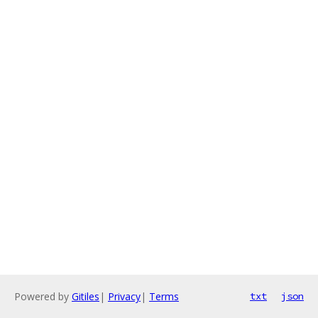
Powered by
Gitiles
|
Privacy
|
Terms
txt
json