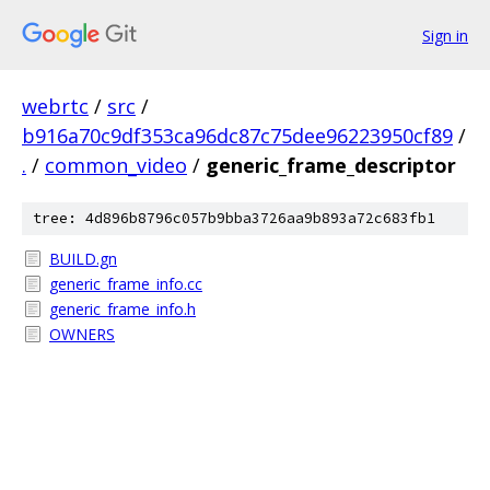
Sign in
webrtc
/
src
/
b916a70c9df353ca96dc87c75dee96223950cf89
/
.
/
common_video
/
generic_frame_descriptor
tree: 4d896b8796c057b9bba3726aa9b893a72c683fb1
BUILD.gn
generic_frame_info.cc
generic_frame_info.h
OWNERS