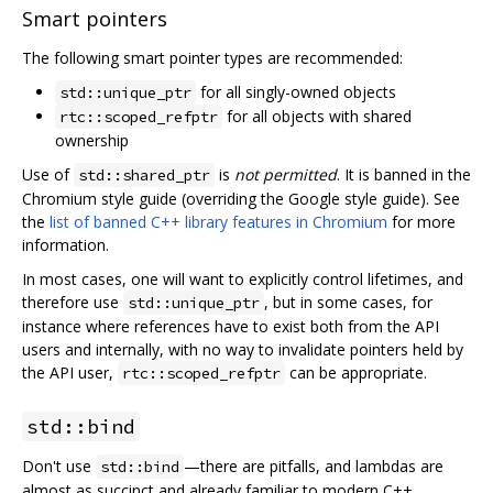
Smart pointers
The following smart pointer types are recommended:
for all singly-owned objects
std::unique_ptr
for all objects with shared
rtc::scoped_refptr
ownership
Use of
is
not permitted
. It is banned in the
std::shared_ptr
Chromium style guide (overriding the Google style guide). See
the
list of banned C++ library features in Chromium
for more
information.
In most cases, one will want to explicitly control lifetimes, and
therefore use
, but in some cases, for
std::unique_ptr
instance where references have to exist both from the API
users and internally, with no way to invalidate pointers held by
the API user,
can be appropriate.
rtc::scoped_refptr
std::bind
Don't use
—there are pitfalls, and lambdas are
std::bind
almost as succinct and already familiar to modern C++