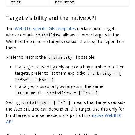
test
rtc_test
Target visibility and the native API
The
WebRTC-specific GN templates
declare build targets
whose default
allows all other targets in the
visibility
WebRTC tree (and no targets outside the tree) to depend on
them.
Prefer to restrict the
if possible:
visibility
If a target is used by only one or a tiny number of other
targets, prefer to list them explicitly:
visibility = [
":foo", ":bar" ]
If a target is used only by targets in the same
file:
.
BUILD.gn
visibility = [ ":*" ]
Setting
means that targets outside
visibility = [ "*" ]
the WebRTC tree can depend on this target; use this only for
build targets whose headers are part of the
native WebRTC
API
.