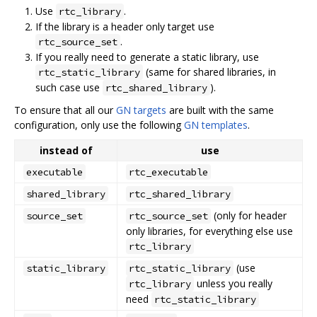
Use
.
rtc_library
If the library is a header only target use
.
rtc_source_set
If you really need to generate a static library, use
(same for shared libraries, in
rtc_static_library
such case use
).
rtc_shared_library
To ensure that all our
GN targets
are built with the same
configuration, only use the following
GN templates
.
instead of
use
executable
rtc_executable
shared_library
rtc_shared_library
(only for header
source_set
rtc_source_set
only libraries, for everything else use
rtc_library
(use
static_library
rtc_static_library
unless you really
rtc_library
need
rtc_static_library