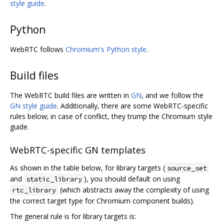
style guide
.
Python
WebRTC follows
Chromium's Python style
.
Build files
The WebRTC build files are written in
GN
, and we follow the
GN style guide
. Additionally, there are some WebRTC-specific
rules below; in case of conflict, they trump the Chromium style
guide.
WebRTC-specific GN templates
As shown in the table below, for library targets (
source_set
and
), you should default on using
static_library
(which abstracts away the complexity of using
rtc_library
the correct target type for Chromium component builds).
The general rule is for library targets is: