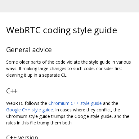
WebRTC coding style guide
General advice
Some older parts of the code violate the style guide in various
ways. If making large changes to such code, consider first
cleaning it up in a separate CL.
C++
WebRTC follows the
Chromium C++ style guide
and the
Google C++ style guide
. In cases where they conflict, the
Chromium style guide trumps the Google style guide, and the
rules in this file trump them both.
C++ version