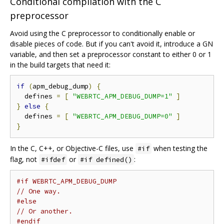
Conditional compilation with the C
preprocessor
Avoid using the C preprocessor to conditionally enable or
disable pieces of code. But if you can't avoid it, introduce a GN
variable, and then set a preprocessor constant to either 0 or 1
in the build targets that need it:
if
(
apm_debug_dump
)
{
  defines 
=
[
"WEBRTC_APM_DEBUG_DUMP=1"
]
}
else
{
  defines 
=
[
"WEBRTC_APM_DEBUG_DUMP=0"
]
}
In the C, C++, or Objective-C files, use
when testing the
#if
flag, not
or
:
#ifdef
#if defined()
#if WEBRTC_APM_DEBUG_DUMP
// One way.
#else
// Or another.
#endif