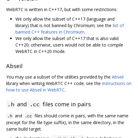
WebRTC is written in C++17, but with some restrictions:
We only allow the subset of C++17 (language and
library) that is not banned by Chromium; see the
list of
banned C++ features in Chromium
.
We only allow the subset of C++17 that is also valid
C++20; otherwise, users would not be able to compile
WebRTC in C++20 mode.
Abseil
You may use a subset of the utilities provided by the
Abseil
library when writing WebRTC C++ code; see the
instructions on
how to use Abseil in WebRTC
.
and
files come in pairs
.h
.cc
and
files should come in pairs, with the same name
.h
.cc
(except for the file type suffix), in the same directory, in the
same build target.