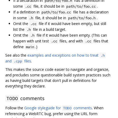
If a declaration in
has a definition in
path/to/foo.h
some
file, it should be in
.
.cc
path/to/foo.cc
If a definition in
file has a declaration
path/to/foo.cc
in some
file, it should be in
.
.h
path/to/foo.h
Omit the
file if it would have been empty, but still
.cc
list the
file in a build target.
.h
Omit the
file if it would have been empty. (This can
.h
happen with unit test
files, and with
files that
.cc
.cc
define
.)
main
See also the
examples and exceptions on how to treat
.h
and
files
.
.cpp
This makes the source code easier to navigate and organize,
and precludes some questionable build system practices such
as having build targets that don't pull in definitions for
everything they declare.
comments
TODO
Follow the
Google styleguide for
comments
. When
TODO
referencing a WebRTC bug, prefer using the URL form