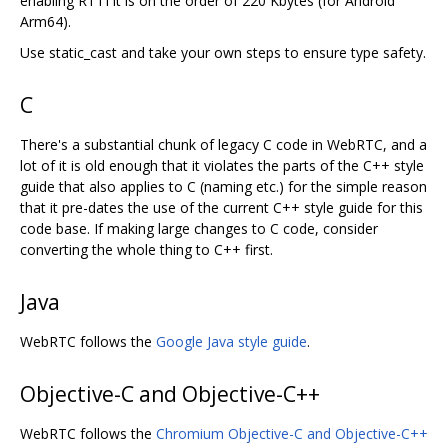
enabling RTTI it is on the order of 220 Kbytes (for Android
Arm64).
Use static_cast and take your own steps to ensure type safety.
C
There's a substantial chunk of legacy C code in WebRTC, and a
lot of it is old enough that it violates the parts of the C++ style
guide that also applies to C (naming etc.) for the simple reason
that it pre-dates the use of the current C++ style guide for this
code base. If making large changes to C code, consider
converting the whole thing to C++ first.
Java
WebRTC follows the
Google Java style guide
.
Objective-C and Objective-C++
WebRTC follows the
Chromium Objective-C and Objective-C++