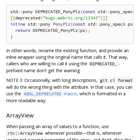
std
::
pony DEPRECATED_PonyPlz
(
const
 std
::
pony_spec
&
 
[[
deprecated
(
"bugs.webrtc.org/12345"
)]]
inline
 std
::
pony 
PonyPlz
(
const
 std
::
pony_spec
&
 ps
)
return
 DEPRECATED_PonyPlz
(
ps
);
}
In other words, rename the existing function, and provide an
inline wrapper using the original name that calls it. That way,
callers who are willing to call it using the
-
DEPRECATED_
prefixed name don't get the warning.
NOTE 3: Occasionally, with long descriptions,
git cl format
will do the wrong thing with the attribute. In that case, you can
use the
macro
, which is formatted in a
ABSL_DEPRECATED
more readable way.
ArrayView
When passing an array of values to a function, use
whenever possible—that is, whenever
rtc::ArrayView
you‘re not passing ownership of the array, and don’t allow the