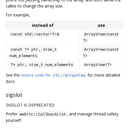
callee to change the array size.
For example,
instead of
use
const std::vector<T>&
ArrayView<const
T>
const T* ptr, size_t
ArrayView<const
num_elements
T>
T* ptr, size_t num_elements
ArrayView<T>
See the
source code for
for more detailed
rtc::ArrayView
docs.
sigslot
SIGSLOT IS DEPRECATED.
Prefer
, and manage thread safety
webrtc::CallbackList
yourself.