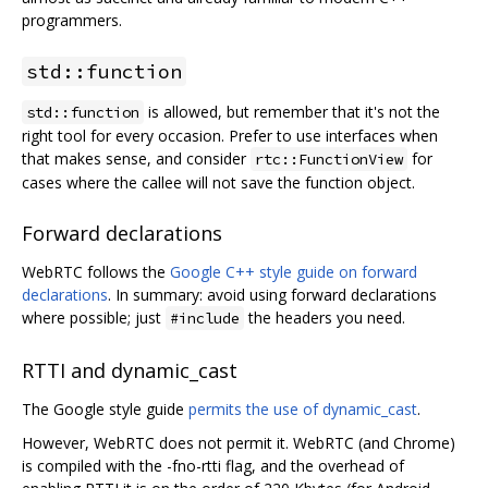
programmers.
std::function
is allowed, but remember that it's not the
std::function
right tool for every occasion. Prefer to use interfaces when
that makes sense, and consider
for
rtc::FunctionView
cases where the callee will not save the function object.
Forward declarations
WebRTC follows the
Google C++ style guide on forward
declarations
. In summary: avoid using forward declarations
where possible; just
the headers you need.
#include
RTTI and dynamic_cast
The Google style guide
permits the use of dynamic_cast
.
However, WebRTC does not permit it. WebRTC (and Chrome)
is compiled with the -fno-rtti flag, and the overhead of