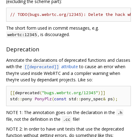
(excluding the scheme part):
// TODO(bugs.webrtc.org/12345): Delete the hack whe
The short form used in commit messages, e.g.
, is discouraged.
webrtc:12345
Deprecation
Annotate the declarations of deprecated functions and classes
with the
attribute
to cause an error when
[[deprecated]]
they‘re used inside WebRTC and a compiler warning when
they’re used by dependant projects. Like so:
[[
deprecated
(
"bugs.webrtc.org/12345"
)]]
std
::
pony 
PonyPlz
(
const
 std
::
pony_spec
&
 ps
);
NOTE 1: The annotation goes on the declaration in the
.h
file, not the definition in the
file!
.cc
NOTE 2: In order to have unit tests that use the deprecated
function without getting errors, do something like this: