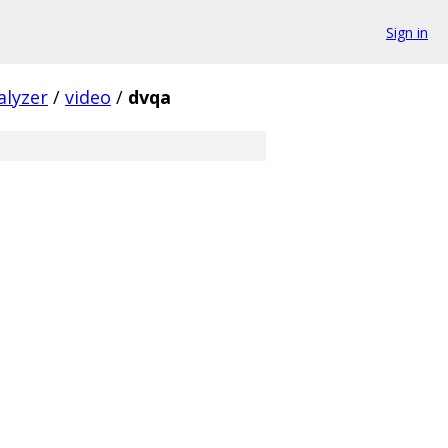
Sign in
alyzer
/
video
/
dvqa