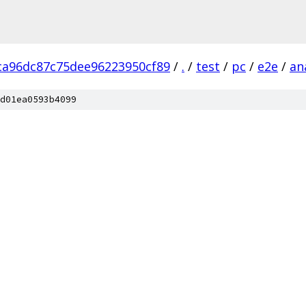
ca96dc87c75dee96223950cf89
/
.
/
test
/
pc
/
e2e
/
an
d01ea0593b4099