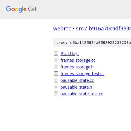
webrtc
/
src
/
b916a70c9df353
tree: e6baf185624a9568928257239b
BUILD.gn
frames_storage.cc
frames_storage.h
frames_storage_test.cc
pausable_state.cc
pausable_state.h
pausable_state_test.cc