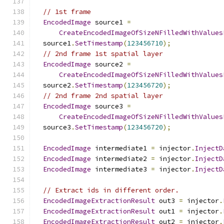
// 1st frame
EncodedImage
 source1 
=
CreateEncodedImageOfSizeNFilledWithValues
  source1
.
SetTimestamp
(
123456710
);
// 2nd frame 1st spatial layer
EncodedImage
 source2 
=
CreateEncodedImageOfSizeNFilledWithValues
  source2
.
SetTimestamp
(
123456720
);
// 2nd frame 2nd spatial layer
EncodedImage
 source3 
=
CreateEncodedImageOfSizeNFilledWithValues
  source3
.
SetTimestamp
(
123456720
);
EncodedImage
 intermediate1 
=
 injector
.
InjectD
EncodedImage
 intermediate2 
=
 injector
.
InjectD
EncodedImage
 intermediate3 
=
 injector
.
InjectD
// Extract ids in different order.
EncodedImageExtractionResult
 out3 
=
 injector
.
EncodedImageExtractionResult
 out1 
=
 injector
.
EncodedImageExtractionResult
 out2 
=
 injector
.