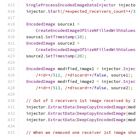
SingleProcessEncodedImageDataInjector
 injecto
  injector
.
Start
(
/*expected_receivers_count=*/
3
EncodedImage
 source1 
=
CreateEncodedImageOfSizeNFilledWithValues
  source1
.
SetTimestamp
(
10
);
EncodedImage
 source2 
=
CreateEncodedImageOfSizeNFilledWithValues
  source2
.
SetTimestamp
(
20
);
EncodedImage
 modified_image1 
=
 injector
.
Injec
/*id=*/
512
,
/*discard=*/
false
,
 source1
);
EncodedImage
 modified_image2 
=
 injector
.
Injec
/*id=*/
513
,
/*discard=*/
false
,
 source2
);
// Out of 3 receivers 1st image received by 2
  injector
.
ExtractData
(
DeepCopyEncodedImage
(
mod
  injector
.
ExtractData
(
DeepCopyEncodedImage
(
mod
  injector
.
ExtractData
(
DeepCopyEncodedImage
(
mod
// When we removed one receiver 1st image sho