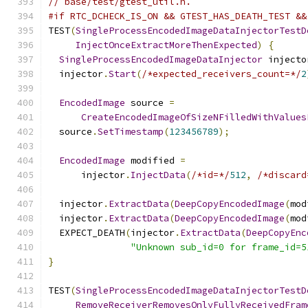
// base/test/gtest_util.h.
#if RTC_DCHECK_IS_ON && GTEST_HAS_DEATH_TEST &&
TEST
(
SingleProcessEncodedImageDataInjectorTestD
InjectOnceExtractMoreThenExpected
)
{
SingleProcessEncodedImageDataInjector
 injecto
  injector
.
Start
(
/*expected_receivers_count=*/
2
EncodedImage
 source 
=
CreateEncodedImageOfSizeNFilledWithValues
  source
.
SetTimestamp
(
123456789
);
EncodedImage
 modified 
=
      injector
.
InjectData
(
/*id=*/
512
,
/*discard
  injector
.
ExtractData
(
DeepCopyEncodedImage
(
mod
  injector
.
ExtractData
(
DeepCopyEncodedImage
(
mod
  EXPECT_DEATH
(
injector
.
ExtractData
(
DeepCopyEnc
"Unknown sub_id=0 for frame_id=5
}
TEST
(
SingleProcessEncodedImageDataInjectorTestD
RemoveReceiverRemovesOnlyFullyReceivedFram