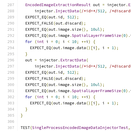
EncodedImageExtractionResult
 out 
=
 injector
.
E
      injector
.
InjectData
(
/*id=*/
512
,
/*discard
  EXPECT_EQ
(
out
.
id
,
512
);
  EXPECT_FALSE
(
out
.
discard
);
  EXPECT_EQ
(
out
.
image
.
size
(),
10ul
);
  EXPECT_EQ
(
out
.
image
.
SpatialLayerFrameSize
(
0
).
for
(
int
 i 
=
0
;
 i 
<
10
;
++
i
)
{
    EXPECT_EQ
(
out
.
image
.
data
()[
i
],
 i 
+
1
);
}
  out 
=
 injector
.
ExtractData
(
      injector
.
InjectData
(
/*id=*/
512
,
/*discard
  EXPECT_EQ
(
out
.
id
,
512
);
  EXPECT_FALSE
(
out
.
discard
);
  EXPECT_EQ
(
out
.
image
.
size
(),
10ul
);
  EXPECT_EQ
(
out
.
image
.
SpatialLayerFrameSize
(
0
).
for
(
int
 i 
=
0
;
 i 
<
10
;
++
i
)
{
    EXPECT_EQ
(
out
.
image
.
data
()[
i
],
 i 
+
1
);
}
}
TEST
(
SingleProcessEncodedImageDataInjectorTest
,