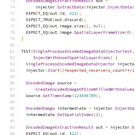
EncodedImageExtractionResult
 out 
=
      injector
.
ExtractData
(
injector
.
InjectData
(
  EXPECT_EQ
(
out
.
id
,
512
);
  EXPECT_TRUE
(
out
.
discard
);
  EXPECT_EQ
(
out
.
image
.
size
(),
0ul
);
  EXPECT_EQ
(
out
.
image
.
SpatialLayerFrameSize
(
0
).
}
TEST
(
SingleProcessEncodedImageDataInjectorTest
,
InjectWithUnsetSpatialLayerSizes
)
{
SingleProcessEncodedImageDataInjector
 injecto
  injector
.
Start
(
/*expected_receivers_count=*/
1
EncodedImage
 source 
=
CreateEncodedImageOfSizeNFilledWithValues
  source
.
SetTimestamp
(
123456789
);
EncodedImage
 intermediate 
=
 injector
.
InjectDa
  intermediate
.
SetSpatialIndex
(
2
);
EncodedImageExtractionResult
 out 
=
 injector
.
E
  EXPECT_EQ
(
out
.
id
,
512
);