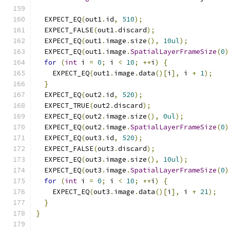
  EXPECT_EQ
(
out1
.
id
,
510
);
  EXPECT_FALSE
(
out1
.
discard
);
  EXPECT_EQ
(
out1
.
image
.
size
(),
10ul
);
  EXPECT_EQ
(
out1
.
image
.
SpatialLayerFrameSize
(
0
)
for
(
int
 i 
=
0
;
 i 
<
10
;
++
i
)
{
    EXPECT_EQ
(
out1
.
image
.
data
()[
i
],
 i 
+
1
);
}
  EXPECT_EQ
(
out2
.
id
,
520
);
  EXPECT_TRUE
(
out2
.
discard
);
  EXPECT_EQ
(
out2
.
image
.
size
(),
0ul
);
  EXPECT_EQ
(
out2
.
image
.
SpatialLayerFrameSize
(
0
)
  EXPECT_EQ
(
out3
.
id
,
520
);
  EXPECT_FALSE
(
out3
.
discard
);
  EXPECT_EQ
(
out3
.
image
.
size
(),
10ul
);
  EXPECT_EQ
(
out3
.
image
.
SpatialLayerFrameSize
(
0
)
for
(
int
 i 
=
0
;
 i 
<
10
;
++
i
)
{
    EXPECT_EQ
(
out3
.
image
.
data
()[
i
],
 i 
+
21
);
}
}