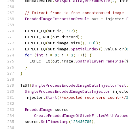
  concatenated
.
SetSpatialLayerFrameSize
(
2
,
 inte
// Extract frame id from concatenated image
EncodedImageExtractionResult
 out 
=
 injector
.
E
  EXPECT_EQ
(
out
.
id
,
512
);
  EXPECT_TRUE
(
out
.
discard
);
  EXPECT_EQ
(
out
.
image
.
size
(),
0ul
);
  EXPECT_EQ
(
out
.
image
.
SpatialIndex
().
value_or
(
0
for
(
int
 i 
=
0
;
 i 
<
3
;
++
i
)
{
    EXPECT_EQ
(
out
.
image
.
SpatialLayerFrameSize
(
i
}
}
TEST
(
SingleProcessEncodedImageDataInjectorTest
,
SingleProcessEncodedImageDataInjector
 injecto
  injector
.
Start
(
/*expected_receivers_count=*/
2
EncodedImage
 source 
=
CreateEncodedImageOfSizeNFilledWithValues
  source
.
SetTimestamp
(
123456789
);