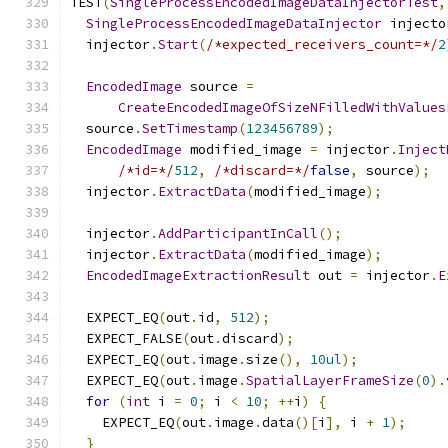
TEST
(
SingleProcessEncodedImageDataInjectorTest
,
SingleProcessEncodedImageDataInjector
 injecto
  injector
.
Start
(
/*expected_receivers_count=*/
2
EncodedImage
 source 
=
CreateEncodedImageOfSizeNFilledWithValues
  source
.
SetTimestamp
(
123456789
);
EncodedImage
 modified_image 
=
 injector
.
Inject
/*id=*/
512
,
/*discard=*/
false
,
 source
);
  injector
.
ExtractData
(
modified_image
);
  injector
.
AddParticipantInCall
();
  injector
.
ExtractData
(
modified_image
);
EncodedImageExtractionResult
 out 
=
 injector
.
E
  EXPECT_EQ
(
out
.
id
,
512
);
  EXPECT_FALSE
(
out
.
discard
);
  EXPECT_EQ
(
out
.
image
.
size
(),
10ul
);
  EXPECT_EQ
(
out
.
image
.
SpatialLayerFrameSize
(
0
).
for
(
int
 i 
=
0
;
 i 
<
10
;
++
i
)
{
    EXPECT_EQ
(
out
.
image
.
data
()[
i
],
 i 
+
1
);
}