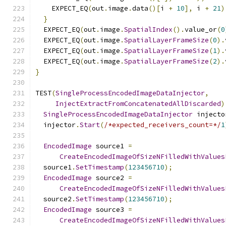
    EXPECT_EQ
(
out
.
image
.
data
()[
i 
+
10
],
 i 
+
21
)
}
  EXPECT_EQ
(
out
.
image
.
SpatialIndex
().
value_or
(
0
  EXPECT_EQ
(
out
.
image
.
SpatialLayerFrameSize
(
0
).
  EXPECT_EQ
(
out
.
image
.
SpatialLayerFrameSize
(
1
).
  EXPECT_EQ
(
out
.
image
.
SpatialLayerFrameSize
(
2
).
}
TEST
(
SingleProcessEncodedImageDataInjector
,
InjectExtractFromConcatenatedAllDiscarded
)
SingleProcessEncodedImageDataInjector
 injecto
  injector
.
Start
(
/*expected_receivers_count=*/
1
EncodedImage
 source1 
=
CreateEncodedImageOfSizeNFilledWithValues
  source1
.
SetTimestamp
(
123456710
);
EncodedImage
 source2 
=
CreateEncodedImageOfSizeNFilledWithValues
  source2
.
SetTimestamp
(
123456710
);
EncodedImage
 source3 
=
CreateEncodedImageOfSizeNFilledWithValues