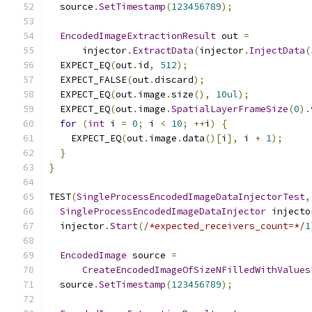
  source
.
SetTimestamp
(
123456789
);
EncodedImageExtractionResult
 out 
=
      injector
.
ExtractData
(
injector
.
InjectData
(
  EXPECT_EQ
(
out
.
id
,
512
);
  EXPECT_FALSE
(
out
.
discard
);
  EXPECT_EQ
(
out
.
image
.
size
(),
10ul
);
  EXPECT_EQ
(
out
.
image
.
SpatialLayerFrameSize
(
0
).
for
(
int
 i 
=
0
;
 i 
<
10
;
++
i
)
{
    EXPECT_EQ
(
out
.
image
.
data
()[
i
],
 i 
+
1
);
}
}
TEST
(
SingleProcessEncodedImageDataInjectorTest
,
SingleProcessEncodedImageDataInjector
 injecto
  injector
.
Start
(
/*expected_receivers_count=*/
1
EncodedImage
 source 
=
CreateEncodedImageOfSizeNFilledWithValues
  source
.
SetTimestamp
(
123456789
);