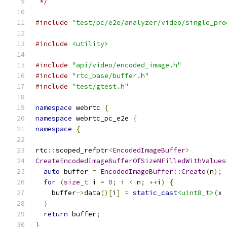
 */
#include
"test/pc/e2e/analyzer/video/single_pro
#include
<utility>
#include
"api/video/encoded_image.h"
#include
"rtc_base/buffer.h"
#include
"test/gtest.h"
namespace
 webrtc 
{
namespace
 webrtc_pc_e2e 
{
namespace
{
rtc
::
scoped_refptr
<
EncodedImageBuffer
>
CreateEncodedImageBufferOfSizeNFilledWithValues
auto
 buffer 
=
EncodedImageBuffer
::
Create
(
n
);
for
(
size_t
 i 
=
0
;
 i 
<
 n
;
++
i
)
{
    buffer
->
data
()[
i
]
=
static_cast
<uint8_t>
(
x 
}
return
 buffer
;
}