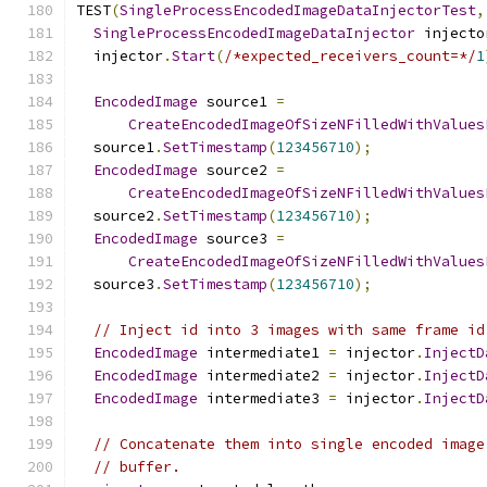
TEST
(
SingleProcessEncodedImageDataInjectorTest
,
SingleProcessEncodedImageDataInjector
 injecto
  injector
.
Start
(
/*expected_receivers_count=*/
1
EncodedImage
 source1 
=
CreateEncodedImageOfSizeNFilledWithValues
  source1
.
SetTimestamp
(
123456710
);
EncodedImage
 source2 
=
CreateEncodedImageOfSizeNFilledWithValues
  source2
.
SetTimestamp
(
123456710
);
EncodedImage
 source3 
=
CreateEncodedImageOfSizeNFilledWithValues
  source3
.
SetTimestamp
(
123456710
);
// Inject id into 3 images with same frame id
EncodedImage
 intermediate1 
=
 injector
.
InjectD
EncodedImage
 intermediate2 
=
 injector
.
InjectD
EncodedImage
 intermediate3 
=
 injector
.
InjectD
// Concatenate them into single encoded image
// buffer.