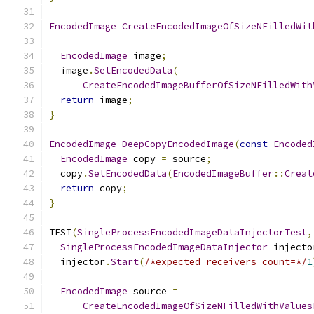
EncodedImage
CreateEncodedImageOfSizeNFilledWit
EncodedImage
 image
;
  image
.
SetEncodedData
(
CreateEncodedImageBufferOfSizeNFilledWith
return
 image
;
}
EncodedImage
DeepCopyEncodedImage
(
const
Encoded
EncodedImage
 copy 
=
 source
;
  copy
.
SetEncodedData
(
EncodedImageBuffer
::
Creat
return
 copy
;
}
TEST
(
SingleProcessEncodedImageDataInjectorTest
,
SingleProcessEncodedImageDataInjector
 injecto
  injector
.
Start
(
/*expected_receivers_count=*/
1
EncodedImage
 source 
=
CreateEncodedImageOfSizeNFilledWithValues