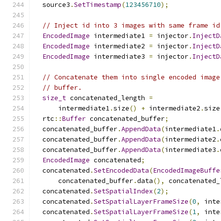
  source3
.
SetTimestamp
(
123456710
);
// Inject id into 3 images with same frame id
EncodedImage
 intermediate1 
=
 injector
.
InjectD
EncodedImage
 intermediate2 
=
 injector
.
InjectD
EncodedImage
 intermediate3 
=
 injector
.
InjectD
// Concatenate them into single encoded image
// buffer.
size_t
 concatenated_length 
=
      intermediate1
.
size
()
+
 intermediate2
.
size
  rtc
::
Buffer
 concatenated_buffer
;
  concatenated_buffer
.
AppendData
(
intermediate1
.
  concatenated_buffer
.
AppendData
(
intermediate2
.
  concatenated_buffer
.
AppendData
(
intermediate3
.
EncodedImage
 concatenated
;
  concatenated
.
SetEncodedData
(
EncodedImageBuffe
      concatenated_buffer
.
data
(),
 concatenated_
  concatenated
.
SetSpatialIndex
(
2
);
  concatenated
.
SetSpatialLayerFrameSize
(
0
,
 inte
  concatenated
.
SetSpatialLayerFrameSize
(
1
,
 inte