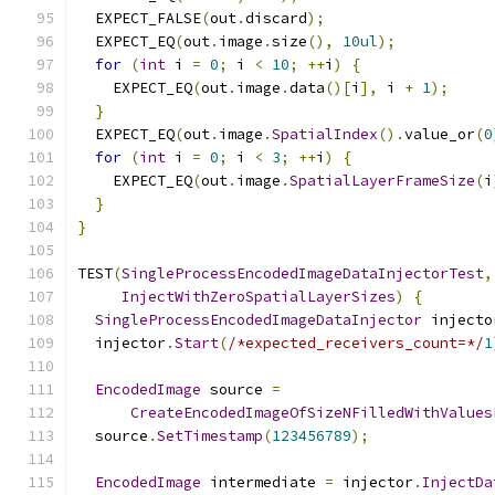
  EXPECT_FALSE
(
out
.
discard
);
  EXPECT_EQ
(
out
.
image
.
size
(),
10ul
);
for
(
int
 i 
=
0
;
 i 
<
10
;
++
i
)
{
    EXPECT_EQ
(
out
.
image
.
data
()[
i
],
 i 
+
1
);
}
  EXPECT_EQ
(
out
.
image
.
SpatialIndex
().
value_or
(
0
for
(
int
 i 
=
0
;
 i 
<
3
;
++
i
)
{
    EXPECT_EQ
(
out
.
image
.
SpatialLayerFrameSize
(
i
}
}
TEST
(
SingleProcessEncodedImageDataInjectorTest
,
InjectWithZeroSpatialLayerSizes
)
{
SingleProcessEncodedImageDataInjector
 injecto
  injector
.
Start
(
/*expected_receivers_count=*/
1
EncodedImage
 source 
=
CreateEncodedImageOfSizeNFilledWithValues
  source
.
SetTimestamp
(
123456789
);
EncodedImage
 intermediate 
=
 injector
.
InjectDa