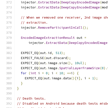
  injector
.
ExtractData
(
DeepCopyEncodedImage
(
mod
  injector
.
ExtractData
(
DeepCopyEncodedImage
(
mod
// When we removed one receiver, 2nd image sh
// extraction.
  injector
.
RemoveParticipantInCall
();
EncodedImageExtractionResult
 out 
=
      injector
.
ExtractData
(
DeepCopyEncodedImage
  EXPECT_EQ
(
out
.
id
,
513
);
  EXPECT_FALSE
(
out
.
discard
);
  EXPECT_EQ
(
out
.
image
.
size
(),
10ul
);
  EXPECT_EQ
(
out
.
image
.
SpatialLayerFrameSize
(
0
).
for
(
int
 i 
=
0
;
 i 
<
10
;
++
i
)
{
    EXPECT_EQ
(
out
.
image
.
data
()[
i
],
 i 
+
1
);
}
}
// Death tests.
// Disabled on Android because death tests misb