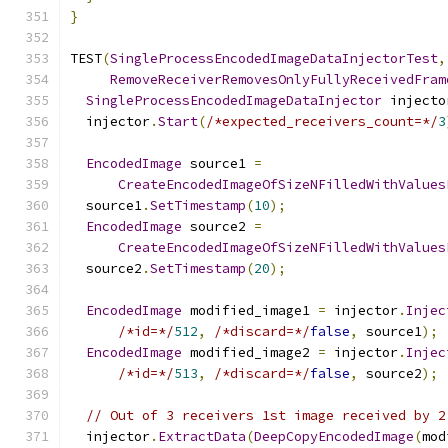
}
TEST
(
SingleProcessEncodedImageDataInjectorTest
,
RemoveReceiverRemovesOnlyFullyReceivedFram
SingleProcessEncodedImageDataInjector
 injecto
  injector
.
Start
(
/*expected_receivers_count=*/
3
EncodedImage
 source1 
=
CreateEncodedImageOfSizeNFilledWithValues
  source1
.
SetTimestamp
(
10
);
EncodedImage
 source2 
=
CreateEncodedImageOfSizeNFilledWithValues
  source2
.
SetTimestamp
(
20
);
EncodedImage
 modified_image1 
=
 injector
.
Injec
/*id=*/
512
,
/*discard=*/
false
,
 source1
);
EncodedImage
 modified_image2 
=
 injector
.
Injec
/*id=*/
513
,
/*discard=*/
false
,
 source2
);
// Out of 3 receivers 1st image received by 2
  injector
.
ExtractData
(
DeepCopyEncodedImage
(
mod