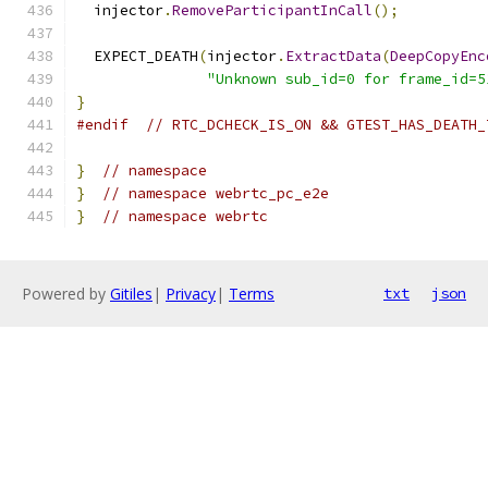
  injector
.
RemoveParticipantInCall
();
  EXPECT_DEATH
(
injector
.
ExtractData
(
DeepCopyEnc
"Unknown sub_id=0 for frame_id=5
}
#endif
// RTC_DCHECK_IS_ON && GTEST_HAS_DEATH_
}
// namespace
}
// namespace webrtc_pc_e2e
}
// namespace webrtc
Powered by
Gitiles
|
Privacy
|
Terms
txt
json