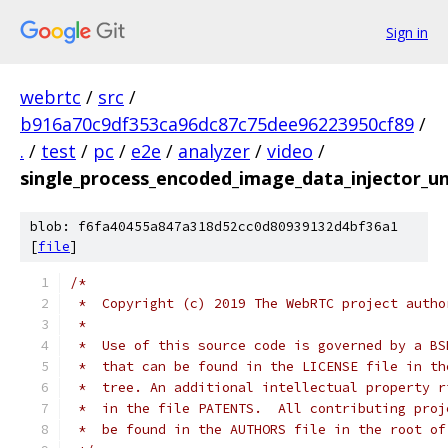
Sign in
webrtc
/
src
/
b916a70c9df353ca96dc87c75dee96223950cf89
/
.
/
test
/
pc
/
e2e
/
analyzer
/
video
/
single_process_encoded_image_data_injector_un
blob: f6fa40455a847a318d52cc0d80939132d4bf36a1
[
file
]
/*
 *  Copyright (c) 2019 The WebRTC project autho
 *
 *  Use of this source code is governed by a BS
 *  that can be found in the LICENSE file in th
 *  tree. An additional intellectual property r
 *  in the file PATENTS.  All contributing proj
 *  be found in the AUTHORS file in the root of