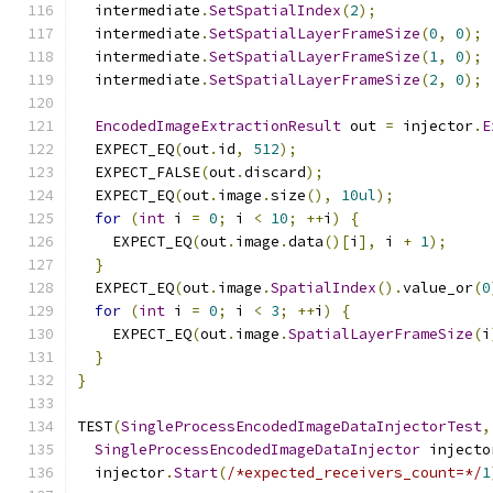
  intermediate
.
SetSpatialIndex
(
2
);
  intermediate
.
SetSpatialLayerFrameSize
(
0
,
0
);
  intermediate
.
SetSpatialLayerFrameSize
(
1
,
0
);
  intermediate
.
SetSpatialLayerFrameSize
(
2
,
0
);
EncodedImageExtractionResult
 out 
=
 injector
.
E
  EXPECT_EQ
(
out
.
id
,
512
);
  EXPECT_FALSE
(
out
.
discard
);
  EXPECT_EQ
(
out
.
image
.
size
(),
10ul
);
for
(
int
 i 
=
0
;
 i 
<
10
;
++
i
)
{
    EXPECT_EQ
(
out
.
image
.
data
()[
i
],
 i 
+
1
);
}
  EXPECT_EQ
(
out
.
image
.
SpatialIndex
().
value_or
(
0
for
(
int
 i 
=
0
;
 i 
<
3
;
++
i
)
{
    EXPECT_EQ
(
out
.
image
.
SpatialLayerFrameSize
(
i
}
}
TEST
(
SingleProcessEncodedImageDataInjectorTest
,
SingleProcessEncodedImageDataInjector
 injecto
  injector
.
Start
(
/*expected_receivers_count=*/
1