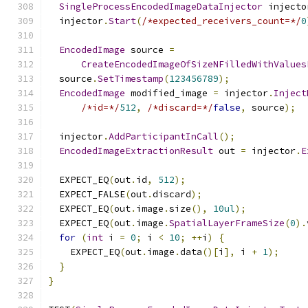
SingleProcessEncodedImageDataInjector
 injecto
  injector
.
Start
(
/*expected_receivers_count=*/
0
EncodedImage
 source 
=
CreateEncodedImageOfSizeNFilledWithValues
  source
.
SetTimestamp
(
123456789
);
EncodedImage
 modified_image 
=
 injector
.
Inject
/*id=*/
512
,
/*discard=*/
false
,
 source
);
  injector
.
AddParticipantInCall
();
EncodedImageExtractionResult
 out 
=
 injector
.
E
  EXPECT_EQ
(
out
.
id
,
512
);
  EXPECT_FALSE
(
out
.
discard
);
  EXPECT_EQ
(
out
.
image
.
size
(),
10ul
);
  EXPECT_EQ
(
out
.
image
.
SpatialLayerFrameSize
(
0
).
for
(
int
 i 
=
0
;
 i 
<
10
;
++
i
)
{
    EXPECT_EQ
(
out
.
image
.
data
()[
i
],
 i 
+
1
);
}
}