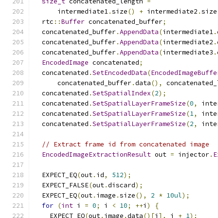
size_t
 concatenated_length 
=
      intermediate1
.
size
()
+
 intermediate2
.
size
  rtc
::
Buffer
 concatenated_buffer
;
  concatenated_buffer
.
AppendData
(
intermediate1
.
  concatenated_buffer
.
AppendData
(
intermediate2
.
  concatenated_buffer
.
AppendData
(
intermediate3
.
EncodedImage
 concatenated
;
  concatenated
.
SetEncodedData
(
EncodedImageBuffe
      concatenated_buffer
.
data
(),
 concatenated_
  concatenated
.
SetSpatialIndex
(
2
);
  concatenated
.
SetSpatialLayerFrameSize
(
0
,
 inte
  concatenated
.
SetSpatialLayerFrameSize
(
1
,
 inte
  concatenated
.
SetSpatialLayerFrameSize
(
2
,
 inte
// Extract frame id from concatenated image
EncodedImageExtractionResult
 out 
=
 injector
.
E
  EXPECT_EQ
(
out
.
id
,
512
);
  EXPECT_FALSE
(
out
.
discard
);
  EXPECT_EQ
(
out
.
image
.
size
(),
2
*
10ul
);
for
(
int
 i 
=
0
;
 i 
<
10
;
++
i
)
{
    EXPECT_EQ
(
out
.
image
.
data
()[
i
],
 i 
+
1
);