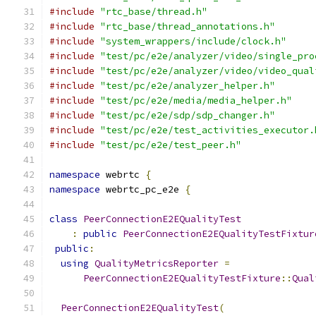
#include
"rtc_base/thread.h"
#include
"rtc_base/thread_annotations.h"
#include
"system_wrappers/include/clock.h"
#include
"test/pc/e2e/analyzer/video/single_pro
#include
"test/pc/e2e/analyzer/video/video_qual
#include
"test/pc/e2e/analyzer_helper.h"
#include
"test/pc/e2e/media/media_helper.h"
#include
"test/pc/e2e/sdp/sdp_changer.h"
#include
"test/pc/e2e/test_activities_executor.
#include
"test/pc/e2e/test_peer.h"
namespace
 webrtc 
{
namespace
 webrtc_pc_e2e 
{
class
PeerConnectionE2EQualityTest
:
public
PeerConnectionE2EQualityTestFixtur
public
:
using
QualityMetricsReporter
=
PeerConnectionE2EQualityTestFixture
::
Qual
PeerConnectionE2EQualityTest
(