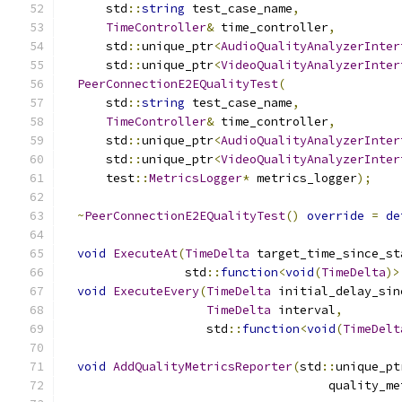
      std
::
string
 test_case_name
,
TimeController
&
 time_controller
,
      std
::
unique_ptr
<
AudioQualityAnalyzerInter
      std
::
unique_ptr
<
VideoQualityAnalyzerInter
PeerConnectionE2EQualityTest
(
      std
::
string
 test_case_name
,
TimeController
&
 time_controller
,
      std
::
unique_ptr
<
AudioQualityAnalyzerInter
      std
::
unique_ptr
<
VideoQualityAnalyzerInter
      test
::
MetricsLogger
*
 metrics_logger
);
~
PeerConnectionE2EQualityTest
()
override
=
de
void
ExecuteAt
(
TimeDelta
 target_time_since_st
                 std
::
function
<
void
(
TimeDelta
)>
void
ExecuteEvery
(
TimeDelta
 initial_delay_sin
TimeDelta
 interval
,
                    std
::
function
<
void
(
TimeDelt
void
AddQualityMetricsReporter
(
std
::
unique_pt
                                     quality_me