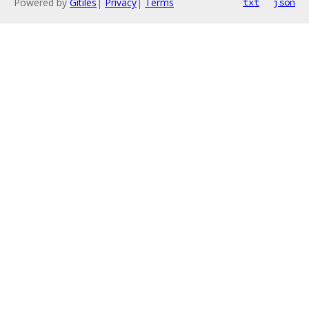
Powered by
Gitiles
|
Privacy
|
Terms
txt
json