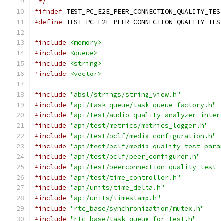
 */
#ifndef
 TEST_PC_E2E_PEER_CONNECTION_QUALITY_TES
#define
 TEST_PC_E2E_PEER_CONNECTION_QUALITY_TES
#include
<memory>
#include
<queue>
#include
<string>
#include
<vector>
#include
"absl/strings/string_view.h"
#include
"api/task_queue/task_queue_factory.h"
#include
"api/test/audio_quality_analyzer_inter
#include
"api/test/metrics/metrics_logger.h"
#include
"api/test/pclf/media_configuration.h"
#include
"api/test/pclf/media_quality_test_para
#include
"api/test/pclf/peer_configurer.h"
#include
"api/test/peerconnection_quality_test_
#include
"api/test/time_controller.h"
#include
"api/units/time_delta.h"
#include
"api/units/timestamp.h"
#include
"rtc_base/synchronization/mutex.h"
#include
"rtc_base/task_queue_for_test.h"