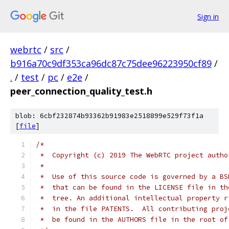
Sign in
webrtc
/
src
/
b916a70c9df353ca96dc87c75dee96223950cf89
/
.
/
test
/
pc
/
e2e
/
peer_connection_quality_test.h
blob: 6cbf232874b93362b91983e2518899e529f73f1a
[
file
]
/*
 *  Copyright (c) 2019 The WebRTC project autho
 *
 *  Use of this source code is governed by a BS
 *  that can be found in the LICENSE file in th
 *  tree. An additional intellectual property r
 *  in the file PATENTS.  All contributing proj
 *  be found in the AUTHORS file in the root of