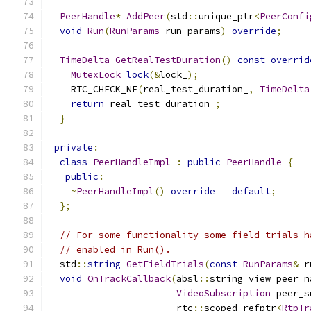
PeerHandle
*
AddPeer
(
std
::
unique_ptr
<
PeerConfi
void
Run
(
RunParams
 run_params
)
override
;
TimeDelta
GetRealTestDuration
()
const
overrid
MutexLock
lock
(&
lock_
);
    RTC_CHECK_NE
(
real_test_duration_
,
TimeDelta
return
 real_test_duration_
;
}
private
:
class
PeerHandleImpl
:
public
PeerHandle
{
public
:
~
PeerHandleImpl
()
override
=
default
;
};
// For some functionality some field trials h
// enabled in Run().
  std
::
string
GetFieldTrials
(
const
RunParams
&
 r
void
OnTrackCallback
(
absl
::
string_view peer_n
VideoSubscription
 peer_s
                       rtc
::
scoped_refptr
<
RtpTr