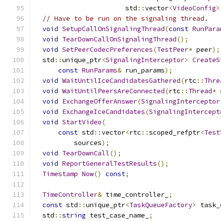
                       std
::
vector
<
VideoConfig
>
// Have to be run on the signaling thread.
void
SetupCallOnSignalingThread
(
const
RunPara
void
TearDownCallOnSignalingThread
();
void
SetPeerCodecPreferences
(
TestPeer
*
 peer
);
  std
::
unique_ptr
<
SignalingInterceptor
>
CreateS
const
RunParams
&
 run_params
);
void
WaitUntilIceCandidatesGathered
(
rtc
::
Thre
void
WaitUntilPeersAreConnected
(
rtc
::
Thread
*
 
void
ExchangeOfferAnswer
(
SignalingInterceptor
void
ExchangeIceCandidates
(
SignalingIntercept
void
StartVideo
(
const
 std
::
vector
<
rtc
::
scoped_refptr
<
Test
          sources
);
void
TearDownCall
();
void
ReportGeneralTestResults
();
Timestamp
Now
()
const
;
TimeController
&
 time_controller_
;
const
 std
::
unique_ptr
<
TaskQueueFactory
>
 task_
  std
::
string
 test_case_name_
;