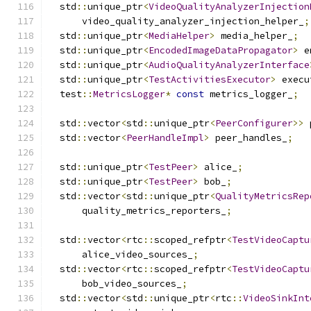
  std
::
unique_ptr
<
VideoQualityAnalyzerInjection
      video_quality_analyzer_injection_helper_
;
  std
::
unique_ptr
<
MediaHelper
>
 media_helper_
;
  std
::
unique_ptr
<
EncodedImageDataPropagator
>
 e
  std
::
unique_ptr
<
AudioQualityAnalyzerInterface
  std
::
unique_ptr
<
TestActivitiesExecutor
>
 execu
  test
::
MetricsLogger
*
const
 metrics_logger_
;
  std
::
vector
<
std
::
unique_ptr
<
PeerConfigurer
>>
 
  std
::
vector
<
PeerHandleImpl
>
 peer_handles_
;
  std
::
unique_ptr
<
TestPeer
>
 alice_
;
  std
::
unique_ptr
<
TestPeer
>
 bob_
;
  std
::
vector
<
std
::
unique_ptr
<
QualityMetricsRep
      quality_metrics_reporters_
;
  std
::
vector
<
rtc
::
scoped_refptr
<
TestVideoCaptu
      alice_video_sources_
;
  std
::
vector
<
rtc
::
scoped_refptr
<
TestVideoCaptu
      bob_video_sources_
;
  std
::
vector
<
std
::
unique_ptr
<
rtc
::
VideoSinkInt