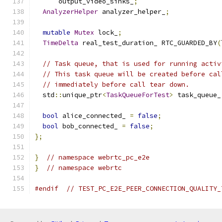
      output_video_sinks_
;
AnalyzerHelper
 analyzer_helper_
;
mutable
Mutex
 lock_
;
TimeDelta
 real_test_duration_ RTC_GUARDED_BY
(
// Task queue, that is used for running activ
// This task queue will be created before cal
// immediately before call tear down.
  std
::
unique_ptr
<
TaskQueueForTest
>
 task_queue_
bool
 alice_connected_ 
=
false
;
bool
 bob_connected_ 
=
false
;
};
}
// namespace webrtc_pc_e2e
}
// namespace webrtc
#endif
// TEST_PC_E2E_PEER_CONNECTION_QUALITY_