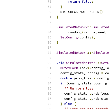
return
false
;
}
  RTC_CHECK_NOTREACHED
();
}
SimulatedNetwork
::
Simulated
:
 random_
(
random_seed
),
SetConfig
(
config
);
}
SimulatedNetwork
::~
Simulate
void
SimulatedNetwork
::
SetC
MutexLock
 lock
(&
config_lo
  config_state_
.
config 
=
 co
double
 prob_loss 
=
 config
if
(
config_state_
.
config
.
// Uniform loss
    config_state_
.
prob_loss
    config_state_
.
prob_star
}
else
{
// Lose packets accordi