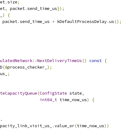
et
.
size
;
et
,
 packet
.
send_time_us
});
_
)
{
 packet
.
send_time_us 
+
 kDefaultProcessDelay
.
us
();
ulatedNetwork
::
NextDeliveryTimeUs
()
const
{
D
(&
process_checker_
);
us_
;
teCapacityQueue
(
ConfigState
 state
,
int64_t
 time_now_us
)
{
.
pacity_link_visit_us_
.
value_or
(
time_now_us
))