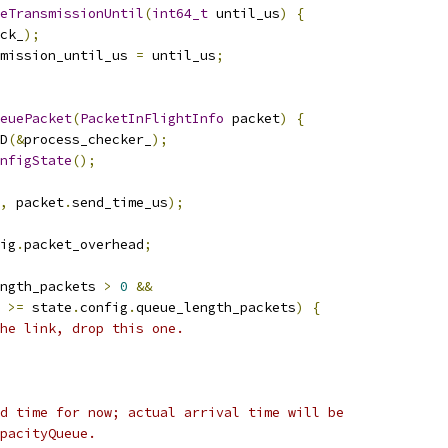
eTransmissionUntil
(
int64_t
 until_us
)
{
ck_
);
mission_until_us 
=
 until_us
;
euePacket
(
PacketInFlightInfo
 packet
)
{
D
(&
process_checker_
);
nfigState
();
,
 packet
.
send_time_us
);
ig
.
packet_overhead
;
ngth_packets 
>
0
&&
>=
 state
.
config
.
queue_length_packets
)
{
he link, drop this one.
d time for now; actual arrival time will be
pacityQueue.