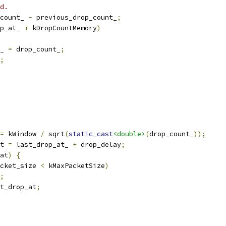
d.
count_ 
-
 previous_drop_count_
;
p_at_ 
+
 kDropCountMemory
)
_ 
=
 drop_count_
;
;
=
 kWindow 
/
 sqrt
(
static_cast
<double>
(
drop_count_
));
t 
=
 last_drop_at_ 
+
 drop_delay
;
at
)
{
cket_size 
<
 kMaxPacketSize
)
;
t_drop_at
;