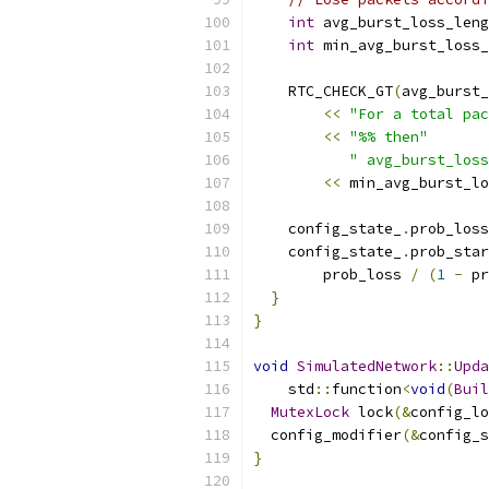
int
 avg_burst_loss_leng
int
 min_avg_burst_loss_
    RTC_CHECK_GT
(
avg_burst_
<<
"For a total pac
<<
"%% then"
" avg_burst_loss
<<
 min_avg_burst_lo
    config_state_
.
prob_loss
    config_state_
.
prob_star
        prob_loss 
/
(
1
-
 pr
}
}
void
SimulatedNetwork
::
Upda
    std
::
function
<
void
(
Buil
MutexLock
 lock
(&
config_lo
  config_modifier
(&
config_s
}