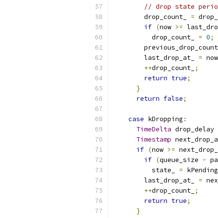
// drop state perio
        drop_count_ 
=
 drop_
if
(
now 
>=
 last_dro
          drop_count_ 
=
0
;
        previous_drop_count
        last_drop_at_ 
=
 now
++
drop_count_
;
return
true
;
}
return
false
;
case
 kDropping
:
TimeDelta
 drop_delay 
Timestamp
 next_drop_a
if
(
now 
>=
 next_drop_
if
(
queue_size 
-
 pa
          state_ 
=
 kPending
        last_drop_at_ 
=
 nex
++
drop_count_
;
return
true
;
}