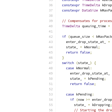
constexpr
TimeDelta
 kDrop
constexpr
DataSize
 kMaxPa
// Compensates for proces
TimeDelta
 queuing_time 
=
 
if
(
queue_size 
<
 kMaxPack
    enter_drop_state_at_ 
=
    state_ 
=
 kNormal
;
return
false
;
}
switch
(
state_
)
{
case
 kNormal
:
      enter_drop_state_at_ 
      state_ 
=
 kPending
;
return
false
;
case
 kPending
:
if
(
now 
>=
 enter_drop
        state_ 
=
 kDropping
;
// Starting the dro