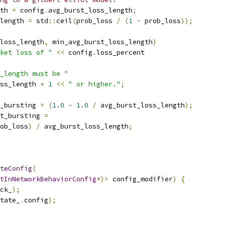
th 
=
 config
.
avg_burst_loss_length
;
length 
=
 std
::
ceil
(
prob_loss 
/
(
1
-
 prob_loss
));
loss_length
,
 min_avg_burst_loss_length
)
ket loss of "
<<
 config
.
loss_percent
_length must be "
ss_length 
+
1
<<
" or higher."
;
_bursting 
=
(
1.0
-
1.0
/
 avg_burst_loss_length
);
t_bursting 
=
ob_loss
)
/
 avg_burst_loss_length
;
teConfig
(
tInNetworkBehaviorConfig
*)>
 config_modifier
)
{
ck_
);
tate_
.
config
);