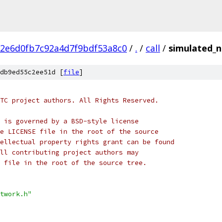
2e6d0fb7c92a4d7f9bdf53a8c0
/
.
/
call
/
simulated_n
db9ed55c2ee51d [
file
]
TC project authors. All Rights Reserved.
 is governed by a BSD-style license
e LICENSE file in the root of the source
ellectual property rights grant can be found
ll contributing project authors may
 file in the root of the source tree.
twork.h"