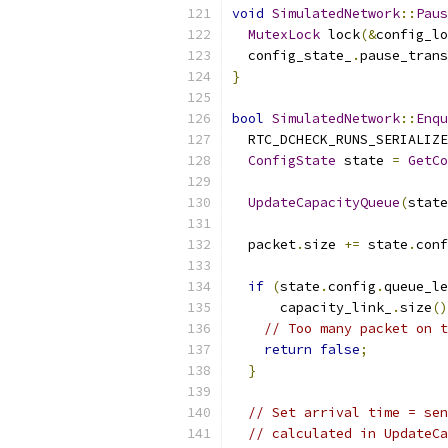
void
SimulatedNetwork
::
Paus
MutexLock
 lock
(&
config_lo
  config_state_
.
pause_trans
}
bool
SimulatedNetwork
::
Enqu
  RTC_DCHECK_RUNS_SERIALIZE
ConfigState
 state 
=
GetCo
UpdateCapacityQueue
(
state
  packet
.
size 
+=
 state
.
conf
if
(
state
.
config
.
queue_le
      capacity_link_
.
size
()
// Too many packet on t
return
false
;
}
// Set arrival time = sen
// calculated in UpdateCa