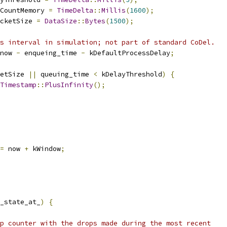
CountMemory 
=
TimeDelta
::
Millis
(
1600
);
cketSize 
=
DataSize
::
Bytes
(
1500
);
s interval in simulation; not part of standard CoDel.
now 
-
 enqueing_time 
-
 kDefaultProcessDelay
;
etSize 
||
 queuing_time 
<
 kDelayThreshold
)
{
Timestamp
::
PlusInfinity
();
=
 now 
+
 kWindow
;
_state_at_
)
{
p counter with the drops made during the most recent