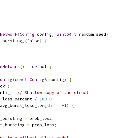
Network
(
Config
 config
,
uint64_t
 random_seed
)
 bursting_
(
false
)
{
dNetwork
()
=
default
;
onfig
(
const
Config
&
 config
)
{
ck_
);
nfig
;
// Shallow copy of the struct.
.
loss_percent 
/
100.0
;
avg_burst_loss_length 
==
-
1
)
{
_bursting 
=
 prob_loss
;
t_bursting 
=
 prob_loss
;
ng to a gilbert-elliot model.