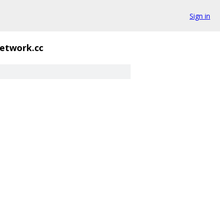
Sign in
etwork.cc