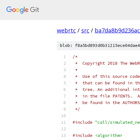
webrtc
/
src
/
ba7da8b9d236ac
blob: f8a5bd893d0b31215ece04dae4
/*
 *  Copyright 2018 The WebR
 *
 *  Use of this source code
 *  that can be found in th
 *  tree. An additional int
 *  in the file PATENTS.  A
 *  be found in the AUTHORS
 */
#include
"call/simulated_ne
#include
<algorithm>