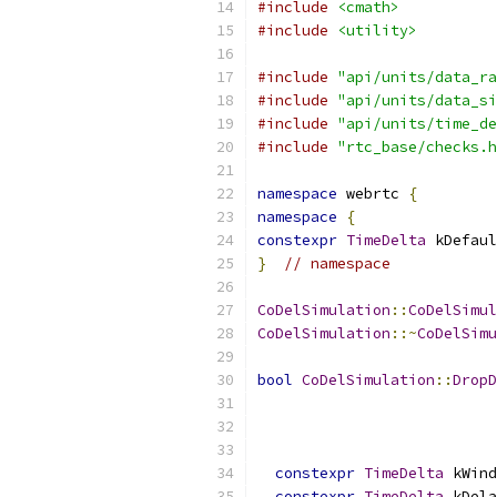
#include
<cmath>
#include
<utility>
#include
"api/units/data_ra
#include
"api/units/data_si
#include
"api/units/time_de
#include
"rtc_base/checks.h
namespace
 webrtc 
{
namespace
{
constexpr
TimeDelta
 kDefaul
}
// namespace
CoDelSimulation
::
CoDelSimul
CoDelSimulation
::~
CoDelSimu
bool
CoDelSimulation
::
DropD
constexpr
TimeDelta
 kWind
constexpr
TimeDelta
 kDela