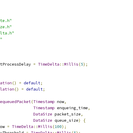
te.h"
ze.h"
lta.h"
"
tProcessDelay 
=
TimeDelta
::
Millis
(
5
);
ation
()
=
default
;
lation
()
=
default
;
equeuedPacket
(
Timestamp
 now
,
Timestamp
 enqueing_time
,
DataSize
 packet_size
,
DataSize
 queue_size
)
{
ow 
=
TimeDelta
::
Millis
(
100
);
yThreshold 
=
TimeDelta
::
Millis
(
5
);