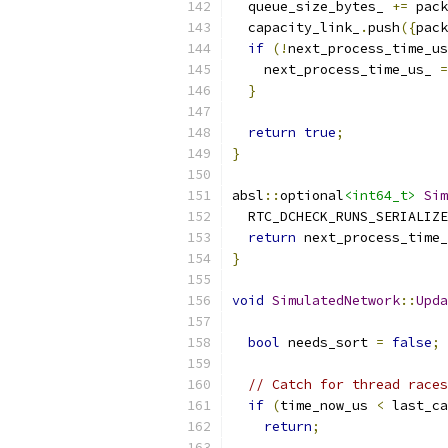
  queue_size_bytes_ 
+=
 pack
  capacity_link_
.
push
({
pack
if
(!
next_process_time_us
    next_process_time_us_ 
=
}
return
true
;
}
absl
::
optional
<int64_t>
Sim
  RTC_DCHECK_RUNS_SERIALIZE
return
 next_process_time_
}
void
SimulatedNetwork
::
Upda
bool
 needs_sort 
=
false
;
// Catch for thread races
if
(
time_now_us 
<
 last_ca
return
;