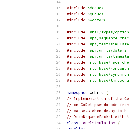
#include
<deque>
#include
<queue>
#include
<vector>
#include
"absl/types/option
#include
"api/sequence_chec
#include
"api/test/simulate
#include
"api/units/data_si
#include
"api/units/timesta
#include
"rtc_base/race_che
#include
"rtc_base/random.h
#include
"rtc_base/synchron
#include
"rtc_base/thread_a
namespace
 webrtc 
{
// Implementation of the Co
// on CoDel pseudocode from
// packets when delay is hi
// DropDequeuePacket with t
class
CoDelSimulation
{
public
: