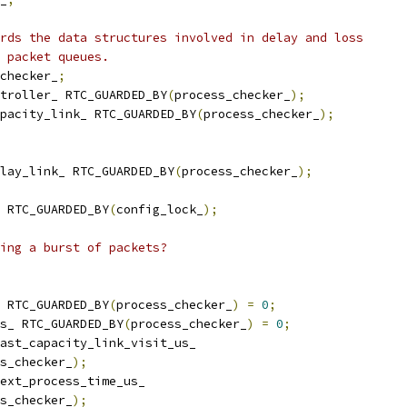
rds the data structures involved in delay and loss
 packet queues.
checker_
;
troller_ RTC_GUARDED_BY
(
process_checker_
);
pacity_link_ RTC_GUARDED_BY
(
process_checker_
);
lay_link_ RTC_GUARDED_BY
(
process_checker_
);
 RTC_GUARDED_BY
(
config_lock_
);
ing a burst of packets?
 RTC_GUARDED_BY
(
process_checker_
)
=
0
;
s_ RTC_GUARDED_BY
(
process_checker_
)
=
0
;
ast_capacity_link_visit_us_
s_checker_
);
ext_process_time_us_
s_checker_
);