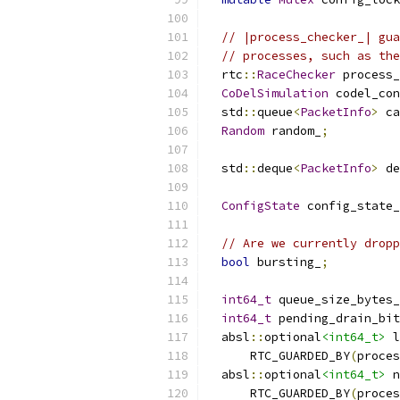
// |process_checker_| gua
// processes, such as the
  rtc
::
RaceChecker
 process_
CoDelSimulation
 codel_con
  std
::
queue
<
PacketInfo
>
 ca
Random
 random_
;
  std
::
deque
<
PacketInfo
>
 de
ConfigState
 config_state_
// Are we currently dropp
bool
 bursting_
;
int64_t
 queue_size_bytes_
int64_t
 pending_drain_bit
  absl
::
optional
<int64_t>
 l
      RTC_GUARDED_BY
(
proces
  absl
::
optional
<int64_t>
 n
      RTC_GUARDED_BY
(
proces