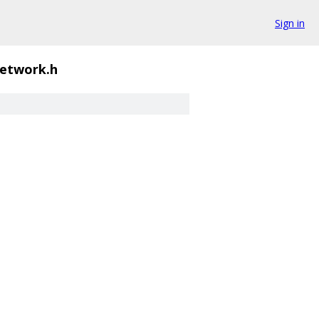
Sign in
network.h