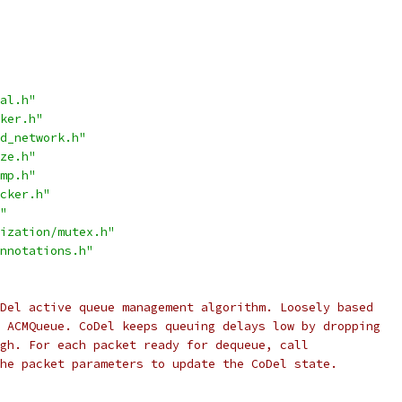
al.h"
ker.h"
d_network.h"
ze.h"
mp.h"
cker.h"
"
ization/mutex.h"
nnotations.h"
Del active queue management algorithm. Loosely based
 ACMQueue. CoDel keeps queuing delays low by dropping
gh. For each packet ready for dequeue, call
he packet parameters to update the CoDel state.