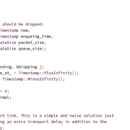
 should be dropped.
imestamp
 now
,
imestamp
 enqueing_time
,
ataSize
 packet_size
,
ataSize
 queue_size
);
nding
,
 kDropping 
};
e_at_ 
=
Timestamp
::
PlusInfinity
();
Timestamp
::
MinusInfinity
();
=
0
;
rmal
;
rk link. This is a simple and naive solution just
ng an extra transport delay in addition to the
y.