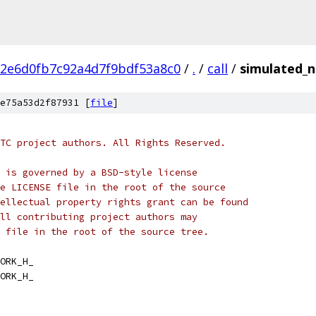
2e6d0fb7c92a4d7f9bdf53a8c0
/
.
/
call
/
simulated_
e75a53d2f87931 [
file
]
TC project authors. All Rights Reserved.
 is governed by a BSD-style license
e LICENSE file in the root of the source
ellectual property rights grant can be found
ll contributing project authors may
 file in the root of the source tree.
ORK_H_
ORK_H_