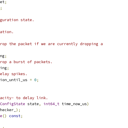
et
;
;
guration state.
ation.
rop the packet if we are currently dropping a
ng
;
rop a burst of packets.
ing
;
elay spikes.
ion_until_us 
=
0
;
acity- to delay link.
ConfigState
 state
,
int64_t
 time_now_us
)
hecker_
);
e
()
const
;
_
;