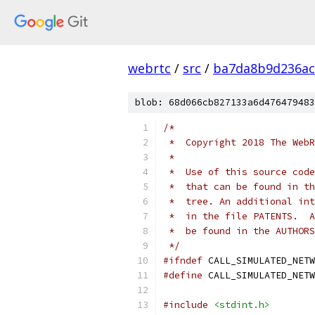
webrtc
/
src
/
ba7da8b9d236ac
blob: 68d066cb827133a6d476479483
/*
 *  Copyright 2018 The WebR
 *
 *  Use of this source code
 *  that can be found in th
 *  tree. An additional int
 *  in the file PATENTS.  A
 *  be found in the AUTHORS
 */
#ifndef
 CALL_SIMULATED_NETW
#define
 CALL_SIMULATED_NETW
#include
<stdint.h>