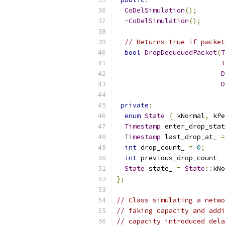
CoDelSimulation
();
~
CoDelSimulation
();
// Returns true if packet
bool
DropDequeuedPacket
(
T
T
D
D
private
:
enum
State
{
 kNormal
,
 kPe
Timestamp
 enter_drop_stat
Timestamp
 last_drop_at_ 
=
int
 drop_count_ 
=
0
;
int
 previous_drop_count_ 
State
 state_ 
=
State
::
kNo
};
// Class simulating a netwo
// faking capacity and addi
// capacity introduced dela