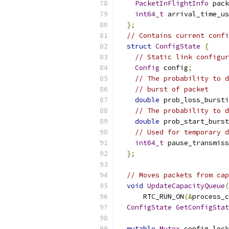
PacketInFlightInfo
 pack
int64_t
 arrival_time_us
};
// Contains current confi
struct
ConfigState
{
// Static link configur
Config
 config
;
// The probability to d
// burst of packet
double
 prob_loss_bursti
// The probability to d
double
 prob_start_burst
// Used for temporary d
int64_t
 pause_transmiss
};
// Moves packets from cap
void
UpdateCapacityQueue
(
      RTC_RUN_ON
(&
process_c
ConfigState
GetConfigStat
mutable
Mutex
 config_lock