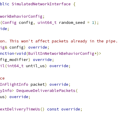
blic
SimulatedNetworkInterface
{
workBehaviorConfig
;
(
Config
 config
,
uint64_t
 random_seed 
=
1
);
ide
;
on. This won't affect packets already in the pipe.
ig
&
 config
)
override
;
nction
<
void
(
BuiltInNetworkBehaviorConfig
*)>
fig_modifier
)
override
;
il
(
int64_t
 until_us
)
override
;
ce
InFlightInfo
 packet
)
override
;
yInfo
>
DequeueDeliverablePackets
(
us
)
override
;
extDeliveryTimeUs
()
const
override
;