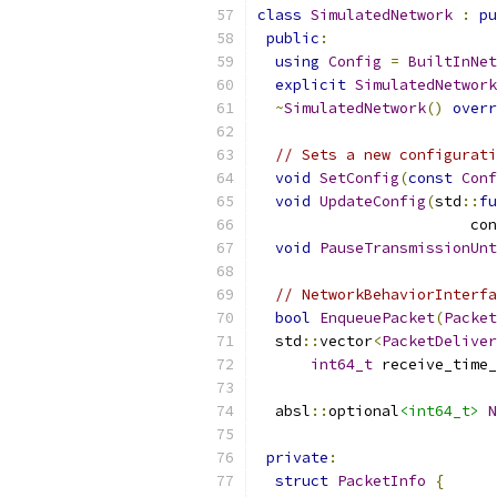
class
SimulatedNetwork
:
pu
public
:
using
Config
=
BuiltInNet
explicit
SimulatedNetwork
~
SimulatedNetwork
()
overr
// Sets a new configurati
void
SetConfig
(
const
Conf
void
UpdateConfig
(
std
::
fu
                        con
void
PauseTransmissionUnt
// NetworkBehaviorInterfa
bool
EnqueuePacket
(
Packet
  std
::
vector
<
PacketDeliver
int64_t
 receive_time_
  absl
::
optional
<int64_t>
N
private
:
struct
PacketInfo
{