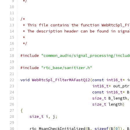
 */
/*
 * This file contains the function WebRtcSpl_Fi
 * The description header can be found in signa
 *
 */
#include
"common_audio/signal_processing/includ
#include
"rtc_base/sanitizer.h"
void
WebRtcSpl_FilterMAFastQ12
(
const
int16_t
*
 i
int16_t
*
 out_ptr
const
int16_t
*
 B
size_t
 B_length
,
size_t
 length
)
{
size_t
 i
,
 j
;
    rtc_MsanCheckInitialized
(
B
,
sizeof
(
B
[
0
]),
 B