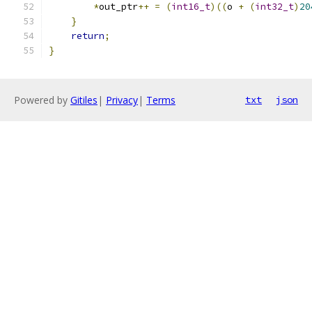
*
out_ptr
++
=
(
int16_t
)((
o 
+
(
int32_t
)
20
}
return
;
}
Powered by
Gitiles
|
Privacy
|
Terms
txt
json