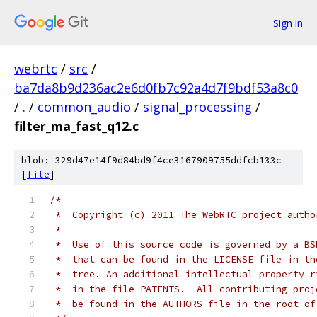
Sign in
webrtc
/
src
/
ba7da8b9d236ac2e6d0fb7c92a4d7f9bdf53a8c0
/
.
/
common_audio
/
signal_processing
/
filter_ma_fast_q12.c
blob: 329d47e14f9d84bd9f4ce3167909755ddfcb133c
[
file
]
/*
 *  Copyright (c) 2011 The WebRTC project autho
 *
 *  Use of this source code is governed by a BS
 *  that can be found in the LICENSE file in th
 *  tree. An additional intellectual property r
 *  in the file PATENTS.  All contributing proj
 *  be found in the AUTHORS file in the root of