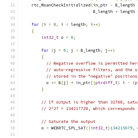
    rtc_MsanCheckInitialized
(
in_ptr 
-
 B_length 
                             B_length 
+
 length 
for
(
i 
=
0
;
 i 
<
 length
;
 i
++)
{
int32_t
 o 
=
0
;
for
(
j 
=
0
;
 j 
<
 B_length
;
 j
++)
{
// Negative overflow is permitted her
// auto-regressive filters, and the s
// stored in the "negative" positions
          o 
+=
 B
[
j
]
*
 in_ptr
[(
ptrdiff_t
)
 i 
-
(
p
}
// If output is higher than 32768, satu
// 2^27 = 134217728, which corresponds 
// Saturate the output
        o 
=
 WEBRTC_SPL_SAT
((
int32_t
)
134215679
,
 