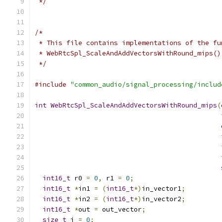
 */
/*
 * This file contains implementations of the fu
 * WebRtcSpl_ScaleAndAddVectorsWithRound_mips()
 */
#include
"common_audio/signal_processing/includ
int
WebRtcSpl_ScaleAndAddVectorsWithRound_mips
(
int16_t
 r0 
=
0
,
 r1 
=
0
;
int16_t
*
in1 
=
(
int16_t
*)
in_vector1
;
int16_t
*
in2 
=
(
int16_t
*)
in_vector2
;
int16_t
*
out 
=
 out_vector
;
size_t
 i 
=
0
;