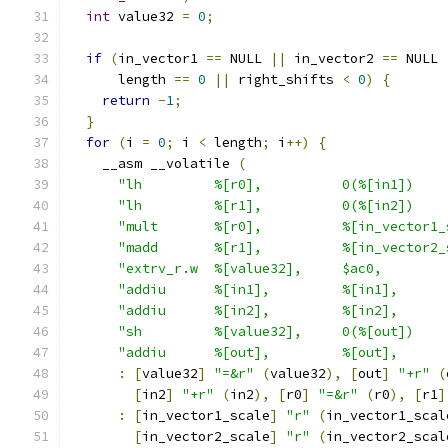
int
 value32 
=
0
;
if
(
in_vector1 
==
 NULL 
||
 in_vector2 
==
 NULL 
      length 
==
0
||
 right_shifts 
<
0
)
{
return
-
1
;
}
for
(
i 
=
0
;
 i 
<
 length
;
 i
++)
{
    __asm __volatile 
(
"lh         %[r0],          0(%[in1])    
"lh         %[r1],          0(%[in2])    
"mult       %[r0],          %[in_vector1_
"madd       %[r1],          %[in_vector2_
"extrv_r.w  %[value32],     $ac0,        
"addiu      %[in1],         %[in1],      
"addiu      %[in2],         %[in2],      
"sh         %[value32],     0(%[out])    
"addiu      %[out],         %[out],      
:
[
value32
]
"=&r"
(
value32
),
[
out
]
"+r"
(
[
in2
]
"+r"
(
in2
),
[
r0
]
"=&r"
(
r0
),
[
r1
]
:
[
in_vector1_scale
]
"r"
(
in_vector1_scal
[
in_vector2_scale
]
"r"
(
in_vector2_scal