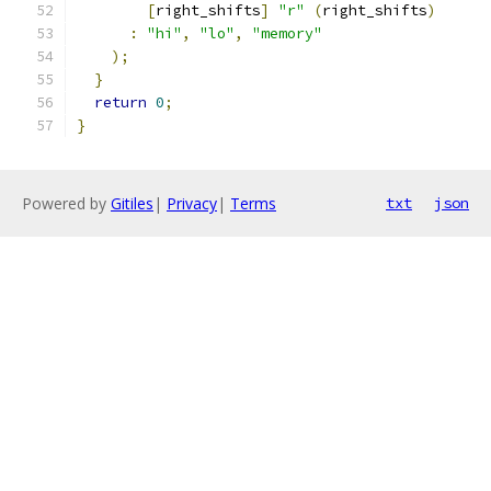
[
right_shifts
]
"r"
(
right_shifts
)
:
"hi"
,
"lo"
,
"memory"
);
}
return
0
;
}
Powered by
Gitiles
|
Privacy
|
Terms
txt
json