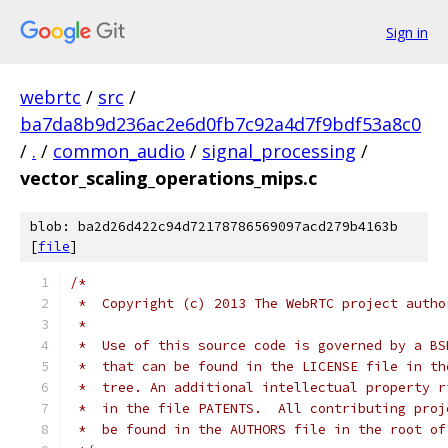
Sign in
webrtc
/
src
/
ba7da8b9d236ac2e6d0fb7c92a4d7f9bdf53a8c0
/
.
/
common_audio
/
signal_processing
/
vector_scaling_operations_mips.c
blob: ba2d26d422c94d72178786569097acd279b4163b
[
file
]
/*
 *  Copyright (c) 2013 The WebRTC project autho
 *
 *  Use of this source code is governed by a BS
 *  that can be found in the LICENSE file in th
 *  tree. An additional intellectual property r
 *  in the file PATENTS.  All contributing proj
 *  be found in the AUTHORS file in the root of