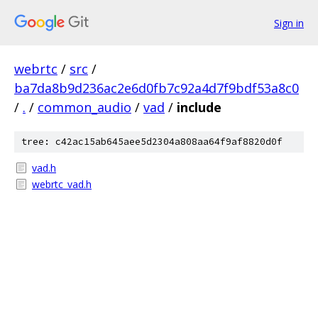
Sign in
webrtc
/
src
/
ba7da8b9d236ac2e6d0fb7c92a4d7f9bdf53a8c0
/
.
/
common_audio
/
vad
/
include
tree: c42ac15ab645aee5d2304a808aa64f9af8820d0f
vad.h
webrtc_vad.h