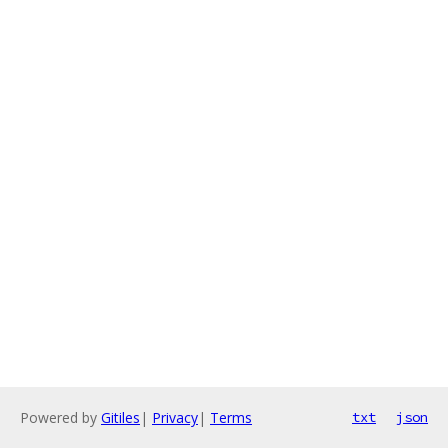
Powered by
Gitiles
|
Privacy
|
Terms
txt
json