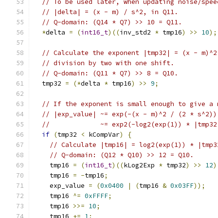
// To be used later, when updating noise/spee
// |delta| = (x - m) / s^2, in Q11.
// Q-domain: (Q14 * Q7) >> 10 = Q11.
*
delta 
=
(
int16_t
)((
inv_std2 
*
 tmp16
)
>>
10
);
// Calculate the exponent |tmp32| = (x - m)^2
// division by two with one shift.
// Q-domain: (Q11 * Q7) >> 8 = Q10.
  tmp32 
=
(*
delta 
*
 tmp16
)
>>
9
;
// If the exponent is small enough to give a 
// |exp_value| ~= exp(-(x - m)^2 / (2 * s^2))
//             ~= exp2(-log2(exp(1)) * |tmp32
if
(
tmp32 
<
 kCompVar
)
{
// Calculate |tmp16| = log2(exp(1)) * |tmp3
// Q-domain: (Q12 * Q10) >> 12 = Q10.
    tmp16 
=
(
int16_t
)((
kLog2Exp 
*
 tmp32
)
>>
12
)
    tmp16 
=
-
tmp16
;
    exp_value 
=
(
0x0400
|
(
tmp16 
&
0x03FF
));
    tmp16 
^=
0xFFFF
;
    tmp16 
>>=
10
;
    tmp16 
+=
1
;