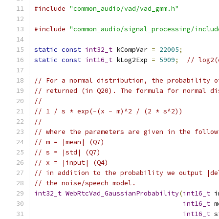
#include
"common_audio/vad/vad_gmm.h"
#include
"common_audio/signal_processing/includ
static
const
int32_t
 kCompVar 
=
22005
;
static
const
int16_t
 kLog2Exp 
=
5909
;
// log2(
// For a normal distribution, the probability o
// returned (in Q20). The formula for normal di
//
// 1 / s * exp(-(x - m)^2 / (2 * s^2))
//
// where the parameters are given in the follow
// m = |mean| (Q7)
// s = |std| (Q7)
// x = |input| (Q4)
// in addition to the probability we output |de
// the noise/speech model.
int32_t
WebRtcVad_GaussianProbability
(
int16_t
 i
int16_t
 m
int16_t
 s