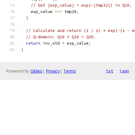
// Get |exp_value| = exp(-|tmp32|) in Q10.
    exp_value 
>>=
 tmp16
;
}
// Calculate and return (1 / s) * exp(-(x - m
// Q-domain: Q10 * Q10 = Q20.
return
 inv_std 
*
 exp_value
;
}
Powered by
Gitiles
|
Privacy
|
Terms
txt
json