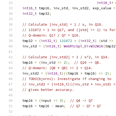
int16_t
*
 
int16_t
 tmp16
,
 inv_std
,
 inv_std2
,
 exp_value 
=
int32_t
 tmp32
;
// Calculate |inv_std| = 1 / s, in Q10.
// 131072 = 1 in Q17, and (|std| >> 1) is for
// Q-domain: Q17 / Q7 = Q10.
  tmp32 
=
(
int32_t
)
131072
+
(
int32_t
)
(
std 
>>
  inv_std 
=
(
int16_t
)
WebRtcSpl_DivW32W16
(
tmp32
// Calculate |inv_std2| = 1 / s^2, in Q14.
  tmp16 
=
(
inv_std 
>>
2
);
// Q10 -> Q8.
// Q-domain: (Q8 * Q8) >> 2 = Q14.
  inv_std2 
=
(
int16_t
)((
tmp16 
*
 tmp16
)
>>
2
);
// TODO(bjornv): Investigate if changing to
// inv_std2 = (int16_t)((inv_std * inv_std) >
// gives better accuracy.
  tmp16 
=
(
input 
<<
3
);
// Q4 -> Q7
  tmp16 
=
 tmp16 
-
 mean
;
// Q7 - Q7 = Q7