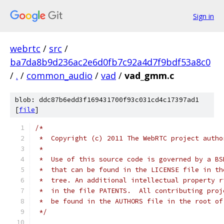
Sign in
webrtc
/
src
/
ba7da8b9d236ac2e6d0fb7c92a4d7f9bdf53a8c0
/
.
/
common_audio
/
vad
/
vad_gmm.c
blob: ddc87b6edd3f169431700f93c031cd4c17397ad1
[
file
]
/*
 *  Copyright (c) 2011 The WebRTC project autho
 *
 *  Use of this source code is governed by a BS
 *  that can be found in the LICENSE file in th
 *  tree. An additional intellectual property r
 *  in the file PATENTS.  All contributing proj
 *  be found in the AUTHORS file in the root of
 */