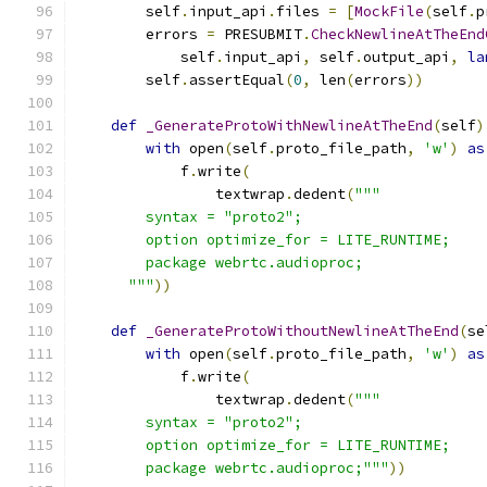
        self
.
input_api
.
files 
=
[
MockFile
(
self
.
p
        errors 
=
 PRESUBMIT
.
CheckNewlineAtTheEnd
            self
.
input_api
,
 self
.
output_api
,
la
        self
.
assertEqual
(
0
,
 len
(
errors
))
def
_GenerateProtoWithNewlineAtTheEnd
(
self
)
with
 open
(
self
.
proto_file_path
,
'w'
)
as
            f
.
write
(
                textwrap
.
dedent
(
"""
        syntax = "proto2";
        option optimize_for = LITE_RUNTIME;
        package webrtc.audioproc;
      """
))
def
_GenerateProtoWithoutNewlineAtTheEnd
(
se
with
 open
(
self
.
proto_file_path
,
'w'
)
as
            f
.
write
(
                textwrap
.
dedent
(
"""
        syntax = "proto2";
        option optimize_for = LITE_RUNTIME;
        package webrtc.audioproc;"""
))