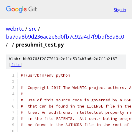
Sign in
webrtc
/
src
/
ba7da8b9d236ac2e6d0fb7c92a4d7f9bdf53a8c0
/
.
/
presubmit_test.py
blob: bb93765f2877013c2e11c53f4b7a6c2d7ffa2167
[
file
]
#!/usr/bin/env python
#  Copyright 2017 The WebRTC project authors. A
#
#  Use of this source code is governed by a BSD
#  that can be found in the LICENSE file in the
#  tree. An additional intellectual property ri
#  in the file PATENTS.  All contributing proje
#  be found in the AUTHORS file in the root of 