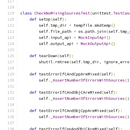
class
CheckNoMixingSourcesTest
(
unittest
.
TestCas
def
 setUp
(
self
):
        self
.
tmp_dir 
=
 tempfile
.
mkdtemp
()
        self
.
file_path 
=
 os
.
path
.
join
(
self
.
tmp_
        self
.
input_api 
=
MockInputApi
()
        self
.
output_api 
=
MockOutputApi
()
def
 tearDown
(
self
):
        shutil
.
rmtree
(
self
.
tmp_dir
,
 ignore_erro
def
 testErrorIfCAndCppAreMixed
(
self
):
        self
.
_AssertNumberOfErrorsWithSources
(
1
def
 testErrorIfCAndObjCAreMixed
(
self
):
        self
.
_AssertNumberOfErrorsWithSources
(
1
def
 testErrorIfCAndObjCppAreMixed
(
self
):
        self
.
_AssertNumberOfErrorsWithSources
(
1
def
 testErrorIfCppAndObjCAreMixed
(
self
):