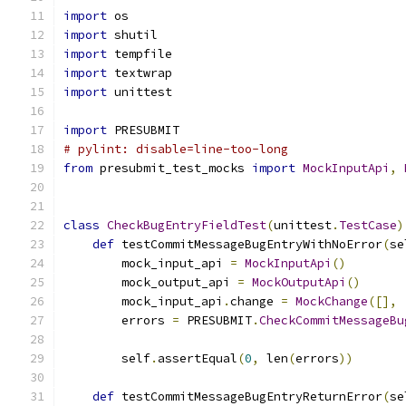
import
 os
import
 shutil
import
 tempfile
import
 textwrap
import
 unittest
import
 PRESUBMIT
# pylint: disable=line-too-long
from
 presubmit_test_mocks 
import
MockInputApi
,
class
CheckBugEntryFieldTest
(
unittest
.
TestCase
)
def
 testCommitMessageBugEntryWithNoError
(
se
        mock_input_api 
=
MockInputApi
()
        mock_output_api 
=
MockOutputApi
()
        mock_input_api
.
change 
=
MockChange
([],
        errors 
=
 PRESUBMIT
.
CheckCommitMessageBu
                                               
        self
.
assertEqual
(
0
,
 len
(
errors
))
def
 testCommitMessageBugEntryReturnError
(
se