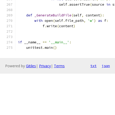
                    self
.
assertTrue
(
source 
in
 s
def
_GenerateBuildFile
(
self
,
 content
):
with
 open
(
self
.
file_path
,
'w'
)
as
 f
:
            f
.
write
(
content
)
if
 __name__ 
==
'__main__'
:
    unittest
.
main
()
Powered by
Gitiles
|
Privacy
|
Terms
txt
json