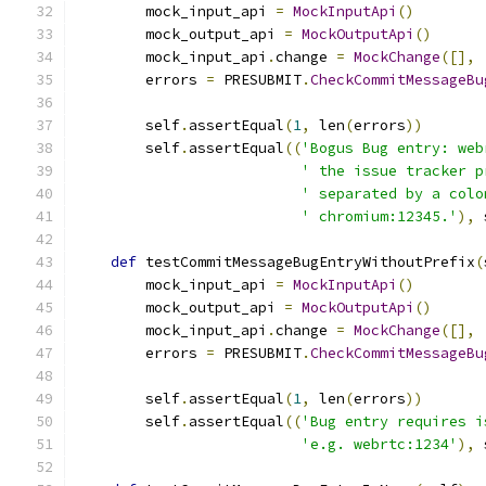
        mock_input_api 
=
MockInputApi
()
        mock_output_api 
=
MockOutputApi
()
        mock_input_api
.
change 
=
MockChange
([],
        errors 
=
 PRESUBMIT
.
CheckCommitMessageBu
                                               
        self
.
assertEqual
(
1
,
 len
(
errors
))
        self
.
assertEqual
((
'Bogus Bug entry: web
' the issue tracker p
' separated by a colo
' chromium:12345.'
),
 
def
 testCommitMessageBugEntryWithoutPrefix
(
        mock_input_api 
=
MockInputApi
()
        mock_output_api 
=
MockOutputApi
()
        mock_input_api
.
change 
=
MockChange
([],
        errors 
=
 PRESUBMIT
.
CheckCommitMessageBu
                                               
        self
.
assertEqual
(
1
,
 len
(
errors
))
        self
.
assertEqual
((
'Bug entry requires i
'e.g. webrtc:1234'
),
 