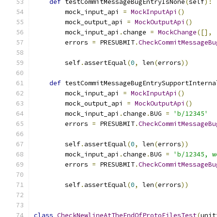
def
 testCommitMessageBugEntryIsNone
(
self
):
        mock_input_api 
=
MockInputApi
()
        mock_output_api 
=
MockOutputApi
()
        mock_input_api
.
change 
=
MockChange
([],
        errors 
=
 PRESUBMIT
.
CheckCommitMessageBu
                                               
        self
.
assertEqual
(
0
,
 len
(
errors
))
def
 testCommitMessageBugEntrySupportInterna
        mock_input_api 
=
MockInputApi
()
        mock_output_api 
=
MockOutputApi
()
        mock_input_api
.
change
.
BUG 
=
'b/12345'
        errors 
=
 PRESUBMIT
.
CheckCommitMessageBu
                                               
        self
.
assertEqual
(
0
,
 len
(
errors
))
        mock_input_api
.
change
.
BUG 
=
'b/12345, w
        errors 
=
 PRESUBMIT
.
CheckCommitMessageBu
                                               
        self
.
assertEqual
(
0
,
 len
(
errors
))
class
CheckNewlineAtTheEndOfProtoFilesTest
(
unit