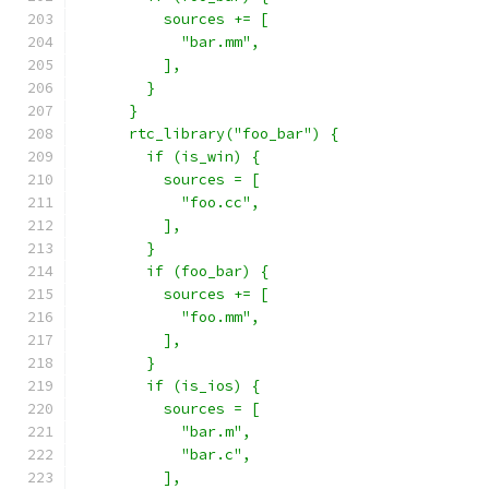
          sources += [
            "bar.mm",
          ],
        }
      }
      rtc_library("foo_bar") {
        if (is_win) {
          sources = [
            "foo.cc",
          ],
        }
        if (foo_bar) {
          sources += [
            "foo.mm",
          ],
        }
        if (is_ios) {
          sources = [
            "bar.m",
            "bar.c",
          ],