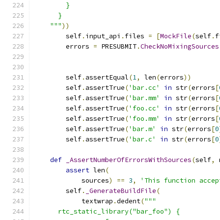
        }
      }
    """
))
        self
.
input_api
.
files 
=
[
MockFile
(
self
.
f
        errors 
=
 PRESUBMIT
.
CheckNoMixingSources
                                               
        self
.
assertEqual
(
1
,
 len
(
errors
))
        self
.
assertTrue
(
'bar.cc'
in
 str
(
errors
[
        self
.
assertTrue
(
'bar.mm'
in
 str
(
errors
[
        self
.
assertTrue
(
'foo.cc'
in
 str
(
errors
[
        self
.
assertTrue
(
'foo.mm'
in
 str
(
errors
[
        self
.
assertTrue
(
'bar.m'
in
 str
(
errors
[
0
        self
.
assertTrue
(
'bar.c'
in
 str
(
errors
[
0
def
_AssertNumberOfErrorsWithSources
(
self
,
 
assert
 len
(
            sources
)
==
3
,
'This function accep
        self
.
_GenerateBuildFile
(
            textwrap
.
dedent
(
"""
      rtc_static_library("bar_foo") {