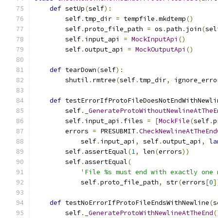
def
 setUp
(
self
):
        self
.
tmp_dir 
=
 tempfile
.
mkdtemp
()
        self
.
proto_file_path 
=
 os
.
path
.
join
(
sel
        self
.
input_api 
=
MockInputApi
()
        self
.
output_api 
=
MockOutputApi
()
def
 tearDown
(
self
):
        shutil
.
rmtree
(
self
.
tmp_dir
,
 ignore_erro
def
 testErrorIfProtoFileDoesNotEndWithNewli
        self
.
_GenerateProtoWithoutNewlineAtTheE
        self
.
input_api
.
files 
=
[
MockFile
(
self
.
p
        errors 
=
 PRESUBMIT
.
CheckNewlineAtTheEnd
            self
.
input_api
,
 self
.
output_api
,
la
        self
.
assertEqual
(
1
,
 len
(
errors
))
        self
.
assertEqual
(
'File %s must end with exactly one 
            self
.
proto_file_path
,
 str
(
errors
[
0
]
def
 testNoErrorIfProtoFileEndsWithNewline
(
s
        self
.
_GenerateProtoWithNewlineAtTheEnd
(