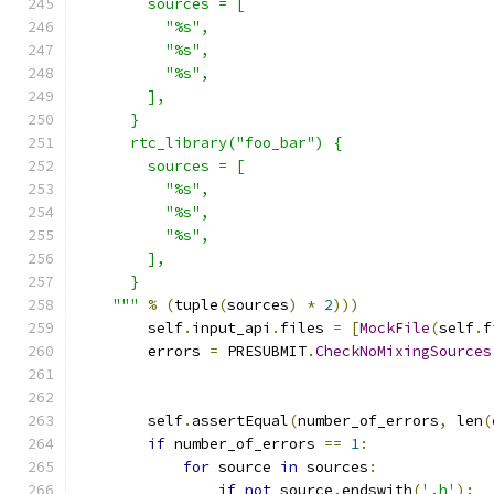
        sources = [
          "%s",
          "%s",
          "%s",
        ],
      }
      rtc_library("foo_bar") {
        sources = [
          "%s",
          "%s",
          "%s",
        ],
      }
    """
%
(
tuple
(
sources
)
*
2
)))
        self
.
input_api
.
files 
=
[
MockFile
(
self
.
f
        errors 
=
 PRESUBMIT
.
CheckNoMixingSources
                                               
        self
.
assertEqual
(
number_of_errors
,
 len
(
if
 number_of_errors 
==
1
:
for
 source 
in
 sources
:
if
not
 source
.
endswith
(
'.h'
):