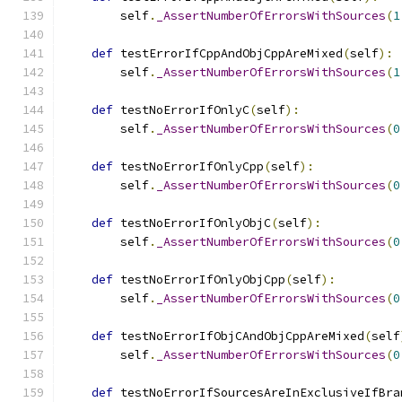
        self
.
_AssertNumberOfErrorsWithSources
(
1
def
 testErrorIfCppAndObjCppAreMixed
(
self
):
        self
.
_AssertNumberOfErrorsWithSources
(
1
def
 testNoErrorIfOnlyC
(
self
):
        self
.
_AssertNumberOfErrorsWithSources
(
0
def
 testNoErrorIfOnlyCpp
(
self
):
        self
.
_AssertNumberOfErrorsWithSources
(
0
def
 testNoErrorIfOnlyObjC
(
self
):
        self
.
_AssertNumberOfErrorsWithSources
(
0
def
 testNoErrorIfOnlyObjCpp
(
self
):
        self
.
_AssertNumberOfErrorsWithSources
(
0
def
 testNoErrorIfObjCAndObjCppAreMixed
(
self
        self
.
_AssertNumberOfErrorsWithSources
(
0
def
 testNoErrorIfSourcesAreInExclusiveIfBra