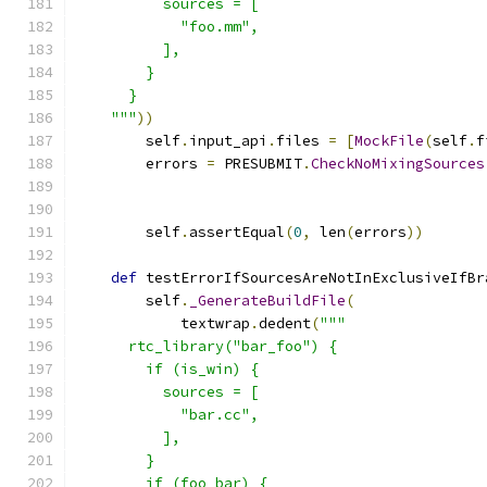
          sources = [
            "foo.mm",
          ],
        }
      }
    """
))
        self
.
input_api
.
files 
=
[
MockFile
(
self
.
f
        errors 
=
 PRESUBMIT
.
CheckNoMixingSources
                                               
        self
.
assertEqual
(
0
,
 len
(
errors
))
def
 testErrorIfSourcesAreNotInExclusiveIfBr
        self
.
_GenerateBuildFile
(
            textwrap
.
dedent
(
"""
      rtc_library("bar_foo") {
        if (is_win) {
          sources = [
            "bar.cc",
          ],
        }
        if (foo_bar) {