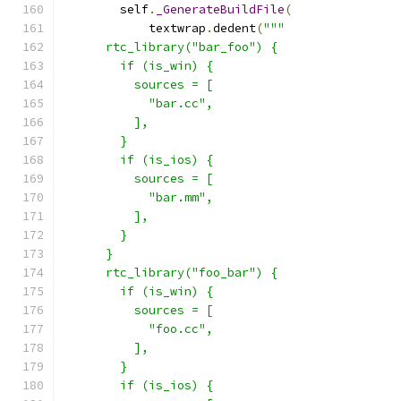
        self
.
_GenerateBuildFile
(
            textwrap
.
dedent
(
"""
      rtc_library("bar_foo") {
        if (is_win) {
          sources = [
            "bar.cc",
          ],
        }
        if (is_ios) {
          sources = [
            "bar.mm",
          ],
        }
      }
      rtc_library("foo_bar") {
        if (is_win) {
          sources = [
            "foo.cc",
          ],
        }
        if (is_ios) {