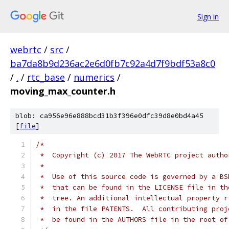
Sign in
webrtc
/
src
/
ba7da8b9d236ac2e6d0fb7c92a4d7f9bdf53a8c0
/
.
/
rtc_base
/
numerics
/
moving_max_counter.h
blob: ca956e96e888bcd31b3f396e0dfc39d8e0bd4a45
[
file
]
/*
 *  Copyright (c) 2017 The WebRTC project autho
 *
 *  Use of this source code is governed by a BS
 *  that can be found in the LICENSE file in th
 *  tree. An additional intellectual property r
 *  in the file PATENTS.  All contributing proj
 *  be found in the AUTHORS file in the root of