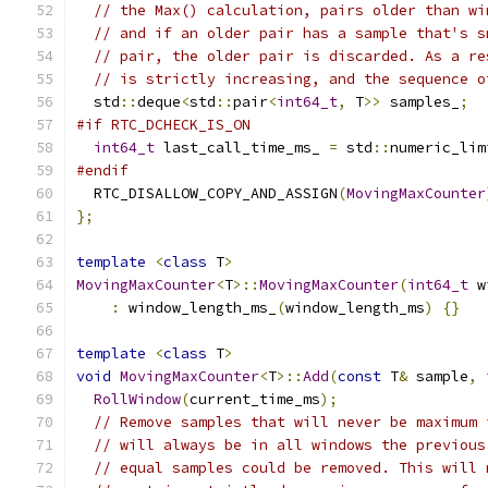
// the Max() calculation, pairs older than wi
// and if an older pair has a sample that's s
// pair, the older pair is discarded. As a re
// is strictly increasing, and the sequence o
  std
::
deque
<
std
::
pair
<
int64_t
,
 T
>>
 samples_
;
#if RTC_DCHECK_IS_ON
int64_t
 last_call_time_ms_ 
=
 std
::
numeric_lim
#endif
  RTC_DISALLOW_COPY_AND_ASSIGN
(
MovingMaxCounter
};
template
<
class
 T
>
MovingMaxCounter
<
T
>::
MovingMaxCounter
(
int64_t
 w
:
 window_length_ms_
(
window_length_ms
)
{}
template
<
class
 T
>
void
MovingMaxCounter
<
T
>::
Add
(
const
 T
&
 sample
,
RollWindow
(
current_time_ms
);
// Remove samples that will never be maximum 
// will always be in all windows the previous
// equal samples could be removed. This will 