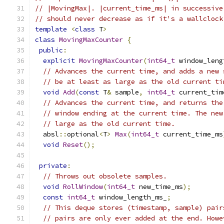
// |MovingMax|. |current_time_ms| in successive
// should never decrease as if it's a wallclock
template
<
class
 T
>
class
MovingMaxCounter
{
public
:
explicit
MovingMaxCounter
(
int64_t
 window_leng
// Advances the current time, and adds a new 
// be at least as large as the old current ti
void
Add
(
const
 T
&
 sample
,
int64_t
 current_tim
// Advances the current time, and returns the
// window ending at the current time. The new
// large as the old current time.
  absl
::
optional
<
T
>
Max
(
int64_t
 current_time_ms
void
Reset
();
private
:
// Throws out obsolete samples.
void
RollWindow
(
int64_t
 new_time_ms
);
const
int64_t
 window_length_ms_
;
// This deque stores (timestamp, sample) pair
// pairs are only ever added at the end. Howe