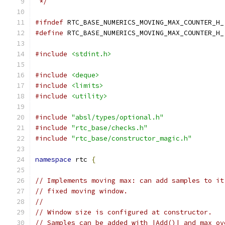
 */
#ifndef
 RTC_BASE_NUMERICS_MOVING_MAX_COUNTER_H_
#define
 RTC_BASE_NUMERICS_MOVING_MAX_COUNTER_H_
#include
<stdint.h>
#include
<deque>
#include
<limits>
#include
<utility>
#include
"absl/types/optional.h"
#include
"rtc_base/checks.h"
#include
"rtc_base/constructor_magic.h"
namespace
 rtc 
{
// Implements moving max: can add samples to it
// fixed moving window.
//
// Window size is configured at constructor.
// Samples can be added with |Add()| and max ov