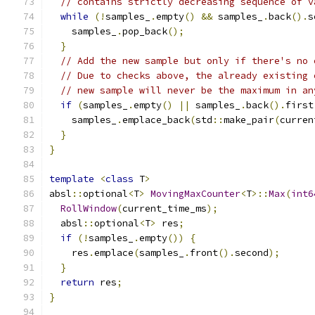
// contains strictly decreasing sequence of v
while
(!
samples_
.
empty
()
&&
 samples_
.
back
().
s
    samples_
.
pop_back
();
}
// Add the new sample but only if there's no 
// Due to checks above, the already existing 
// new sample will never be the maximum in an
if
(
samples_
.
empty
()
||
 samples_
.
back
().
first
    samples_
.
emplace_back
(
std
::
make_pair
(
curren
}
}
template
<
class
 T
>
absl
::
optional
<
T
>
MovingMaxCounter
<
T
>::
Max
(
int6
RollWindow
(
current_time_ms
);
  absl
::
optional
<
T
>
 res
;
if
(!
samples_
.
empty
())
{
    res
.
emplace
(
samples_
.
front
().
second
);
}
return
 res
;
}