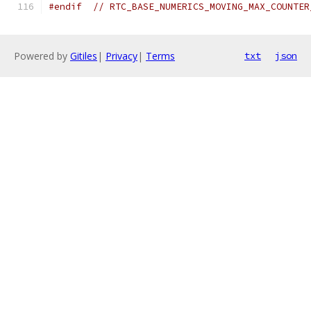
#endif
// RTC_BASE_NUMERICS_MOVING_MAX_COUNTER
Powered by
Gitiles
|
Privacy
|
Terms
txt
json