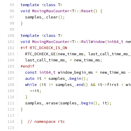
template
<
class
 T
>
void
MovingMaxCounter
<
T
>::
Reset
()
{
  samples_
.
clear
();
}
template
<
class
 T
>
void
MovingMaxCounter
<
T
>::
RollWindow
(
int64_t
 ne
#if RTC_DCHECK_IS_ON
  RTC_DCHECK_GE
(
new_time_ms
,
 last_call_time_ms_
  last_call_time_ms_ 
=
 new_time_ms
;
#endif
const
int64_t
 window_begin_ms 
=
 new_time_ms 
-
auto
 it 
=
 samples_
.
begin
();
while
(
it 
!=
 samples_
.
end
()
&&
 it
->
first 
<
 wi
++
it
;
}
  samples_
.
erase
(
samples_
.
begin
(),
 it
);
}
}
// namespace rtc