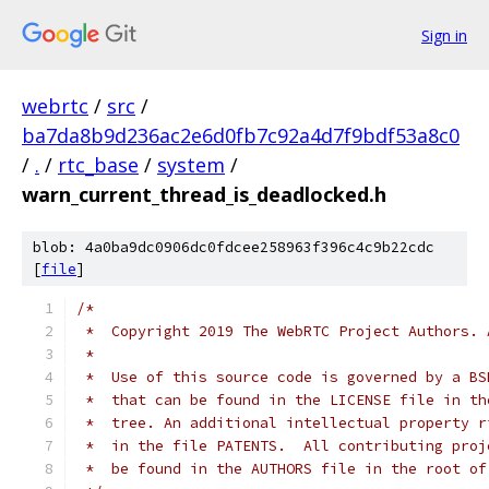
Sign in
webrtc
/
src
/
ba7da8b9d236ac2e6d0fb7c92a4d7f9bdf53a8c0
/
.
/
rtc_base
/
system
/
warn_current_thread_is_deadlocked.h
blob: 4a0ba9dc0906dc0fdcee258963f396c4c9b22cdc
[
file
]
/*
 *  Copyright 2019 The WebRTC Project Authors. 
 *
 *  Use of this source code is governed by a BS
 *  that can be found in the LICENSE file in th
 *  tree. An additional intellectual property r
 *  in the file PATENTS.  All contributing proj
 *  be found in the AUTHORS file in the root of