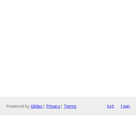
Powered by
Gitiles
|
Privacy
|
Terms
txt
json