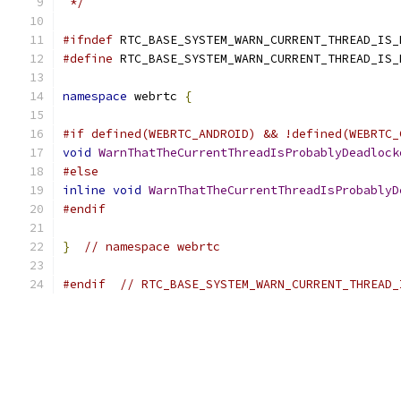
 */
#ifndef
 RTC_BASE_SYSTEM_WARN_CURRENT_THREAD_IS_
#define
 RTC_BASE_SYSTEM_WARN_CURRENT_THREAD_IS_
namespace
 webrtc 
{
#if defined(WEBRTC_ANDROID) && !defined(WEBRTC_
void
WarnThatTheCurrentThreadIsProbablyDeadlock
#else
inline
void
WarnThatTheCurrentThreadIsProbablyD
#endif
}
// namespace webrtc
#endif
// RTC_BASE_SYSTEM_WARN_CURRENT_THREAD_