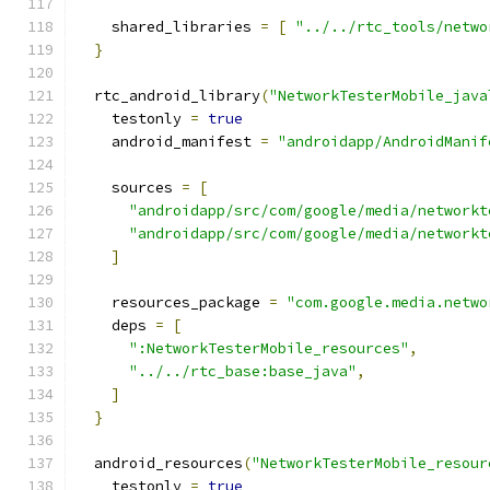
    shared_libraries 
=
[
"../../rtc_tools/netwo
}
  rtc_android_library
(
"NetworkTesterMobile_java
    testonly 
=
true
    android_manifest 
=
"androidapp/AndroidManif
    sources 
=
[
"androidapp/src/com/google/media/networkt
"androidapp/src/com/google/media/networkt
]
    resources_package 
=
"com.google.media.netwo
    deps 
=
[
":NetworkTesterMobile_resources"
,
"../../rtc_base:base_java"
,
]
}
  android_resources
(
"NetworkTesterMobile_resour
    testonly 
=
true