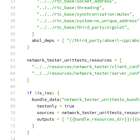
"../../rtc_base:socket_address"
,
"../../rtc_base:threading"
,
"../../rtc_base/synchronization:mutex"
,
"../../rtc_base/system:no_unique_address"
"../../rtc_base/third_party/sigslot"
,
]
    absl_deps 
=
[
"//third_party/abseil-cpp/abs
}
  network_tester_unittests_resources 
=
[
"../../resources/network_tester/client_conf
"../../resources/network_tester/server_conf
]
if
(
is_ios
)
{
    bundle_data
(
"network_tester_unittests_bundl
      testonly 
=
true
      sources 
=
 network_tester_unittests_resour
      outputs 
=
[
"{{bundle_resources_dir}}/{{s
}
}