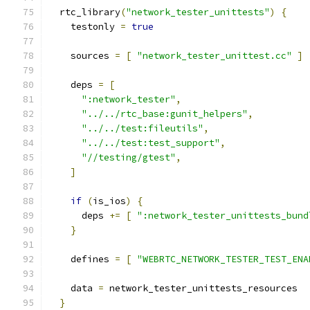
  rtc_library
(
"network_tester_unittests"
)
{
    testonly 
=
true
    sources 
=
[
"network_tester_unittest.cc"
]
    deps 
=
[
":network_tester"
,
"../../rtc_base:gunit_helpers"
,
"../../test:fileutils"
,
"../../test:test_support"
,
"//testing/gtest"
,
]
if
(
is_ios
)
{
      deps 
+=
[
":network_tester_unittests_bund
}
    defines 
=
[
"WEBRTC_NETWORK_TESTER_TEST_ENA
    data 
=
 network_tester_unittests_resources
}