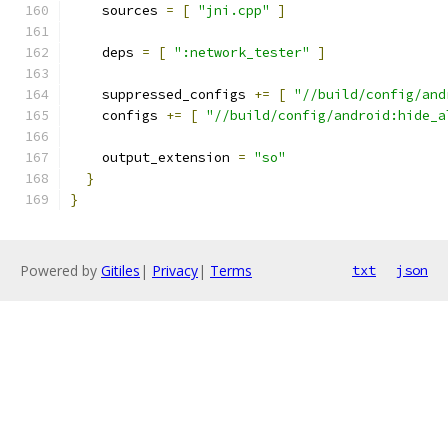
    sources 
=
[
"jni.cpp"
]
    deps 
=
[
":network_tester"
]
    suppressed_configs 
+=
[
"//build/config/and
    configs 
+=
[
"//build/config/android:hide_a
    output_extension 
=
"so"
}
}
Powered by
Gitiles
|
Privacy
|
Terms
txt
json