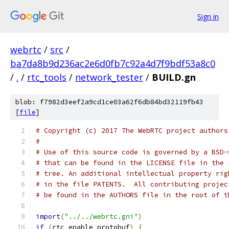
Sign in
webrtc
/
src
/
ba7da8b9d236ac2e6d0fb7c92a4d7f9bdf53a8c0
/
.
/
rtc_tools
/
network_tester
/
BUILD.gn
blob: f7982d3eef2a9cd1ce03a62f6db84bd32119fb43
[
file
]
# Copyright (c) 2017 The WebRTC project authors
#
# Use of this source code is governed by a BSD-
# that can be found in the LICENSE file in the 
# tree. An additional intellectual property rig
# in the file PATENTS.  All contributing projec
# be found in the AUTHORS file in the root of t
import
(
"../../webrtc.gni"
)
if
(
rtc_enable_protobuf
)
{