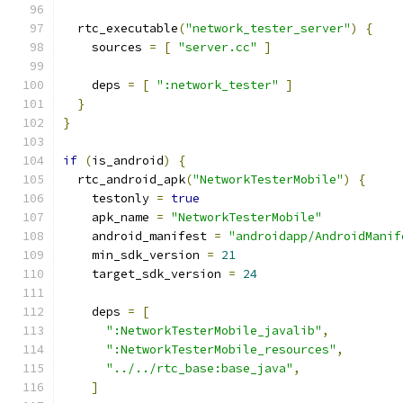
  rtc_executable
(
"network_tester_server"
)
{
    sources 
=
[
"server.cc"
]
    deps 
=
[
":network_tester"
]
}
}
if
(
is_android
)
{
  rtc_android_apk
(
"NetworkTesterMobile"
)
{
    testonly 
=
true
    apk_name 
=
"NetworkTesterMobile"
    android_manifest 
=
"androidapp/AndroidManif
    min_sdk_version 
=
21
    target_sdk_version 
=
24
    deps 
=
[
":NetworkTesterMobile_javalib"
,
":NetworkTesterMobile_resources"
,
"../../rtc_base:base_java"
,
]