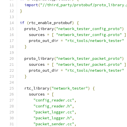
import
(
"//third_party/protobuf/proto_library.
}
if
(
rtc_enable_protobuf
)
{
  proto_library
(
"network_tester_config_proto"
)
    sources 
=
[
"network_tester_config.proto"
]
    proto_out_dir 
=
"rtc_tools/network_tester"
}
  proto_library
(
"network_tester_packet_proto"
)
    sources 
=
[
"network_tester_packet.proto"
]
    proto_out_dir 
=
"rtc_tools/network_tester"
}
  rtc_library
(
"network_tester"
)
{
    sources 
=
[
"config_reader.cc"
,
"config_reader.h"
,
"packet_logger.cc"
,
"packet_logger.h"
,
"packet_sender.cc"
,