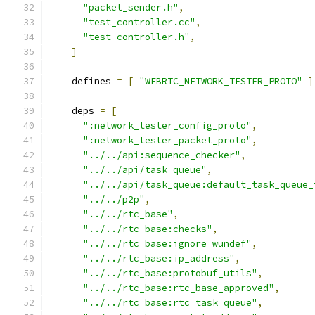
"packet_sender.h"
,
"test_controller.cc"
,
"test_controller.h"
,
]
    defines 
=
[
"WEBRTC_NETWORK_TESTER_PROTO"
]
    deps 
=
[
":network_tester_config_proto"
,
":network_tester_packet_proto"
,
"../../api:sequence_checker"
,
"../../api/task_queue"
,
"../../api/task_queue:default_task_queue_
"../../p2p"
,
"../../rtc_base"
,
"../../rtc_base:checks"
,
"../../rtc_base:ignore_wundef"
,
"../../rtc_base:ip_address"
,
"../../rtc_base:protobuf_utils"
,
"../../rtc_base:rtc_base_approved"
,
"../../rtc_base:rtc_task_queue"
,