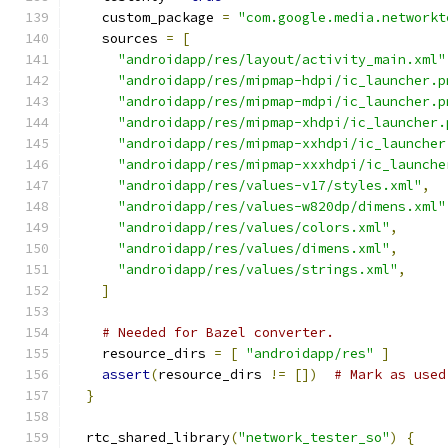
    custom_package 
=
"com.google.media.networkt
    sources 
=
[
"androidapp/res/layout/activity_main.xml"
"androidapp/res/mipmap-hdpi/ic_launcher.p
"androidapp/res/mipmap-mdpi/ic_launcher.p
"androidapp/res/mipmap-xhdpi/ic_launcher.
"androidapp/res/mipmap-xxhdpi/ic_launcher
"androidapp/res/mipmap-xxxhdpi/ic_launche
"androidapp/res/values-v17/styles.xml"
,
"androidapp/res/values-w820dp/dimens.xml"
"androidapp/res/values/colors.xml"
,
"androidapp/res/values/dimens.xml"
,
"androidapp/res/values/strings.xml"
,
]
# Needed for Bazel converter.
    resource_dirs 
=
[
"androidapp/res"
]
assert
(
resource_dirs 
!=
[])
# Mark as used
}
  rtc_shared_library
(
"network_tester_so"
)
{