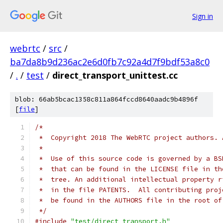
Sign in
webrtc
/
src
/
ba7da8b9d236ac2e6d0fb7c92a4d7f9bdf53a8c0
/
.
/
test
/
direct_transport_unittest.cc
blob: 66ab5bcac1358c811a864fccd8640aadc9b4896f
[
file
]
/*
 *  Copyright 2018 The WebRTC project authors. 
 *
 *  Use of this source code is governed by a BS
 *  that can be found in the LICENSE file in th
 *  tree. An additional intellectual property r
 *  in the file PATENTS.  All contributing proj
 *  be found in the AUTHORS file in the root of
 */
#include
"test/direct_transport.h"