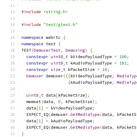
#include
<string.h>
#include
"test/gtest.h"
namespace
 webrtc 
{
namespace
 test 
{
TEST
(
DemuxerTest
,
Demuxing
)
{
constexpr
uint8_t
 kVideoPayloadType 
=
100
;
constexpr
uint8_t
 kAudioPayloadType 
=
101
;
constexpr
size_t
 kPacketSize 
=
10
;
Demuxer
 demuxer
({{
kVideoPayloadType
,
MediaTyp
{
kAudioPayloadType
,
MediaTyp
uint8_t
 data
[
kPacketSize
];
  memset
(
data
,
0
,
 kPacketSize
);
  data
[
1
]
=
 kVideoPayloadType
;
  EXPECT_EQ
(
demuxer
.
GetMediaType
(
data
,
 kPacketS
  data
[
1
]
=
 kAudioPayloadType
;
  EXPECT_EQ
(
demuxer
.
GetMediaType
(
data
,
 kPacketS
}