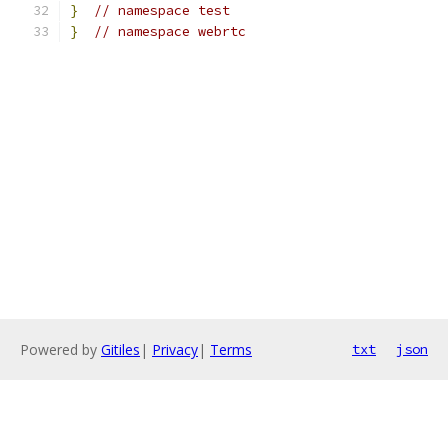
}
// namespace test
}
// namespace webrtc
Powered by
Gitiles
|
Privacy
|
Terms
txt
json