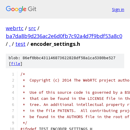
Sign in
webrtc
/
src
/
ba7da8b9d236ac2e6d0fb7c92a4d7f9bdf53a8c0
/
.
/
test
/
encoder_settings.h
blob: 86ef0bbc431146873622828df58a1ca5380be527
[
file
]
/*
 *  Copyright (c) 2014 The WebRTC project autho
 *
 *  Use of this source code is governed by a BS
 *  that can be found in the LICENSE file in th
 *  tree. An additional intellectual property r
 *  in the file PATENTS.  All contributing proj
 *  be found in the AUTHORS file in the root of
 */
#ifndef
 TEST_ENCODER_SETTINGS_H_