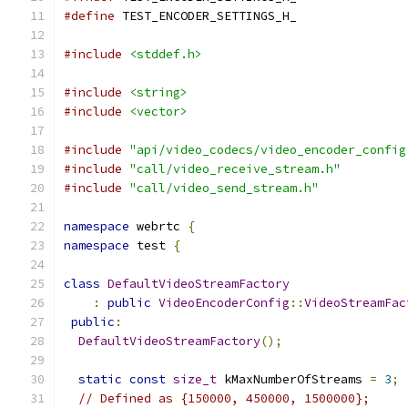
#define
 TEST_ENCODER_SETTINGS_H_
#include
<stddef.h>
#include
<string>
#include
<vector>
#include
"api/video_codecs/video_encoder_config
#include
"call/video_receive_stream.h"
#include
"call/video_send_stream.h"
namespace
 webrtc 
{
namespace
 test 
{
class
DefaultVideoStreamFactory
:
public
VideoEncoderConfig
::
VideoStreamFac
public
:
DefaultVideoStreamFactory
();
static
const
size_t
 kMaxNumberOfStreams 
=
3
;
// Defined as {150000, 450000, 1500000};