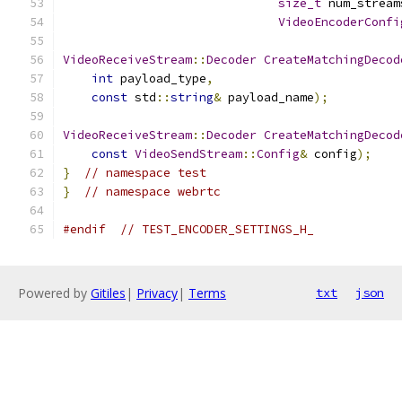
size_t
 num_stream
VideoEncoderConfi
VideoReceiveStream
::
Decoder
CreateMatchingDecod
int
 payload_type
,
const
 std
::
string
&
 payload_name
);
VideoReceiveStream
::
Decoder
CreateMatchingDecod
const
VideoSendStream
::
Config
&
 config
);
}
// namespace test
}
// namespace webrtc
#endif
// TEST_ENCODER_SETTINGS_H_
Powered by
Gitiles
|
Privacy
|
Terms
txt
json