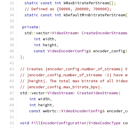
static
const
int
 kMaxBitratePerStream
[];
// Defined as {50000, 200000, 700000};
static
const
int
 kDefaultMinBitratePerStream
[
private
:
  std
::
vector
<
VideoStream
>
CreateEncoderStreams
int
 width
,
int
 height
,
const
VideoEncoderConfig
&
 encoder_config
)
};
// Creates |encoder_config.number_of_streams| V
// |encoder_config.number_of_streams -1| have w
// |height|. The total max bitrate of all Video
// |encoder_config.max_bitrate_bps|.
std
::
vector
<
VideoStream
>
CreateVideoStreams
(
int
 width
,
int
 height
,
const
 webrtc
::
VideoEncoderConfig
&
 encoder_c
void
FillEncoderConfiguration
(
VideoCodecType
 co