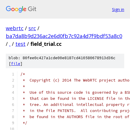
Sign in
webrtc
/
src
/
ba7da8b9d236ac2e6d0fb7c92a4d7f9bdf53a8c0
/
.
/
test
/
field_trial.cc
blob: 80fee0c427a1cde00e8187cd410580678913d36c
[
file
]
/*
 *  Copyright (c) 2014 The WebRTC project autho
 *
 *  Use of this source code is governed by a BS
 *  that can be found in the LICENSE file in th
 *  tree. An additional intellectual property r
 *  in the file PATENTS.  All contributing proj
 *  be found in the AUTHORS file in the root of
 */