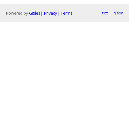
Powered by
Gitiles
|
Privacy
|
Terms
txt
json