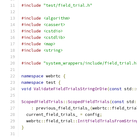
#include
"test/field_trial.h"
#include
<algorithm>
#include
<cassert>
#include
<cstdio>
#include
<cstdlib>
#include
<map>
#include
<string>
#include
"system_wrappers/include/field_trial.h
namespace
 webrtc 
{
namespace
 test 
{
void
ValidateFieldTrialsStringOrDie
(
const
 std
::
ScopedFieldTrials
::
ScopedFieldTrials
(
const
 std
:
:
 previous_field_trials_
(
webrtc
::
field_tria
  current_field_trials_ 
=
 config
;
  webrtc
::
field_trial
::
InitFieldTrialsFromStrin
}