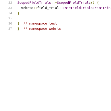
ScopedFieldTrials
::~
ScopedFieldTrials
()
{
  webrtc
::
field_trial
::
InitFieldTrialsFromStrin
}
}
// namespace test
}
// namespace webrtc