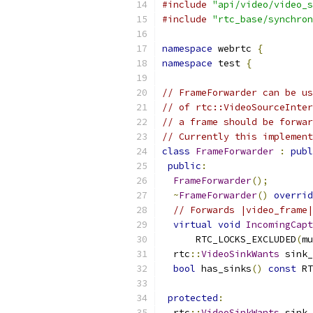
#include
"api/video/video_s
#include
"rtc_base/synchron
namespace
 webrtc 
{
namespace
 test 
{
// FrameForwarder can be us
// of rtc::VideoSourceInter
// a frame should be forwar
// Currently this implement
class
FrameForwarder
:
publ
public
:
FrameForwarder
();
~
FrameForwarder
()
overrid
// Forwards |video_frame|
virtual
void
IncomingCapt
      RTC_LOCKS_EXCLUDED
(
mu
  rtc
::
VideoSinkWants
 sink_
bool
 has_sinks
()
const
 RT
protected
:
  rtc
::
VideoSinkWants
 sink_