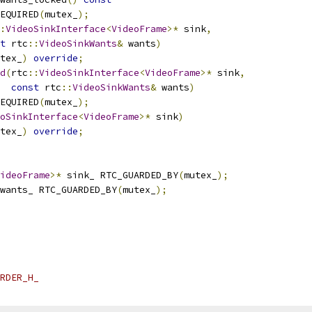
EQUIRED
(
mutex_
);
:
VideoSinkInterface
<
VideoFrame
>*
 sink
,
t
 rtc
::
VideoSinkWants
&
 wants
)
tex_
)
override
;
d
(
rtc
::
VideoSinkInterface
<
VideoFrame
>*
 sink
,
const
 rtc
::
VideoSinkWants
&
 wants
)
EQUIRED
(
mutex_
);
oSinkInterface
<
VideoFrame
>*
 sink
)
tex_
)
override
;
ideoFrame
>*
 sink_ RTC_GUARDED_BY
(
mutex_
);
wants_ RTC_GUARDED_BY
(
mutex_
);
RDER_H_