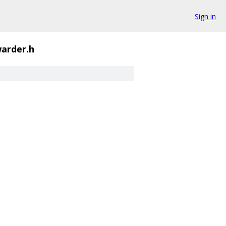
Sign in
arder.h