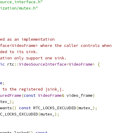
ource_interface.h"
ization/mutex.h"
ed as an implementation
face<VideoFrame> where the caller controls when
ded to its sink.
ation only support one sink.
ic
 rtc
::
VideoSourceInterface
<
VideoFrame
>
{
e
;
 to the registered |sink_|.
uredFrame
(
const
VideoFrame
&
 video_frame
)
tex_
);
wants
()
const
 RTC_LOCKS_EXCLUDED
(
mutex_
);
C_LOCKS_EXCLUDED
(
mutex_
);
wants_locked
()
const