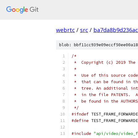
webrtc
/
src
/
ba7da8b9d236ac
blob: bbf11cc939e09eccf50ee00a18
/*
 *  Copyright (c) 2019 The 
 *
 *  Use of this source code
 *  that can be found in th
 *  tree. An additional int
 *  in the file PATENTS.  A
 *  be found in the AUTHORS
 */
#ifndef
 TEST_FRAME_FORWARDE
#define
 TEST_FRAME_FORWARDE
#include
"api/video/video_f