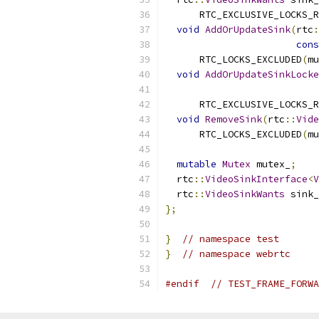
      RTC_EXCLUSIVE_LOCKS_R
void
AddOrUpdateSink
(
rtc
:
cons
      RTC_LOCKS_EXCLUDED
(
mu
void
AddOrUpdateSinkLocke
      RTC_EXCLUSIVE_LOCKS_R
void
RemoveSink
(
rtc
::
Vide
      RTC_LOCKS_EXCLUDED
(
mu
mutable
Mutex
 mutex_
;
  rtc
::
VideoSinkInterface
<
V
  rtc
::
VideoSinkWants
 sink_
};
}
// namespace test
}
// namespace webrtc
#endif
// TEST_FRAME_FORWA