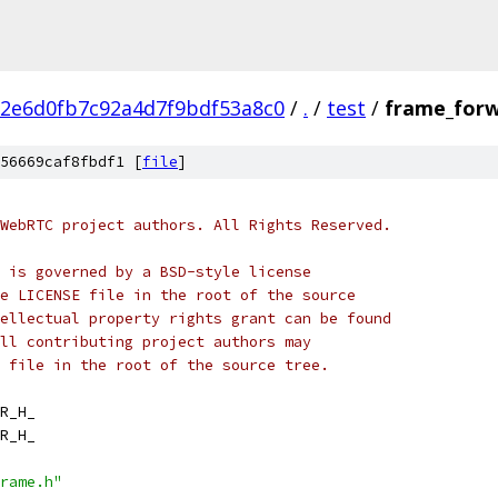
2e6d0fb7c92a4d7f9bdf53a8c0
/
.
/
test
/
frame_forw
56669caf8fbdf1 [
file
]
WebRTC project authors. All Rights Reserved.
 is governed by a BSD-style license
e LICENSE file in the root of the source
ellectual property rights grant can be found
ll contributing project authors may
 file in the root of the source tree.
R_H_
R_H_
rame.h"