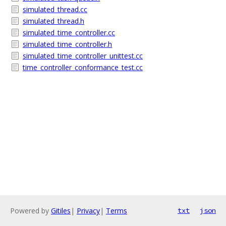
simulated_thread.cc
simulated_thread.h
simulated_time_controller.cc
simulated_time_controller.h
simulated_time_controller_unittest.cc
time_controller_conformance_test.cc
Powered by
Gitiles
|
Privacy
|
Terms
txt
json