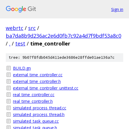
Sign in
webrtc
/
src
/
ba7da8b9d236ac2e6d0fb7c92a4d7f9bdf53a8c0
/
.
/
test
/
time_controller
tree: 9b07f8fdb045d411ede3686e28ffde01ae136a7c
BUILD.gn
external_time_controller.cc
external_time_controller.h
external_time_controller_unittest.cc
real_time_controller.cc
real_time_controller.h
simulated_process_thread.cc
simulated_process_thread.h
simulated_task_queue.cc
simulated_task_queue.h