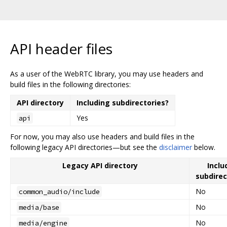
API header files
As a user of the WebRTC library, you may use headers and
build files in the following directories:
API directory
Including subdirectories?
Yes
api
For now, you may also use headers and build files in the
following legacy API directories—but see the
disclaimer
below.
Legacy API directory
Inclu
subdirec
No
common_audio/include
No
media/base
No
media/engine