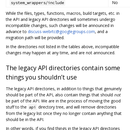
No
system_wrappers/include
While the files, types, functions, macros, build targets, etc. in
the API and legacy API directories will sometimes undergo
incompatible changes, such changes will be announced in
advance to
discuss-webrtc@googlegroups.com
, and a
migration path will be provided.
In the directories not listed in the tables above, incompatible
changes may happen at any time, and are not announced.
The legacy API directories contain some
things you shouldn’t use
The legacy API directories, in addition to things that genuinely
should be part of the API, also contain things that should
not
be part of the API. We are in the process of moving the good
stuff to the
directory tree, and will remove directories
api
from the legacy list once they no longer contain anything that
should be in the API.
In other words, if you find things in the legacy API directories