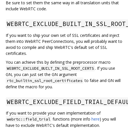
Be sure to set them the same way in all translation units that
include WebRTC code.
WEBRTC_EXCLUDE_BUILT_IN_SSL_ROOT
If you want to ship your own set of SSL certificates and inject
them into WebRTC PeerConnections, you will probably want to
avoid to compile and ship WebRTC's default set of SSL
certificates.
You can achieve this by defining the preprocessor macro
. If you use
WEBRTC_EXCLUDE_BUILT_IN_SSL_ROOT_CERTS
GN, you can just set the GN argument
to false and GN will
rtc_builtin_ssl_root_certificates
define the macro for you.
WEBRTC_EXCLUDE_FIELD_TRIAL_DEFAU
If you want to provide your own implementation of
functions (more info
here
) you will
webrtc::field_trial
have to exclude WebRTC's default implementation.