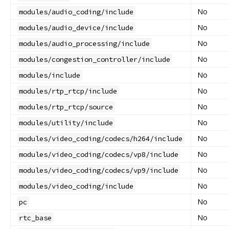
No
modules/audio_coding/include
No
modules/audio_device/include
No
modules/audio_processing/include
No
modules/congestion_controller/include
No
modules/include
No
modules/rtp_rtcp/include
No
modules/rtp_rtcp/source
No
modules/utility/include
No
modules/video_coding/codecs/h264/include
No
modules/video_coding/codecs/vp8/include
No
modules/video_coding/codecs/vp9/include
No
modules/video_coding/include
No
pc
No
rtc_base