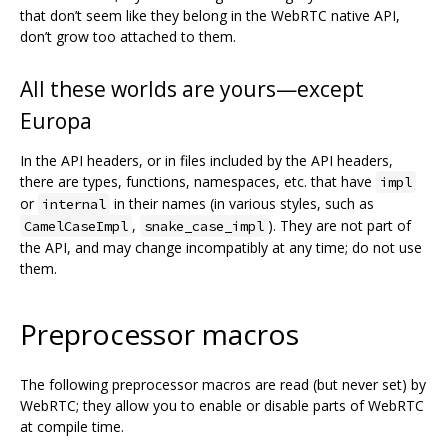
that don’t seem like they belong in the WebRTC native API,
don’t grow too attached to them.
All these worlds are yours—except
Europa
In the API headers, or in files included by the API headers,
there are types, functions, namespaces, etc. that have
impl
or
in their names (in various styles, such as
internal
,
). They are not part of
CamelCaseImpl
snake_case_impl
the API, and may change incompatibly at any time; do not use
them.
Preprocessor macros
The following preprocessor macros are read (but never set) by
WebRTC; they allow you to enable or disable parts of WebRTC
at compile time.