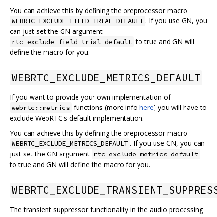
You can achieve this by defining the preprocessor macro
. If you use GN, you
WEBRTC_EXCLUDE_FIELD_TRIAL_DEFAULT
can just set the GN argument
to true and GN will
rtc_exclude_field_trial_default
define the macro for you.
WEBRTC_EXCLUDE_METRICS_DEFAULT
If you want to provide your own implementation of
functions (more info
here
) you will have to
webrtc::metrics
exclude WebRTC's default implementation.
You can achieve this by defining the preprocessor macro
. If you use GN, you can
WEBRTC_EXCLUDE_METRICS_DEFAULT
just set the GN argument
rtc_exclude_metrics_default
to true and GN will define the macro for you.
WEBRTC_EXCLUDE_TRANSIENT_SUPPRES
The transient suppressor functionality in the audio processing