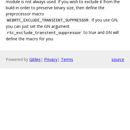
module is not always used. If you wish to exclude it from the
build in order to preserve binary size, then define the
preprocessor macro
. If you use GN,
WEBRTC_EXCLUDE_TRANSIENT_SUPPRESSOR
you can just set the GN argument
to true and GN will
rtc_exclude_transient_suppressor
define the macro for you.
Powered by
Gitiles
|
Privacy
|
Terms
source