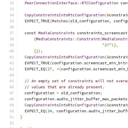
PeerConnectionInterface
::
RTCConfiguration
 con
CopyConstraintsIntoRtcConfiguration
(&
constrai
  EXPECT_TRUE
(
Matches
(
old_configuration
,
 config
const
MediaConstraints
 constraints_screencast
{
MediaConstraints
::
Constraint
(
MediaConstr
"27"
)},
{});
CopyConstraintsIntoRtcConfiguration
(&
constrai
  EXPECT_TRUE
(
configuration
.
screencast_min_bitr
  EXPECT_EQ
(
27
,
*(
configuration
.
screencast_min_
// An empty set of constraints will not overw
// values that are already present.
  configuration 
=
 old_configuration
;
  configuration
.
audio_jitter_buffer_max_packets
CopyConstraintsIntoRtcConfiguration
(&
constrai
  EXPECT_EQ
(
34
,
 configuration
.
audio_jitter_buff
}