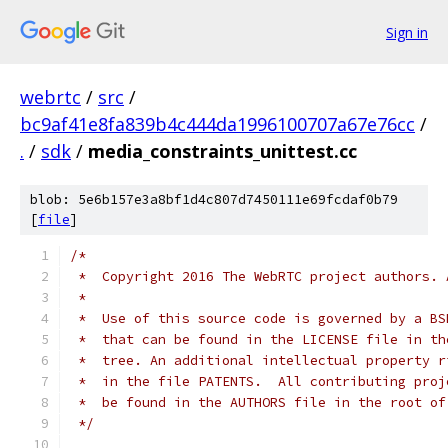
Sign in
webrtc
/
src
/
bc9af41e8fa839b4c444da1996100707a67e76cc
/
.
/
sdk
/
media_constraints_unittest.cc
blob: 5e6b157e3a8bf1d4c807d7450111e69fcdaf0b79
[
file
]
/*
 *  Copyright 2016 The WebRTC project authors. 
 *
 *  Use of this source code is governed by a BS
 *  that can be found in the LICENSE file in th
 *  tree. An additional intellectual property r
 *  in the file PATENTS.  All contributing proj
 *  be found in the AUTHORS file in the root of
 */