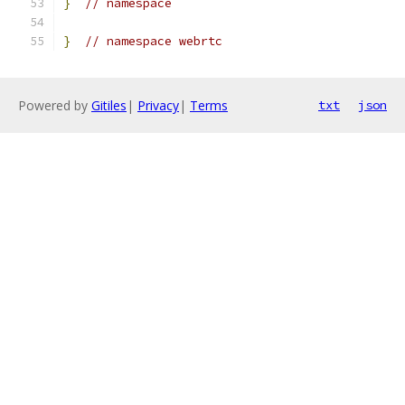
}
// namespace
}
// namespace webrtc
Powered by
Gitiles
|
Privacy
|
Terms
txt
json