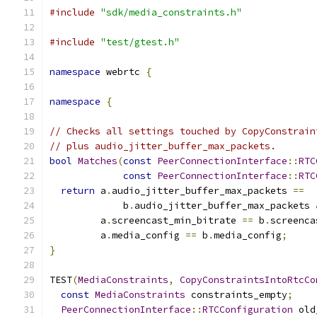
#include
"sdk/media_constraints.h"
#include
"test/gtest.h"
namespace
 webrtc 
{
namespace
{
// Checks all settings touched by CopyConstrain
// plus audio_jitter_buffer_max_packets.
bool
Matches
(
const
PeerConnectionInterface
::
RTC
const
PeerConnectionInterface
::
RTC
return
 a
.
audio_jitter_buffer_max_packets 
==
             b
.
audio_jitter_buffer_max_packets 
         a
.
screencast_min_bitrate 
==
 b
.
screenca
         a
.
media_config 
==
 b
.
media_config
;
}
TEST
(
MediaConstraints
,
CopyConstraintsIntoRtcCo
const
MediaConstraints
 constraints_empty
;
PeerConnectionInterface
::
RTCConfiguration
 old