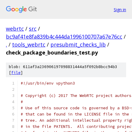
Sign in
webrtc
/
src
/
bc9af41e8fa839b4c444da1996100707a67e76cc
/
.
/
tools_webrtc
/
presubmit_checks_lib
/
check_package_boundaries_test.py
blob: 611af3a236906197098831444a5f092b8bcc94b3
[
file
]
#!/usr/bin/env vpython3
# Copyright (c) 2017 The WebRTC project authors
#
# Use of this source code is governed by a BSD-
# that can be found in the LICENSE file in the 
# tree. An additional intellectual property rig
# in the file PATENTS.  All contributing projec