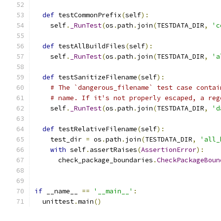
def
 testCommonPrefix
(
self
):
    self
.
_RunTest
(
os
.
path
.
join
(
TESTDATA_DIR
,
'c
def
 testAllBuildFiles
(
self
):
    self
.
_RunTest
(
os
.
path
.
join
(
TESTDATA_DIR
,
'a
def
 testSanitizeFilename
(
self
):
# The `dangerous_filename` test case contai
# name. If it's not properly escaped, a reg
    self
.
_RunTest
(
os
.
path
.
join
(
TESTDATA_DIR
,
'd
def
 testRelativeFilename
(
self
):
    test_dir 
=
 os
.
path
.
join
(
TESTDATA_DIR
,
'all_
with
 self
.
assertRaises
(
AssertionError
):
      check_package_boundaries
.
CheckPackageBoun
if
 __name__ 
==
'__main__'
:
  unittest
.
main
()