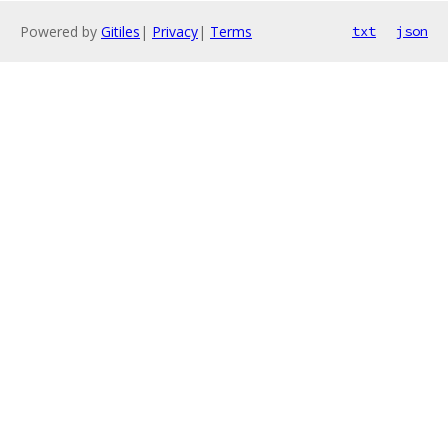
Powered by
Gitiles
|
Privacy
|
Terms
txt
json