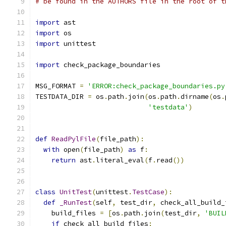
# be found in the AUTHORS file in the root of t
import
 ast
import
 os
import
 unittest
import
 check_package_boundaries
MSG_FORMAT 
=
'ERROR:check_package_boundaries.py
TESTDATA_DIR 
=
 os
.
path
.
join
(
os
.
path
.
dirname
(
os
.
'testdata'
)
def
ReadPylFile
(
file_path
):
with
 open
(
file_path
)
as
 f
:
return
 ast
.
literal_eval
(
f
.
read
())
class
UnitTest
(
unittest
.
TestCase
):
def
_RunTest
(
self
,
 test_dir
,
 check_all_build_
    build_files 
=
[
os
.
path
.
join
(
test_dir
,
'BUIL
if
 check_all_build_files
: