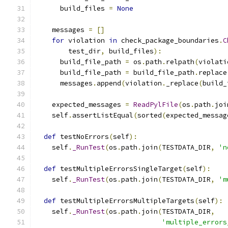
      build_files 
=
None
    messages 
=
[]
for
 violation 
in
 check_package_boundaries
.
C
        test_dir
,
 build_files
):
      build_file_path 
=
 os
.
path
.
relpath
(
violati
      build_file_path 
=
 build_file_path
.
replace
      messages
.
append
(
violation
.
_replace
(
build_
    expected_messages 
=
ReadPylFile
(
os
.
path
.
joi
    self
.
assertListEqual
(
sorted
(
expected_messag
def
 testNoErrors
(
self
):
    self
.
_RunTest
(
os
.
path
.
join
(
TESTDATA_DIR
,
'n
def
 testMultipleErrorsSingleTarget
(
self
):
    self
.
_RunTest
(
os
.
path
.
join
(
TESTDATA_DIR
,
'm
def
 testMultipleErrorsMultipleTargets
(
self
):
    self
.
_RunTest
(
os
.
path
.
join
(
TESTDATA_DIR
,
'multiple_errors