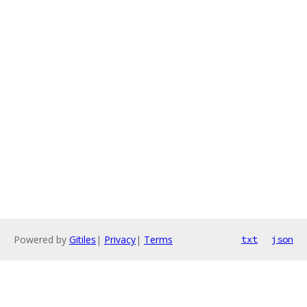
Powered by
Gitiles
|
Privacy
|
Terms
txt
json