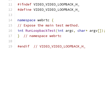
#ifndef
 VIDEO_VIDEO_LOOPBACK_H_
#define
 VIDEO_VIDEO_LOOPBACK_H_
namespace
 webrtc 
{
// Expose the main test method.
int
RunLoopbackTest
(
int
 argc
,
char
*
 argv
[]);
}
// namespace webrtc
#endif
// VIDEO_VIDEO_LOOPBACK_H_