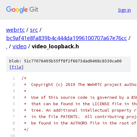
Sign in
webrtc
/
src
/
bc9af41e8fa839b4c444da1996100707a67e76cc
/
.
/
video
/
video_loopback.h
blob: 51c77076405b55ff8f2f6673dad0468c8330ca00
[
file
]
/*
 *  Copyright (c) 2019 The WebRTC project autho
 *
 *  Use of this source code is governed by a BS
 *  that can be found in the LICENSE file in th
 *  tree. An additional intellectual property r
 *  in the file PATENTS.  All contributing proj
 *  be found in the AUTHORS file in the root of
 */