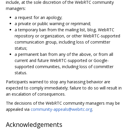
include, at the sole discretion of the WebRTC community
managers:
a request for an apology;
a private or public warning or reprimand;
a temporary ban from the mailing list, blog, WebRTC
repository or organization, or other WebRTC-supported
communication group, including loss of committer
status;
a permanent ban from any of the above, or from all
current and future WebRTC-supported or Google-
supported communities, including loss of committer
status.
Participants warned to stop any harassing behavior are
expected to comply immediately; failure to do so will result in
an escalation of consequences.
The decisions of the WebRTC community managers may be
appealed via
community-appeals@webrtc.org
.
Acknowledgements