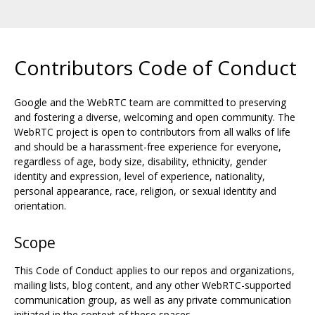
Contributors Code of Conduct
Google and the WebRTC team are committed to preserving
and fostering a diverse, welcoming and open community. The
WebRTC project is open to contributors from all walks of life
and should be a harassment-free experience for everyone,
regardless of age, body size, disability, ethnicity, gender
identity and expression, level of experience, nationality,
personal appearance, race, religion, or sexual identity and
orientation.
Scope
This Code of Conduct applies to our repos and organizations,
mailing lists, blog content, and any other WebRTC-supported
communication group, as well as any private communication
initiated in the context of these spaces.