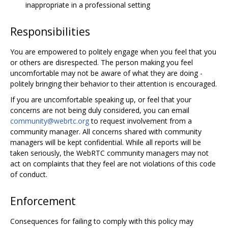
inappropriate in a professional setting
Responsibilities
You are empowered to politely engage when you feel that you
or others are disrespected. The person making you feel
uncomfortable may not be aware of what they are doing -
politely bringing their behavior to their attention is encouraged.
If you are uncomfortable speaking up, or feel that your
concerns are not being duly considered, you can email
community@webrtc.org
to request involvement from a
community manager. All concerns shared with community
managers will be kept confidential. While all reports will be
taken seriously, the WebRTC community managers may not
act on complaints that they feel are not violations of this code
of conduct.
Enforcement
Consequences for failing to comply with this policy may