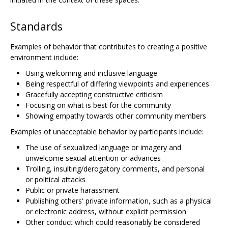
Standards
Examples of behavior that contributes to creating a positive
environment include:
Using welcoming and inclusive language
Being respectful of differing viewpoints and experiences
Gracefully accepting constructive criticism
Focusing on what is best for the community
Showing empathy towards other community members
Examples of unacceptable behavior by participants include:
The use of sexualized language or imagery and
unwelcome sexual attention or advances
Trolling, insulting/derogatory comments, and personal
or political attacks
Public or private harassment
Publishing others' private information, such as a physical
or electronic address, without explicit permission
Other conduct which could reasonably be considered