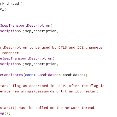
rk_thread_
);
e_
;
JsepTransportDescription
(
scription
&
 jsep_description
,
;
rtDescription to be used by DTLS and ICE channels
Transport.
eJsepTransportDescription
(
scription
&
 jsep_description
,
;
eCandidates
(
const
Candidates
&
 candidates
);
tart" flag as described in JSEP. After the flag is
erate new ufrags/passwords until an ICE restart
start()| must be called on the network thread.
ag
();