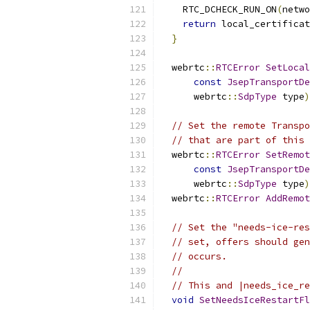
    RTC_DCHECK_RUN_ON
(
netwo
return
 local_certificat
}
  webrtc
::
RTCError
SetLocal
const
JsepTransportDe
      webrtc
::
SdpType
 type
)
// Set the remote Transpo
// that are part of this 
  webrtc
::
RTCError
SetRemot
const
JsepTransportDe
      webrtc
::
SdpType
 type
)
  webrtc
::
RTCError
AddRemot
// Set the "needs-ice-res
// set, offers should gen
// occurs.
//
// This and |needs_ice_re
void
SetNeedsIceRestartFl