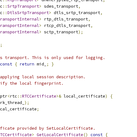
c
::
SrtpTransport
>
 sdes_transport
,
c
::
DtlsSrtpTransport
>
 dtls_srtp_transport
,
ransportInternal
>
 rtp_dtls_transport
,
ransportInternal
>
 rtcp_dtls_transport
,
ransportInternal
>
 sctp_transport
);
;
s transport. This is only used for logging.
const
{
return
 mid_
;
}
applying local session description.
ify the local fingerprint.
ptr
<
rtc
::
RTCCertificate
>&
 local_certificate
)
{
rk_thread_
);
cal_certificate
;
ficate provided by SetLocalCertificate.
TCCertificate
>
GetLocalCertificate
()
const
{