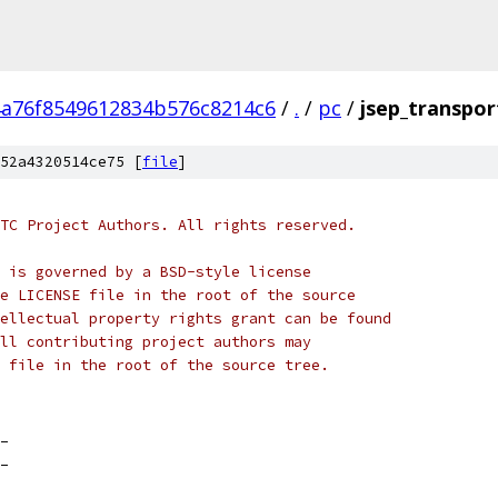
4a76f8549612834b576c8214c6
/
.
/
pc
/
jsep_transpor
52a4320514ce75 [
file
]
TC Project Authors. All rights reserved.
 is governed by a BSD-style license
e LICENSE file in the root of the source
ellectual property rights grant can be found
ll contributing project authors may
 file in the root of the source tree.
_
_