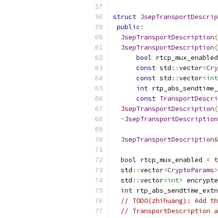
struct
JsepTransportDescrip
public
:
JsepTransportDescription
(
JsepTransportDescription
(
bool
 rtcp_mux_enabled
const
 std
::
vector
<
Cry
const
 std
::
vector
<int
int
 rtp_abs_sendtime_
const
TransportDescri
JsepTransportDescription
(
~
JsepTransportDescription
JsepTransportDescription
&
bool
 rtcp_mux_enabled 
=
t
  std
::
vector
<
CryptoParams
>
  std
::
vector
<int>
 encrypte
int
 rtp_abs_sendtime_extn
// TODO(zhihuang): Add th
// TransportDescription a