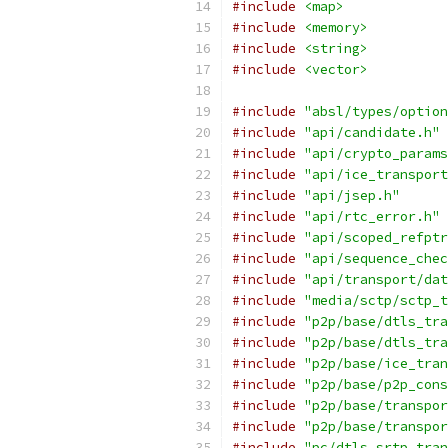
#include
<map>
#include
<memory>
#include
<string>
#include
<vector>
#include
"absl/types/option
#include
"api/candidate.h"
#include
"api/crypto_params
#include
"api/ice_transport
#include
"api/jsep.h"
#include
"api/rtc_error.h"
#include
"api/scoped_refptr
#include
"api/sequence_chec
#include
"api/transport/dat
#include
"media/sctp/sctp_t
#include
"p2p/base/dtls_tra
#include
"p2p/base/dtls_tra
#include
"p2p/base/ice_tran
#include
"p2p/base/p2p_cons
#include
"p2p/base/transpor
#include
"p2p/base/transpor
#include
"pc/dtls_srtp_tran