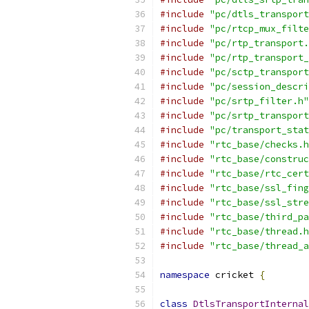
#include
"pc/dtls_transport
#include
"pc/rtcp_mux_filte
#include
"pc/rtp_transport.
#include
"pc/rtp_transport_
#include
"pc/sctp_transport
#include
"pc/session_descri
#include
"pc/srtp_filter.h"
#include
"pc/srtp_transport
#include
"pc/transport_stat
#include
"rtc_base/checks.h
#include
"rtc_base/construc
#include
"rtc_base/rtc_cert
#include
"rtc_base/ssl_fing
#include
"rtc_base/ssl_stre
#include
"rtc_base/third_pa
#include
"rtc_base/thread.h
#include
"rtc_base/thread_a
namespace
 cricket 
{
class
DtlsTransportInternal