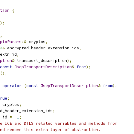
tion
{
);
,
ptoParams
>&
 cryptos
,
>
&
 encrypted_header_extension_ids
,
extn_id
,
ption
&
 transport_description
);
const
JsepTransportDescription
&
from
);
();
operator
=(
const
JsepTransportDescription
&
from
);
rue
;
 cryptos
;
d_header_extension_ids
;
_id 
=
-
1
;
e ICE and DTLS related variables and methods from
nd remove this extra layer of abstraction.