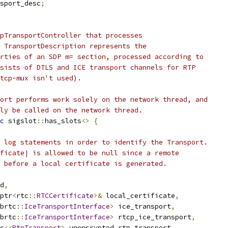
sport_desc
;
pTransportController that processes
 TransportDescription represents the
rties of an SDP m= section, processed according to
sists of DTLS and ICE transport channels for RTP
tcp-mux isn't used).
ort performs work solely on the network thread, and
ly be called on the network thread.
c
 sigslot
::
has_slots
<>
{
 log statements in order to identify the Transport.
ficate| is allowed to be null since a remote
 before a local certificate is generated.
d
,
ptr
<
rtc
::
RTCCertificate
>&
 local_certificate
,
brtc
::
IceTransportInterface
>
 ice_transport
,
brtc
::
IceTransportInterface
>
 rtcp_ice_transport
,
c
::
RtpTransport
>
 unencrypted_rtp_transport
,