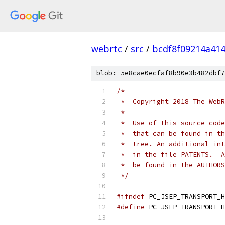
webrtc
/
src
/
bcdf8f09214a41
blob: 5e8cae0ecfaf8b90e3b482dbf7
/*
 *  Copyright 2018 The WebR
 *
 *  Use of this source code
 *  that can be found in th
 *  tree. An additional int
 *  in the file PATENTS.  A
 *  be found in the AUTHORS
 */
#ifndef
 PC_JSEP_TRANSPORT_H
#define
 PC_JSEP_TRANSPORT_H