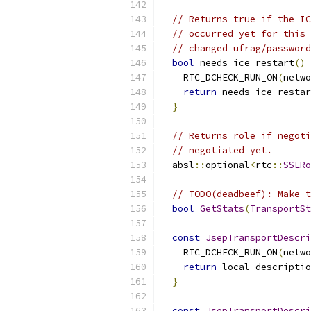
// Returns true if the IC
// occurred yet for this 
// changed ufrag/password
bool
 needs_ice_restart
()
    RTC_DCHECK_RUN_ON
(
netwo
return
 needs_ice_restar
}
// Returns role if negoti
// negotiated yet.
  absl
::
optional
<
rtc
::
SSLRo
// TODO(deadbeef): Make t
bool
GetStats
(
TransportSt
const
JsepTransportDescri
    RTC_DCHECK_RUN_ON
(
netwo
return
 local_descriptio
}
const
JsepTransportDescri