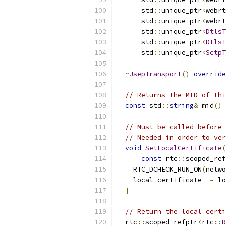
      std
::
unique_ptr
<
webrt
      std
::
unique_ptr
<
webrt
      std
::
unique_ptr
<
DtlsT
      std
::
unique_ptr
<
DtlsT
      std
::
unique_ptr
<
SctpT
~
JsepTransport
()
override
// Returns the MID of thi
const
 std
::
string
&
 mid
()
// Must be called before 
// Needed in order to ver
void
SetLocalCertificate
(
const
 rtc
::
scoped_ref
    RTC_DCHECK_RUN_ON
(
netwo
    local_certificate_ 
=
 lo
}
// Return the local certi
  rtc
::
scoped_refptr
<
rtc
::
R