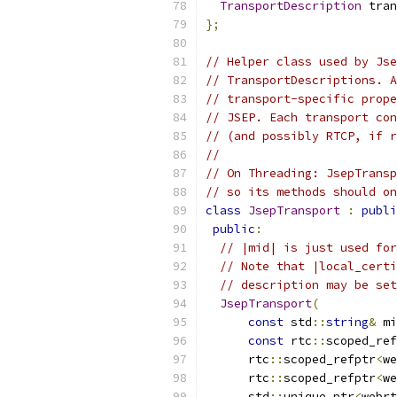
TransportDescription
 tran
};
// Helper class used by Jse
// TransportDescriptions. A
// transport-specific prope
// JSEP. Each transport con
// (and possibly RTCP, if r
//
// On Threading: JsepTransp
// so its methods should on
class
JsepTransport
:
publi
public
:
// |mid| is just used for
// Note that |local_certi
// description may be set
JsepTransport
(
const
 std
::
string
&
 mi
const
 rtc
::
scoped_ref
      rtc
::
scoped_refptr
<
we
      rtc
::
scoped_refptr
<
we
      std
::
unique_ptr
<
webrt