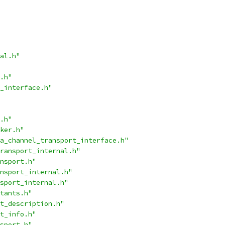
al.h"
.h"
_interface.h"
.h"
ker.h"
a_channel_transport_interface.h"
ransport_internal.h"
nsport.h"
nsport_internal.h"
sport_internal.h"
tants.h"
t_description.h"
t_info.h"
sport.h"