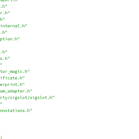
.h"
r.h"
h"
internal.h"
.h"
ption.h"
.h"
s.h"
"
tor_magic.h"
ificate.h"
erprint.h"
am_adapter.h"
rty/sigslot/sigslot.h"
"
nnotations.h"
;