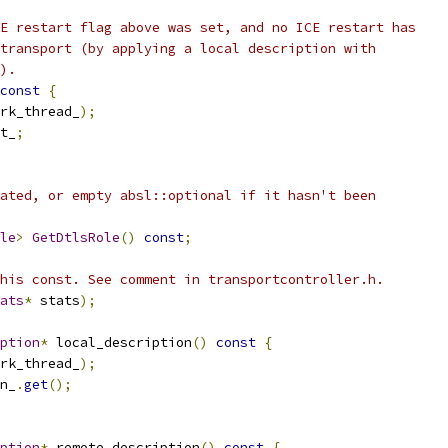
E restart flag above was set, and no ICE restart has
transport (by applying a local description with
).
const
{
rk_thread_
);
t_
;
ated, or empty absl::optional if it hasn't been
le
>
GetDtlsRole
()
const
;
his const. See comment in transportcontroller.h.
ats
*
 stats
);
ption
*
 local_description
()
const
{
rk_thread_
);
n_
.
get
();
ption
*
 remote_description
()
const
{