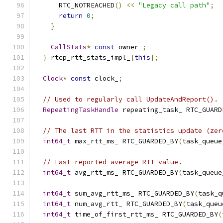
      RTC_NOTREACHED
()
<<
"Legacy call path"
;
return
0
;
}
CallStats
*
const
 owner_
;
}
 rtcp_rtt_stats_impl_
{
this
};
Clock
*
const
 clock_
;
// Used to regularly call UpdateAndReport().
RepeatingTaskHandle
 repeating_task_ RTC_GUARD
// The last RTT in the statistics update (zer
int64_t
 max_rtt_ms_ RTC_GUARDED_BY
(
task_queue
// Last reported average RTT value.
int64_t
 avg_rtt_ms_ RTC_GUARDED_BY
(
task_queue
int64_t
 sum_avg_rtt_ms_ RTC_GUARDED_BY
(
task_q
int64_t
 num_avg_rtt_ RTC_GUARDED_BY
(
task_queu
int64_t
 time_of_first_rtt_ms_ RTC_GUARDED_BY
(