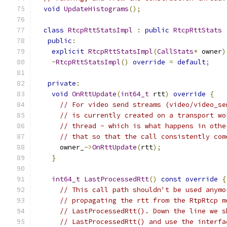
void
UpdateHistograms
();
class
RtcpRttStatsImpl
:
public
RtcpRttStats
public
:
explicit
RtcpRttStatsImpl
(
CallStats
*
 owner
)
~
RtcpRttStatsImpl
()
override
=
default
;
private
:
void
OnRttUpdate
(
int64_t
 rtt
)
override
{
// For video send streams (video/video_se
// is currently created on a transport wo
// thread - which is what happens in othe
// that so that the call consistently com
      owner_
->
OnRttUpdate
(
rtt
);
}
int64_t
LastProcessedRtt
()
const
override
{
// This call path shouldn't be used anymo
// propagating the rtt from the RtpRtcp m
// LastProcessedRtt(). Down the line we s
// LastProcessedRtt() and use the interfa