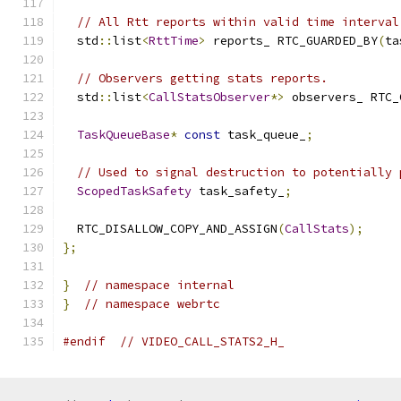
// All Rtt reports within valid time interval
  std
::
list
<
RttTime
>
 reports_ RTC_GUARDED_BY
(
ta
// Observers getting stats reports.
  std
::
list
<
CallStatsObserver
*>
 observers_ RTC_
TaskQueueBase
*
const
 task_queue_
;
// Used to signal destruction to potentially 
ScopedTaskSafety
 task_safety_
;
  RTC_DISALLOW_COPY_AND_ASSIGN
(
CallStats
);
};
}
// namespace internal
}
// namespace webrtc
#endif
// VIDEO_CALL_STATS2_H_