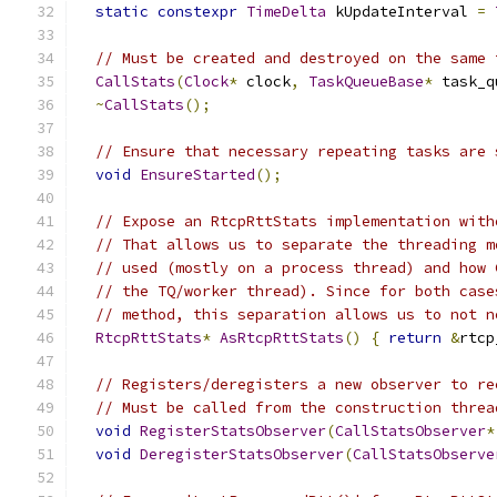
static
constexpr
TimeDelta
 kUpdateInterval 
=
// Must be created and destroyed on the same 
CallStats
(
Clock
*
 clock
,
TaskQueueBase
*
 task_q
~
CallStats
();
// Ensure that necessary repeating tasks are 
void
EnsureStarted
();
// Expose an RtcpRttStats implementation with
// That allows us to separate the threading m
// used (mostly on a process thread) and how 
// the TQ/worker thread). Since for both case
// method, this separation allows us to not n
RtcpRttStats
*
AsRtcpRttStats
()
{
return
&
rtcp
// Registers/deregisters a new observer to re
// Must be called from the construction threa
void
RegisterStatsObserver
(
CallStatsObserver
*
void
DeregisterStatsObserver
(
CallStatsObserve