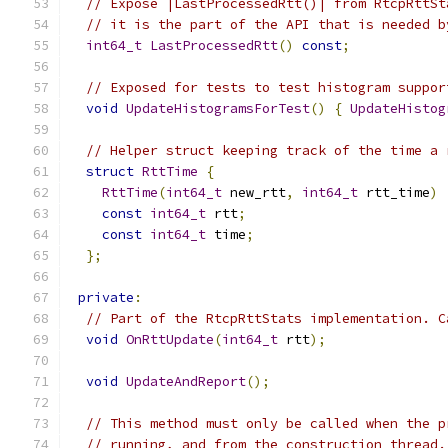
// Expose |LastProcessedRtt()| from RtcpRttSt
// it is the part of the API that is needed b
int64_t
LastProcessedRtt
()
const
;
// Exposed for tests to test histogram suppor
void
UpdateHistogramsForTest
()
{
UpdateHistog
// Helper struct keeping track of the time a 
struct
RttTime
{
RttTime
(
int64_t
 new_rtt
,
int64_t
 rtt_time
)
const
int64_t
 rtt
;
const
int64_t
 time
;
};
private
:
// Part of the RtcpRttStats implementation. C
void
OnRttUpdate
(
int64_t
 rtt
);
void
UpdateAndReport
();
// This method must only be called when the p
// running, and from the construction thread.