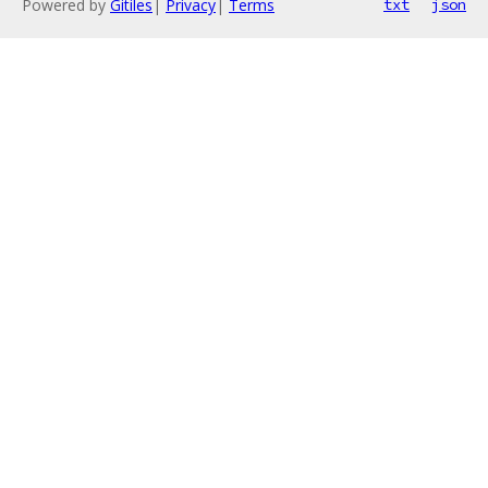
Powered by
Gitiles
|
Privacy
|
Terms
txt
json