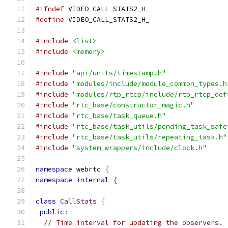
#ifndef
 VIDEO_CALL_STATS2_H_
#define
 VIDEO_CALL_STATS2_H_
#include
<list>
#include
<memory>
#include
"api/units/timestamp.h"
#include
"modules/include/module_common_types.h
#include
"modules/rtp_rtcp/include/rtp_rtcp_def
#include
"rtc_base/constructor_magic.h"
#include
"rtc_base/task_queue.h"
#include
"rtc_base/task_utils/pending_task_safe
#include
"rtc_base/task_utils/repeating_task.h"
#include
"system_wrappers/include/clock.h"
namespace
 webrtc 
{
namespace
internal
{
class
CallStats
{
public
:
// Time interval for updating the observers.