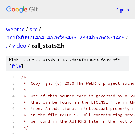
Sign in
webrtc
/
src
/
bcdf8f09214a414a76f8549612834b576c8214c6
/
.
/
video
/
call_stats2.h
blob: 35a793558152b1137617da48f0708c30fc059bfc
[
file
]
/*
 *  Copyright (c) 2020 The WebRTC project autho
 *
 *  Use of this source code is governed by a BS
 *  that can be found in the LICENSE file in th
 *  tree. An additional intellectual property r
 *  in the file PATENTS.  All contributing proj
 *  be found in the AUTHORS file in the root of
 */