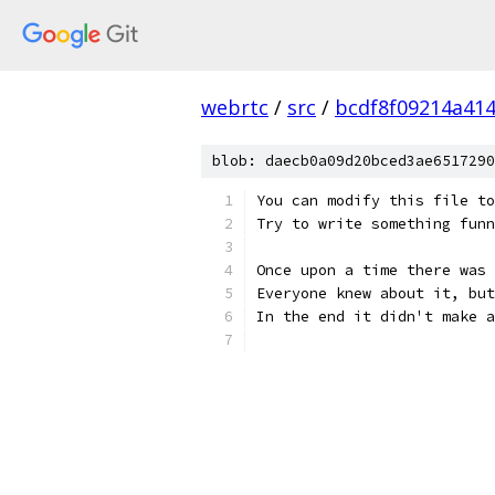
webrtc
/
src
/
bcdf8f09214a41
blob: daecb0a09d20bced3ae6517290
You can modify this file to
Try to write something funn
Once upon a time there was 
Everyone knew about it, but
In the end it didn't make a