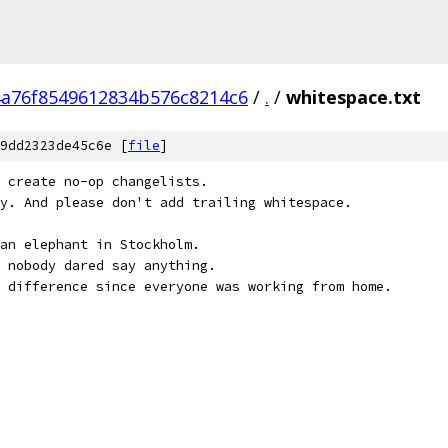
4a76f8549612834b576c8214c6
/
.
/
whitespace.txt
9dd2323de45c6e [
file
]
 create no-op changelists.
y. And please don't add trailing whitespace.
an elephant in Stockholm.
 nobody dared say anything.
 difference since everyone was working from home.