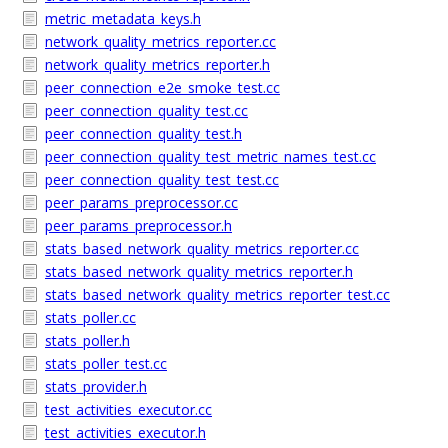
metric_metadata_keys.h
network_quality_metrics_reporter.cc
network_quality_metrics_reporter.h
peer_connection_e2e_smoke_test.cc
peer_connection_quality_test.cc
peer_connection_quality_test.h
peer_connection_quality_test_metric_names_test.cc
peer_connection_quality_test_test.cc
peer_params_preprocessor.cc
peer_params_preprocessor.h
stats_based_network_quality_metrics_reporter.cc
stats_based_network_quality_metrics_reporter.h
stats_based_network_quality_metrics_reporter_test.cc
stats_poller.cc
stats_poller.h
stats_poller_test.cc
stats_provider.h
test_activities_executor.cc
test_activities_executor.h