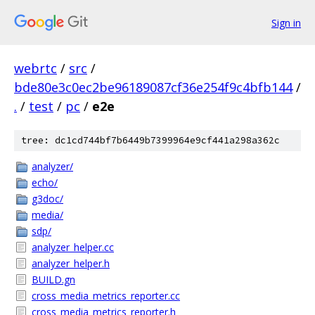
Sign in
webrtc
/
src
/
bde80e3c0ec2be96189087cf36e254f9c4bfb144
/
.
/
test
/
pc
/
e2e
tree: dc1cd744bf7b6449b7399964e9cf441a298a362c
analyzer/
echo/
g3doc/
media/
sdp/
analyzer_helper.cc
analyzer_helper.h
BUILD.gn
cross_media_metrics_reporter.cc
cross_media_metrics_reporter.h