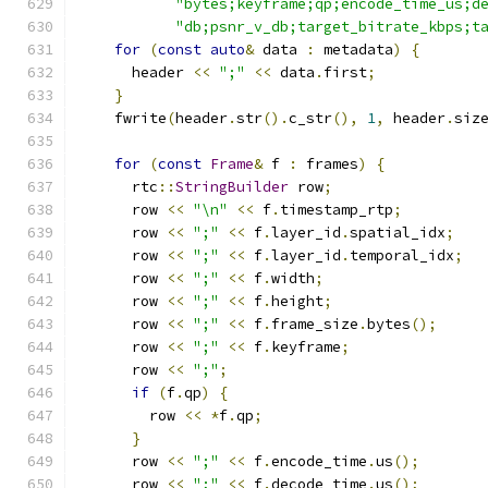
"bytes;keyframe;qp;encode_time_us;d
"db;psnr_v_db;target_bitrate_kbps;t
for
(
const
auto
&
 data 
:
 metadata
)
{
      header 
<<
";"
<<
 data
.
first
;
}
    fwrite
(
header
.
str
().
c_str
(),
1
,
 header
.
siz
for
(
const
Frame
&
 f 
:
 frames
)
{
      rtc
::
StringBuilder
 row
;
      row 
<<
"\n"
<<
 f
.
timestamp_rtp
;
      row 
<<
";"
<<
 f
.
layer_id
.
spatial_idx
;
      row 
<<
";"
<<
 f
.
layer_id
.
temporal_idx
;
      row 
<<
";"
<<
 f
.
width
;
      row 
<<
";"
<<
 f
.
height
;
      row 
<<
";"
<<
 f
.
frame_size
.
bytes
();
      row 
<<
";"
<<
 f
.
keyframe
;
      row 
<<
";"
;
if
(
f
.
qp
)
{
        row 
<<
*
f
.
qp
;
}
      row 
<<
";"
<<
 f
.
encode_time
.
us
();
      row 
<<
";"
<<
 f
.
decode_time
.
us
();