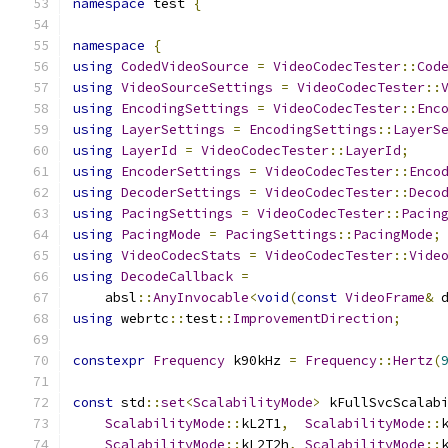
namespace
 test 
{
namespace
{
using
CodedVideoSource
=
VideoCodecTester
::
Cod
using
VideoSourceSettings
=
VideoCodecTester
::
using
EncodingSettings
=
VideoCodecTester
::
Enc
using
LayerSettings
=
EncodingSettings
::
LayerS
using
LayerId
=
VideoCodecTester
::
LayerId
;
using
EncoderSettings
=
VideoCodecTester
::
Enco
using
DecoderSettings
=
VideoCodecTester
::
Deco
using
PacingSettings
=
VideoCodecTester
::
Pacin
using
PacingMode
=
PacingSettings
::
PacingMode
;
using
VideoCodecStats
=
VideoCodecTester
::
Vide
using
DecodeCallback
=
    absl
::
AnyInvocable
<
void
(
const
VideoFrame
&
 
using
 webrtc
::
test
::
ImprovementDirection
;
constexpr
Frequency
 k90kHz 
=
Frequency
::
Hertz
(
const
 std
::
set
<
ScalabilityMode
>
 kFullSvcScalab
ScalabilityMode
::
kL2T1
,
ScalabilityMode
::
ScalabilityMode
::
kL2T2h
,
ScalabilityMode
::