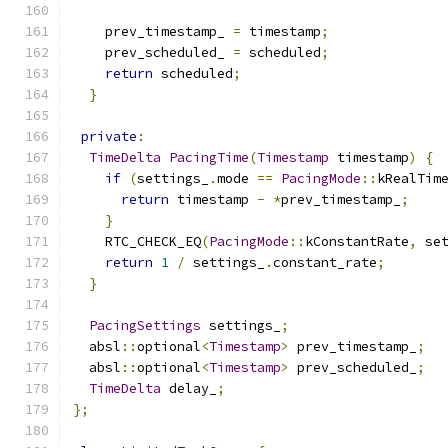
    prev_timestamp_ 
=
 timestamp
;
    prev_scheduled_ 
=
 scheduled
;
return
 scheduled
;
}
private
:
TimeDelta
PacingTime
(
Timestamp
 timestamp
)
{
if
(
settings_
.
mode 
==
PacingMode
::
kRealTim
return
 timestamp 
-
*
prev_timestamp_
;
}
    RTC_CHECK_EQ
(
PacingMode
::
kConstantRate
,
 se
return
1
/
 settings_
.
constant_rate
;
}
PacingSettings
 settings_
;
  absl
::
optional
<
Timestamp
>
 prev_timestamp_
;
  absl
::
optional
<
Timestamp
>
 prev_scheduled_
;
TimeDelta
 delay_
;
};