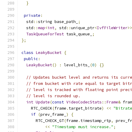
}
private
:
  std
::
string base_path_
;
  std
::
map
<
int
,
 std
::
unique_ptr
<
IvfFileWriter
>
TaskQueueForTest
 task_queue_
;
};
class
LeakyBucket
{
public
:
LeakyBucket
()
:
 level_bits_
(
0
)
{}
// Updates bucket level and returns its curr
// from bucket with rate equal to target bit
// level is tracked with floating point prec
// level is rounded up.
int
Update
(
const
VideoCodecStats
::
Frame
&
 fra
    RTC_CHECK
(
frame
.
target_bitrate
)
<<
"Bitrat
if
(
prev_frame_
)
{
      RTC_CHECK_GT
(
frame
.
timestamp_rtp
,
 prev_f
<<
"Timestamp must increase."
;