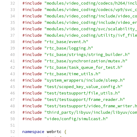
#include
"modules/video_coding/codecs/h264/inc
#include
"modules/video_coding/codecs/vp9/svc_
#include
"modules/video_coding/include/video_c
#include
"modules/video_coding/include/video_e
#include
"modules/video_coding/svc/scalability
#include
"modules/video_coding/utility/ivf_fil
#include
"rtc_base/event.h"
#include
"rtc_base/logging.h"
#include
"rtc_base/strings/string_builder.h"
#include
"rtc_base/synchronization/mutex.h"
#include
"rtc_base/task_queue_for_test.h"
#include
"rtc_base/time_utils.h"
#include
"system_wrappers/include/sleep.h"
#include
"test/scoped_key_value_config.h"
#include
"test/testsupport/file_utils.h"
#include
"test/testsupport/frame_reader.h"
#include
"test/testsupport/video_frame_writer.
#include
"third_party/libyuv/include/libyuv/co
#include
"video/config/simulcast.h"
namespace
 webrtc 
{