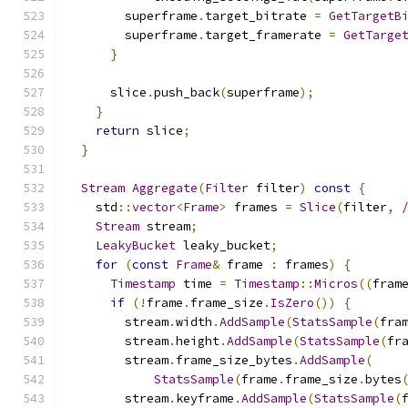
        superframe
.
target_bitrate 
=
GetTargetB
        superframe
.
target_framerate 
=
GetTarge
}
      slice
.
push_back
(
superframe
);
}
return
 slice
;
}
Stream
Aggregate
(
Filter
 filter
)
const
{
    std
::
vector
<
Frame
>
 frames 
=
Slice
(
filter
,
Stream
 stream
;
LeakyBucket
 leaky_bucket
;
for
(
const
Frame
&
 frame 
:
 frames
)
{
Timestamp
 time 
=
Timestamp
::
Micros
((
fram
if
(!
frame
.
frame_size
.
IsZero
())
{
        stream
.
width
.
AddSample
(
StatsSample
(
fra
        stream
.
height
.
AddSample
(
StatsSample
(
fr
        stream
.
frame_size_bytes
.
AddSample
(
StatsSample
(
frame
.
frame_size
.
bytes
        stream
.
keyframe
.
AddSample
(
StatsSample
(