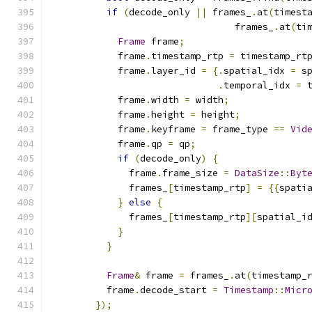
if
(
decode_only 
||
 frames_
.
at
(
timest
                                 frames_
.
at
(
ti
Frame
 frame
;
            frame
.
timestamp_rtp 
=
 timestamp_rt
            frame
.
layer_id 
=
{.
spatial_idx 
=
 s
.
temporal_idx 
=
 
            frame
.
width 
=
 width
;
            frame
.
height 
=
 height
;
            frame
.
keyframe 
=
 frame_type 
==
Vid
            frame
.
qp 
=
 qp
;
if
(
decode_only
)
{
              frame
.
frame_size 
=
DataSize
::
Byt
              frames_
[
timestamp_rtp
]
=
{{
spati
}
else
{
              frames_
[
timestamp_rtp
][
spatial_i
}
}
Frame
&
 frame 
=
 frames_
.
at
(
timestamp_
          frame
.
decode_start 
=
Timestamp
::
Micr
});