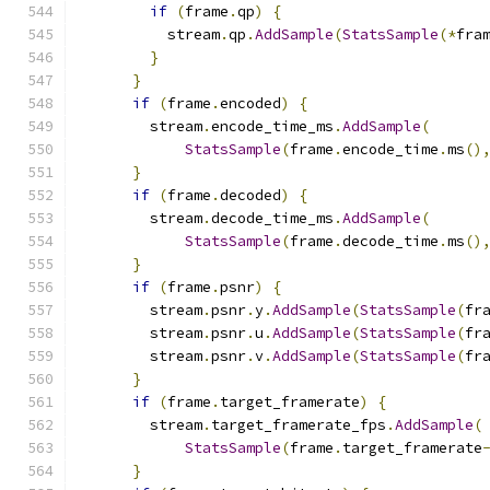
if
(
frame
.
qp
)
{
          stream
.
qp
.
AddSample
(
StatsSample
(*
fra
}
}
if
(
frame
.
encoded
)
{
        stream
.
encode_time_ms
.
AddSample
(
StatsSample
(
frame
.
encode_time
.
ms
()
}
if
(
frame
.
decoded
)
{
        stream
.
decode_time_ms
.
AddSample
(
StatsSample
(
frame
.
decode_time
.
ms
()
}
if
(
frame
.
psnr
)
{
        stream
.
psnr
.
y
.
AddSample
(
StatsSample
(
fr
        stream
.
psnr
.
u
.
AddSample
(
StatsSample
(
fr
        stream
.
psnr
.
v
.
AddSample
(
StatsSample
(
fr
}
if
(
frame
.
target_framerate
)
{
        stream
.
target_framerate_fps
.
AddSample
(
StatsSample
(
frame
.
target_framerate
}