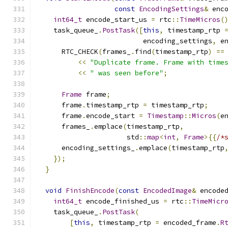
const
EncodingSettings
&
 enc
int64_t
 encode_start_us 
=
 rtc
::
TimeMicros
(
    task_queue_
.
PostTask
([
this
,
 timestamp_rtp 
                          encoding_settings
,
 e
      RTC_CHECK
(
frames_
.
find
(
timestamp_rtp
)
==
<<
"Duplicate frame. Frame with time
<<
" was seen before"
;
Frame
 frame
;
      frame
.
timestamp_rtp 
=
 timestamp_rtp
;
      frame
.
encode_start 
=
Timestamp
::
Micros
(
e
      frames_
.
emplace
(
timestamp_rtp
,
                      std
::
map
<
int
,
Frame
>{{
/*
      encoding_settings_
.
emplace
(
timestamp_rtp
});
}
void
FinishEncode
(
const
EncodedImage
&
 encode
int64_t
 encode_finished_us 
=
 rtc
::
TimeMicr
    task_queue_
.
PostTask
(
[
this
,
 timestamp_rtp 
=
 encoded_frame
.
R