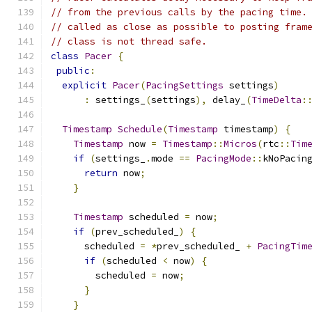
// from the previous calls by the pacing time.
// called as close as possible to posting fram
// class is not thread safe.
class
Pacer
{
public
:
explicit
Pacer
(
PacingSettings
 settings
)
:
 settings_
(
settings
),
 delay_
(
TimeDelta
:
Timestamp
Schedule
(
Timestamp
 timestamp
)
{
Timestamp
 now 
=
Timestamp
::
Micros
(
rtc
::
Tim
if
(
settings_
.
mode 
==
PacingMode
::
kNoPacin
return
 now
;
}
Timestamp
 scheduled 
=
 now
;
if
(
prev_scheduled_
)
{
      scheduled 
=
*
prev_scheduled_ 
+
PacingTim
if
(
scheduled 
<
 now
)
{
        scheduled 
=
 now
;
}
}