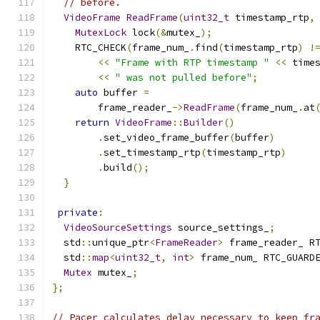
// before.
VideoFrame
ReadFrame
(
uint32_t
 timestamp_rtp
,
MutexLock
 lock
(&
mutex_
);
    RTC_CHECK
(
frame_num_
.
find
(
timestamp_rtp
)
!
<<
"Frame with RTP timestamp "
<<
 time
<<
" was not pulled before"
;
auto
 buffer 
=
        frame_reader_
->
ReadFrame
(
frame_num_
.
at
return
VideoFrame
::
Builder
()
.
set_video_frame_buffer
(
buffer
)
.
set_timestamp_rtp
(
timestamp_rtp
)
.
build
();
}
private
:
VideoSourceSettings
 source_settings_
;
  std
::
unique_ptr
<
FrameReader
>
 frame_reader_ R
  std
::
map
<
uint32_t
,
int
>
 frame_num_ RTC_GUARD
Mutex
 mutex_
;
};
// Pacer calculates delay necessary to keep fr