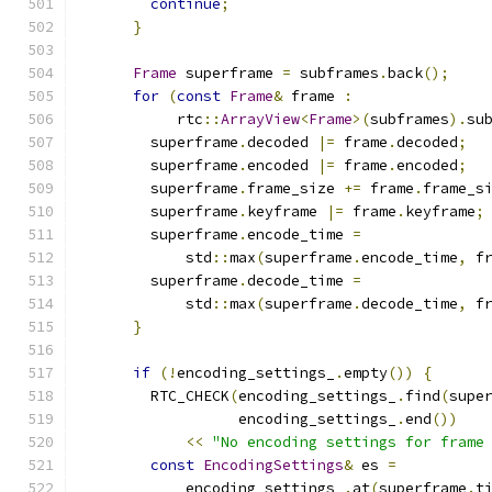
continue
;
}
Frame
 superframe 
=
 subframes
.
back
();
for
(
const
Frame
&
 frame 
:
           rtc
::
ArrayView
<
Frame
>(
subframes
).
su
        superframe
.
decoded 
|=
 frame
.
decoded
;
        superframe
.
encoded 
|=
 frame
.
encoded
;
        superframe
.
frame_size 
+=
 frame
.
frame_s
        superframe
.
keyframe 
|=
 frame
.
keyframe
;
        superframe
.
encode_time 
=
            std
::
max
(
superframe
.
encode_time
,
 f
        superframe
.
decode_time 
=
            std
::
max
(
superframe
.
decode_time
,
 f
}
if
(!
encoding_settings_
.
empty
())
{
        RTC_CHECK
(
encoding_settings_
.
find
(
supe
                  encoding_settings_
.
end
())
<<
"No encoding settings for frame
const
EncodingSettings
&
 es 
=
            encoding_settings_
.
at
(
superframe
.
t