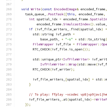
void
Write
(
const
EncodedImage
&
 encoded_frame
    task_queue_
.
PostTask
([
this
,
 encoded_frame
,
int
 spatial_idx 
=
 encoded_frame
.
SpatialI
          encoded_frame
.
SimulcastIndex
().
value
if
(
ivf_file_writers_
.
find
(
spatial_idx
)
        std
::
string ivf_path 
=
            base_path_ 
+
"-s"
+
 std
::
to_string
FileWrapper
 ivf_file 
=
FileWrapper
::
Op
        RTC_CHECK
(
ivf_file
.
is_open
());
        std
::
unique_ptr
<
IvfFileWriter
>
 ivf_wri
IvfFileWriter
::
Wrap
(
std
::
move
(
ivf_
        RTC_CHECK
(
ivf_writer
);
        ivf_file_writers_
[
spatial_idx
]
=
 std
::
}
// To play: ffplay -vcodec vp8|vp9|av1|h
      ivf_file_writers_
.
at
(
spatial_idx
)->
Write
});