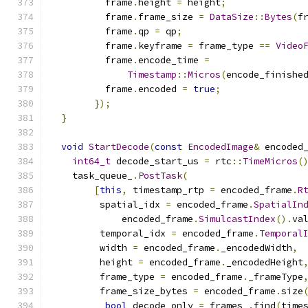
          frame
.
height 
=
 height
;
          frame
.
frame_size 
=
DataSize
::
Bytes
(
f
          frame
.
qp 
=
 qp
;
          frame
.
keyframe 
=
 frame_type 
==
Video
          frame
.
encode_time 
=
Timestamp
::
Micros
(
encode_finishe
          frame
.
encoded 
=
true
;
});
}
void
StartDecode
(
const
EncodedImage
&
 encoded
int64_t
 decode_start_us 
=
 rtc
::
TimeMicros
(
    task_queue_
.
PostTask
(
[
this
,
 timestamp_rtp 
=
 encoded_frame
.
R
         spatial_idx 
=
 encoded_frame
.
SpatialIn
             encoded_frame
.
SimulcastIndex
().
va
         temporal_idx 
=
 encoded_frame
.
Temporal
         width 
=
 encoded_frame
.
_encodedWidth
,
         height 
=
 encoded_frame
.
_encodedHeight
         frame_type 
=
 encoded_frame
.
_frameType
         frame_size_bytes 
=
 encoded_frame
.
size
bool
 decode_only 
=
 frames_
.
find
(
time