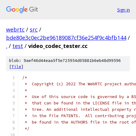
Sign in
webrtc
/
src
/
bde80e3c0ec2be96189087cf36e254f9c4bfb144
/
.
/
test
/
video_codec_tester.cc
blob: 9aef46d44eaa5f5e725954d05881b6eb48d99596
[
file
]
/*
 *  Copyright (c) 2022 The WebRTC project auth
 *
 *  Use of this source code is governed by a B
 *  that can be found in the LICENSE file in t
 *  tree. An additional intellectual property 
 *  in the file PATENTS.  All contributing pro
 *  be found in the AUTHORS file in the root o
 */