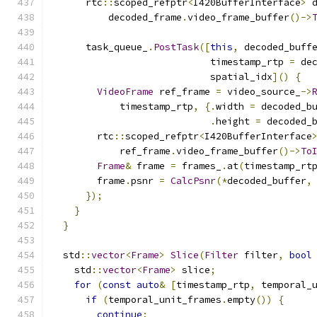
      rtc
::
scoped_refptr
<
I420BufferInterface
>
 
          decoded_frame
.
video_frame_buffer
()->
      task_queue_
.
PostTask
([
this
,
 decoded_buff
                            timestamp_rtp 
=
 de
                            spatial_idx
]()
{
VideoFrame
 ref_frame 
=
 video_source_
->
            timestamp_rtp
,
{.
width 
=
 decoded_b
.
height 
=
 decoded_
        rtc
::
scoped_refptr
<
I420BufferInterface
            ref_frame
.
video_frame_buffer
()->
To
Frame
&
 frame 
=
 frames_
.
at
(
timestamp_rt
        frame
.
psnr 
=
CalcPsnr
(*
decoded_buffer
,
});
}
}
  std
::
vector
<
Frame
>
Slice
(
Filter
 filter
,
bool
    std
::
vector
<
Frame
>
 slice
;
for
(
const
auto
&
[
timestamp_rtp
,
 temporal_
if
(
temporal_unit_frames
.
empty
())
{
continue
;