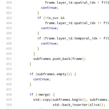
              frame
.
layer_id
.
spatial_idx 
>
 fil
continue
;
}
if
(!
is_svc 
&&
              frame
.
layer_id
.
spatial_idx 
!=
 fi
continue
;
}
if
(
frame
.
layer_id
.
temporal_idx 
>
 fi
continue
;
}
}
        subframes
.
push_back
(
frame
);
}
if
(
subframes
.
empty
())
{
continue
;
}
if
(!
merge
)
{
        std
::
copy
(
subframes
.
begin
(),
 subframes
                  std
::
back_inserter
(
slice
));