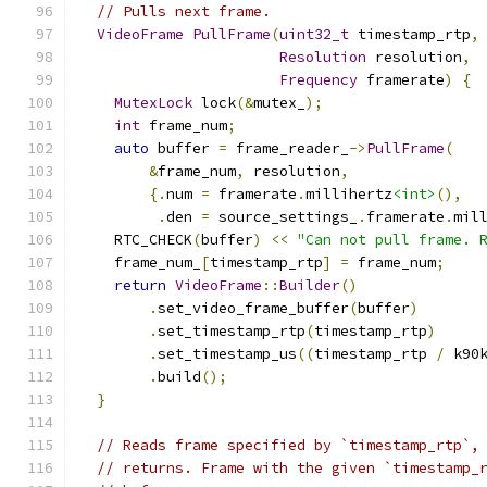
// Pulls next frame.
VideoFrame
PullFrame
(
uint32_t
 timestamp_rtp
,
Resolution
 resolution
,
Frequency
 framerate
)
{
MutexLock
 lock
(&
mutex_
);
int
 frame_num
;
auto
 buffer 
=
 frame_reader_
->
PullFrame
(
&
frame_num
,
 resolution
,
{.
num 
=
 framerate
.
millihertz
<int>
(),
.
den 
=
 source_settings_
.
framerate
.
mil
    RTC_CHECK
(
buffer
)
<<
"Can not pull frame. 
    frame_num_
[
timestamp_rtp
]
=
 frame_num
;
return
VideoFrame
::
Builder
()
.
set_video_frame_buffer
(
buffer
)
.
set_timestamp_rtp
(
timestamp_rtp
)
.
set_timestamp_us
((
timestamp_rtp 
/
 k90
.
build
();
}
// Reads frame specified by `timestamp_rtp`,
// returns. Frame with the given `timestamp_