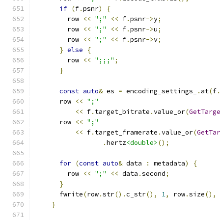
if
(
f
.
psnr
)
{
        row 
<<
";"
<<
 f
.
psnr
->
y
;
        row 
<<
";"
<<
 f
.
psnr
->
u
;
        row 
<<
";"
<<
 f
.
psnr
->
v
;
}
else
{
        row 
<<
";;;"
;
}
const
auto
&
 es 
=
 encoding_settings_
.
at
(
f
      row 
<<
";"
<<
 f
.
target_bitrate
.
value_or
(
GetTarg
      row 
<<
";"
<<
 f
.
target_framerate
.
value_or
(
GetTa
.
hertz
<double>
();
for
(
const
auto
&
 data 
:
 metadata
)
{
        row 
<<
";"
<<
 data
.
second
;
}
      fwrite
(
row
.
str
().
c_str
(),
1
,
 row
.
size
(),
}