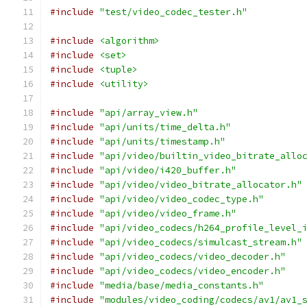
#include
"test/video_codec_tester.h"
#include
<algorithm>
#include
<set>
#include
<tuple>
#include
<utility>
#include
"api/array_view.h"
#include
"api/units/time_delta.h"
#include
"api/units/timestamp.h"
#include
"api/video/builtin_video_bitrate_allo
#include
"api/video/i420_buffer.h"
#include
"api/video/video_bitrate_allocator.h"
#include
"api/video/video_codec_type.h"
#include
"api/video/video_frame.h"
#include
"api/video_codecs/h264_profile_level_
#include
"api/video_codecs/simulcast_stream.h"
#include
"api/video_codecs/video_decoder.h"
#include
"api/video_codecs/video_encoder.h"
#include
"media/base/media_constants.h"
#include
"modules/video_coding/codecs/av1/av1_