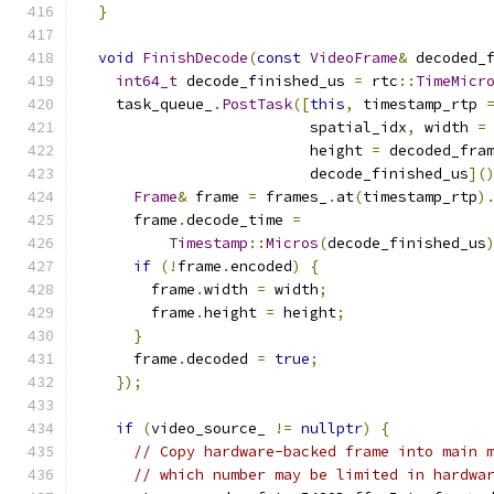
}
void
FinishDecode
(
const
VideoFrame
&
 decoded_
int64_t
 decode_finished_us 
=
 rtc
::
TimeMicr
    task_queue_
.
PostTask
([
this
,
 timestamp_rtp 
                          spatial_idx
,
 width 
=
                          height 
=
 decoded_fra
                          decode_finished_us
](
Frame
&
 frame 
=
 frames_
.
at
(
timestamp_rtp
)
      frame
.
decode_time 
=
Timestamp
::
Micros
(
decode_finished_us
if
(!
frame
.
encoded
)
{
        frame
.
width 
=
 width
;
        frame
.
height 
=
 height
;
}
      frame
.
decoded 
=
true
;
});
if
(
video_source_ 
!=
nullptr
)
{
// Copy hardware-backed frame into main 
// which number may be limited in hardwa