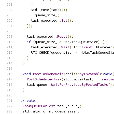
}
      std
::
move
(
task
)();
--
queue_size_
;
      task_executed_
.
Set
();
});
    task_executed_
.
Reset
();
if
(
queue_size_ 
>
 kMaxTaskQueueSize
)
{
      task_executed_
.
Wait
(
rtc
::
Event
::
kForever
      RTC_CHECK
(
queue_size_ 
<=
 kMaxTaskQueueSi
}
}
void
PostTaskAndWait
(
absl
::
AnyInvocable
<
void
PostScheduledTask
(
std
::
move
(
task
),
Timesta
    task_queue_
.
WaitForPreviouslyPostedTasks
()
}
private
:
TaskQueueForTest
 task_queue_
;
  std
::
atomic_int queue_size_
;