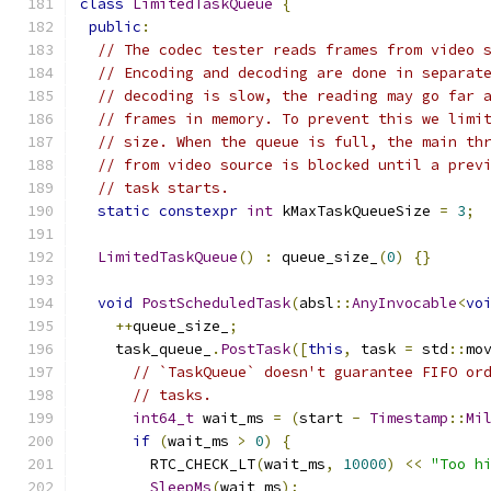
class
LimitedTaskQueue
{
public
:
// The codec tester reads frames from video 
// Encoding and decoding are done in separat
// decoding is slow, the reading may go far 
// frames in memory. To prevent this we limi
// size. When the queue is full, the main th
// from video source is blocked until a prev
// task starts.
static
constexpr
int
 kMaxTaskQueueSize 
=
3
;
LimitedTaskQueue
()
:
 queue_size_
(
0
)
{}
void
PostScheduledTask
(
absl
::
AnyInvocable
<
vo
++
queue_size_
;
    task_queue_
.
PostTask
([
this
,
 task 
=
 std
::
mo
// `TaskQueue` doesn't guarantee FIFO or
// tasks.
int64_t
 wait_ms 
=
(
start 
-
Timestamp
::
Mi
if
(
wait_ms 
>
0
)
{
        RTC_CHECK_LT
(
wait_ms
,
10000
)
<<
"Too h
SleepMs
(
wait_ms
);