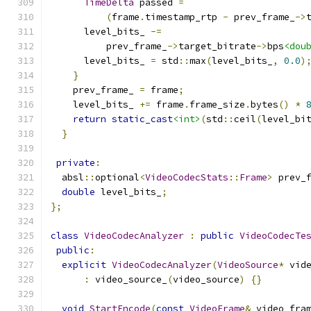
TimeDelta
 passed 
=
(
frame
.
timestamp_rtp 
-
 prev_frame_
->
      level_bits_ 
-=
          prev_frame_
->
target_bitrate
->
bps
<dou
      level_bits_ 
=
 std
::
max
(
level_bits_
,
0.0
)
}
    prev_frame_ 
=
 frame
;
    level_bits_ 
+=
 frame
.
frame_size
.
bytes
()
*
return
static_cast
<int>
(
std
::
ceil
(
level_bi
}
private
:
  absl
::
optional
<
VideoCodecStats
::
Frame
>
 prev_
double
 level_bits_
;
};
class
VideoCodecAnalyzer
:
public
VideoCodecTe
public
:
explicit
VideoCodecAnalyzer
(
VideoSource
*
 vid
:
 video_source_
(
video_source
)
{}
void
StartEncode
(
const
VideoFrame
&
 video_fra