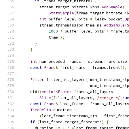
if
(
frame
.
target_bitrate
)
{
        stream
.
target_bitrate_kbps
.
AddSample
(
StatsSample
(
frame
.
target_bitrate
->
int
 buffer_level_bits 
=
 leaky_bucket
.
U
        stream
.
transmission_time_ms
.
AddSample
(
1000
*
 buffer_level_bits 
/
 frame
.
t
            time
));
}
}
int
 num_encoded_frames 
=
 stream
.
frame_size
const
Frame
&
 first_frame 
=
 frames
.
front
();
Filter
 filter_all_layers
{.
min_timestamp_rt
.
max_timestamp_rt
    std
::
vector
<
Frame
>
 frames_all_layers 
=
Slice
(
filter_all_layers
,
/*merge=*/
tru
const
Frame
&
 last_frame 
=
 frames_all_layer
TimeDelta
 duration 
=
(
last_frame
.
timestamp_rtp 
-
 first_fram
if
(
last_frame
.
target_framerate
)
{
      duration 
+=
1
/
*
last_frame
.
target_frame