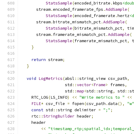
StatsSample
(
encoded_bitrate
.
kbps
<dou
      stream
.
encoded_framerate_fps
.
AddSample
(
StatsSample
(
encoded_framerate
.
hertz
<
      stream
.
bitrate_mismatch_pct
.
AddSample
(
StatsSample
(
bitrate_mismatch_pct
,
 ti
      stream
.
framerate_mismatch_pct
.
AddSample
(
StatsSample
(
framerate_mismatch_pct
,
 
}
return
 stream
;
}
void
LogMetrics
(
absl
::
string_view csv_path
,
                  std
::
vector
<
Frame
>
 frames
,
                  std
::
map
<
std
::
string
,
 std
::
s
    RTC_LOG
(
LS_INFO
)
<<
"Write metrics to "
<<
FILE
*
 csv_file 
=
 fopen
(
csv_path
.
data
(),
"w
const
 std
::
string delimiter 
=
";"
;
    rtc
::
StringBuilder
 header
;
    header
<<
"timestamp_rtp;spatial_idx;temporal