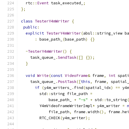
  rtc
::
Event
 task_executed_
;
};
class
TesterY4mWriter
{
public
:
explicit
TesterY4mWriter
(
absl
::
string_view b
:
 base_path_
(
base_path
)
{}
~
TesterY4mWriter
()
{
    task_queue_
.
SendTask
([]
{});
}
void
Write
(
const
VideoFrame
&
 frame
,
int
 spat
    task_queue_
.
PostTask
([
this
,
 frame
,
 spatial
if
(
y4m_writers_
.
find
(
spatial_idx
)
==
 y4
        std
::
string file_path 
=
            base_path_ 
+
"-s"
+
 std
::
to_string
        Y4mVideoFrameWriterImpl
*
 y4m_writer 
=
            file_path
,
 frame
.
width
(),
 frame
.
he
        RTC_CHECK
(
y4m_writer
);