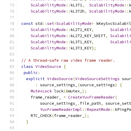
ScalabilityMode
::
kL3T1
,
ScalabilityMode
::
ScalabilityMode
::
kL3T2h
,
ScalabilityMode
::
const
 std
::
set
<
ScalabilityMode
>
 kKeySvcScalabi
ScalabilityMode
::
kL2T1_KEY
,
Scalabil
ScalabilityMode
::
kL2T2_KEY_SHIFT
,
Scalabil
ScalabilityMode
::
kL3T1_KEY
,
Scalabil
ScalabilityMode
::
kL3T3_KEY
};
// A thread-safe raw video frame reader.
class
VideoSource
{
public
:
explicit
VideoSource
(
VideoSourceSettings
 sou
:
 source_settings_
(
source_settings
)
{
MutexLock
 lock
(&
mutex_
);
    frame_reader_ 
=
CreateYuvFrameReader
(
        source_settings_
.
file_path
,
 source_set
YuvFrameReaderImpl
::
RepeatMode
::
kPingP
    RTC_CHECK
(
frame_reader_
);
}