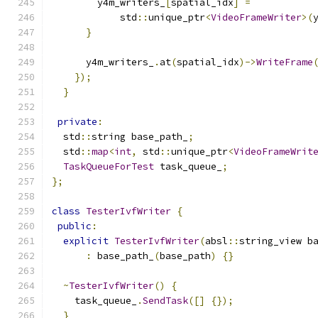
        y4m_writers_
[
spatial_idx
]
=
            std
::
unique_ptr
<
VideoFrameWriter
>(
}
      y4m_writers_
.
at
(
spatial_idx
)->
WriteFrame
});
}
private
:
  std
::
string base_path_
;
  std
::
map
<
int
,
 std
::
unique_ptr
<
VideoFrameWrit
TaskQueueForTest
 task_queue_
;
};
class
TesterIvfWriter
{
public
:
explicit
TesterIvfWriter
(
absl
::
string_view b
:
 base_path_
(
base_path
)
{}
~
TesterIvfWriter
()
{
    task_queue_
.
SendTask
([]
{});
}