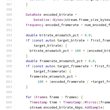
}
DataRate
 encoded_bitrate 
=
DataSize
::
Bytes
(
stream
.
frame_size_byte
Frequency
 encoded_framerate 
=
 num_encoded_
double
 bitrate_mismatch_pct 
=
0.0
;
if
(
const
auto
&
 target_bitrate 
=
 first_fra
        target_bitrate
)
{
      bitrate_mismatch_pct 
=
100
*
(
encoded_bi
}
double
 framerate_mismatch_pct 
=
0.0
;
if
(
const
auto
&
 target_framerate 
=
 first_f
        target_framerate
)
{
      framerate_mismatch_pct 
=
100
*
(
encoded_framerate 
/
*
target_f
}
for
(
Frame
&
 frame 
:
 frames
)
{
Timestamp
 time 
=
Timestamp
::
Micros
((
fram
      stream
.
encoded_bitrate_kbps
.
AddSample
(