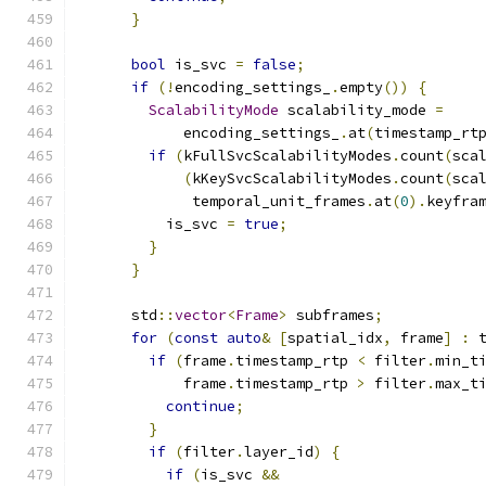
}
bool
 is_svc 
=
false
;
if
(!
encoding_settings_
.
empty
())
{
ScalabilityMode
 scalability_mode 
=
            encoding_settings_
.
at
(
timestamp_rt
if
(
kFullSvcScalabilityModes
.
count
(
sca
(
kKeySvcScalabilityModes
.
count
(
sca
             temporal_unit_frames
.
at
(
0
).
keyfra
          is_svc 
=
true
;
}
}
      std
::
vector
<
Frame
>
 subframes
;
for
(
const
auto
&
[
spatial_idx
,
 frame
]
:
 
if
(
frame
.
timestamp_rtp 
<
 filter
.
min_t
            frame
.
timestamp_rtp 
>
 filter
.
max_t
continue
;
}
if
(
filter
.
layer_id
)
{
if
(
is_svc 
&&