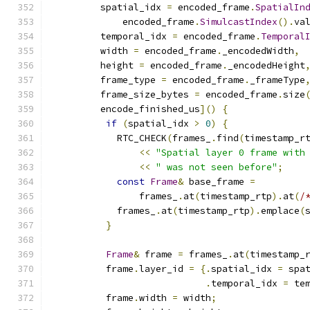
         spatial_idx 
=
 encoded_frame
.
SpatialIn
             encoded_frame
.
SimulcastIndex
().
va
         temporal_idx 
=
 encoded_frame
.
Temporal
         width 
=
 encoded_frame
.
_encodedWidth
,
         height 
=
 encoded_frame
.
_encodedHeight
         frame_type 
=
 encoded_frame
.
_frameType
         frame_size_bytes 
=
 encoded_frame
.
size
         encode_finished_us
]()
{
if
(
spatial_idx 
>
0
)
{
            RTC_CHECK
(
frames_
.
find
(
timestamp_r
<<
"Spatial layer 0 frame with
<<
" was not seen before"
;
const
Frame
&
 base_frame 
=
                frames_
.
at
(
timestamp_rtp
).
at
(
/
            frames_
.
at
(
timestamp_rtp
).
emplace
(
}
Frame
&
 frame 
=
 frames_
.
at
(
timestamp_
          frame
.
layer_id 
=
{.
spatial_idx 
=
 spa
.
temporal_idx 
=
 te
          frame
.
width 
=
 width
;