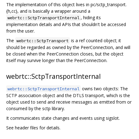
The implementation of this object lives in pc/sctp_transport.
{h,cc}, and is basically a wrapper around a
, hiding its
webrtc::SctpTransportInternal
implementation details and APIs that shouldn't be accessed
from the user.
The
is a ref counted object; it
webrtc::SctpTransport
should be regarded as owned by the PeerConnection, and will
be closed when the PeerConnection closes, but the object
itself may survive longer than the PeerConnection.
webrtc::SctpTransportInternal
owns two objects: The
webrtc::SctpTransportInternal
SCTP association object and the DTLS transport, which is the
object used to send and receive messages as emitted from or
consumed by the sctp library.
It communicates state changes and events using sigslot.
See header files for details.