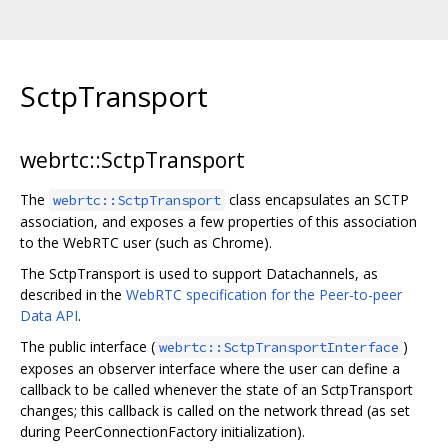
SctpTransport
webrtc::SctpTransport
The
class encapsulates an SCTP
webrtc::SctpTransport
association, and exposes a few properties of this association
to the WebRTC user (such as Chrome).
The SctpTransport is used to support Datachannels, as
described in the
WebRTC specification for the Peer-to-peer
Data API
.
The public interface (
)
webrtc::SctpTransportInterface
exposes an observer interface where the user can define a
callback to be called whenever the state of an SctpTransport
changes; this callback is called on the network thread (as set
during PeerConnectionFactory initialization).