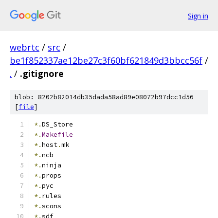
Sign in
webrtc
/
src
/
be1f852337ae12be27c3f60bf621849d3bbcc56f
/
.
/
.gitignore
blob: 8202b82014db35dada58ad89e08072b97dcc1d56
[
file
]
*.
DS_Store
*.
Makefile
*.
host
.
mk
*.
ncb
*.
ninja
*.
props
*.
pyc
*.
rules
*.
scons
*.
sdf