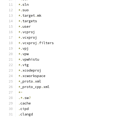
*.
sln
*.
suo
*.
target
.
mk
*.
targets
*.
user
*.
vcproj
*.
vcxproj
*.
vcxproj
.
filters
*.
vpj
*.
vpw
*.
vpwhistu
*.
vtg
*.
xcodeproj
*.
xcworkspace
*
_proto
.
xml
*
_proto_cpp
.
xml
*~
.*.
sw
?
.
cache
.
cipd
.
clangd