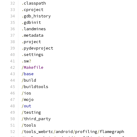
.
classpath
.
cproject
.
gdb_history
.
gdbinit
.
landmines
.
metadata
.
project
.
pydevproject
.
settings
.
sw
?
/
Makefile
/
base
/
build
/
buildtools
/
ios
/
mojo
/
out
/
testing
/
third_party
/
tools
/
tools_webrtc
/
android
/
profiling
/
flamegraph