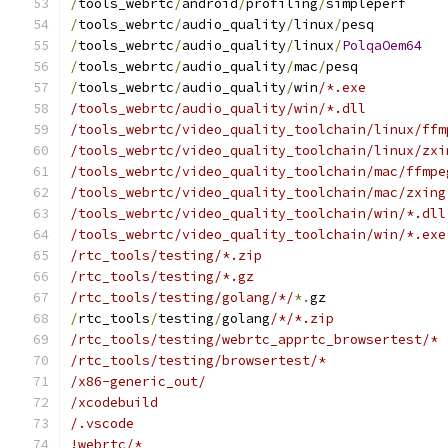
/
tools_webrtc
/
android
/
profiling
/
simpleperf
/
tools_webrtc
/
audio_quality
/
linux
/
pesq
/
tools_webrtc
/
audio_quality
/
linux
/
PolqaOem64
/
tools_webrtc
/
audio_quality
/
mac
/
pesq
/
tools_webrtc
/
audio_quality
/
win
/*.exe
/tools_webrtc/audio_quality/win/*.dll
/tools_webrtc/video_quality_toolchain/linux/ffm
/tools_webrtc/video_quality_toolchain/linux/zxi
/tools_webrtc/video_quality_toolchain/mac/ffmpe
/tools_webrtc/video_quality_toolchain/mac/zxing
/tools_webrtc/video_quality_toolchain/win/*.dll
/tools_webrtc/video_quality_toolchain/win/*.exe
/rtc_tools/testing/*.zip
/rtc_tools/testing/*.gz
/rtc_tools/testing/golang/*/
*.
gz
/
rtc_tools
/
testing
/
golang
/*/*.zip
/rtc_tools/testing/webrtc_apprtc_browsertest/*
/rtc_tools/testing/browsertest/*
/x86-generic_out/
/xcodebuild
/.vscode
!webrtc/*