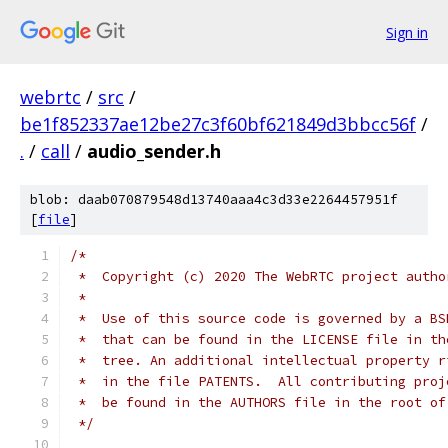
Sign in
webrtc
/
src
/
be1f852337ae12be27c3f60bf621849d3bbcc56f
/
.
/
call
/
audio_sender.h
blob: daab070879548d13740aaa4c3d33e2264457951f
[
file
]
/*
 *  Copyright (c) 2020 The WebRTC project autho
 *
 *  Use of this source code is governed by a BS
 *  that can be found in the LICENSE file in th
 *  tree. An additional intellectual property r
 *  in the file PATENTS.  All contributing proj
 *  be found in the AUTHORS file in the root of
 */