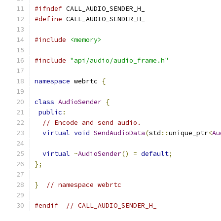
#ifndef
 CALL_AUDIO_SENDER_H_
#define
 CALL_AUDIO_SENDER_H_
#include
<memory>
#include
"api/audio/audio_frame.h"
namespace
 webrtc 
{
class
AudioSender
{
public
:
// Encode and send audio.
virtual
void
SendAudioData
(
std
::
unique_ptr
<
Au
virtual
~
AudioSender
()
=
default
;
};
}
// namespace webrtc
#endif
// CALL_AUDIO_SENDER_H_