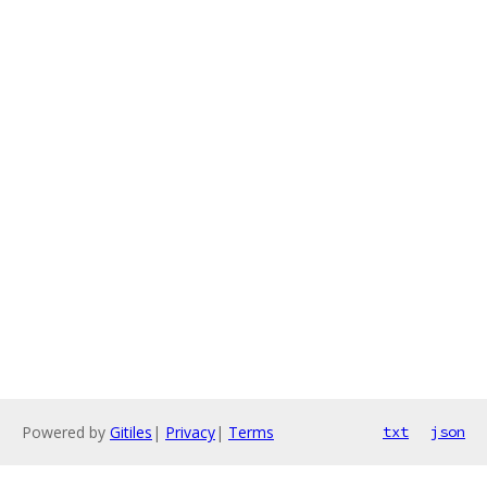
Powered by
Gitiles
|
Privacy
|
Terms
txt
json