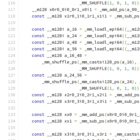
                       _MM_SHUFFLE
(
1
,
0
,
1
,
0
))
    __m128 x0r0_0i0_0r1_x0i1 
=
 _mm_add_ps
(
a_00_
const
 __m128 x1r0_1i0_1r1_x1i1 
=
 _mm_sub_ps
const
 __m128i a_16 
=
 _mm_loadl_epi64
((
__m12
const
 __m128i a_24 
=
 _mm_loadl_epi64
((
__m12
const
 __m128i a_48 
=
 _mm_loadl_epi64
((
__m12
const
 __m128i a_56 
=
 _mm_loadl_epi64
((
__m12
const
 __m128 a_16_48 
=
        _mm_shuffle_ps
(
_mm_castsi128_ps
(
a_16
),
 
                       _MM_SHUFFLE
(
1
,
0
,
1
,
0
))
const
 __m128 a_24_56 
=
        _mm_shuffle_ps
(
_mm_castsi128_ps
(
a_24
),
 
                       _MM_SHUFFLE
(
1
,
0
,
1
,
0
))
const
 __m128 x2r0_2i0_2r1_x2i1 
=
 _mm_add_ps
const
 __m128 x3r0_3i0_3r1_x3i1 
=
 _mm_sub_ps
const
 __m128 xx0 
=
 _mm_add_ps
(
x0r0_0i0_0r1_
const
 __m128 xx1 
=
 _mm_sub_ps
(
x0r0_0i0_0r1_
const
 __m128 x3i0_3r0_3i1_x3r1 
=
 _mm_castsi