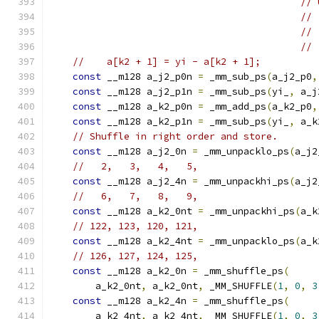
// 
// 
// 
// 
//    a[k2 + 1] = yi - a[k2 + 1];
const
 __m128 a_j2_p0n 
=
 _mm_sub_ps
(
a_j2_p0
,
const
 __m128 a_j2_p1n 
=
 _mm_sub_ps
(
yi_
,
 a_j
const
 __m128 a_k2_p0n 
=
 _mm_add_ps
(
a_k2_p0
,
const
 __m128 a_k2_p1n 
=
 _mm_sub_ps
(
yi_
,
 a_k
// Shuffle in right order and store.
const
 __m128 a_j2_0n 
=
 _mm_unpacklo_ps
(
a_j2
//   2,   3,   4,   5,
const
 __m128 a_j2_4n 
=
 _mm_unpackhi_ps
(
a_j2
//   6,   7,   8,   9,
const
 __m128 a_k2_0nt 
=
 _mm_unpackhi_ps
(
a_k
// 122, 123, 120, 121,
const
 __m128 a_k2_4nt 
=
 _mm_unpacklo_ps
(
a_k
// 126, 127, 124, 125,
const
 __m128 a_k2_0n 
=
 _mm_shuffle_ps
(
        a_k2_0nt
,
 a_k2_0nt
,
 _MM_SHUFFLE
(
1
,
0
,
3
const
 __m128 a_k2_4n 
=
 _mm_shuffle_ps
(
        a_k2_4nt
,
 a_k2_4nt
,
 _MM_SHUFFLE
(
1
,
0
,
3