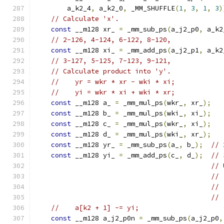
        a_k2_4
,
 a_k2_0
,
 _MM_SHUFFLE
(
1
,
3
,
1
,
3
)
// Calculate 'x'.
const
 __m128 xr_ 
=
 _mm_sub_ps
(
a_j2_p0
,
 a_k2
// 2-126, 4-124, 6-122, 8-120,
const
 __m128 xi_ 
=
 _mm_add_ps
(
a_j2_p1
,
 a_k2
// 3-127, 5-125, 7-123, 9-121,
// Calculate product into 'y'.
//    yr = wkr * xr - wki * xi;
//    yi = wkr * xi + wki * xr;
const
 __m128 a_ 
=
 _mm_mul_ps
(
wkr_
,
 xr_
);
const
 __m128 b_ 
=
 _mm_mul_ps
(
wki_
,
 xi_
);
const
 __m128 c_ 
=
 _mm_mul_ps
(
wkr_
,
 xi_
);
const
 __m128 d_ 
=
 _mm_mul_ps
(
wki_
,
 xr_
);
const
 __m128 yr_ 
=
 _mm_sub_ps
(
a_
,
 b_
);
// 
const
 __m128 yi_ 
=
 _mm_add_ps
(
c_
,
 d_
);
// 
// 
// 
// 
// 
//    a[k2 + 1] -= yi;
const
 __m128 a_j2_p0n 
=
 _mm_sub_ps
(
a_j2_p0
,