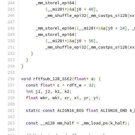
      _mm_storel_epi64
(
(
__m128i
*)&
a
[
j0 
+
40
],
          _mm_shuffle_epi32
(
_mm_castps_si128
(
xx
      _mm_storel_epi64
((
__m128i
*)&
a
[
j0 
+
24
],
 _
      _mm_storel_epi64
(
(
__m128i
*)&
a
[
j0 
+
56
],
          _mm_shuffle_epi32
(
_mm_castps_si128
(
xx
}
}
}
void
 rftfsub_128_SSE2
(
float
*
 a
)
{
const
float
*
 c 
=
 rdft_w 
+
32
;
int
 j1
,
 j2
,
 k1
,
 k2
;
float
 wkr
,
 wki
,
 xr
,
 xi
,
 yr
,
 yi
;
static
const
 ALIGN16_BEG 
float
 ALIGN16_END k_
const
 __m128 mm_half 
=
 _mm_load_ps
(
k_half
);