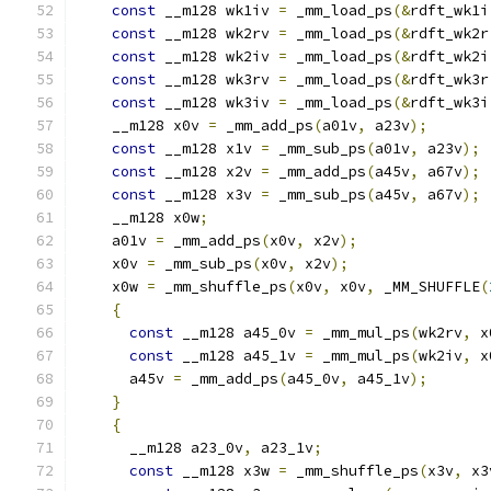
const
 __m128 wk1iv 
=
 _mm_load_ps
(&
rdft_wk1i
const
 __m128 wk2rv 
=
 _mm_load_ps
(&
rdft_wk2r
const
 __m128 wk2iv 
=
 _mm_load_ps
(&
rdft_wk2i
const
 __m128 wk3rv 
=
 _mm_load_ps
(&
rdft_wk3r
const
 __m128 wk3iv 
=
 _mm_load_ps
(&
rdft_wk3i
    __m128 x0v 
=
 _mm_add_ps
(
a01v
,
 a23v
);
const
 __m128 x1v 
=
 _mm_sub_ps
(
a01v
,
 a23v
);
const
 __m128 x2v 
=
 _mm_add_ps
(
a45v
,
 a67v
);
const
 __m128 x3v 
=
 _mm_sub_ps
(
a45v
,
 a67v
);
    __m128 x0w
;
    a01v 
=
 _mm_add_ps
(
x0v
,
 x2v
);
    x0v 
=
 _mm_sub_ps
(
x0v
,
 x2v
);
    x0w 
=
 _mm_shuffle_ps
(
x0v
,
 x0v
,
 _MM_SHUFFLE
(
{
const
 __m128 a45_0v 
=
 _mm_mul_ps
(
wk2rv
,
 x
const
 __m128 a45_1v 
=
 _mm_mul_ps
(
wk2iv
,
 x
      a45v 
=
 _mm_add_ps
(
a45_0v
,
 a45_1v
);
}
{
      __m128 a23_0v
,
 a23_1v
;
const
 __m128 x3w 
=
 _mm_shuffle_ps
(
x3v
,
 x3