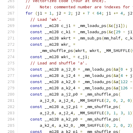
// Vectorized code (four at once).
//    Note: commented number are indexes for 
for
(
j1 
=
1
,
 j2 
=
2
;
 j2 
+
7
<
64
;
 j1 
+=
4
,
 j2
// Load 'wk'.
const
 __m128 c_j1 
=
 _mm_loadu_ps
(&
c
[
j1
]);
const
 __m128 c_k1 
=
 _mm_loadu_ps
(&
c
[
29
-
 j1
const
 __m128 wkrt 
=
 _mm_sub_ps
(
mm_half
,
 c_k
const
 __m128 wkr_ 
=
        _mm_shuffle_ps
(
wkrt
,
 wkrt
,
 _MM_SHUFFLE
(
const
 __m128 wki_ 
=
 c_j1
;
// Load and shuffle 'a'.
const
 __m128 a_j2_0 
=
 _mm_loadu_ps
(&
a
[
0
+
 j
const
 __m128 a_j2_4 
=
 _mm_loadu_ps
(&
a
[
4
+
 j
const
 __m128 a_k2_0 
=
 _mm_loadu_ps
(&
a
[
122
-
const
 __m128 a_k2_4 
=
 _mm_loadu_ps
(&
a
[
126
-
const
 __m128 a_j2_p0 
=
 _mm_shuffle_ps
(
        a_j2_0
,
 a_j2_4
,
 _MM_SHUFFLE
(
2
,
0
,
2
,
0
)
const
 __m128 a_j2_p1 
=
 _mm_shuffle_ps
(
        a_j2_0
,
 a_j2_4
,
 _MM_SHUFFLE
(
3
,
1
,
3
,
1
)
const
 __m128 a_k2_p0 
=
 _mm_shuffle_ps
(
        a_k2_4
,
 a_k2_0
,
 _MM_SHUFFLE
(
0
,
2
,
0
,
2
)
const
 __m128 a_k2_p1 
=
 _mm_shuffle_ps
(