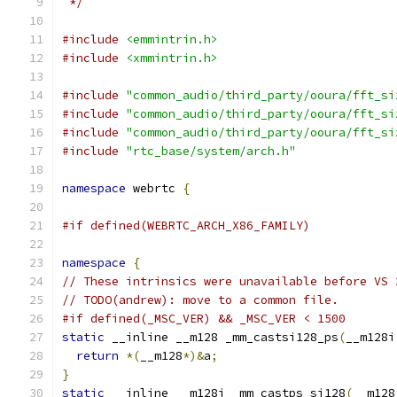
 */
#include
<emmintrin.h>
#include
<xmmintrin.h>
#include
"common_audio/third_party/ooura/fft_si
#include
"common_audio/third_party/ooura/fft_si
#include
"common_audio/third_party/ooura/fft_si
#include
"rtc_base/system/arch.h"
namespace
 webrtc 
{
#if defined(WEBRTC_ARCH_X86_FAMILY)
namespace
{
// These intrinsics were unavailable before VS 
// TODO(andrew): move to a common file.
#if defined(_MSC_VER) && _MSC_VER < 1500
static
 __inline __m128 _mm_castsi128_ps
(
__m128i
return
*(
__m128
*)&
a
;
}
static
 __inline __m128i _mm_castps_si128
(
__m128