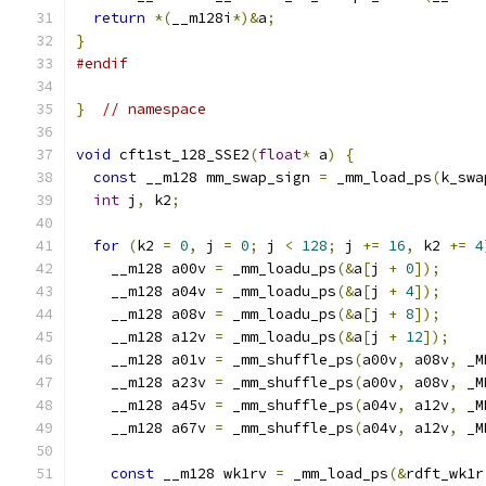
return
*(
__m128i
*)&
a
;
}
#endif
}
// namespace
void
 cft1st_128_SSE2
(
float
*
 a
)
{
const
 __m128 mm_swap_sign 
=
 _mm_load_ps
(
k_swa
int
 j
,
 k2
;
for
(
k2 
=
0
,
 j 
=
0
;
 j 
<
128
;
 j 
+=
16
,
 k2 
+=
4
    __m128 a00v 
=
 _mm_loadu_ps
(&
a
[
j 
+
0
]);
    __m128 a04v 
=
 _mm_loadu_ps
(&
a
[
j 
+
4
]);
    __m128 a08v 
=
 _mm_loadu_ps
(&
a
[
j 
+
8
]);
    __m128 a12v 
=
 _mm_loadu_ps
(&
a
[
j 
+
12
]);
    __m128 a01v 
=
 _mm_shuffle_ps
(
a00v
,
 a08v
,
 _M
    __m128 a23v 
=
 _mm_shuffle_ps
(
a00v
,
 a08v
,
 _M
    __m128 a45v 
=
 _mm_shuffle_ps
(
a04v
,
 a12v
,
 _M
    __m128 a67v 
=
 _mm_shuffle_ps
(
a04v
,
 a12v
,
 _M
const
 __m128 wk1rv 
=
 _mm_load_ps
(&
rdft_wk1r