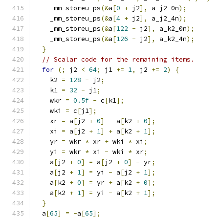
    _mm_storeu_ps
(&
a
[
0
+
 j2
],
 a_j2_0n
);
    _mm_storeu_ps
(&
a
[
4
+
 j2
],
 a_j2_4n
);
    _mm_storeu_ps
(&
a
[
122
-
 j2
],
 a_k2_0n
);
    _mm_storeu_ps
(&
a
[
126
-
 j2
],
 a_k2_4n
);
}
// Scalar code for the remaining items.
for
(;
 j2 
<
64
;
 j1 
+=
1
,
 j2 
+=
2
)
{
    k2 
=
128
-
 j2
;
    k1 
=
32
-
 j1
;
    wkr 
=
0.5f
-
 c
[
k1
];
    wki 
=
 c
[
j1
];
    xr 
=
 a
[
j2 
+
0
]
-
 a
[
k2 
+
0
];
    xi 
=
 a
[
j2 
+
1
]
+
 a
[
k2 
+
1
];
    yr 
=
 wkr 
*
 xr 
+
 wki 
*
 xi
;
    yi 
=
 wkr 
*
 xi 
-
 wki 
*
 xr
;
    a
[
j2 
+
0
]
=
 a
[
j2 
+
0
]
-
 yr
;
    a
[
j2 
+
1
]
=
 yi 
-
 a
[
j2 
+
1
];
    a
[
k2 
+
0
]
=
 yr 
+
 a
[
k2 
+
0
];
    a
[
k2 
+
1
]
=
 yi 
-
 a
[
k2 
+
1
];
}
  a
[
65
]
=
-
a
[
65
];