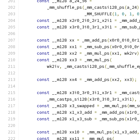
const
 __m128 a_24_56 
=
          _mm_shuffle_ps
(
_mm_castsi128_ps
(
a_24
)
                         _MM_SHUFFLE
(
1
,
0
,
1
,
0
const
 __m128 x2r0_2i0_2r1_x2i1 
=
 _mm_add_
const
 __m128 x3r0_3i0_3r1_x3i1 
=
 _mm_sub_
const
 __m128 xx 
=
 _mm_add_ps
(
x0r0_0i0_0r1
const
 __m128 xx1 
=
 _mm_sub_ps
(
x0r0_0i0_0r
const
 __m128 xx2 
=
 _mm_mul_ps
(
xx1
,
 wk2rv
)
const
 __m128 xx3 
=
 _mm_mul_ps
(
          wk2iv
,
 _mm_castsi128_ps
(
_mm_shuffle_e
                                               
const
 __m128 xx4 
=
 _mm_add_ps
(
xx2
,
 xx3
);
const
 __m128 x3i0_3r0_3i1_x3r1 
=
 _mm_cast
          _mm_castps_si128
(
x3r0_3i0_3r1_x3i1
),
 
const
 __m128 x3_swapped 
=
 _mm_mul_ps
(
mm_s
const
 __m128 x1_x3_add 
=
 _mm_add_ps
(
x1r0_
const
 __m128 x1_x3_sub 
=
 _mm_sub_ps
(
x1r0_
const
 __m128 xx10 
=
 _mm_mul_ps
(
x1_x3_add
,
const
 __m128 xx11 
=
 _mm_mul_ps
(