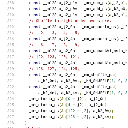
const
 __m128 a_j2_p1n 
=
 _mm_sub_ps
(
a_j2_p1
,
const
 __m128 a_k2_p0n 
=
 _mm_add_ps
(
a_k2_p0
,
const
 __m128 a_k2_p1n 
=
 _mm_sub_ps
(
a_k2_p1
,
// Shuffle in right order and store.
const
 __m128 a_j2_0n 
=
 _mm_unpacklo_ps
(
a_j2
//   2,   3,   4,   5,
const
 __m128 a_j2_4n 
=
 _mm_unpackhi_ps
(
a_j2
//   6,   7,   8,   9,
const
 __m128 a_k2_0nt 
=
 _mm_unpackhi_ps
(
a_k
// 122, 123, 120, 121,
const
 __m128 a_k2_4nt 
=
 _mm_unpacklo_ps
(
a_k
// 126, 127, 124, 125,
const
 __m128 a_k2_0n 
=
 _mm_shuffle_ps
(
        a_k2_0nt
,
 a_k2_0nt
,
 _MM_SHUFFLE
(
1
,
0
,
3
const
 __m128 a_k2_4n 
=
 _mm_shuffle_ps
(
        a_k2_4nt
,
 a_k2_4nt
,
 _MM_SHUFFLE
(
1
,
0
,
3
    _mm_storeu_ps
(&
a
[
0
+
 j2
],
 a_j2_0n
);
    _mm_storeu_ps
(&
a
[
4
+
 j2
],
 a_j2_4n
);
    _mm_storeu_ps
(&
a
[
122
-
 j2
],
 a_k2_0n
);
    _mm_storeu_ps
(&
a
[
126
-
 j2
],
 a_k2_4n
);
}