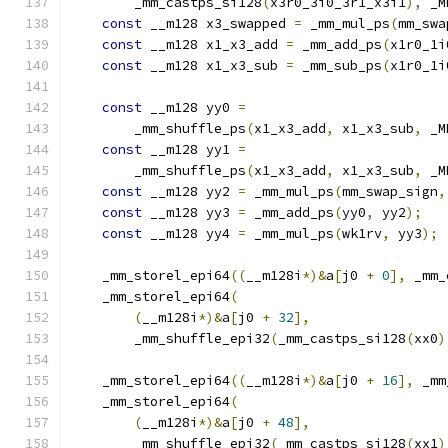
        _mm_castps_si128
(
x3r0_3i0_3r1_x3i1
),
 _M
const
 __m128 x3_swapped 
=
 _mm_mul_ps
(
mm_swa
const
 __m128 x1_x3_add 
=
 _mm_add_ps
(
x1r0_1i
const
 __m128 x1_x3_sub 
=
 _mm_sub_ps
(
x1r0_1i
const
 __m128 yy0 
=
        _mm_shuffle_ps
(
x1_x3_add
,
 x1_x3_sub
,
 _M
const
 __m128 yy1 
=
        _mm_shuffle_ps
(
x1_x3_add
,
 x1_x3_sub
,
 _M
const
 __m128 yy2 
=
 _mm_mul_ps
(
mm_swap_sign
,
const
 __m128 yy3 
=
 _mm_add_ps
(
yy0
,
 yy2
);
const
 __m128 yy4 
=
 _mm_mul_ps
(
wk1rv
,
 yy3
);
    _mm_storel_epi64
((
__m128i
*)&
a
[
j0 
+
0
],
 _mm_
    _mm_storel_epi64
(
(
__m128i
*)&
a
[
j0 
+
32
],
        _mm_shuffle_epi32
(
_mm_castps_si128
(
xx0
)
    _mm_storel_epi64
((
__m128i
*)&
a
[
j0 
+
16
],
 _mm
    _mm_storel_epi64
(
(
__m128i
*)&
a
[
j0 
+
48
],
        _mm_shuffle_epi32
(
_mm_castps_si128
(
xx1
)