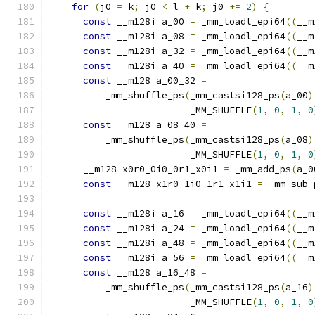
for
(
j0 
=
 k
;
 j0 
<
 l 
+
 k
;
 j0 
+=
2
)
{
const
 __m128i a_00 
=
 _mm_loadl_epi64
((
__m
const
 __m128i a_08 
=
 _mm_loadl_epi64
((
__m
const
 __m128i a_32 
=
 _mm_loadl_epi64
((
__m
const
 __m128i a_40 
=
 _mm_loadl_epi64
((
__m
const
 __m128 a_00_32 
=
          _mm_shuffle_ps
(
_mm_castsi128_ps
(
a_00
)
                         _MM_SHUFFLE
(
1
,
0
,
1
,
0
const
 __m128 a_08_40 
=
          _mm_shuffle_ps
(
_mm_castsi128_ps
(
a_08
)
                         _MM_SHUFFLE
(
1
,
0
,
1
,
0
      __m128 x0r0_0i0_0r1_x0i1 
=
 _mm_add_ps
(
a_0
const
 __m128 x1r0_1i0_1r1_x1i1 
=
 _mm_sub_
const
 __m128i a_16 
=
 _mm_loadl_epi64
((
__m
const
 __m128i a_24 
=
 _mm_loadl_epi64
((
__m
const
 __m128i a_48 
=
 _mm_loadl_epi64
((
__m
const
 __m128i a_56 
=
 _mm_loadl_epi64
((
__m
const
 __m128 a_16_48 
=
          _mm_shuffle_ps
(
_mm_castsi128_ps
(
a_16
)
                         _MM_SHUFFLE
(
1
,
0
,
1
,
0