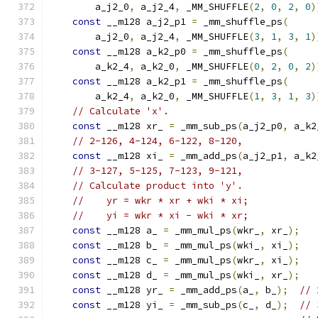
        a_j2_0
,
 a_j2_4
,
 _MM_SHUFFLE
(
2
,
0
,
2
,
0
)
const
 __m128 a_j2_p1 
=
 _mm_shuffle_ps
(
        a_j2_0
,
 a_j2_4
,
 _MM_SHUFFLE
(
3
,
1
,
3
,
1
)
const
 __m128 a_k2_p0 
=
 _mm_shuffle_ps
(
        a_k2_4
,
 a_k2_0
,
 _MM_SHUFFLE
(
0
,
2
,
0
,
2
)
const
 __m128 a_k2_p1 
=
 _mm_shuffle_ps
(
        a_k2_4
,
 a_k2_0
,
 _MM_SHUFFLE
(
1
,
3
,
1
,
3
)
// Calculate 'x'.
const
 __m128 xr_ 
=
 _mm_sub_ps
(
a_j2_p0
,
 a_k2
// 2-126, 4-124, 6-122, 8-120,
const
 __m128 xi_ 
=
 _mm_add_ps
(
a_j2_p1
,
 a_k2
// 3-127, 5-125, 7-123, 9-121,
// Calculate product into 'y'.
//    yr = wkr * xr + wki * xi;
//    yi = wkr * xi - wki * xr;
const
 __m128 a_ 
=
 _mm_mul_ps
(
wkr_
,
 xr_
);
const
 __m128 b_ 
=
 _mm_mul_ps
(
wki_
,
 xi_
);
const
 __m128 c_ 
=
 _mm_mul_ps
(
wkr_
,
 xi_
);
const
 __m128 d_ 
=
 _mm_mul_ps
(
wki_
,
 xr_
);
const
 __m128 yr_ 
=
 _mm_add_ps
(
a_
,
 b_
);
// 
const
 __m128 yi_ 
=
 _mm_sub_ps
(
c_
,
 d_
);
// 