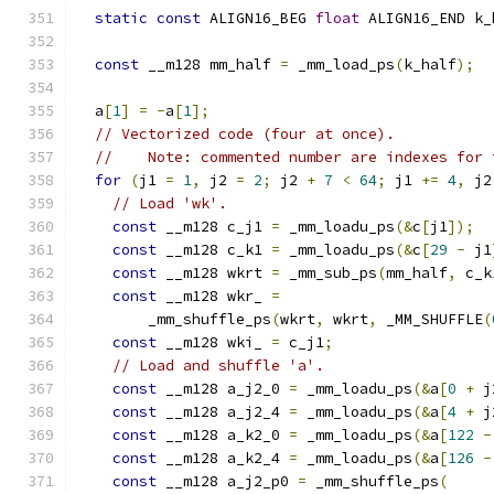
static
const
 ALIGN16_BEG 
float
 ALIGN16_END k_
const
 __m128 mm_half 
=
 _mm_load_ps
(
k_half
);
  a
[
1
]
=
-
a
[
1
];
// Vectorized code (four at once).
//    Note: commented number are indexes for 
for
(
j1 
=
1
,
 j2 
=
2
;
 j2 
+
7
<
64
;
 j1 
+=
4
,
 j2
// Load 'wk'.
const
 __m128 c_j1 
=
 _mm_loadu_ps
(&
c
[
j1
]);
const
 __m128 c_k1 
=
 _mm_loadu_ps
(&
c
[
29
-
 j1
const
 __m128 wkrt 
=
 _mm_sub_ps
(
mm_half
,
 c_k
const
 __m128 wkr_ 
=
        _mm_shuffle_ps
(
wkrt
,
 wkrt
,
 _MM_SHUFFLE
(
const
 __m128 wki_ 
=
 c_j1
;
// Load and shuffle 'a'.
const
 __m128 a_j2_0 
=
 _mm_loadu_ps
(&
a
[
0
+
 j
const
 __m128 a_j2_4 
=
 _mm_loadu_ps
(&
a
[
4
+
 j
const
 __m128 a_k2_0 
=
 _mm_loadu_ps
(&
a
[
122
-
const
 __m128 a_k2_4 
=
 _mm_loadu_ps
(&
a
[
126
-
const
 __m128 a_j2_p0 
=
 _mm_shuffle_ps
(