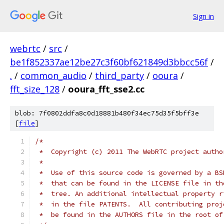
Sign in
webrtc
/
src
/
be1f852337ae12be27c3f60bf621849d3bbcc56f
/
.
/
common_audio
/
third_party
/
ooura
/
fft_size_128
/
ooura_fft_sse2.cc
blob: 7f0802ddfa8c0d18881b480f34ec75d35f5bff3e
[
file
]
/*
 *  Copyright (c) 2011 The WebRTC project autho
 *
 *  Use of this source code is governed by a BS
 *  that can be found in the LICENSE file in th
 *  tree. An additional intellectual property r
 *  in the file PATENTS.  All contributing proj
 *  be found in the AUTHORS file in the root of