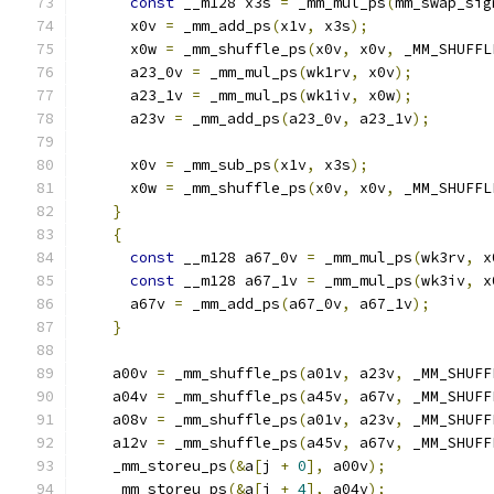
const
 __m128 x3s 
=
 _mm_mul_ps
(
mm_swap_sig
      x0v 
=
 _mm_add_ps
(
x1v
,
 x3s
);
      x0w 
=
 _mm_shuffle_ps
(
x0v
,
 x0v
,
 _MM_SHUFFL
      a23_0v 
=
 _mm_mul_ps
(
wk1rv
,
 x0v
);
      a23_1v 
=
 _mm_mul_ps
(
wk1iv
,
 x0w
);
      a23v 
=
 _mm_add_ps
(
a23_0v
,
 a23_1v
);
      x0v 
=
 _mm_sub_ps
(
x1v
,
 x3s
);
      x0w 
=
 _mm_shuffle_ps
(
x0v
,
 x0v
,
 _MM_SHUFFL
}
{
const
 __m128 a67_0v 
=
 _mm_mul_ps
(
wk3rv
,
 x
const
 __m128 a67_1v 
=
 _mm_mul_ps
(
wk3iv
,
 x
      a67v 
=
 _mm_add_ps
(
a67_0v
,
 a67_1v
);
}
    a00v 
=
 _mm_shuffle_ps
(
a01v
,
 a23v
,
 _MM_SHUFF
    a04v 
=
 _mm_shuffle_ps
(
a45v
,
 a67v
,
 _MM_SHUFF
    a08v 
=
 _mm_shuffle_ps
(
a01v
,
 a23v
,
 _MM_SHUFF
    a12v 
=
 _mm_shuffle_ps
(
a45v
,
 a67v
,
 _MM_SHUFF
    _mm_storeu_ps
(&
a
[
j 
+
0
],
 a00v
);
    _mm_storeu_ps
(&
a
[
j 
+
4
],
 a04v
);