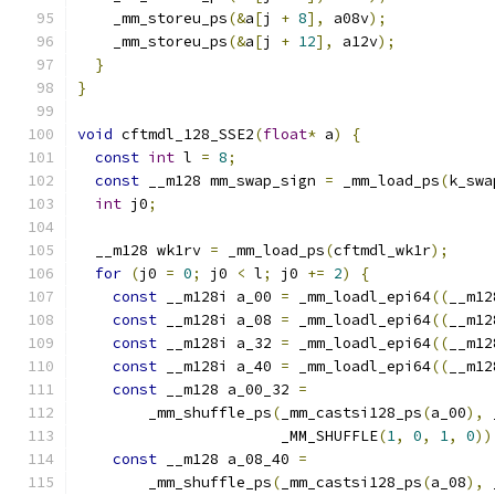
    _mm_storeu_ps
(&
a
[
j 
+
8
],
 a08v
);
    _mm_storeu_ps
(&
a
[
j 
+
12
],
 a12v
);
}
}
void
 cftmdl_128_SSE2
(
float
*
 a
)
{
const
int
 l 
=
8
;
const
 __m128 mm_swap_sign 
=
 _mm_load_ps
(
k_swa
int
 j0
;
  __m128 wk1rv 
=
 _mm_load_ps
(
cftmdl_wk1r
);
for
(
j0 
=
0
;
 j0 
<
 l
;
 j0 
+=
2
)
{
const
 __m128i a_00 
=
 _mm_loadl_epi64
((
__m12
const
 __m128i a_08 
=
 _mm_loadl_epi64
((
__m12
const
 __m128i a_32 
=
 _mm_loadl_epi64
((
__m12
const
 __m128i a_40 
=
 _mm_loadl_epi64
((
__m12
const
 __m128 a_00_32 
=
        _mm_shuffle_ps
(
_mm_castsi128_ps
(
a_00
),
 
                       _MM_SHUFFLE
(
1
,
0
,
1
,
0
))
const
 __m128 a_08_40 
=
        _mm_shuffle_ps
(
_mm_castsi128_ps
(
a_08
),
 