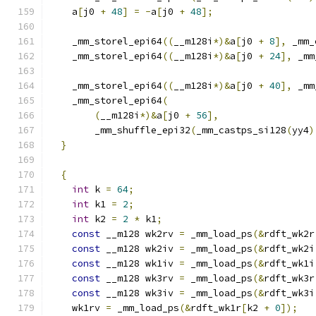
    a
[
j0 
+
48
]
=
-
a
[
j0 
+
48
];
    _mm_storel_epi64
((
__m128i
*)&
a
[
j0 
+
8
],
 _mm_
    _mm_storel_epi64
((
__m128i
*)&
a
[
j0 
+
24
],
 _mm
    _mm_storel_epi64
((
__m128i
*)&
a
[
j0 
+
40
],
 _mm
    _mm_storel_epi64
(
(
__m128i
*)&
a
[
j0 
+
56
],
        _mm_shuffle_epi32
(
_mm_castps_si128
(
yy4
)
}
{
int
 k 
=
64
;
int
 k1 
=
2
;
int
 k2 
=
2
*
 k1
;
const
 __m128 wk2rv 
=
 _mm_load_ps
(&
rdft_wk2r
const
 __m128 wk2iv 
=
 _mm_load_ps
(&
rdft_wk2i
const
 __m128 wk1iv 
=
 _mm_load_ps
(&
rdft_wk1i
const
 __m128 wk3rv 
=
 _mm_load_ps
(&
rdft_wk3r
const
 __m128 wk3iv 
=
 _mm_load_ps
(&
rdft_wk3i
    wk1rv 
=
 _mm_load_ps
(&
rdft_wk1r
[
k2 
+
0
]);