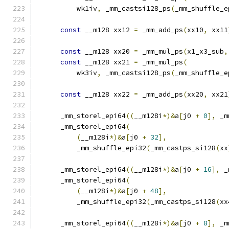
          wk1iv
,
 _mm_castsi128_ps
(
_mm_shuffle_e
                                               
const
 __m128 xx12 
=
 _mm_add_ps
(
xx10
,
 xx11
const
 __m128 xx20 
=
 _mm_mul_ps
(
x1_x3_sub
,
const
 __m128 xx21 
=
 _mm_mul_ps
(
          wk3iv
,
 _mm_castsi128_ps
(
_mm_shuffle_e
                                               
const
 __m128 xx22 
=
 _mm_add_ps
(
xx20
,
 xx21
      _mm_storel_epi64
((
__m128i
*)&
a
[
j0 
+
0
],
 _m
      _mm_storel_epi64
(
(
__m128i
*)&
a
[
j0 
+
32
],
          _mm_shuffle_epi32
(
_mm_castps_si128
(
xx
      _mm_storel_epi64
((
__m128i
*)&
a
[
j0 
+
16
],
 _
      _mm_storel_epi64
(
(
__m128i
*)&
a
[
j0 
+
48
],
          _mm_shuffle_epi32
(
_mm_castps_si128
(
xx
      _mm_storel_epi64
((
__m128i
*)&
a
[
j0 
+
8
],
 _m