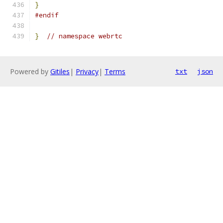
}
#endif
}
// namespace webrtc
Powered by
Gitiles
|
Privacy
|
Terms
txt
json