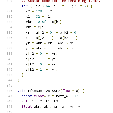
// Scalar code for the remaining items.
for
(;
 j2 
<
64
;
 j1 
+=
1
,
 j2 
+=
2
)
{
    k2 
=
128
-
 j2
;
    k1 
=
32
-
 j1
;
    wkr 
=
0.5f
-
 c
[
k1
];
    wki 
=
 c
[
j1
];
    xr 
=
 a
[
j2 
+
0
]
-
 a
[
k2 
+
0
];
    xi 
=
 a
[
j2 
+
1
]
+
 a
[
k2 
+
1
];
    yr 
=
 wkr 
*
 xr 
-
 wki 
*
 xi
;
    yi 
=
 wkr 
*
 xi 
+
 wki 
*
 xr
;
    a
[
j2 
+
0
]
-=
 yr
;
    a
[
j2 
+
1
]
-=
 yi
;
    a
[
k2 
+
0
]
+=
 yr
;
    a
[
k2 
+
1
]
-=
 yi
;
}
}
void
 rftbsub_128_SSE2
(
float
*
 a
)
{
const
float
*
 c 
=
 rdft_w 
+
32
;
int
 j1
,
 j2
,
 k1
,
 k2
;
float
 wkr
,
 wki
,
 xr
,
 xi
,
 yr
,
 yi
;