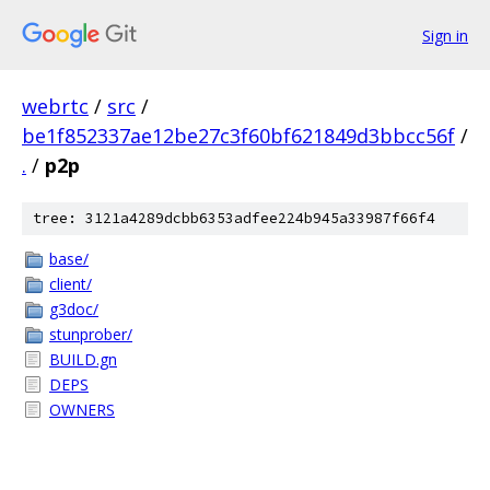
Sign in
webrtc
/
src
/
be1f852337ae12be27c3f60bf621849d3bbcc56f
/
.
/
p2p
tree: 3121a4289dcbb6353adfee224b945a33987f66f4
base/
client/
g3doc/
stunprober/
BUILD.gn
DEPS
OWNERS