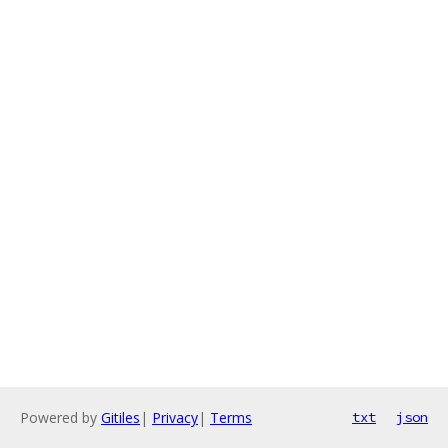
Powered by
Gitiles
|
Privacy
|
Terms
txt
json