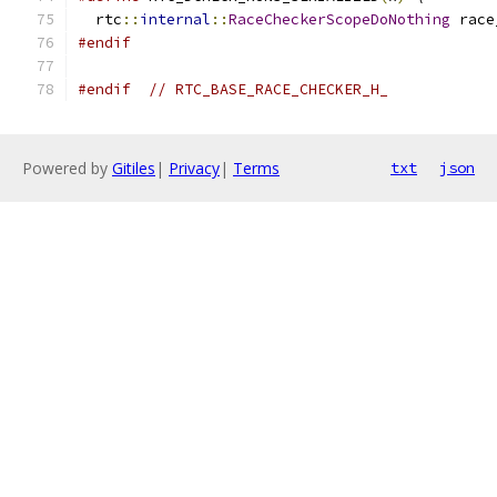
  rtc
::
internal
::
RaceCheckerScopeDoNothing
 race
#endif
#endif
// RTC_BASE_RACE_CHECKER_H_
Powered by
Gitiles
|
Privacy
|
Terms
txt
json