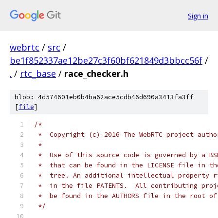
Sign in
webrtc
/
src
/
be1f852337ae12be27c3f60bf621849d3bbcc56f
/
.
/
rtc_base
/
race_checker.h
blob: 4d574601eb0b4ba62ace5cdb46d690a3413fa3ff
[
file
]
/*
 *  Copyright (c) 2016 The WebRTC project autho
 *
 *  Use of this source code is governed by a BS
 *  that can be found in the LICENSE file in th
 *  tree. An additional intellectual property r
 *  in the file PATENTS.  All contributing proj
 *  be found in the AUTHORS file in the root of
 */