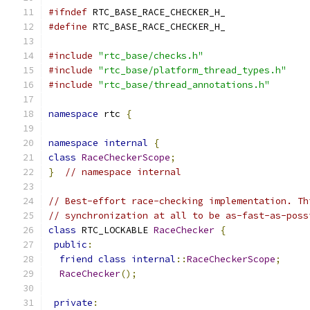
#ifndef
 RTC_BASE_RACE_CHECKER_H_
#define
 RTC_BASE_RACE_CHECKER_H_
#include
"rtc_base/checks.h"
#include
"rtc_base/platform_thread_types.h"
#include
"rtc_base/thread_annotations.h"
namespace
 rtc 
{
namespace
internal
{
class
RaceCheckerScope
;
}
// namespace internal
// Best-effort race-checking implementation. Th
// synchronization at all to be as-fast-as-poss
class
 RTC_LOCKABLE 
RaceChecker
{
public
:
friend
class
internal
::
RaceCheckerScope
;
RaceChecker
();
private
: