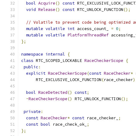
bool
Acquire
()
const
 RTC_EXCLUSIVE_LOCK_FUNCT
void
Release
()
const
 RTC_UNLOCK_FUNCTION
();
// Volatile to prevent code being optimized a
mutable
volatile
int
 access_count_ 
=
0
;
mutable
volatile
PlatformThreadRef
 accessing_
};
namespace
internal
{
class
 RTC_SCOPED_LOCKABLE 
RaceCheckerScope
{
public
:
explicit
RaceCheckerScope
(
const
RaceChecker
*
 
      RTC_EXCLUSIVE_LOCK_FUNCTION
(
race_checker
)
bool
RaceDetected
()
const
;
~
RaceCheckerScope
()
 RTC_UNLOCK_FUNCTION
();
private
:
const
RaceChecker
*
const
 race_checker_
;
const
bool
 race_check_ok_
;
};