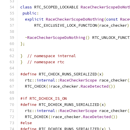
class
 RTC_SCOPED_LOCKABLE 
RaceCheckerScopeDoNot
public
:
explicit
RaceCheckerScopeDoNothing
(
const
Race
      RTC_EXCLUSIVE_LOCK_FUNCTION
(
race_checker
)
~
RaceCheckerScopeDoNothing
()
 RTC_UNLOCK_FUNCT
};
}
// namespace internal
}
// namespace rtc
#define
 RTC_CHECK_RUNS_SERIALIZED
(
x
)
           
  rtc
::
internal
::
RaceCheckerScope
 race_checker
(
  RTC_CHECK
(!
race_checker
.
RaceDetected
())
#if RTC_DCHECK_IS_ON
#define
 RTC_DCHECK_RUNS_SERIALIZED
(
x
)
          
  rtc
::
internal
::
RaceCheckerScope
 race_checker
(
  RTC_DCHECK
(!
race_checker
.
RaceDetected
())
#else
#define
 RTC_DCHECK_RUNS_SERIALIZED
(
x
)
 \