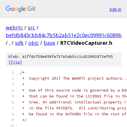
Sign in
webrtc
/
src
/
befdb843cbb84c7b5b2ab51e2c0ec09991c6089b
/
.
/
sdk
/
objc
/
base
/
RTCVideoCapturer.h
blob: a1ffdcf38e656fe737e5ab3cc1cd23602873ef05
[
file
]
/*
 *  Copyright 2017 The WebRTC project authors. 
 *
 *  Use of this source code is governed by a BS
 *  that can be found in the LICENSE file in th
 *  tree. An additional intellectual property r
 *  in the file PATENTS.  All contributing proj
 *  be found in the AUTHORS file in the root of
 */