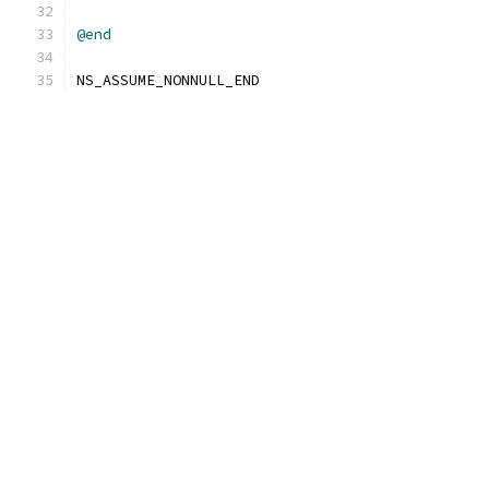
@end
NS_ASSUME_NONNULL_END