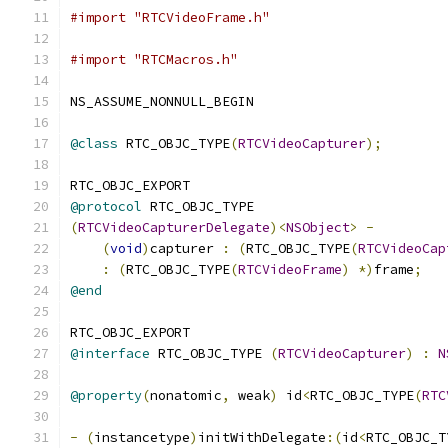
#import "RTCVideoFrame.h"
#import "RTCMacros.h"
NS_ASSUME_NONNULL_BEGIN
@class
 RTC_OBJC_TYPE
(
RTCVideoCapturer
);
RTC_OBJC_EXPORT
@protocol
 RTC_OBJC_TYPE
(
RTCVideoCapturerDelegate
)<
NSObject
>
-
(
void
)
capturer 
:
(
RTC_OBJC_TYPE
(
RTCVideoCap
:
(
RTC_OBJC_TYPE
(
RTCVideoFrame
)
*)
frame
;
@end
RTC_OBJC_EXPORT
@interface
 RTC_OBJC_TYPE 
(
RTCVideoCapturer
)
:
N
@property
(
nonatomic
,
 weak
)
 id
<
RTC_OBJC_TYPE
(
RTC
-
(
instancetype
)
initWithDelegate
:(
id
<
RTC_OBJC_T