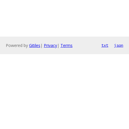
Powered by
Gitiles
|
Privacy
|
Terms
txt
json