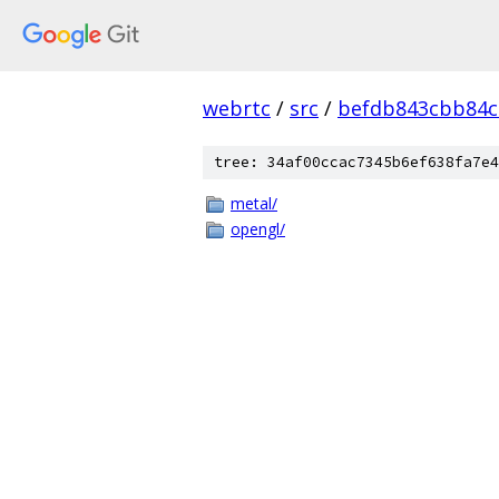
webrtc
/
src
/
befdb843cbb84c
tree: 34af00ccac7345b6ef638fa7e4
metal/
opengl/