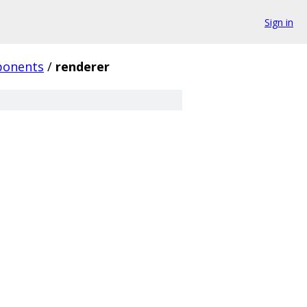
Sign in
onents
/
renderer