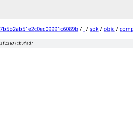
7b5b2ab51e2c0ec09991c6089b
/
.
/
sdk
/
objc
/
comp
1f22a37cb9fad7