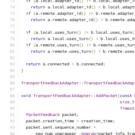
if
(
a
.
local
.
adapter_id
()
!=
 b
.
local
.
adapter_i
return
 a
.
local
.
adapter_id
()
<
 b
.
local
.
adapt
if
(
a
.
remote
.
adapter_id
()
!=
 b
.
remote
.
adapter
return
 a
.
remote
.
adapter_id
()
<
 b
.
remote
.
ada
if
(
a
.
local
.
uses_turn
()
!=
 b
.
local
.
uses_turn
(
return
 a
.
local
.
uses_turn
()
<
 b
.
local
.
uses_t
if
(
a
.
remote
.
uses_turn
()
!=
 b
.
remote
.
uses_tur
return
 a
.
remote
.
uses_turn
()
<
 b
.
remote
.
uses
return
 a
.
connected 
<
 b
.
connected
;
}
TransportFeedbackAdapter
::
TransportFeedbackAdap
void
TransportFeedbackAdapter
::
AddPacket
(
const
size_t
Timest
PacketFeedback
 packet
;
  packet
.
creation_time 
=
 creation_time
;
  packet
.
sent
.
sequence_number 
=
      seq_num_unwrapper_
.
Unwrap
(
packet_info
.
tra