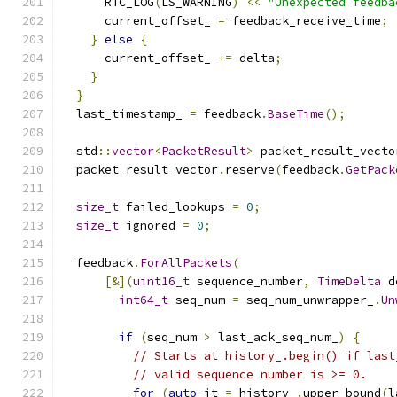
      RTC_LOG
(
LS_WARNING
)
<<
"Unexpected feedba
      current_offset_ 
=
 feedback_receive_time
;
}
else
{
      current_offset_ 
+=
 delta
;
}
}
  last_timestamp_ 
=
 feedback
.
BaseTime
();
  std
::
vector
<
PacketResult
>
 packet_result_vecto
  packet_result_vector
.
reserve
(
feedback
.
GetPack
size_t
 failed_lookups 
=
0
;
size_t
 ignored 
=
0
;
  feedback
.
ForAllPackets
(
[&](
uint16_t
 sequence_number
,
TimeDelta
 d
int64_t
 seq_num 
=
 seq_num_unwrapper_
.
Un
if
(
seq_num 
>
 last_ack_seq_num_
)
{
// Starts at history_.begin() if last
// valid sequence number is >= 0.
for
(
auto
 it 
=
 history_
.
upper_bound
(
l