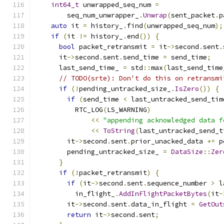
int64_t
 unwrapped_seq_num 
=
        seq_num_unwrapper_
.
Unwrap
(
sent_packet
.
p
auto
 it 
=
 history_
.
find
(
unwrapped_seq_num
);
if
(
it 
!=
 history_
.
end
())
{
bool
 packet_retransmit 
=
 it
->
second
.
sent
.
      it
->
second
.
sent
.
send_time 
=
 send_time
;
      last_send_time_ 
=
 std
::
max
(
last_send_time
// TODO(srte): Don't do this on retransmi
if
(!
pending_untracked_size_
.
IsZero
())
{
if
(
send_time 
<
 last_untracked_send_tim
          RTC_LOG
(
LS_WARNING
)
<<
"appending acknowledged data f
<<
ToString
(
last_untracked_send_t
        it
->
second
.
sent
.
prior_unacked_data 
+=
 p
        pending_untracked_size_ 
=
DataSize
::
Zer
}
if
(!
packet_retransmit
)
{
if
(
it
->
second
.
sent
.
sequence_number 
>
 l
          in_flight_
.
AddInFlightPacketBytes
(
it
-
        it
->
second
.
sent
.
data_in_flight 
=
GetOut
return
 it
->
second
.
sent
;