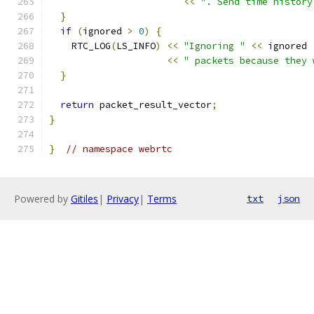
<<
". Send time history
}
if
(
ignored 
>
0
)
{
    RTC_LOG
(
LS_INFO
)
<<
"Ignoring "
<<
 ignored
<<
" packets because they 
}
return
 packet_result_vector
;
}
}
// namespace webrtc
Powered by
Gitiles
|
Privacy
|
Terms
txt
json