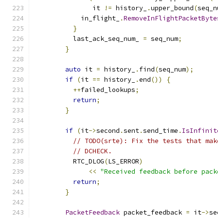
               it 
!=
 history_
.
upper_bound
(
seq_n
            in_flight_
.
RemoveInFlightPacketByte
}
          last_ack_seq_num_ 
=
 seq_num
;
}
auto
 it 
=
 history_
.
find
(
seq_num
);
if
(
it 
==
 history_
.
end
())
{
++
failed_lookups
;
return
;
}
if
(
it
->
second
.
sent
.
send_time
.
IsInfinit
// TODO(srte): Fix the tests that mak
// DCHECK.
          RTC_DLOG
(
LS_ERROR
)
<<
"Received feedback before pack
return
;
}
PacketFeedback
 packet_feedback 
=
 it
->
se