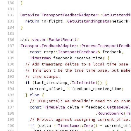
}
DataSize
TransportFeedbackAdapter
::
GetOutstandi
return
 in_flight_
.
GetOutstandingData
(
network_
}
std
::
vector
<
PacketResult
>
TransportFeedbackAdapter
::
ProcessTransportFeedb
const
 rtcp
::
TransportFeedback
&
 feedback
,
Timestamp
 feedback_receive_time
)
{
// Add timestamp deltas to a local time base 
// This won't be the true time base, but make
// time stamps.
if
(
last_timestamp_
.
IsInfinite
())
{
    current_offset_ 
=
 feedback_receive_time
;
}
else
{
// TODO(srte): We shouldn't need to do roun
const
TimeDelta
 delta 
=
 feedback
.
GetBaseDel
.
RoundDownTo
(
Ti
// Protect against assigning current_offset
if
(
delta 
<
Timestamp
::
Zero
()
-
 current_off