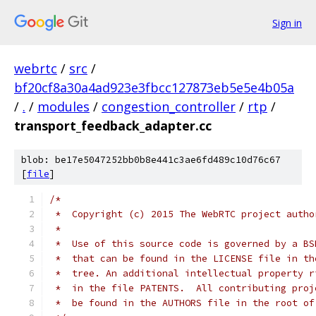
Sign in
webrtc
/
src
/
bf20cf8a30a4ad923e3fbcc127873eb5e5e4b05a
/
.
/
modules
/
congestion_controller
/
rtp
/
transport_feedback_adapter.cc
blob: be17e5047252bb0b8e441c3ae6fd489c10d76c67
[
file
]
/*
 *  Copyright (c) 2015 The WebRTC project autho
 *
 *  Use of this source code is governed by a BS
 *  that can be found in the LICENSE file in th
 *  tree. An additional intellectual property r
 *  in the file PATENTS.  All contributing proj
 *  be found in the AUTHORS file in the root of