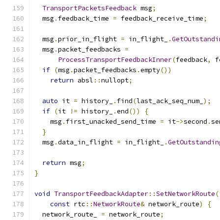
TransportPacketsFeedback
 msg
;
  msg
.
feedback_time 
=
 feedback_receive_time
;
  msg
.
prior_in_flight 
=
 in_flight_
.
GetOutstandi
  msg
.
packet_feedbacks 
=
ProcessTransportFeedbackInner
(
feedback
,
 f
if
(
msg
.
packet_feedbacks
.
empty
())
return
 absl
::
nullopt
;
auto
 it 
=
 history_
.
find
(
last_ack_seq_num_
);
if
(
it 
!=
 history_
.
end
())
{
    msg
.
first_unacked_send_time 
=
 it
->
second
.
se
}
  msg
.
data_in_flight 
=
 in_flight_
.
GetOutstandin
return
 msg
;
}
void
TransportFeedbackAdapter
::
SetNetworkRoute
(
const
 rtc
::
NetworkRoute
&
 network_route
)
{
  network_route_ 
=
 network_route
;