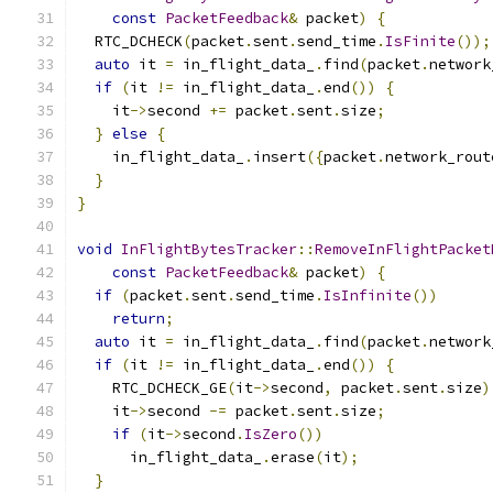
const
PacketFeedback
&
 packet
)
{
  RTC_DCHECK
(
packet
.
sent
.
send_time
.
IsFinite
());
auto
 it 
=
 in_flight_data_
.
find
(
packet
.
network
if
(
it 
!=
 in_flight_data_
.
end
())
{
    it
->
second 
+=
 packet
.
sent
.
size
;
}
else
{
    in_flight_data_
.
insert
({
packet
.
network_rout
}
}
void
InFlightBytesTracker
::
RemoveInFlightPacket
const
PacketFeedback
&
 packet
)
{
if
(
packet
.
sent
.
send_time
.
IsInfinite
())
return
;
auto
 it 
=
 in_flight_data_
.
find
(
packet
.
network
if
(
it 
!=
 in_flight_data_
.
end
())
{
    RTC_DCHECK_GE
(
it
->
second
,
 packet
.
sent
.
size
)
    it
->
second 
-=
 packet
.
sent
.
size
;
if
(
it
->
second
.
IsZero
())
      in_flight_data_
.
erase
(
it
);
}