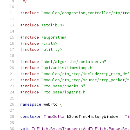
 */
#include
"modules/congestion_controller/rtp/tra
#include
<stdlib.h>
#include
<algorithm>
#include
<cmath>
#include
<utility>
#include
"absl/algorithm/container.h"
#include
"api/units/timestamp.h"
#include
"modules/rtp_rtcp/include/rtp_rtcp_def
#include
"modules/rtp_rtcp/source/rtcp_packet/t
#include
"rtc_base/checks.h"
#include
"rtc_base/logging.h"
namespace
 webrtc 
{
constexpr
TimeDelta
 kSendTimeHistoryWindow 
=
Ti
void
InFlightBytesTracker
::
AddInFlightPacketByt