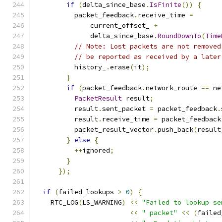
if
(
delta_since_base
.
IsFinite
())
{
          packet_feedback
.
receive_time 
=
              current_offset_ 
+
              delta_since_base
.
RoundDownTo
(
Time
// Note: Lost packets are not removed
// be reported as received by a later
          history_
.
erase
(
it
);
}
if
(
packet_feedback
.
network_route 
==
 ne
PacketResult
 result
;
          result
.
sent_packet 
=
 packet_feedback
.
          result
.
receive_time 
=
 packet_feedback
          packet_result_vector
.
push_back
(
result
}
else
{
++
ignored
;
}
});
if
(
failed_lookups 
>
0
)
{
    RTC_LOG
(
LS_WARNING
)
<<
"Failed to lookup se
<<
" packet"
<<
(
failed