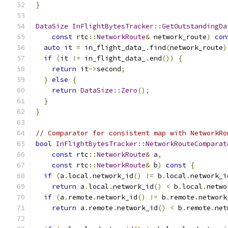
}
DataSize
InFlightBytesTracker
::
GetOutstandingDa
const
 rtc
::
NetworkRoute
&
 network_route
)
con
auto
 it 
=
 in_flight_data_
.
find
(
network_route
)
if
(
it 
!=
 in_flight_data_
.
end
())
{
return
 it
->
second
;
}
else
{
return
DataSize
::
Zero
();
}
}
// Comparator for consistent map with NetworkRo
bool
InFlightBytesTracker
::
NetworkRouteComparat
const
 rtc
::
NetworkRoute
&
 a
,
const
 rtc
::
NetworkRoute
&
 b
)
const
{
if
(
a
.
local
.
network_id
()
!=
 b
.
local
.
network_i
return
 a
.
local
.
network_id
()
<
 b
.
local
.
netwo
if
(
a
.
remote
.
network_id
()
!=
 b
.
remote
.
network
return
 a
.
remote
.
network_id
()
<
 b
.
remote
.
net