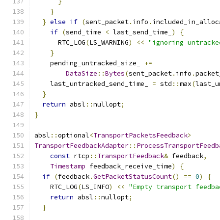
}
}
}
else
if
(
sent_packet
.
info
.
included_in_alloc
if
(
send_time 
<
 last_send_time_
)
{
      RTC_LOG
(
LS_WARNING
)
<<
"ignoring untracke
}
    pending_untracked_size_ 
+=
DataSize
::
Bytes
(
sent_packet
.
info
.
packet
    last_untracked_send_time_ 
=
 std
::
max
(
last_u
}
return
 absl
::
nullopt
;
}
absl
::
optional
<
TransportPacketsFeedback
>
TransportFeedbackAdapter
::
ProcessTransportFeedb
const
 rtcp
::
TransportFeedback
&
 feedback
,
Timestamp
 feedback_receive_time
)
{
if
(
feedback
.
GetPacketStatusCount
()
==
0
)
{
    RTC_LOG
(
LS_INFO
)
<<
"Empty transport feedba
return
 absl
::
nullopt
;
}