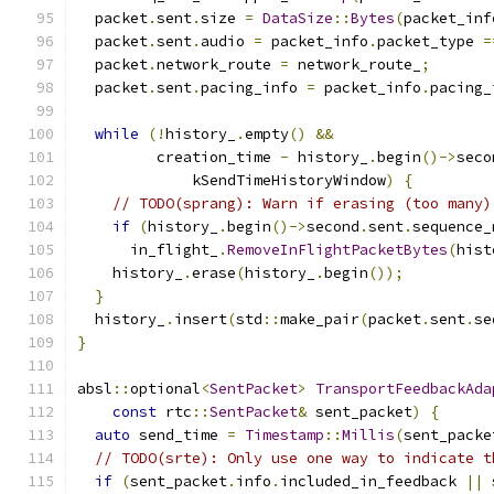
  packet
.
sent
.
size 
=
DataSize
::
Bytes
(
packet_inf
  packet
.
sent
.
audio 
=
 packet_info
.
packet_type 
=
  packet
.
network_route 
=
 network_route_
;
  packet
.
sent
.
pacing_info 
=
 packet_info
.
pacing_
while
(!
history_
.
empty
()
&&
         creation_time 
-
 history_
.
begin
()->
seco
             kSendTimeHistoryWindow
)
{
// TODO(sprang): Warn if erasing (too many)
if
(
history_
.
begin
()->
second
.
sent
.
sequence_
      in_flight_
.
RemoveInFlightPacketBytes
(
hist
    history_
.
erase
(
history_
.
begin
());
}
  history_
.
insert
(
std
::
make_pair
(
packet
.
sent
.
se
}
absl
::
optional
<
SentPacket
>
TransportFeedbackAda
const
 rtc
::
SentPacket
&
 sent_packet
)
{
auto
 send_time 
=
Timestamp
::
Millis
(
sent_packe
// TODO(srte): Only use one way to indicate t
if
(
sent_packet
.
info
.
included_in_feedback 
||
 