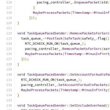
          pacing_controller_
.
EnqueuePacket
(
std
:
}
MaybeProcessPackets
(
Timestamp
::
MinusInf
}));
}
void
TaskQueuePacedSender
::
RemovePacketsForSsrc
  task_queue_
->
PostTask
(
SafeTask
(
safety_
.
flag
()
    RTC_DCHECK_RUN_ON
(
task_queue_
);
    pacing_controller_
.
RemovePacketsForSsrc
(
ssr
MaybeProcessPackets
(
Timestamp
::
MinusInfinit
}));
}
void
TaskQueuePacedSender
::
SetAccountForAudioPa
  RTC_DCHECK_RUN_ON
(
task_queue_
);
  pacing_controller_
.
SetAccountForAudioPackets
(
MaybeProcessPackets
(
Timestamp
::
MinusInfinity
(
}
void
TaskQueuePacedSender
::
SetIncludeOverhead
()