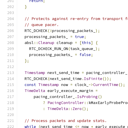
return
;
}
// Protects against re-entry from transport f
// queue pacer.
  RTC_DCHECK
(!
processing_packets_
);
  processing_packets_ 
=
true
;
  absl
::
Cleanup
 cleanup 
=
[
this
]
{
    RTC_DCHECK_RUN_ON
(
task_queue_
);
    processing_packets_ 
=
false
;
};
Timestamp
 next_send_time 
=
 pacing_controller_
  RTC_DCHECK
(
next_send_time
.
IsFinite
());
const
Timestamp
 now 
=
 clock_
->
CurrentTime
();
TimeDelta
 early_execute_margin 
=
      pacing_controller_
.
IsProbing
()
?
PacingController
::
kMaxEarlyProbePro
:
TimeDelta
::
Zero
();
// Process packets and update stats.
while
(
next_send_time 
<=
 now 
+
 early_execute_