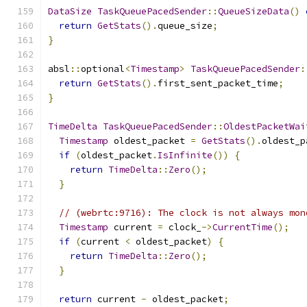
DataSize
TaskQueuePacedSender
::
QueueSizeData
()
return
GetStats
().
queue_size
;
}
absl
::
optional
<
Timestamp
>
TaskQueuePacedSender
:
return
GetStats
().
first_sent_packet_time
;
}
TimeDelta
TaskQueuePacedSender
::
OldestPacketWai
Timestamp
 oldest_packet 
=
GetStats
().
oldest_p
if
(
oldest_packet
.
IsInfinite
())
{
return
TimeDelta
::
Zero
();
}
// (webrtc:9716): The clock is not always mon
Timestamp
 current 
=
 clock_
->
CurrentTime
();
if
(
current 
<
 oldest_packet
)
{
return
TimeDelta
::
Zero
();
}
return
 current 
-
 oldest_packet
;