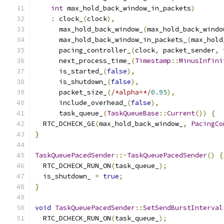
int
 max_hold_back_window_in_packets
)
:
 clock_
(
clock
),
      max_hold_back_window_
(
max_hold_back_windo
      max_hold_back_window_in_packets_
(
max_hold
      pacing_controller_
(
clock
,
 packet_sender
,
 
      next_process_time_
(
Timestamp
::
MinusInfini
      is_started_
(
false
),
      is_shutdown_
(
false
),
      packet_size_
(
/*alpha=*/
0.95
),
      include_overhead_
(
false
),
      task_queue_
(
TaskQueueBase
::
Current
())
{
  RTC_DCHECK_GE
(
max_hold_back_window_
,
PacingCo
}
TaskQueuePacedSender
::~
TaskQueuePacedSender
()
{
  RTC_DCHECK_RUN_ON
(
task_queue_
);
  is_shutdown_ 
=
true
;
}
void
TaskQueuePacedSender
::
SetSendBurstInterval
  RTC_DCHECK_RUN_ON
(
task_queue_
);