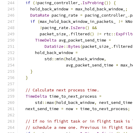
if
(!
pacing_controller_
.
IsProbing
())
{
    hold_back_window 
=
 max_hold_back_window_
;
DataRate
 pacing_rate 
=
 pacing_controller_
.
p
if
(
max_hold_back_window_in_packets_ 
!=
 kNo
!
pacing_rate
.
IsZero
()
&&
        packet_size_
.
filtered
()
!=
 rtc
::
ExpFilt
TimeDelta
 avg_packet_send_time 
=
DataSize
::
Bytes
(
packet_size_
.
filtered
      hold_back_window 
=
          std
::
min
(
hold_back_window
,
                   avg_packet_send_time 
*
 max_h
}
}
// Calculate next process time.
TimeDelta
 time_to_next_process 
=
      std
::
max
(
hold_back_window
,
 next_send_time
  next_send_time 
=
 now 
+
 time_to_next_process
;
// If no in flight task or in flight task is 
// schedule a new one. Previous in flight tas