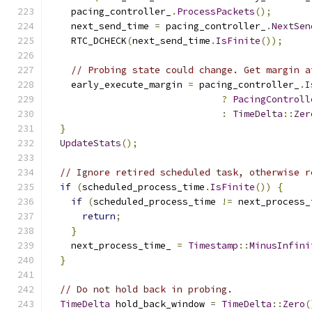
    pacing_controller_
.
ProcessPackets
();
    next_send_time 
=
 pacing_controller_
.
NextSen
    RTC_DCHECK
(
next_send_time
.
IsFinite
());
// Probing state could change. Get margin a
    early_execute_margin 
=
 pacing_controller_
.
I
?
PacingControll
:
TimeDelta
::
Zer
}
UpdateStats
();
// Ignore retired scheduled task, otherwise r
if
(
scheduled_process_time
.
IsFinite
())
{
if
(
scheduled_process_time 
!=
 next_process_
return
;
}
    next_process_time_ 
=
Timestamp
::
MinusInfini
}
// Do not hold back in probing.
TimeDelta
 hold_back_window 
=
TimeDelta
::
Zero
(