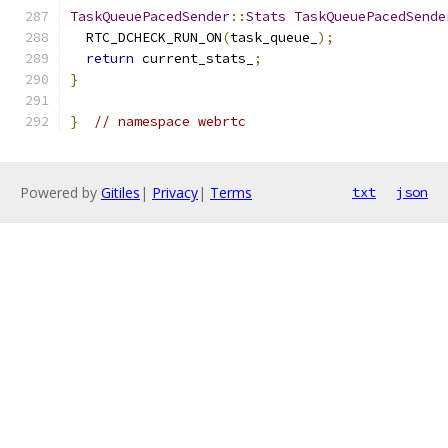
TaskQueuePacedSender
::
Stats
TaskQueuePacedSende
  RTC_DCHECK_RUN_ON
(
task_queue_
);
return
 current_stats_
;
}
}
// namespace webrtc
Powered by
Gitiles
|
Privacy
|
Terms
txt
json