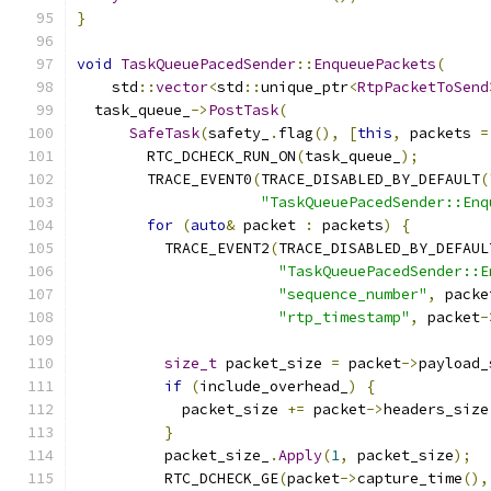
}
void
TaskQueuePacedSender
::
EnqueuePackets
(
    std
::
vector
<
std
::
unique_ptr
<
RtpPacketToSend
  task_queue_
->
PostTask
(
SafeTask
(
safety_
.
flag
(),
[
this
,
 packets 
=
        RTC_DCHECK_RUN_ON
(
task_queue_
);
        TRACE_EVENT0
(
TRACE_DISABLED_BY_DEFAULT
(
"TaskQueuePacedSender::Enq
for
(
auto
&
 packet 
:
 packets
)
{
          TRACE_EVENT2
(
TRACE_DISABLED_BY_DEFAUL
"TaskQueuePacedSender::E
"sequence_number"
,
 packe
"rtp_timestamp"
,
 packet
-
size_t
 packet_size 
=
 packet
->
payload_
if
(
include_overhead_
)
{
            packet_size 
+=
 packet
->
headers_size
}
          packet_size_
.
Apply
(
1
,
 packet_size
);
          RTC_DCHECK_GE
(
packet
->
capture_time
(),