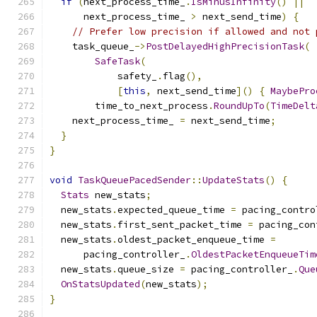
if
(
next_process_time_
.
IsMinusInfinity
()
||
      next_process_time_ 
>
 next_send_time
)
{
// Prefer low precision if allowed and not 
    task_queue_
->
PostDelayedHighPrecisionTask
(
SafeTask
(
            safety_
.
flag
(),
[
this
,
 next_send_time
]()
{
MaybePro
        time_to_next_process
.
RoundUpTo
(
TimeDelt
    next_process_time_ 
=
 next_send_time
;
}
}
void
TaskQueuePacedSender
::
UpdateStats
()
{
Stats
 new_stats
;
  new_stats
.
expected_queue_time 
=
 pacing_contro
  new_stats
.
first_sent_packet_time 
=
 pacing_con
  new_stats
.
oldest_packet_enqueue_time 
=
      pacing_controller_
.
OldestPacketEnqueueTim
  new_stats
.
queue_size 
=
 pacing_controller_
.
Que
OnStatsUpdated
(
new_stats
);
}