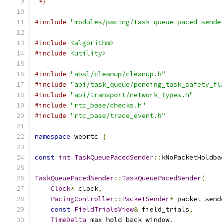
 */
#include
"modules/pacing/task_queue_paced_sende
#include
<algorithm>
#include
<utility>
#include
"absl/cleanup/cleanup.h"
#include
"api/task_queue/pending_task_safety_fl
#include
"api/transport/network_types.h"
#include
"rtc_base/checks.h"
#include
"rtc_base/trace_event.h"
namespace
 webrtc 
{
const
int
TaskQueuePacedSender
::
kNoPacketHoldba
TaskQueuePacedSender
::
TaskQueuePacedSender
(
Clock
*
 clock
,
PacingController
::
PacketSender
*
 packet_send
const
FieldTrialsView
&
 field_trials
,
TimeDelta
 max_hold_back_window
,