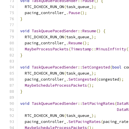
void
TaskQueuePacedSender
::
Pause
()
{
  RTC_DCHECK_RUN_ON
(
task_queue_
);
  pacing_controller_
.
Pause
();
}
void
TaskQueuePacedSender
::
Resume
()
{
  RTC_DCHECK_RUN_ON
(
task_queue_
);
  pacing_controller_
.
Resume
();
MaybeProcessPackets
(
Timestamp
::
MinusInfinity
(
}
void
TaskQueuePacedSender
::
SetCongested
(
bool
 co
  RTC_DCHECK_RUN_ON
(
task_queue_
);
  pacing_controller_
.
SetCongested
(
congested
);
MaybeScheduleProcessPackets
();
}
void
TaskQueuePacedSender
::
SetPacingRates
(
DataR
DataR
  RTC_DCHECK_RUN_ON
(
task_queue_
);
  pacing_controller_
.
SetPacingRates
(
pacing_rate
MaybeScheduleProcessPackets
();