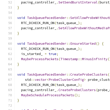
  pacing_controller_
.
SetSendBurstInterval
(
burst
}
void
TaskQueuePacedSender
::
SetAllowProbeWithout
  RTC_DCHECK_RUN_ON
(
task_queue_
);
  pacing_controller_
.
SetAllowProbeWithoutMediaP
}
void
TaskQueuePacedSender
::
EnsureStarted
()
{
  RTC_DCHECK_RUN_ON
(
task_queue_
);
  is_started_ 
=
true
;
MaybeProcessPackets
(
Timestamp
::
MinusInfinity
(
}
void
TaskQueuePacedSender
::
CreateProbeClusters
(
    std
::
vector
<
ProbeClusterConfig
>
 probe_clust
  RTC_DCHECK_RUN_ON
(
task_queue_
);
  pacing_controller_
.
CreateProbeClusters
(
probe_
MaybeScheduleProcessPackets
();
}