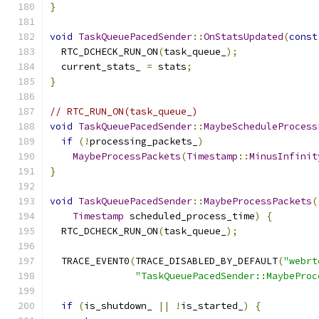
}
void
TaskQueuePacedSender
::
OnStatsUpdated
(
const
  RTC_DCHECK_RUN_ON
(
task_queue_
);
  current_stats_ 
=
 stats
;
}
// RTC_RUN_ON(task_queue_)
void
TaskQueuePacedSender
::
MaybeScheduleProcess
if
(!
processing_packets_
)
MaybeProcessPackets
(
Timestamp
::
MinusInfinit
}
void
TaskQueuePacedSender
::
MaybeProcessPackets
(
Timestamp
 scheduled_process_time
)
{
  RTC_DCHECK_RUN_ON
(
task_queue_
);
  TRACE_EVENT0
(
TRACE_DISABLED_BY_DEFAULT
(
"webrt
"TaskQueuePacedSender::MaybeProc
if
(
is_shutdown_ 
||
!
is_started_
)
{