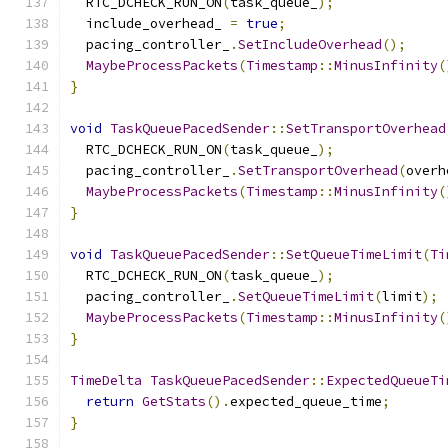
  RTC_DCHECK_RUN_ON
(
task_queue_
);
  include_overhead_ 
=
true
;
  pacing_controller_
.
SetIncludeOverhead
();
MaybeProcessPackets
(
Timestamp
::
MinusInfinity
(
}
void
TaskQueuePacedSender
::
SetTransportOverhead
  RTC_DCHECK_RUN_ON
(
task_queue_
);
  pacing_controller_
.
SetTransportOverhead
(
overh
MaybeProcessPackets
(
Timestamp
::
MinusInfinity
(
}
void
TaskQueuePacedSender
::
SetQueueTimeLimit
(
Ti
  RTC_DCHECK_RUN_ON
(
task_queue_
);
  pacing_controller_
.
SetQueueTimeLimit
(
limit
);
MaybeProcessPackets
(
Timestamp
::
MinusInfinity
(
}
TimeDelta
TaskQueuePacedSender
::
ExpectedQueueTi
return
GetStats
().
expected_queue_time
;
}