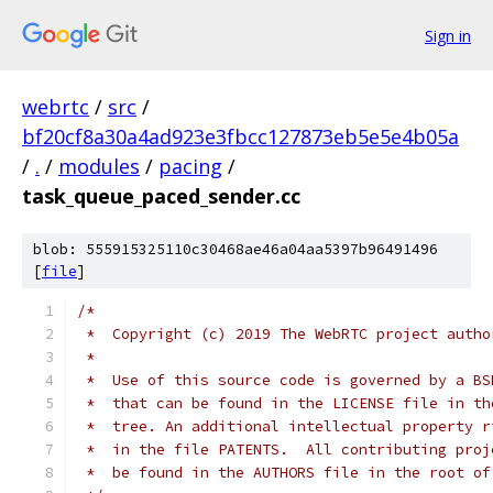
Sign in
webrtc
/
src
/
bf20cf8a30a4ad923e3fbcc127873eb5e5e4b05a
/
.
/
modules
/
pacing
/
task_queue_paced_sender.cc
blob: 555915325110c30468ae46a04aa5397b96491496
[
file
]
/*
 *  Copyright (c) 2019 The WebRTC project autho
 *
 *  Use of this source code is governed by a BS
 *  that can be found in the LICENSE file in th
 *  tree. An additional intellectual property r
 *  in the file PATENTS.  All contributing proj
 *  be found in the AUTHORS file in the root of