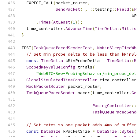
  EXPECT_CALL
(
packet_router
,
SendPacket
(
_
,
::
testing
::
Field
(&
P
                                             kP
.
Times
(
AtLeast
(
1
));
  time_controller
.
AdvanceTime
(
TimeDelta
::
Millis
}
TEST
(
TaskQueuePacedSenderTest
,
NoMinSleepTimeWh
// Set min_probe_delta to be less than kMinSl
const
TimeDelta
 kMinProbeDelta 
=
TimeDelta
::
M
ScopedKeyValueConfig
 trials
(
"WebRTC-Bwe-ProbingBehavior/min_probe_del
GlobalSimulatedTimeController
 time_controller
MockPacketRouter
 packet_router
;
TaskQueuePacedSender
 pacer
(
time_controller
.
Ge
PacingController
::
TaskQueuePacedSend
// Set rates so one packet adds 4ms of buffer
const
DataSize
 kPacketSize 
=
DataSize
::
Bytes
(