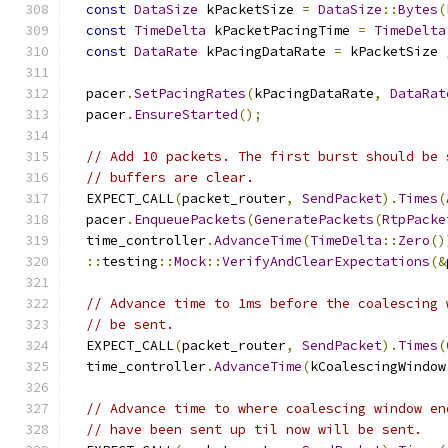
const
DataSize
 kPacketSize 
=
DataSize
::
Bytes
(
const
TimeDelta
 kPacketPacingTime 
=
TimeDelta
const
DataRate
 kPacingDataRate 
=
 kPacketSize 
  pacer
.
SetPacingRates
(
kPacingDataRate
,
DataRat
  pacer
.
EnsureStarted
();
// Add 10 packets. The first burst should be 
// buffers are clear.
  EXPECT_CALL
(
packet_router
,
SendPacket
).
Times
(
  pacer
.
EnqueuePackets
(
GeneratePackets
(
RtpPacke
  time_controller
.
AdvanceTime
(
TimeDelta
::
Zero
()
::
testing
::
Mock
::
VerifyAndClearExpectations
(&
// Advance time to 1ms before the coalescing 
// be sent.
  EXPECT_CALL
(
packet_router
,
SendPacket
).
Times
(
  time_controller
.
AdvanceTime
(
kCoalescingWindow
// Advance time to where coalescing window en
// have been sent up til now will be sent.