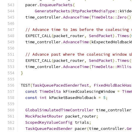
  pacer
.
EnqueuePackets
(
GeneratePackets
(
RtpPacketMediaType
::
kVide
  time_controller
.
AdvanceTime
(
TimeDelta
::
Zero
()
// Advance time to 1ms before the coalescing 
  EXPECT_CALL
(
packet_router
,
SendPacket
).
Times
(
  time_controller
.
AdvanceTime
(
kExpectedHoldback
// Advance past where the coalescing window s
  EXPECT_CALL
(
packet_router
,
SendPacket
).
Times
(
  time_controller
.
AdvanceTime
(
TimeDelta
::
Millis
}
TEST
(
TaskQueuePacedSenderTest
,
FixedHoldBackHas
const
TimeDelta
 kFixedCoalescingWindow 
=
Time
const
int
 kPacketBasedHoldback 
=
5
;
GlobalSimulatedTimeController
 time_controller
MockPacketRouter
 packet_router
;
ScopedKeyValueConfig
 trials
;
TaskQueuePacedSender
 pacer
(
time_controller
.
Ge