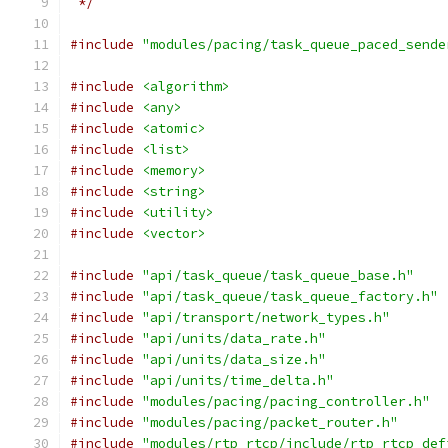
 */
#include
"modules/pacing/task_queue_paced_sende
#include
<algorithm>
#include
<any>
#include
<atomic>
#include
<list>
#include
<memory>
#include
<string>
#include
<utility>
#include
<vector>
#include
"api/task_queue/task_queue_base.h"
#include
"api/task_queue/task_queue_factory.h"
#include
"api/transport/network_types.h"
#include
"api/units/data_rate.h"
#include
"api/units/data_size.h"
#include
"api/units/time_delta.h"
#include
"modules/pacing/pacing_controller.h"
#include
"modules/pacing/packet_router.h"
#include
"modules/rtp_rtcp/include/rtp_rtcp_def