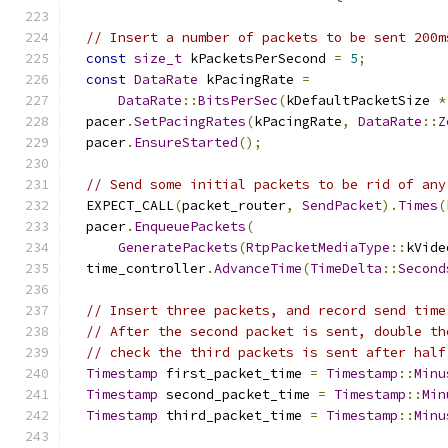
// Insert a number of packets to be sent 200m
const
size_t
 kPacketsPerSecond 
=
5
;
const
DataRate
 kPacingRate 
=
DataRate
::
BitsPerSec
(
kDefaultPacketSize 
*
  pacer
.
SetPacingRates
(
kPacingRate
,
DataRate
::
Z
  pacer
.
EnsureStarted
();
// Send some initial packets to be rid of any
  EXPECT_CALL
(
packet_router
,
SendPacket
).
Times
(
  pacer
.
EnqueuePackets
(
GeneratePackets
(
RtpPacketMediaType
::
kVide
  time_controller
.
AdvanceTime
(
TimeDelta
::
Second
// Insert three packets, and record send time
// After the second packet is sent, double th
// check the third packets is sent after half
Timestamp
 first_packet_time 
=
Timestamp
::
Minu
Timestamp
 second_packet_time 
=
Timestamp
::
Min
Timestamp
 third_packet_time 
=
Timestamp
::
Minu