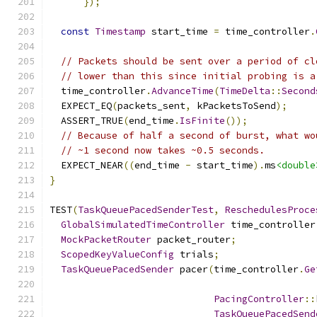
});
const
Timestamp
 start_time 
=
 time_controller
.
// Packets should be sent over a period of cl
// lower than this since initial probing is a
  time_controller
.
AdvanceTime
(
TimeDelta
::
Second
  EXPECT_EQ
(
packets_sent
,
 kPacketsToSend
);
  ASSERT_TRUE
(
end_time
.
IsFinite
());
// Because of half a second of burst, what wo
// ~1 second now takes ~0.5 seconds.
  EXPECT_NEAR
((
end_time 
-
 start_time
).
ms
<double
}
TEST
(
TaskQueuePacedSenderTest
,
ReschedulesProce
GlobalSimulatedTimeController
 time_controller
MockPacketRouter
 packet_router
;
ScopedKeyValueConfig
 trials
;
TaskQueuePacedSender
 pacer
(
time_controller
.
Ge
PacingController
::
TaskQueuePacedSend