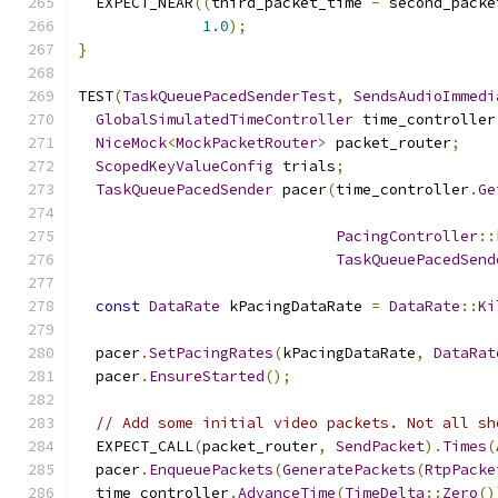
  EXPECT_NEAR
((
third_packet_time 
-
 second_packe
1.0
);
}
TEST
(
TaskQueuePacedSenderTest
,
SendsAudioImmedi
GlobalSimulatedTimeController
 time_controller
NiceMock
<
MockPacketRouter
>
 packet_router
;
ScopedKeyValueConfig
 trials
;
TaskQueuePacedSender
 pacer
(
time_controller
.
Ge
PacingController
::
TaskQueuePacedSend
const
DataRate
 kPacingDataRate 
=
DataRate
::
Ki
  pacer
.
SetPacingRates
(
kPacingDataRate
,
DataRat
  pacer
.
EnsureStarted
();
// Add some initial video packets. Not all sh
  EXPECT_CALL
(
packet_router
,
SendPacket
).
Times
(
  pacer
.
EnqueuePackets
(
GeneratePackets
(
RtpPacke
  time_controller
.
AdvanceTime
(
TimeDelta
::
Zero
()