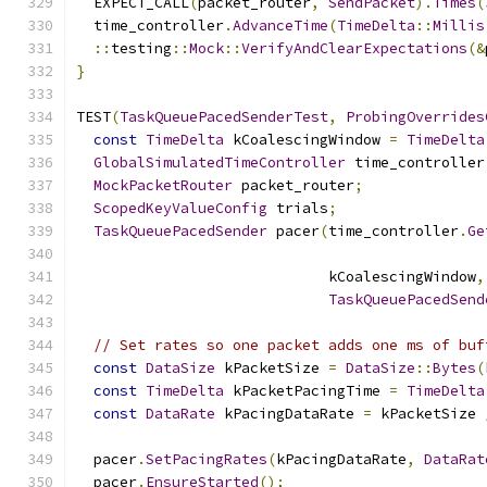
  EXPECT_CALL
(
packet_router
,
SendPacket
).
Times
(
  time_controller
.
AdvanceTime
(
TimeDelta
::
Millis
::
testing
::
Mock
::
VerifyAndClearExpectations
(&
}
TEST
(
TaskQueuePacedSenderTest
,
ProbingOverrides
const
TimeDelta
 kCoalescingWindow 
=
TimeDelta
GlobalSimulatedTimeController
 time_controller
MockPacketRouter
 packet_router
;
ScopedKeyValueConfig
 trials
;
TaskQueuePacedSender
 pacer
(
time_controller
.
Ge
                             kCoalescingWindow
,
TaskQueuePacedSend
// Set rates so one packet adds one ms of buf
const
DataSize
 kPacketSize 
=
DataSize
::
Bytes
(
const
TimeDelta
 kPacketPacingTime 
=
TimeDelta
const
DataRate
 kPacingDataRate 
=
 kPacketSize 
  pacer
.
SetPacingRates
(
kPacingDataRate
,
DataRat
  pacer
.
EnsureStarted
();