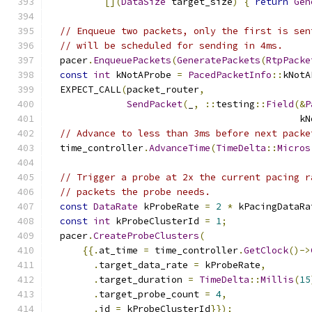
[](
DataSize
 target_size
)
{
return
Gen
// Enqueue two packets, only the first is sen
// will be scheduled for sending in 4ms.
  pacer
.
EnqueuePackets
(
GeneratePackets
(
RtpPacke
const
int
 kNotAProbe 
=
PacedPacketInfo
::
kNotA
  EXPECT_CALL
(
packet_router
,
SendPacket
(
_
,
::
testing
::
Field
(&
P
                                             kN
// Advance to less than 3ms before next packe
  time_controller
.
AdvanceTime
(
TimeDelta
::
Micros
// Trigger a probe at 2x the current pacing r
// packets the probe needs.
const
DataRate
 kProbeRate 
=
2
*
 kPacingDataRa
const
int
 kProbeClusterId 
=
1
;
  pacer
.
CreateProbeClusters
(
{{.
at_time 
=
 time_controller
.
GetClock
()->
.
target_data_rate 
=
 kProbeRate
,
.
target_duration 
=
TimeDelta
::
Millis
(
15
.
target_probe_count 
=
4
,
.
id 
=
 kProbeClusterId
}});