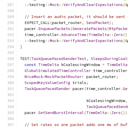
::
testing
::
Mock
::
VerifyAndClearExpectations
(&
// Insert an audio packet, it should be sent 
  EXPECT_CALL
(
packet_router
,
SendPacket
);
  pacer
.
EnqueuePackets
(
GeneratePackets
(
RtpPacke
  time_controller
.
AdvanceTime
(
TimeDelta
::
Zero
()
::
testing
::
Mock
::
VerifyAndClearExpectations
(&
}
TEST
(
TaskQueuePacedSenderTest
,
SleepsDuringCoal
const
TimeDelta
 kCoalescingWindow 
=
TimeDelta
GlobalSimulatedTimeController
 time_controller
NiceMock
<
MockPacketRouter
>
 packet_router
;
ScopedKeyValueConfig
 trials
;
TaskQueuePacedSender
 pacer
(
time_controller
.
Ge
                             kCoalescingWindow
,
TaskQueuePacedSend
  pacer
.
SetSendBurstInterval
(
TimeDelta
::
Zero
())
// Set rates so one packet adds one ms of buf