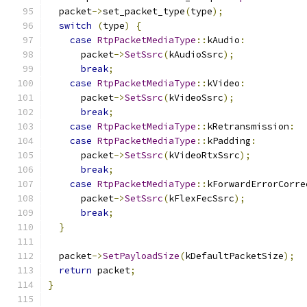
  packet
->
set_packet_type
(
type
);
switch
(
type
)
{
case
RtpPacketMediaType
::
kAudio
:
      packet
->
SetSsrc
(
kAudioSsrc
);
break
;
case
RtpPacketMediaType
::
kVideo
:
      packet
->
SetSsrc
(
kVideoSsrc
);
break
;
case
RtpPacketMediaType
::
kRetransmission
:
case
RtpPacketMediaType
::
kPadding
:
      packet
->
SetSsrc
(
kVideoRtxSsrc
);
break
;
case
RtpPacketMediaType
::
kForwardErrorCorre
      packet
->
SetSsrc
(
kFlexFecSsrc
);
break
;
}
  packet
->
SetPayloadSize
(
kDefaultPacketSize
);
return
 packet
;
}