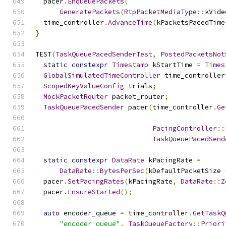
  pacer
.
EnqueuePackets
(
GeneratePackets
(
RtpPacketMediaType
::
kVide
  time_controller
.
AdvanceTime
(
kPacketsPacedTime
}
TEST
(
TaskQueuePacedSenderTest
,
PostedPacketsNot
static
constexpr
Timestamp
 kStartTime 
=
Times
GlobalSimulatedTimeController
 time_controller
ScopedKeyValueConfig
 trials
;
MockPacketRouter
 packet_router
;
TaskQueuePacedSender
 pacer
(
time_controller
.
Ge
PacingController
::
TaskQueuePacedSend
static
constexpr
DataRate
 kPacingRate 
=
DataRate
::
BytesPerSec
(
kDefaultPacketSize 
  pacer
.
SetPacingRates
(
kPacingRate
,
DataRate
::
Z
  pacer
.
EnsureStarted
();
auto
 encoder_queue 
=
 time_controller
.
GetTaskQ
"encoder_queue"
,
TaskQueueFactory
::
Priori