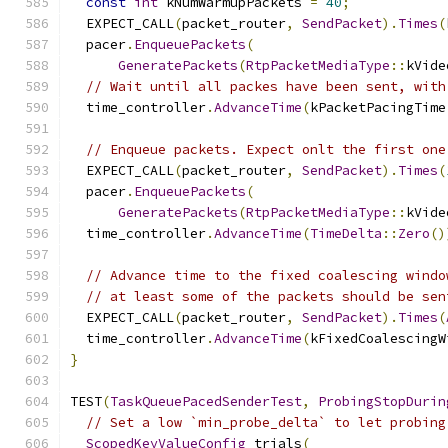
const
int
 kNumWarmupPackets 
=
40
;
  EXPECT_CALL
(
packet_router
,
SendPacket
).
Times
(
  pacer
.
EnqueuePackets
(
GeneratePackets
(
RtpPacketMediaType
::
kVide
// Wait until all packes have been sent, with
  time_controller
.
AdvanceTime
(
kPacketPacingTime
// Enqueue packets. Expect onlt the first one
  EXPECT_CALL
(
packet_router
,
SendPacket
).
Times
(
  pacer
.
EnqueuePackets
(
GeneratePackets
(
RtpPacketMediaType
::
kVide
  time_controller
.
AdvanceTime
(
TimeDelta
::
Zero
()
// Advance time to the fixed coalescing windo
// at least some of the packets should be sen
  EXPECT_CALL
(
packet_router
,
SendPacket
).
Times
(
  time_controller
.
AdvanceTime
(
kFixedCoalescingW
}
TEST
(
TaskQueuePacedSenderTest
,
ProbingStopDurin
// Set a low `min_probe_delta` to let probing
ScopedKeyValueConfig
 trials
(