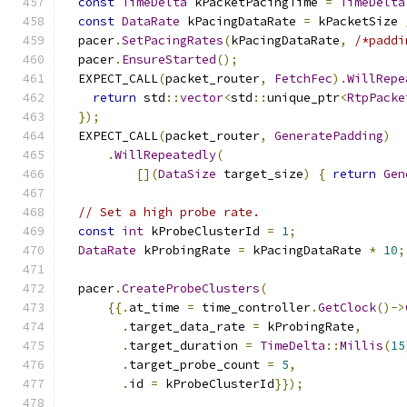
const
TimeDelta
 kPacketPacingTime 
=
TimeDelta
const
DataRate
 kPacingDataRate 
=
 kPacketSize 
  pacer
.
SetPacingRates
(
kPacingDataRate
,
/*paddi
  pacer
.
EnsureStarted
();
  EXPECT_CALL
(
packet_router
,
FetchFec
).
WillRepe
return
 std
::
vector
<
std
::
unique_ptr
<
RtpPacke
});
  EXPECT_CALL
(
packet_router
,
GeneratePadding
)
.
WillRepeatedly
(
[](
DataSize
 target_size
)
{
return
Gen
// Set a high probe rate.
const
int
 kProbeClusterId 
=
1
;
DataRate
 kProbingRate 
=
 kPacingDataRate 
*
10
;
  pacer
.
CreateProbeClusters
(
{{.
at_time 
=
 time_controller
.
GetClock
()->
.
target_data_rate 
=
 kProbingRate
,
.
target_duration 
=
TimeDelta
::
Millis
(
15
.
target_probe_count 
=
5
,
.
id 
=
 kProbeClusterId
}});