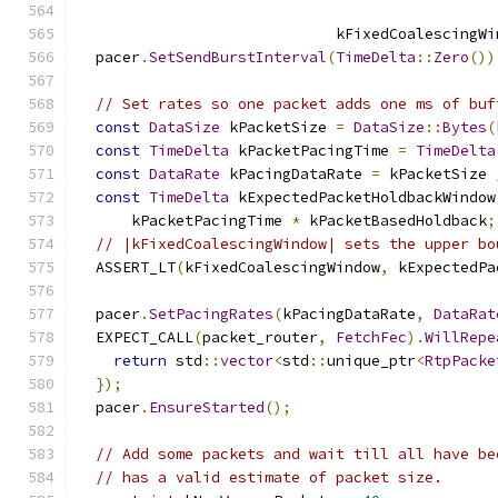
                             kFixedCoalescingWi
  pacer
.
SetSendBurstInterval
(
TimeDelta
::
Zero
())
// Set rates so one packet adds one ms of buf
const
DataSize
 kPacketSize 
=
DataSize
::
Bytes
(
const
TimeDelta
 kPacketPacingTime 
=
TimeDelta
const
DataRate
 kPacingDataRate 
=
 kPacketSize 
const
TimeDelta
 kExpectedPacketHoldbackWindow
      kPacketPacingTime 
*
 kPacketBasedHoldback
;
// |kFixedCoalescingWindow| sets the upper bo
  ASSERT_LT
(
kFixedCoalescingWindow
,
 kExpectedPa
  pacer
.
SetPacingRates
(
kPacingDataRate
,
DataRat
  EXPECT_CALL
(
packet_router
,
FetchFec
).
WillRepe
return
 std
::
vector
<
std
::
unique_ptr
<
RtpPacke
});
  pacer
.
EnsureStarted
();
// Add some packets and wait till all have be
// has a valid estimate of packet size.