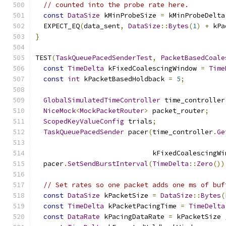
// counted into the probe rate here.
const
DataSize
 kMinProbeSize 
=
 kMinProbeDelta
  EXPECT_EQ
(
data_sent
,
DataSize
::
Bytes
(
1
)
+
 kPa
}
TEST
(
TaskQueuePacedSenderTest
,
PacketBasedCoale
const
TimeDelta
 kFixedCoalescingWindow 
=
Time
const
int
 kPacketBasedHoldback 
=
5
;
GlobalSimulatedTimeController
 time_controller
NiceMock
<
MockPacketRouter
>
 packet_router
;
ScopedKeyValueConfig
 trials
;
TaskQueuePacedSender
 pacer
(
time_controller
.
Ge
                             kFixedCoalescingWi
  pacer
.
SetSendBurstInterval
(
TimeDelta
::
Zero
())
// Set rates so one packet adds one ms of buf
const
DataSize
 kPacketSize 
=
DataSize
::
Bytes
(
const
TimeDelta
 kPacketPacingTime 
=
TimeDelta
const
DataRate
 kPacingDataRate 
=
 kPacketSize 