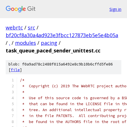
Sign in
webrtc
/
src
/
bf20cf8a30a4ad923e3fbcc127873eb5e5e4b05a
/
.
/
modules
/
pacing
/
task_queue_paced_sender_unittest.cc
blob: f0a9ad78c2488f015a6492e8c9b10b6cffd5fe86
[
file
]
/*
 *  Copyright (c) 2019 The WebRTC project autho
 *
 *  Use of this source code is governed by a BS
 *  that can be found in the LICENSE file in th
 *  tree. An additional intellectual property r
 *  in the file PATENTS.  All contributing proj
 *  be found in the AUTHORS file in the root of