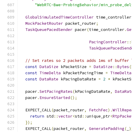
"WebRTC-Bwe-ProbingBehavior/min_probe_del
GlobalSimulatedTimeController
 time_controller
MockPacketRouter
 packet_router
;
TaskQueuePacedSender
 pacer
(
time_controller
.
Ge
PacingController
::
TaskQueuePacedSend
// Set rates so 2 packets adds 1ms of buffer 
const
DataSize
 kPacketSize 
=
DataSize
::
Bytes
(
const
TimeDelta
 kPacketPacingTime 
=
TimeDelta
const
DataRate
 kPacingDataRate 
=
2
*
 kPacketS
  pacer
.
SetPacingRates
(
kPacingDataRate
,
DataRat
  pacer
.
EnsureStarted
();
  EXPECT_CALL
(
packet_router
,
FetchFec
).
WillRepe
return
 std
::
vector
<
std
::
unique_ptr
<
RtpPacke
});
  EXPECT_CALL
(
packet_router
,
GeneratePadding
(
_
)