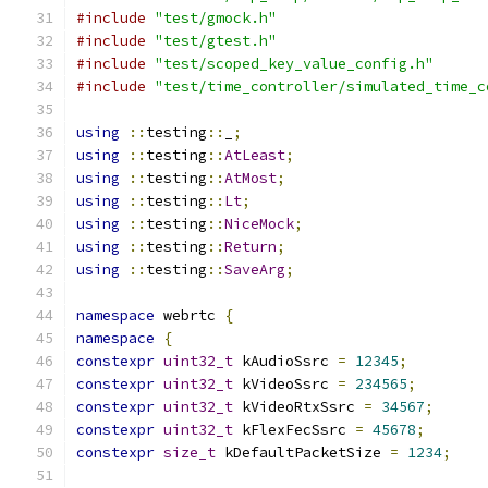
#include
"test/gmock.h"
#include
"test/gtest.h"
#include
"test/scoped_key_value_config.h"
#include
"test/time_controller/simulated_time_c
using
::
testing
::
_
;
using
::
testing
::
AtLeast
;
using
::
testing
::
AtMost
;
using
::
testing
::
Lt
;
using
::
testing
::
NiceMock
;
using
::
testing
::
Return
;
using
::
testing
::
SaveArg
;
namespace
 webrtc 
{
namespace
{
constexpr
uint32_t
 kAudioSsrc 
=
12345
;
constexpr
uint32_t
 kVideoSsrc 
=
234565
;
constexpr
uint32_t
 kVideoRtxSsrc 
=
34567
;
constexpr
uint32_t
 kFlexFecSsrc 
=
45678
;
constexpr
size_t
 kDefaultPacketSize 
=
1234
;