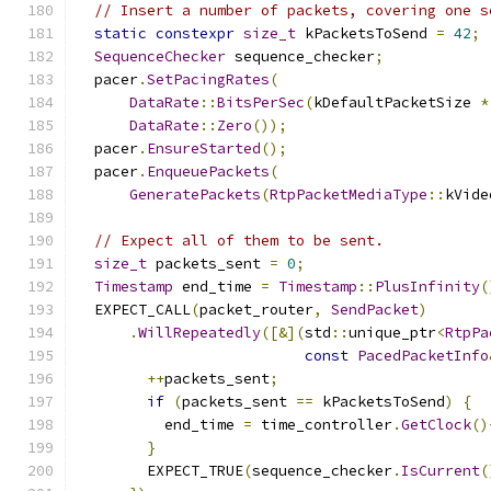
// Insert a number of packets, covering one s
static
constexpr
size_t
 kPacketsToSend 
=
42
;
SequenceChecker
 sequence_checker
;
  pacer
.
SetPacingRates
(
DataRate
::
BitsPerSec
(
kDefaultPacketSize 
*
DataRate
::
Zero
());
  pacer
.
EnsureStarted
();
  pacer
.
EnqueuePackets
(
GeneratePackets
(
RtpPacketMediaType
::
kVide
// Expect all of them to be sent.
size_t
 packets_sent 
=
0
;
Timestamp
 end_time 
=
Timestamp
::
PlusInfinity
(
  EXPECT_CALL
(
packet_router
,
SendPacket
)
.
WillRepeatedly
([&](
std
::
unique_ptr
<
RtpPa
const
PacedPacketInfo
++
packets_sent
;
if
(
packets_sent 
==
 kPacketsToSend
)
{
          end_time 
=
 time_controller
.
GetClock
()
}
        EXPECT_TRUE
(
sequence_checker
.
IsCurrent
(