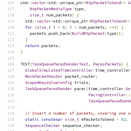
std
::
vector
<
std
::
unique_ptr
<
RtpPacketToSend
>>
G
RtpPacketMediaType
 type
,
size_t
 num_packets
)
{
  std
::
vector
<
std
::
unique_ptr
<
RtpPacketToSend
>>
for
(
size_t
 i 
=
0
;
 i 
<
 num_packets
;
++
i
)
{
    packets
.
push_back
(
BuildRtpPacket
(
type
));
}
return
 packets
;
}
TEST
(
TaskQueuePacedSenderTest
,
PacesPackets
)
{
GlobalSimulatedTimeController
 time_controller
MockPacketRouter
 packet_router
;
ScopedKeyValueConfig
 trials
;
TaskQueuePacedSender
 pacer
(
time_controller
.
Ge
PacingController
::
TaskQueuePacedSend
// Insert a number of packets, covering one s
static
constexpr
size_t
 kPacketsToSend 
=
42
;
SequenceChecker
 sequence_checker
;