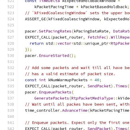
const
TimeDelta
 kExpectedHoldbackWindow 
=
      kPacketPacingTime 
*
 kPacketBasedHoldback
;
// `kFixedCoalescingWindow` sets the upper bo
  ASSERT_GE
(
kFixedCoalescingWindow
,
 kExpectedHo
  pacer
.
SetPacingRates
(
kPacingDataRate
,
DataRat
  EXPECT_CALL
(
packet_router
,
FetchFec
).
WillRepe
return
 std
::
vector
<
std
::
unique_ptr
<
RtpPacke
});
  pacer
.
EnsureStarted
();
// Add some packets and wait till all have be
// has a valid estimate of packet size.
const
int
 kNumWarmupPackets 
=
40
;
  EXPECT_CALL
(
packet_router
,
SendPacket
).
Times
(
  pacer
.
EnqueuePackets
(
GeneratePackets
(
RtpPacketMediaType
::
kVide
// Wait until all packes have been sent, with
  time_controller
.
AdvanceTime
(
kPacketPacingTime
// Enqueue packets. Expect only the first one
  EXPECT_CALL
(
packet_router
,
SendPacket
).
Times
(