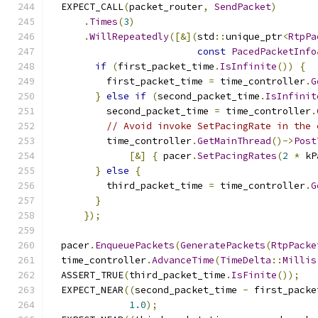
  EXPECT_CALL
(
packet_router
,
SendPacket
)
.
Times
(
3
)
.
WillRepeatedly
([&](
std
::
unique_ptr
<
RtpPa
const
PacedPacketInfo
if
(
first_packet_time
.
IsInfinite
())
{
          first_packet_time 
=
 time_controller
.
G
}
else
if
(
second_packet_time
.
IsInfinit
          second_packet_time 
=
 time_controller
.
// Avoid invoke SetPacingRate in the 
          time_controller
.
GetMainThread
()->
Post
[&]
{
 pacer
.
SetPacingRates
(
2
*
 kP
}
else
{
          third_packet_time 
=
 time_controller
.
G
}
});
  pacer
.
EnqueuePackets
(
GeneratePackets
(
RtpPacke
  time_controller
.
AdvanceTime
(
TimeDelta
::
Millis
  ASSERT_TRUE
(
third_packet_time
.
IsFinite
());
  EXPECT_NEAR
((
second_packet_time 
-
 first_packe
1.0
);