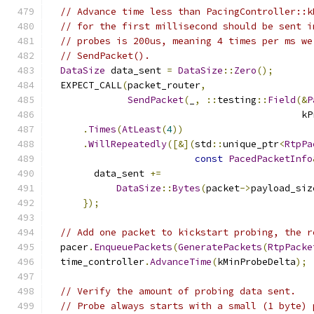
// Advance time less than PacingController::k
// for the first millisecond should be sent i
// probes is 200us, meaning 4 times per ms we
// SendPacket().
DataSize
 data_sent 
=
DataSize
::
Zero
();
  EXPECT_CALL
(
packet_router
,
SendPacket
(
_
,
::
testing
::
Field
(&
P
                                             kP
.
Times
(
AtLeast
(
4
))
.
WillRepeatedly
([&](
std
::
unique_ptr
<
RtpPa
const
PacedPacketInfo
        data_sent 
+=
DataSize
::
Bytes
(
packet
->
payload_siz
});
// Add one packet to kickstart probing, the r
  pacer
.
EnqueuePackets
(
GeneratePackets
(
RtpPacke
  time_controller
.
AdvanceTime
(
kMinProbeDelta
);
// Verify the amount of probing data sent.
// Probe always starts with a small (1 byte) 