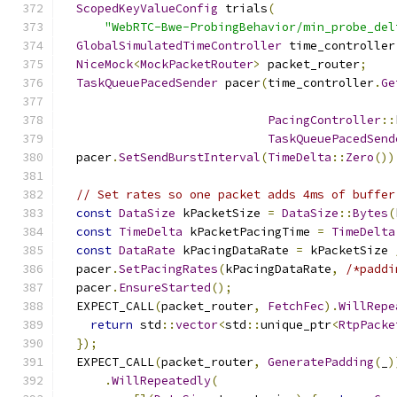
ScopedKeyValueConfig
 trials
(
"WebRTC-Bwe-ProbingBehavior/min_probe_del
GlobalSimulatedTimeController
 time_controller
NiceMock
<
MockPacketRouter
>
 packet_router
;
TaskQueuePacedSender
 pacer
(
time_controller
.
Ge
PacingController
::
TaskQueuePacedSend
  pacer
.
SetSendBurstInterval
(
TimeDelta
::
Zero
())
// Set rates so one packet adds 4ms of buffer
const
DataSize
 kPacketSize 
=
DataSize
::
Bytes
(
const
TimeDelta
 kPacketPacingTime 
=
TimeDelta
const
DataRate
 kPacingDataRate 
=
 kPacketSize 
  pacer
.
SetPacingRates
(
kPacingDataRate
,
/*paddi
  pacer
.
EnsureStarted
();
  EXPECT_CALL
(
packet_router
,
FetchFec
).
WillRepe
return
 std
::
vector
<
std
::
unique_ptr
<
RtpPacke
});
  EXPECT_CALL
(
packet_router
,
GeneratePadding
(
_
)
.
WillRepeatedly
(