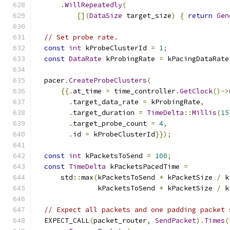
.
WillRepeatedly
(
[](
DataSize
 target_size
)
{
return
Gen
// Set probe rate.
const
int
 kProbeClusterId 
=
1
;
const
DataRate
 kProbingRate 
=
 kPacingDataRate
  pacer
.
CreateProbeClusters
(
{{.
at_time 
=
 time_controller
.
GetClock
()->
.
target_data_rate 
=
 kProbingRate
,
.
target_duration 
=
TimeDelta
::
Millis
(
15
.
target_probe_count 
=
4
,
.
id 
=
 kProbeClusterId
}});
const
int
 kPacketsToSend 
=
100
;
const
TimeDelta
 kPacketsPacedTime 
=
      std
::
max
(
kPacketsToSend 
*
 kPacketSize 
/
 k
               kPacketsToSend 
*
 kPacketSize 
/
 k
// Expect all packets and one padding packet 
  EXPECT_CALL
(
packet_router
,
SendPacket
).
Times
(