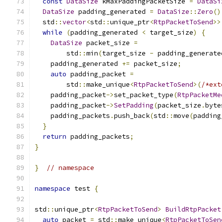
const
DataSize
 kMaxPaddingPacketSize 
=
DataSi
DataSize
 padding_generated 
=
DataSize
::
Zero
()
  std
::
vector
<
std
::
unique_ptr
<
RtpPacketToSend
>>
while
(
padding_generated 
<
 target_size
)
{
DataSize
 packet_size 
=
        std
::
min
(
target_size 
-
 padding_generate
    padding_generated 
+=
 packet_size
;
auto
 padding_packet 
=
        std
::
make_unique
<
RtpPacketToSend
>(
/*ext
    padding_packet
->
set_packet_type
(
RtpPacketMe
    padding_packet
->
SetPadding
(
packet_size
.
byte
    padding_packets
.
push_back
(
std
::
move
(
padding
}
return
 padding_packets
;
}
}
// namespace
namespace
 test 
{
std
::
unique_ptr
<
RtpPacketToSend
>
BuildRtpPacket
auto
 packet 
=
 std
::
make_unique
<
RtpPacketToSen