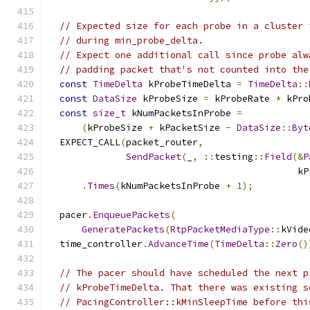
// Expected size for each probe in a cluster 
// during min_probe_delta.
// Expect one additional call since probe alw
// padding packet that's not counted into the
const
TimeDelta
 kProbeTimeDelta 
=
TimeDelta
::
const
DataSize
 kProbeSize 
=
 kProbeRate 
*
 kPro
const
size_t
 kNumPacketsInProbe 
=
(
kProbeSize 
+
 kPacketSize 
-
DataSize
::
Byt
  EXPECT_CALL
(
packet_router
,
SendPacket
(
_
,
::
testing
::
Field
(&
P
                                             kP
.
Times
(
kNumPacketsInProbe 
+
1
);
  pacer
.
EnqueuePackets
(
GeneratePackets
(
RtpPacketMediaType
::
kVide
  time_controller
.
AdvanceTime
(
TimeDelta
::
Zero
()
// The pacer should have scheduled the next p
// kProbeTimeDelta. That there was existing s
// PacingController::kMinSleepTime before thi