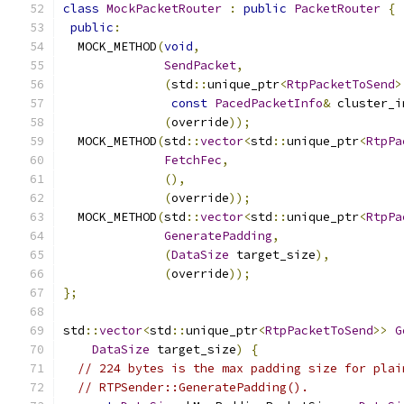
class
MockPacketRouter
:
public
PacketRouter
{
public
:
  MOCK_METHOD
(
void
,
SendPacket
,
(
std
::
unique_ptr
<
RtpPacketToSend
>
const
PacedPacketInfo
&
 cluster_i
(
override
));
  MOCK_METHOD
(
std
::
vector
<
std
::
unique_ptr
<
RtpPa
FetchFec
,
(),
(
override
));
  MOCK_METHOD
(
std
::
vector
<
std
::
unique_ptr
<
RtpPa
GeneratePadding
,
(
DataSize
 target_size
),
(
override
));
};
std
::
vector
<
std
::
unique_ptr
<
RtpPacketToSend
>>
G
DataSize
 target_size
)
{
// 224 bytes is the max padding size for plai
// RTPSender::GeneratePadding().