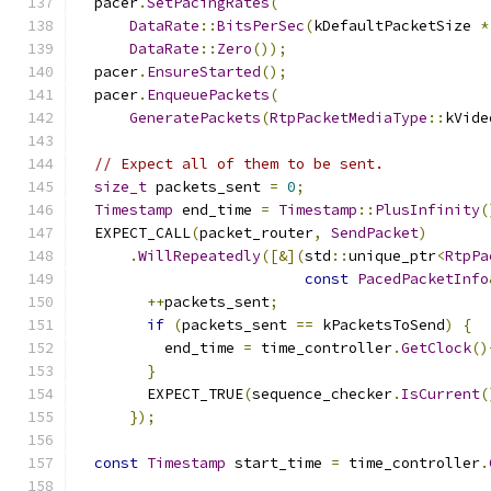
  pacer
.
SetPacingRates
(
DataRate
::
BitsPerSec
(
kDefaultPacketSize 
*
DataRate
::
Zero
());
  pacer
.
EnsureStarted
();
  pacer
.
EnqueuePackets
(
GeneratePackets
(
RtpPacketMediaType
::
kVide
// Expect all of them to be sent.
size_t
 packets_sent 
=
0
;
Timestamp
 end_time 
=
Timestamp
::
PlusInfinity
(
  EXPECT_CALL
(
packet_router
,
SendPacket
)
.
WillRepeatedly
([&](
std
::
unique_ptr
<
RtpPa
const
PacedPacketInfo
++
packets_sent
;
if
(
packets_sent 
==
 kPacketsToSend
)
{
          end_time 
=
 time_controller
.
GetClock
()
}
        EXPECT_TRUE
(
sequence_checker
.
IsCurrent
(
});
const
Timestamp
 start_time 
=
 time_controller
.