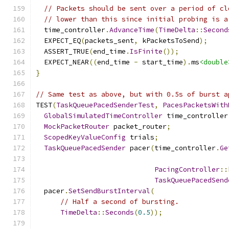
// Packets should be sent over a period of cl
// lower than this since initial probing is a
  time_controller
.
AdvanceTime
(
TimeDelta
::
Second
  EXPECT_EQ
(
packets_sent
,
 kPacketsToSend
);
  ASSERT_TRUE
(
end_time
.
IsFinite
());
  EXPECT_NEAR
((
end_time 
-
 start_time
).
ms
<double
}
// Same test as above, but with 0.5s of burst a
TEST
(
TaskQueuePacedSenderTest
,
PacesPacketsWith
GlobalSimulatedTimeController
 time_controller
MockPacketRouter
 packet_router
;
ScopedKeyValueConfig
 trials
;
TaskQueuePacedSender
 pacer
(
time_controller
.
Ge
PacingController
::
TaskQueuePacedSend
  pacer
.
SetSendBurstInterval
(
// Half a second of bursting.
TimeDelta
::
Seconds
(
0.5
));