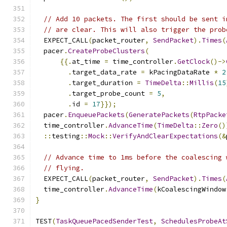
// Add 10 packets. The first should be sent i
// are clear. This will also trigger the prob
  EXPECT_CALL
(
packet_router
,
SendPacket
).
Times
(
  pacer
.
CreateProbeClusters
(
{{.
at_time 
=
 time_controller
.
GetClock
()->
.
target_data_rate 
=
 kPacingDataRate 
*
2
.
target_duration 
=
TimeDelta
::
Millis
(
15
.
target_probe_count 
=
5
,
.
id 
=
17
}});
  pacer
.
EnqueuePackets
(
GeneratePackets
(
RtpPacke
  time_controller
.
AdvanceTime
(
TimeDelta
::
Zero
()
::
testing
::
Mock
::
VerifyAndClearExpectations
(&
// Advance time to 1ms before the coalescing 
// flying.
  EXPECT_CALL
(
packet_router
,
SendPacket
).
Times
(
  time_controller
.
AdvanceTime
(
kCoalescingWindow
}
TEST
(
TaskQueuePacedSenderTest
,
SchedulesProbeAt